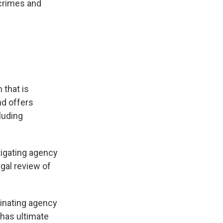
 crimes and
 that is
nd offers
cluding
stigating agency
egal review of
inating agency
has ultimate