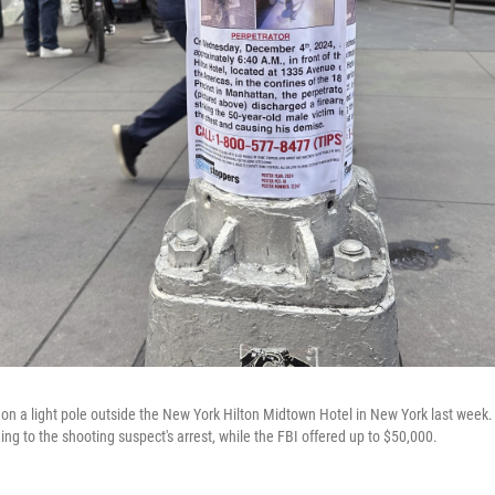
on a light pole outside the New York Hilton Midtown Hotel in New York last week
ding to the shooting suspect's arrest, while the FBI offered up to $50,000.