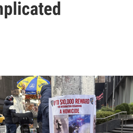
mplicated