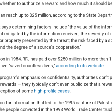
 whether to authorize a reward and how much it should be
an reach up to $25 million, according to the State Depar
says determining factors include "the value of the infor
eat mitigated by the information received; the severity of 
or property presented by the threat; the risk faced by a 
and the degree of a source's cooperation."
ion in 1984, RFJ has paid over $250 million to more than 1
ave "saved countless lives,"
according to its website
.
rogram's emphasis on confidentiality, authorities don't p
 rewards — they typically don't even publicize that a rew
exception of some
high-profile cases
.
ion for information that led to the 1995 capture of Pakist
 the people convicted in the 1993 World Trade Center truc