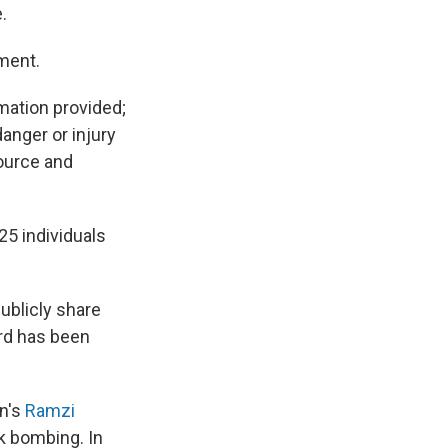
.
tment.
mation provided;
danger or injury
source and
25 individuals
ublicly share
ard has been
an's
Ramzi
k bombing. In