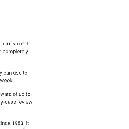
about violent
 is completely
y can use to
e week.
reward of up to
by-case review
ince 1983. It