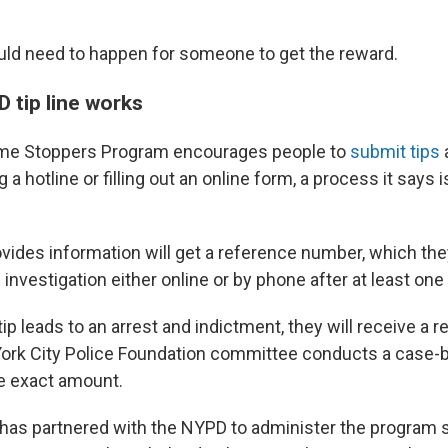
ld need to happen for someone to get the reward.
 tip line works
me Stoppers Program encourages people to
submit tips
g a hotline or filling out an online form, a process it says
ides information will get a reference number, which the
 investigation either online or by phone after at least on
 tip leads to an arrest and indictment, they will receive a 
ork City Police Foundation committee conducts a case-
e exact amount.
has partnered with the NYPD to administer the program s