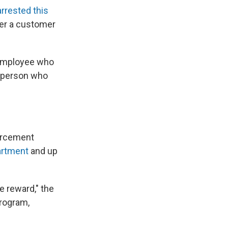
arrested this
ter a customer
n employee who
e person who
forcement
artment
and up
he reward," the
rogram,