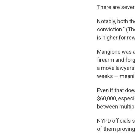
There are sever
Notably, both th
conviction." (Th
is higher for re
Mangione was ar
firearm and forg
a move lawyers 
weeks — meaning 
Even if that doe
$60,000, especi
between multipl
NYPD officials s
of them proving