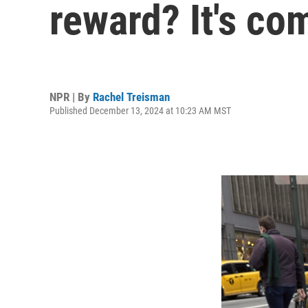
reward? It's co
NPR | By
Rachel Treisman
Published December 13, 2024 at 10:23 AM MST