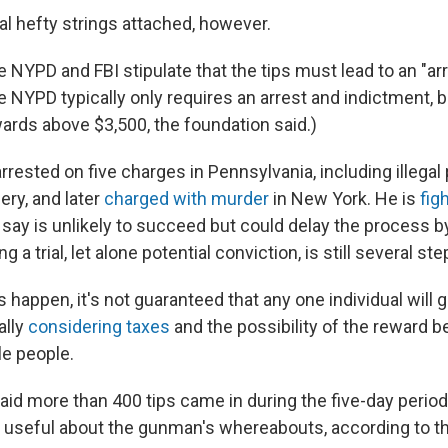
al hefty strings attached, however.
e NYPD and FBI stipulate that the tips must lead to an "ar
e NYPD typically only requires an arrest and indictment, 
wards above $3,500, the foundation said.)
rested on five charges in Pennsylvania, including illegal
ery, and later
charged with murder
in New York. He is
fig
say is unlikely to succeed but could delay the process b
a trial, let alone potential conviction, is still several st
s happen, it's not guaranteed that any one individual will ge
ally
considering taxes
and the possibility of the reward be
e people.
aid more than 400 tips came in during the five-day period
 useful about the gunman's whereabouts, according to t