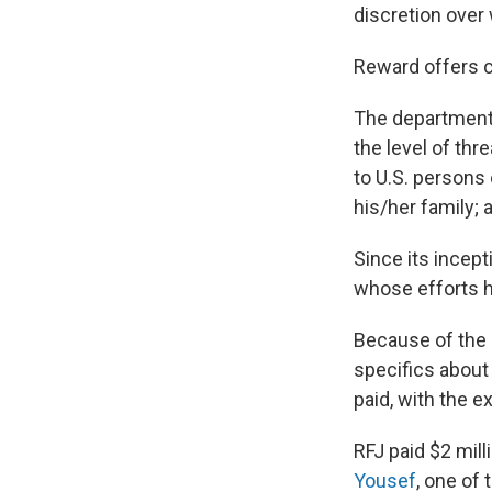
discretion over
Reward offers c
The department 
the level of thr
to U.S. persons 
his/her family; 
Since its incept
whose efforts h
Because of the p
specifics about
paid, with the 
RFJ paid $2 mill
Yousef
, one of