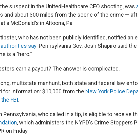
 the suspect in the UnitedHealthcare CEO shooting, was
s and about 300 miles from the scene of the crime — af
at a McDonald's in Altoona, Pa.
tipster, who has not been publicly identified, notified a
,
authorities say
. Pennsylvania Gov. Josh Shapiro said th
e is a "hero."
tipsters earn a payout? The answer is complicated.
long, multistate manhunt, both state and federal law en
d for information: $10,000 from the
New York Police Dep
 the FBI
.
n Pennsylvania, who called in a tip, is eligible to receive t
ndation
, which administers the NYPD's Crime Stoppers P
R on Friday.