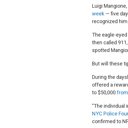
Luigi Mangione,
week
— five day
recognized him 
The eagle-eyed 
then called 911
spotted Mangion
But will these 
During the days
offered a rewar
to $50,000
from
"The individual i
NYC Police Fou
confirmed to NP