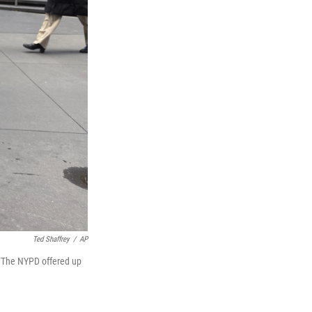
Ted Shaffrey
/
AP
. The NYPD offered up