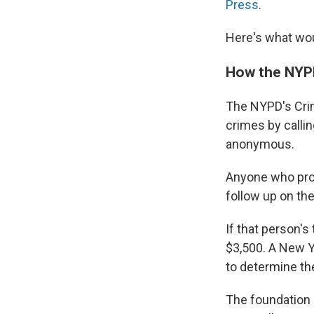
Press
.
Here's what wou
How the NYPD
The NYPD's Cri
crimes by callin
anonymous.
Anyone who prov
follow up on the
If that person's
$3,500. A New Y
to determine th
The foundation 