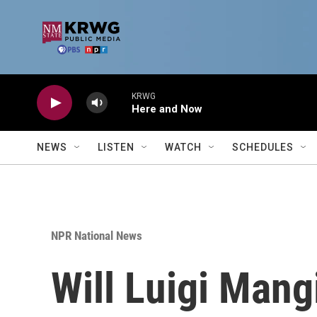
Skip to main content
KRWG
Here and Now
NEWS
LISTEN
WATCH
SCHEDULES
NPR National News
Will Luigi Mang