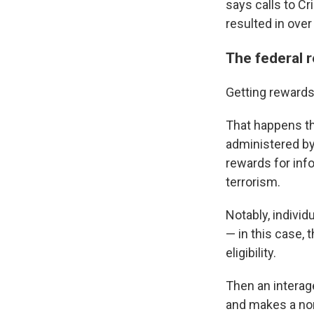
says calls to C
resulted in over
The federal 
Getting rewards 
That happens t
administered by
rewards for info
terrorism.
Notably, individ
— in this case, 
eligibility.
Then an intera
and makes a non