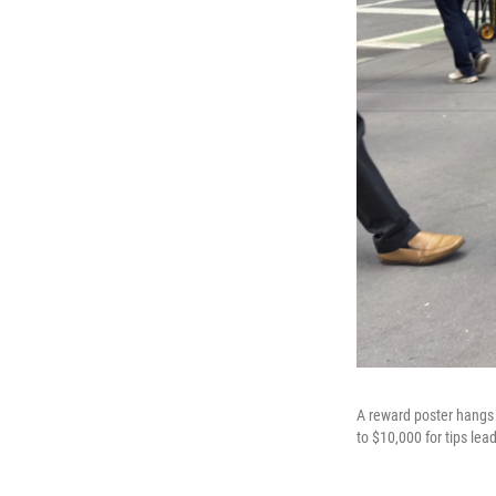
A reward poster hangs 
to $10,000 for tips lea