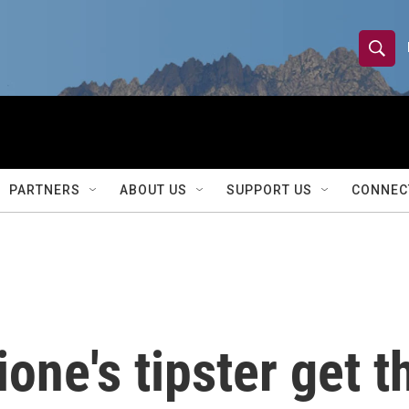
S
S
e
h
a
r
o
c
h
w
Q
PARTNERS
ABOUT US
SUPPORT US
CONNEC
u
S
e
r
e
y
a
r
ione's tipster get 
c
h