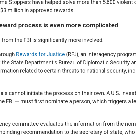
rime Stoppers have helped solve more than 5,600 violent
 $3 million in approved rewards.
reward process is even more complicated
from the FBI is significantly more involved.
hrough
Rewards for Justice
(RFJ), an interagency program
 the State Department's Bureau of Diplomatic Security a
rmation related to certain threats to national security, in
uals cannot initiate the process on their own. A U.S. inve
the FBI — must first nominate a person, which triggers a l
gency committee evaluates the information from the nom
binding recommendation to the secretary of state, who 