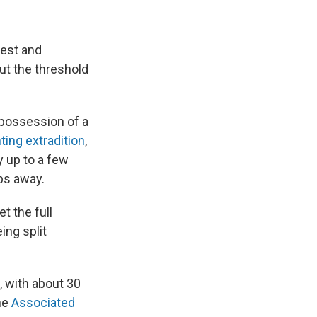
rest and
but the threshold
 possession of a
hting extradition
,
y up to a few
eps away.
t the full
ing split
, with about 30
he
Associated