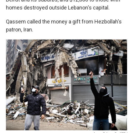
homes destroyed outside Lebanon's capital.
Qassem called the money a gift from Hezbollah's
patron, Iran.