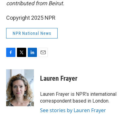
contributed from Beirut.
Copyright 2025 NPR
NPR National News
F
T
L
E
a
w
i
m
c
i
n
a
e
t
k
i
Lauren Frayer
b
t
e
l
o
e
d
o
r
I
Lauren Frayer is NPR's international
k
n
correspondent based in London.
See stories by Lauren Frayer