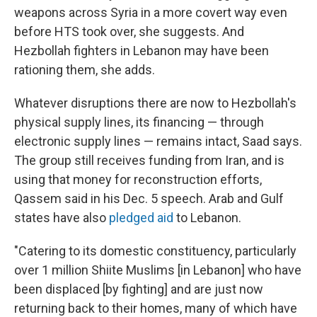
weapons across Syria in a more covert way even
before HTS took over, she suggests. And
Hezbollah fighters in Lebanon may have been
rationing them, she adds.
Whatever disruptions there are now to Hezbollah's
physical supply lines, its financing — through
electronic supply lines
— remains intact, Saad says.
The group still receives funding from Iran, and is
using that money for reconstruction efforts,
Qassem said in his Dec. 5 speech. Arab and Gulf
states have also
pledged aid
to Lebanon.
"Catering to its domestic constituency, particularly
over 1 million Shiite Muslims [in Lebanon] who have
been displaced [by fighting] and are just now
returning back to their homes, many of which have