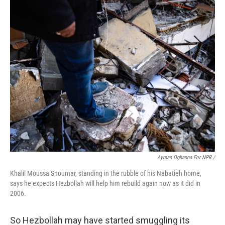
Ayman Oghanna For NPR /
Khalil Moussa Shoumar, standing in the rubble of his Nabatieh home,
says he expects Hezbollah will help him rebuild again now as it did in
2006.
So Hezbollah may have started smuggling its