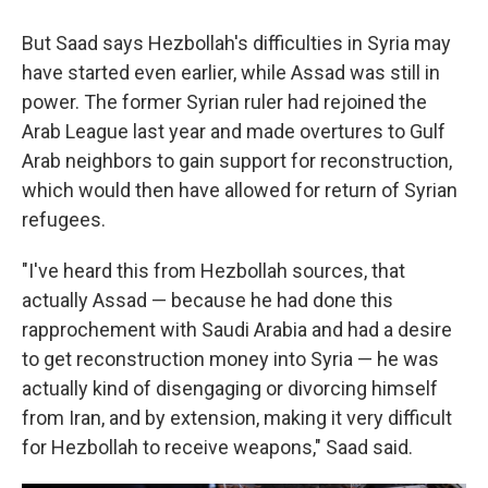
But Saad says Hezbollah's difficulties in Syria may
have started even earlier, while Assad was still in
power. The former Syrian ruler had rejoined the
Arab League last year and made overtures to Gulf
Arab neighbors to gain support for reconstruction,
which would then have allowed for return of Syrian
refugees.
"I've heard this from Hezbollah sources, that
actually Assad — because he had done this
rapprochement with Saudi Arabia and had a desire
to get reconstruction money into Syria — he was
actually kind of disengaging or divorcing himself
from Iran, and by extension, making it very difficult
for Hezbollah to receive weapons," Saad said.