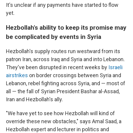
It's unclear if any payments have started to flow
yet.
Hezbollah's ability to keep its promise may
be complicated by events in Syria
Hezbollah's supply routes run westward from its
patron Iran, across Iraq and Syria and into Lebanon.
They've been disrupted in recent weeks by
Israeli
airstrikes
on border crossings between Syria and
Lebanon, rebel fighting across Syria, and — most of
all — the fall of Syrian President Bashar al-Assad,
Iran and Hezbollah's ally.
"We have yet to see how Hezbollah will kind of
override these new obstacles," says Amal Saad, a
Hezbollah expert and lecturer in politics and