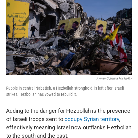
Ayman Oghanna For NPR /
Rubble in central Nabatieh, a Hezbollah stronghold, is left after Israeli
strikes. Hezbollah has vowed to rebuild it.
Adding to the danger for Hezbollah is the presence
of Israeli troops sent to
occupy Syrian territory
,
effectively meaning Israel now outflanks Hezbollah
to the south and the east.