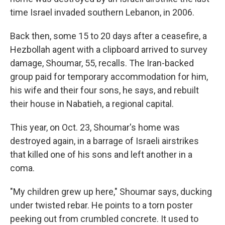
time Israel invaded southern Lebanon, in 2006.
Back then, some 15 to 20 days after a ceasefire, a
Hezbollah agent with a clipboard arrived to survey
damage, Shoumar, 55, recalls. The Iran-backed
group paid for temporary accommodation for him,
his wife and their four sons, he says, and rebuilt
their house in Nabatieh, a regional capital.
This year, on Oct. 23, Shoumar's home was
destroyed again, in a barrage of Israeli airstrikes
that killed one of his sons and left another in a
coma.
"My children grew up here," Shoumar says, ducking
under twisted rebar. He points to a torn poster
peeking out from crumbled concrete. It used to