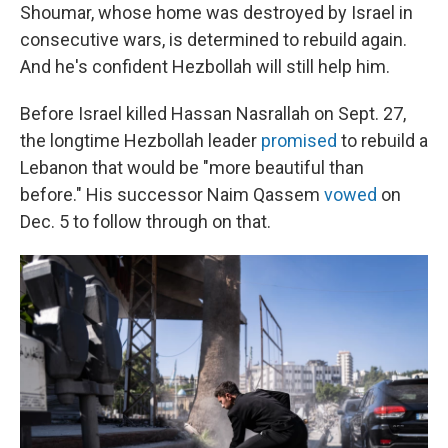
Shoumar, whose home was destroyed by Israel in
consecutive wars, is determined to rebuild again.
And he's confident Hezbollah will still help him.
Before Israel killed Hassan Nasrallah on Sept. 27,
the longtime Hezbollah leader
promised
to rebuild a
Lebanon that would be "more beautiful than
before." His successor Naim Qassem
vowed
on
Dec. 5 to follow through on that.