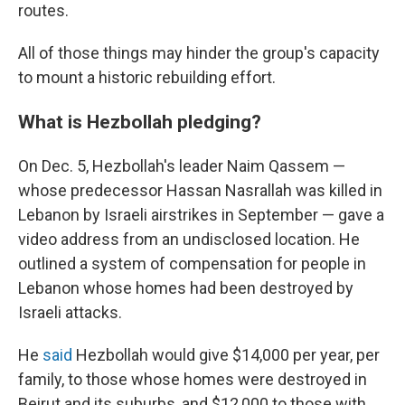
routes.
All of those things may hinder the group's capacity
to mount a historic rebuilding effort.
What is Hezbollah pledging?
On Dec. 5, Hezbollah's leader Naim Qassem —
whose predecessor Hassan Nasrallah was killed in
Lebanon by Israeli airstrikes in September — gave a
video address from an undisclosed location. He
outlined a system of compensation for people in
Lebanon whose homes had been destroyed by
Israeli attacks.
He
said
Hezbollah would give $14,000 per year, per
family, to those whose homes were destroyed in
Beirut and its suburbs, and $12,000 to those with