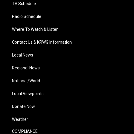
TV Schedule
Radio Schedule
Where To Watch & Listen
Contact Us & KRWG Information
Local News
Regional News
National/World
Local Viewpoints
Donate Now
Weather
COMPLIANCE