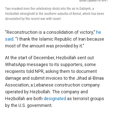
Ayman Oghanna For NPR /
Two masked men fire celebratory shots into the air in Dahiyeh, a
Hezbollah stronghold in the southern suburbs of Beirut, which has been
devastated by the recent war with Israel.
"Reconstruction is a consolidation of victory,"
he
said
. "I thank the Islamic Republic of Iran because
most of the amount was provided by it."
At the start of December, Hezbollah sent out
WhatsApp messages to its supporters, some
recipients told NPR, asking them to document
damage and submit invoices to the Jihad al-Binaa
Association, a Lebanese construction company
operated by Hezbollah. The company and
Hezbollah are both
designated
as terrorist groups
by the U.S. government.