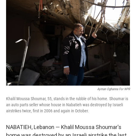
k
n
Ayman Oghanna For NPR
Khalil Moussa Shoumar, 55, stands in the rubble of his home. Shoumar is
an auto parts seller whose house in Nabatieh was destroyed by Israeli
airstrikes twice, first in 2006 and again in October.
NABATIEH, Lebanon — Khalil Moussa Shoumar's
home was destroyed by an Israeli airstrike the last