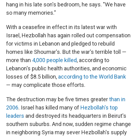
hang in his late son's bedroom, he says. "We have
so many memories."
With a ceasefire in effect in its latest war with
Israel, Hezbollah has again rolled out compensation
for victims in Lebanon and pledged to rebuild
homes like Shoumar's. But the war's terrible toll —
more than
4,000 people killed
, according to
Lebanon's public health authorities, and economic
losses of $8.5 billion,
according to the World Bank
— may complicate those efforts.
The destruction may be five times greater
than in
2006
. Israel has killed many of
Hezbollah's top
leaders
and destroyed its headquarters in Beirut's
southern suburbs. And now, sudden regime change
in neighboring Syria may sever Hezbollah's supply