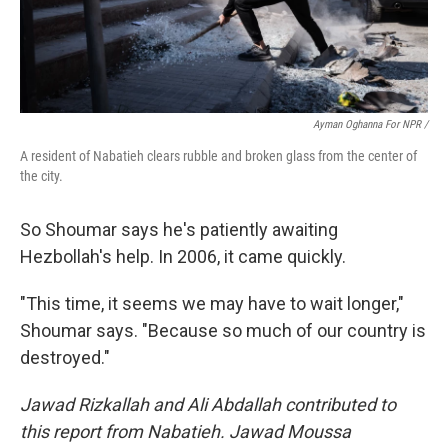
Ayman Oghanna For NPR /
A resident of Nabatieh clears rubble and broken glass from the center of
the city.
So Shoumar says he's patiently awaiting
Hezbollah's help. In 2006, it came quickly.
"This time, it seems we may have to wait longer,"
Shoumar says. "Because so much of our country is
destroyed."
Jawad Rizkallah and Ali Abdallah contributed to
this report from Nabatieh. Jawad Moussa