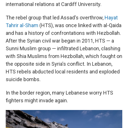
international relations at Cardiff University.
The rebel group that led Assad's overthrow,
Hayat
Tahrir al-Sham
(HTS), was once linked with al-Qaida
and has a history of confrontations
with Hezbollah.
After the Syrian civil war began in 2011, HTS —
a
Sunni Muslim group
— infiltrated Lebanon, clashing
with Shia Muslims from Hezbollah, which fought on
the opposite side in Syria's conflict. In Lebanon,
HTS rebels abducted local residents and exploded
suicide bombs.
In the border region, many Lebanese worry HTS
fighters might invade again.