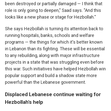
been destroyed or partially damaged — I think that
role is only going to deepen," Saad says. "And this
looks like a new phase or stage for Hezbollah."
She says Hezbollah is turning its attention back to
running hospitals, banks, schools and welfare
programs — the things for which it's better known
in Lebanon than its fighting. These will be essential
to any rebuilding, along with major infrastructure
projects in a state that was struggling even before
this war. Such initiatives have helped Hezbollah win
popular support and build a shadow state more
powerful than the Lebanese government.
Displaced Lebanese continue waiting for
Hezbollah's help