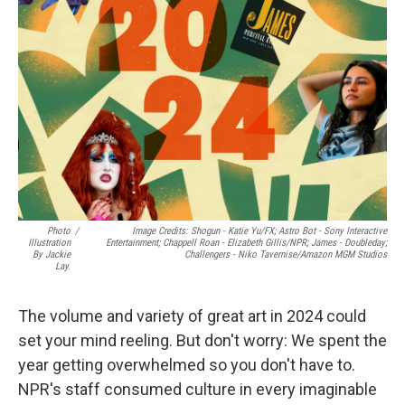
o
e
d
o
r
I
k
n
Photo
/
Image Credits: Shogun - Katie Yu/FX; Astro Bot - Sony Interactive
Illustration
Entertainment; Chappell Roan - Elizabeth Gillis/NPR; James - Doubleday;
By Jackie
Challengers - Niko Tavernise/Amazon MGM Studios
Lay.
The volume and variety of great art in 2024 could
set your mind reeling. But don't worry: We spent the
year getting overwhelmed so you don't have to.
NPR's staff consumed culture in every imaginable