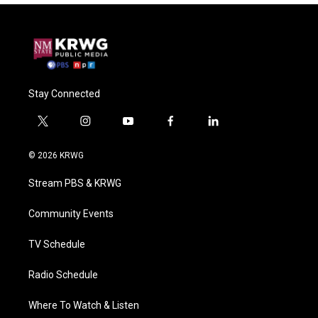
Stay Connected
t
i
y
f
l
w
n
o
a
i
i
s
u
c
n
© 2026 KRWG
t
t
t
e
k
t
a
u
b
e
Stream PBS & KRWG
e
g
b
o
d
r
r
e
o
i
a
k
n
Community Events
m
TV Schedule
Radio Schedule
Where To Watch & Listen