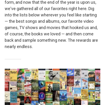
form, and now that the end of the year is upon us,
we've gathered all of our favorites right here. Dig
into the lists below wherever you feel like starting
— the best songs and albums, our favorite video
games, TV shows and movies that hooked us and,
of course, the books we loved — and then come
back and sample something new. The rewards are
nearly endless.