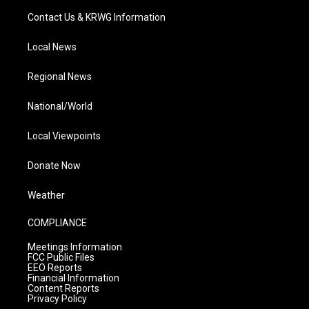
Contact Us & KRWG Information
Local News
Regional News
National/World
Local Viewpoints
Donate Now
Weather
COMPLIANCE
Meetings Information
FCC Public Files
EEO Reports
Financial Information
Content Reports
Privacy Policy