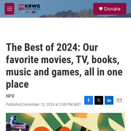
Skip to main content
S
Donate
e
M
a
e
r
n
c
u
h
u
The Best of 2024: Our
e
r
favorite movies, TV, books,
y
music and games, all in one
place
NPR
Published December 13, 2024 at 3:00 PM MST
F
T
L
E
a
w
i
m
c
i
n
a
e
t
k
i
b
t
e
l