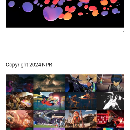
/
Copyright 2024 NPR