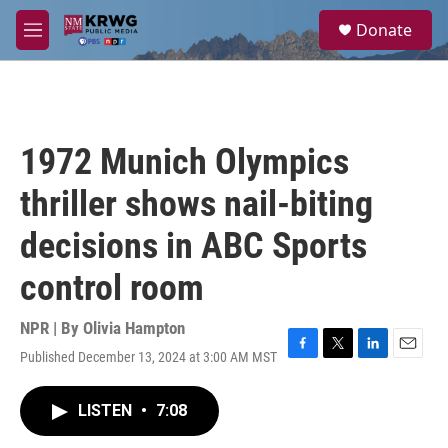
Skip to main content
S
Donate
e
M
a
e
r
n
c
u
h
u
1972 Munich Olympics
e
r
thriller shows nail-biting
y
decisions in ABC Sports
control room
NPR | By
Olivia Hampton
Published December 13, 2024 at 3:00 AM MST
F
T
L
E
a
w
i
m
c
i
n
a
LISTEN
•
7:08
e
t
k
i
b
t
e
l