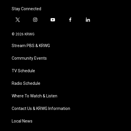
Stay Connected
t
i
y
f
l
w
n
o
a
i
i
s
u
c
n
© 2026 KRWG
t
t
t
e
k
t
a
u
b
e
Stream PBS & KRWG
e
g
b
o
d
r
r
e
o
i
a
k
n
Community Events
m
TV Schedule
Radio Schedule
Where To Watch & Listen
Contact Us & KRWG Information
Local News