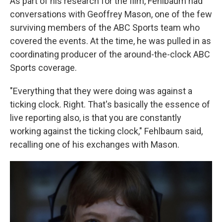
As part of his research for the film, Fehlbaum had
conversations with Geoffrey Mason, one of the few
surviving members of the ABC Sports team who
covered the events. At the time, he was pulled in as
coordinating producer of the around-the-clock ABC
Sports coverage.
"Everything that they were doing was against a
ticking clock. Right. That's basically the essence of
live reporting also, is that you are constantly
working against the ticking clock," Fehlbaum said,
recalling one of his exchanges with Mason.