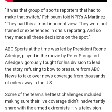
"It was that group of sports reporters that had to
make that switch," Fehlbaum told NPR's A Martínez.
"They had this almost innocent view. They were not
trained or experienced in crisis reporting. And so
they made all these decisions on the spot."
ABC Sports at the time was led by President Roone
Arledge, played in the movie by Peter Sarsgaard.
Arledge vigorously fought for his division to lead
the story, refusing to bow to pressure from ABC
News to take over news coverage from thousands
of miles away in the U.S.
Some of the team's heftiest challenges included
making sure their live coverage didn't inadvertently
share with the armed extremists — via television