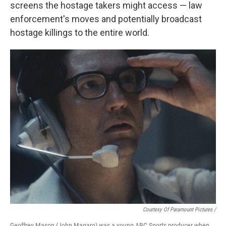
screens the hostage takers might access — law
enforcement's moves and potentially broadcast
hostage killings to the entire world.
Courtesy Of Paramount Pictures /
Geoffrey Mason (John Magaro) was a young ABC Sports producer when