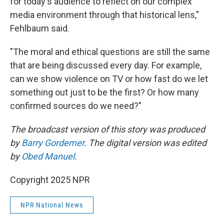
for today's audience to reflect on our complex
media environment through that historical lens,"
Fehlbaum said.
"The moral and ethical questions are still the same
that are being discussed every day. For example,
can we show violence on TV or how fast do we let
something out just to be the first? Or how many
confirmed sources do we need?"
The broadcast version of this story was produced
by
Barry Gordemer
. The digital version was edited
by
Obed Manuel
.
Copyright 2025 NPR
NPR National News