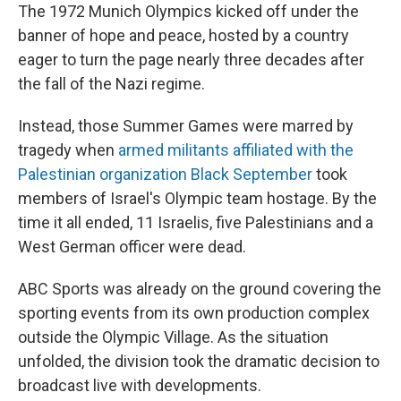
The 1972 Munich Olympics kicked off under the
banner of hope and peace, hosted by a country
eager to turn the page nearly three decades after
the fall of the Nazi regime.
Instead, those Summer Games were marred by
tragedy when
armed militants affiliated with the
Palestinian organization Black September
took
members of Israel's Olympic team hostage. By the
time it all ended, 11 Israelis, five Palestinians and a
West German officer were dead.
ABC Sports was already on the ground covering the
sporting events from its own production complex
outside the Olympic Village. As the situation
unfolded, the division took the dramatic decision to
broadcast live with developments.