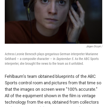
Jürgen Olczyk /
Actress Leonie Benesch plays gregarious German interpreter Marianne
Gebhard — a composite character — in
September 5
. As the ABC Sports
interpreter, she brought the news to the team as it unfolded.
Fehlbaum's team obtained blueprints of the ABC
Sports control room and pictures from that time so
that the images on screen were "100% accurate."
All of the equipment shown in the film is vintage
technology from the era, obtained from collectors