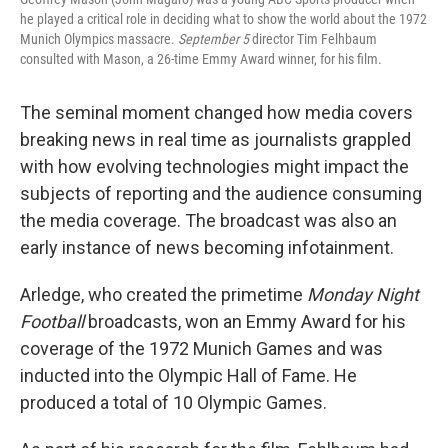
he played a critical role in deciding what to show the world about the 1972
Munich Olympics massacre.
September 5
director Tim Felhbaum
consulted with Mason, a 26-time Emmy Award winner, for his film.
The seminal moment changed how media covers
breaking news in real time as journalists grappled
with how evolving technologies might impact the
subjects of reporting and the audience consuming
the media coverage. The broadcast was also an
early instance of news becoming infotainment.
Arledge, who created the primetime
Monday Night
Football
broadcasts, won an Emmy Award for his
coverage of the 1972 Munich Games and was
inducted into the Olympic Hall of Fame. He
produced a total of 10 Olympic Games.