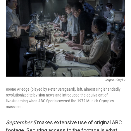
Jürgen Olczyk /
Roone Arledge (played by Peter Sarsgaard), left, almost singlehandedly
revolutionized television news and introduced the equivalent of
livestreaming when ABC Sports covered the 1972 Munich Olympics
massacre.
September 5
makes extensive use of original ABC
footage. Securing access to the footage is what