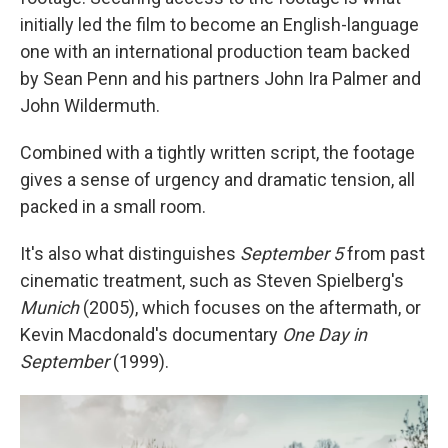
initially led the film to become an English-language
one with an international production team backed
by Sean Penn and his partners John Ira Palmer and
John Wildermuth.
Combined with a tightly written script, the footage
gives a sense of urgency and dramatic tension, all
packed in a small room.
It's also what distinguishes
September 5
from past
cinematic treatment, such as Steven Spielberg's
Munich
(2005), which focuses on the aftermath, or
Kevin Macdonald's documentary
One Day in
September
(1999).