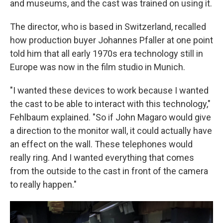
and museums, and the cast was trained on using it.
The director, who is based in Switzerland, recalled
how production buyer Johannes Pfaller at one point
told him that all early 1970s era technology still in
Europe was now in the film studio in Munich.
"I wanted these devices to work because I wanted
the cast to be able to interact with this technology,"
Fehlbaum explained. "So if John Magaro would give
a direction to the monitor wall, it could actually have
an effect on the wall. These telephones would
really ring. And I wanted everything that comes
from the outside to the cast in front of the camera
to really happen."