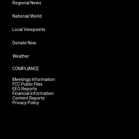
Regional News
National/World
Local Viewpoints
Donate Now
Weather
COMPLIANCE
Meetings Information
FCC Public Files
EEO Reports
Financial Information
Content Reports
Privacy Policy