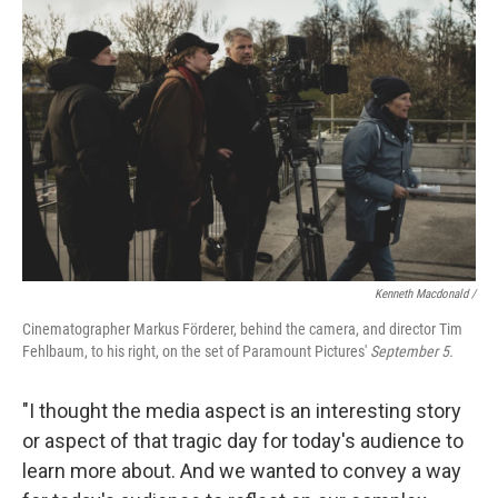
Kenneth Macdonald /
Cinematographer Markus Förderer, behind the camera, and director Tim
Fehlbaum, to his right, on the set of Paramount Pictures'
September 5.
"I thought the media aspect is an interesting story
or aspect of that tragic day for today's audience to
learn more about. And we wanted to convey a way