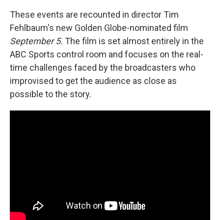
These events are recounted in director Tim
Fehlbaum's new Golden Globe-nominated film
September 5.
The film is set almost entirely in the
ABC Sports control room and focuses on the real-
time challenges faced by the broadcasters who
improvised to get the audience as close as
possible to the story.