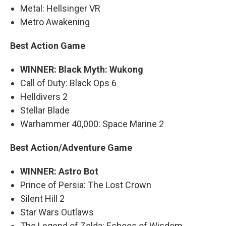
Metal: Hellsinger VR
Metro Awakening
Best Action Game
WINNER: Black Myth: Wukong
Call of Duty: Black Ops 6
Helldivers 2
Stellar Blade
Warhammer 40,000: Space Marine 2
Best Action/Adventure Game
WINNER: Astro Bot
Prince of Persia: The Lost Crown
Silent Hill 2
Star Wars Outlaws
The Legend of Zelda: Echoes of Wisdom