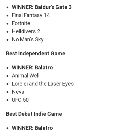
WINNER: Baldur's Gate 3
Final Fantasy 14
Fortnite
Helldivers 2
No Man's Sky
Best Independent Game
WINNER: Balatro
Animal Well
Lorelei and the Laser Eyes
Neva
UFO 50
Best Debut Indie Game
WINNER: Balatro