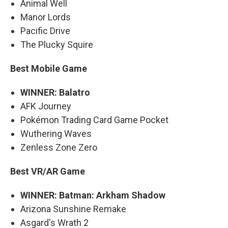
Animal Well
Manor Lords
Pacific Drive
The Plucky Squire
Best Mobile Game
WINNER: Balatro
AFK Journey
Pokémon Trading Card Game Pocket
Wuthering Waves
Zenless Zone Zero
Best VR/AR Game
WINNER: Batman: Arkham Shadow
Arizona Sunshine Remake
Asgard's Wrath 2