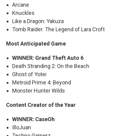
Arcane
Knuckles
Like a Dragon: Yakuza
Tomb Raider: The Legend of Lara Croft
Most Anticipated Game
WINNER: Grand Theft Auto 6
Death Stranding 2: On the Beach
Ghost of Yotei
Metroid Prime 4: Beyond
Monster Hunter Wilds
Content Creator of the Year
WINNER: CaseOh
IlloJuan
Techno Gamerz