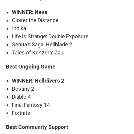
WINNER: Neva
Closer the Distance
Indika
Life is Strange: Double Exposure
Senua's Saga: Hellblade 2
Tales of Kenzera: Zau
Best Ongoing Game
WINNER: Helldivers 2
Destiny 2
Diablo 4
Final Fantasy 14
Fortnite
Best Community Support