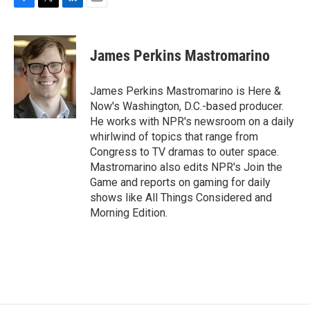
F
T
L
E
a
w
i
m
c
i
n
a
e
t
k
i
James Perkins Mastromarino
b
t
e
l
o
e
d
o
r
I
James Perkins Mastromarino is Here &
k
n
Now's Washington, D.C.-based producer.
He works with NPR's newsroom on a daily
whirlwind of topics that range from
Congress to TV dramas to outer space.
Mastromarino also edits NPR's Join the
Game and reports on gaming for daily
shows like All Things Considered and
Morning Edition.