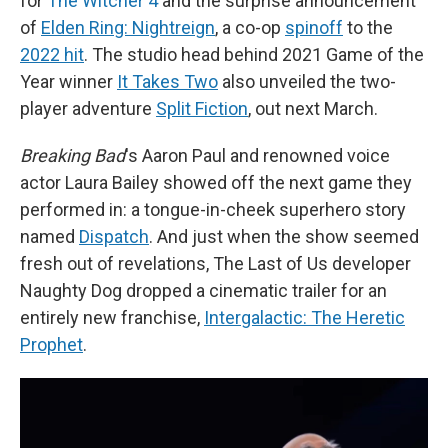
for
The Witcher 4
and the surprise announcement
of
Elden Ring: Nightreign
, a co-op
spinoff
to the
2022 hit
. The studio head behind 2021 Game of the
Year winner
It Takes Two
also unveiled the two-
player adventure
Split Fiction
, out next March.
Breaking Bad
's Aaron Paul and renowned voice
actor Laura Bailey showed off the next game they
performed in: a tongue-in-cheek superhero story
named
Dispatch
. And just when the show seemed
fresh out of revelations, The Last of Us developer
Naughty Dog dropped a cinematic trailer for an
entirely new franchise,
Intergalactic: The Heretic
Prophet
.