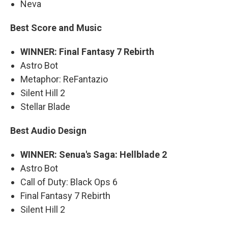
Neva
Best Score and Music
WINNER: Final Fantasy 7 Rebirth
Astro Bot
Metaphor: ReFantazio
Silent Hill 2
Stellar Blade
Best Audio Design
WINNER: Senua's Saga: Hellblade 2
Astro Bot
Call of Duty: Black Ops 6
Final Fantasy 7 Rebirth
Silent Hill 2