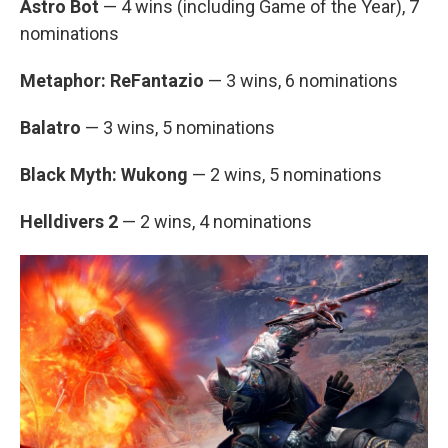
Astro Bot
— 4 wins (including Game of the Year), 7
nominations
Metaphor: ReFantazio
— 3 wins, 6 nominations
Balatro
— 3 wins, 5 nominations
Black Myth: Wukong
— 2 wins, 5 nominations
Helldivers 2
— 2 wins, 4 nominations