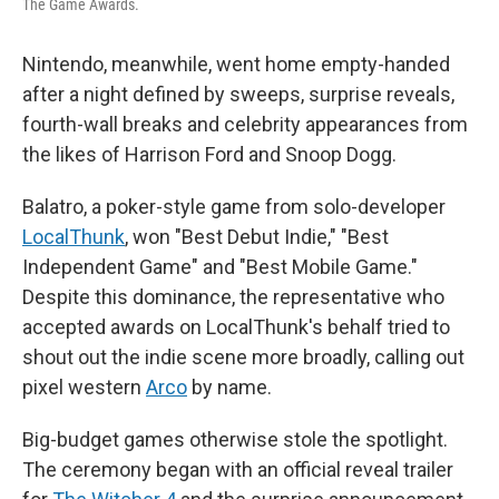
The Game Awards.
Nintendo, meanwhile, went home empty-handed
after a night defined by sweeps, surprise reveals,
fourth-wall breaks and celebrity appearances from
the likes of Harrison Ford and Snoop Dogg.
Balatro, a poker-style game from solo-developer
LocalThunk
, won "Best Debut Indie," "Best
Independent Game" and "Best Mobile Game."
Despite this dominance, the representative who
accepted awards on LocalThunk's behalf tried to
shout out the indie scene more broadly, calling out
pixel western
Arco
by name.
Big-budget games otherwise stole the spotlight.
The ceremony began with an official reveal trailer