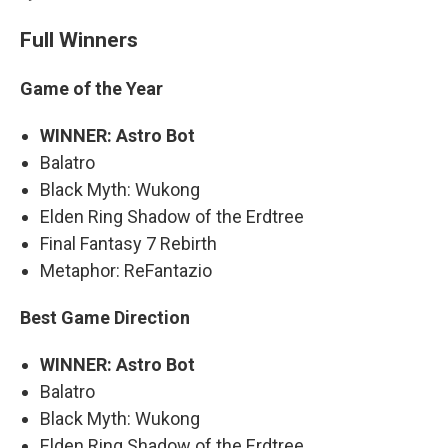
Full Winners
Game of the Year
WINNER: Astro Bot
Balatro
Black Myth: Wukong
Elden Ring Shadow of the Erdtree
Final Fantasy 7 Rebirth
Metaphor: ReFantazio
Best Game Direction
WINNER: Astro Bot
Balatro
Black Myth: Wukong
Elden Ring Shadow of the Erdtree