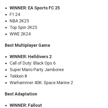
WINNER: EA Sports FC 25
F1 24
NBA 2K25
Top Spin 2K25
WWE 2K24
Best Multiplayer Game
WINNER: Helldivers 2
Call of Duty: Black Ops 6
Super Mario Party Jamboree
Tekken 8
Warhammer 40K: Space Marine 2
Best Adaptation
WINNER: Fallout