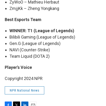
ZyWoO – Mathieu Herbaut
ZmjjKk – Zheng Yongkang
Best Esports Team
WINNER: T1 (League of Legends)
Bilibili Gaming (League of Legends)
Gen.G (League of Legends)
NAVI (Counter-Strike)
Team Liquid (DOTA 2)
Player's Voice
Copyright 2024 NPR
NPR National News