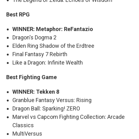
Best RPG
WINNER: Metaphor: ReFantazio
Dragon's Dogma 2
Elden Ring Shadow of the Erdtree
Final Fantasy 7 Rebirth
Like a Dragon: Infinite Wealth
Best Fighting Game
WINNER: Tekken 8
Granblue Fantasy Versus: Rising
Dragon Ball: Sparking! ZERO
Marvel vs Capcom Fighting Collection: Arcade
Classics
MultiVersus