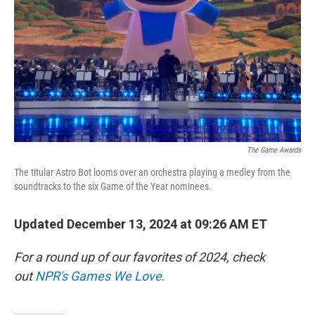
k
n
The Game Awards
The titular Astro Bot looms over an orchestra playing a medley from the
soundtracks to the six Game of the Year nominees.
Updated December 13, 2024 at 09:26 AM ET
For a round up of our favorites of 2024, check
out
NPR's Games We Love
.