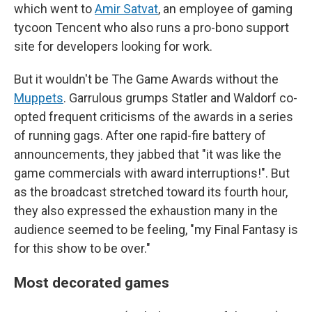
which went to
Amir Satvat
, an employee of gaming
tycoon Tencent who also runs a pro-bono support
site for developers looking for work.
But it wouldn't be The Game Awards without the
Muppets
. Garrulous grumps Statler and Waldorf co-
opted frequent criticisms of the awards in a series
of running gags. After one rapid-fire battery of
announcements, they jabbed that "it was like the
game commercials with award interruptions!". But
as the broadcast stretched toward its fourth hour,
they also expressed the exhaustion many in the
audience seemed to be feeling, "my Final Fantasy is
for this show to be over."
Most decorated games