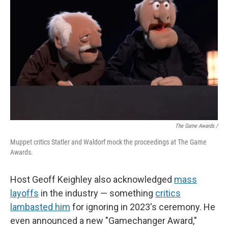
The Game Awards /
Muppet critics Statler and Waldorf mock the proceedings at The Game
Awards.
Host Geoff Keighley also acknowledged
mass
layoffs
in the industry — something
critics
lambasted him
for ignoring in 2023's ceremony. He
even announced a new "Gamechanger Award,"