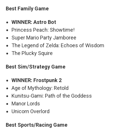
Best Family Game
WINNER: Astro Bot
Princess Peach: Showtime!
Super Mario Party Jamboree
The Legend of Zelda: Echoes of Wisdom
The Plucky Squire
Best Sim/Strategy Game
WINNER: Frostpunk 2
Age of Mythology: Retold
Kunitsu-Gami: Path of the Goddess
Manor Lords
Unicorn Overlord
Best Sports/Racing Game