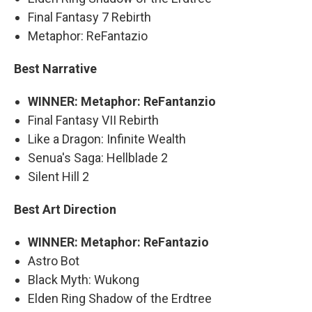
Final Fantasy 7 Rebirth
Metaphor: ReFantazio
Best Narrative
WINNER: Metaphor: ReFantanzio
Final Fantasy VII Rebirth
Like a Dragon: Infinite Wealth
Senua's Saga: Hellblade 2
Silent Hill 2
Best Art Direction
WINNER: Metaphor: ReFantazio
Astro Bot
Black Myth: Wukong
Elden Ring Shadow of the Erdtree