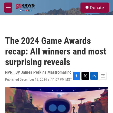
Skip to main content
S
Donate
e
M
a
e
r
n
c
u
h
u
The 2024 Game Awards
e
r
recap: All winners and most
y
surprising reveals
NPR | By
James Perkins Mastromarino
Published December 12, 2024 at 11:07 PM MST
F
T
L
E
a
w
i
m
c
i
n
a
e
t
k
i
b
t
e
l
o
e
d
o
r
I