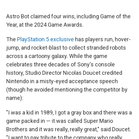
Astro Bot claimed four wins, including Game of the
Year, at the 2024 Game Awards.
The
PlayStation 5 exclusive
has players run, hover-
jump, and rocket-blast to collect stranded robots
across a cartoony galaxy. While the game
celebrates three decades of Sony's console
history, Studio Director Nicolas Doucet credited
Nintendo in a misty-eyed acceptance speech
(though he avoided mentioning the competitor by
name):
"I was a kid in 1989, I got a gray box and there was a
game packed in — it was called Super Mario
Brothers and it was really, really great," said Doucet.
"I want to pay tribute to the company who really