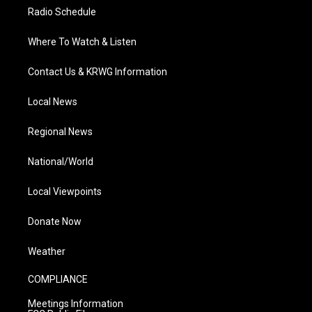
Radio Schedule
Where To Watch & Listen
Contact Us & KRWG Information
Local News
Regional News
National/World
Local Viewpoints
Donate Now
Weather
COMPLIANCE
Meetings Information