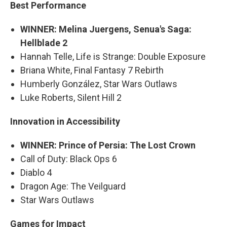
Best Performance
WINNER: Melina Juergens, Senua's Saga:
Hellblade 2
Hannah Telle, Life is Strange: Double Exposure
Briana White, Final Fantasy 7 Rebirth
Humberly González, Star Wars Outlaws
Luke Roberts, Silent Hill 2
Innovation in Accessibility
WINNER: Prince of Persia: The Lost Crown
Call of Duty: Black Ops 6
Diablo 4
Dragon Age: The Veilguard
Star Wars Outlaws
Games for Impact