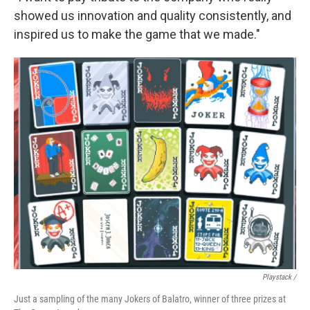
showed us innovation and quality consistently, and
inspired us to make the game that we made."
Playstack /
Just a sampling of the many Jokers of Balatro, winner of three prizes at