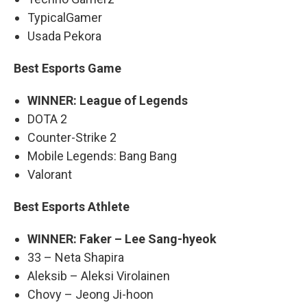
TypicalGamer
Usada Pekora
Best Esports Game
WINNER: League of Legends
DOTA 2
Counter-Strike 2
Mobile Legends: Bang Bang
Valorant
Best Esports Athlete
WINNER: Faker – Lee Sang-hyeok
33 – Neta Shapira
Aleksib – Aleksi Virolainen
Chovy – Jeong Ji-hoon