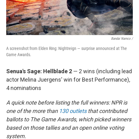
Bandai Namco /
A screenshot from Elden Ring: Nightreign — surprise announced at The
Game Awards.
Senua's Sage: Hellblade 2
— 2 wins (including lead
actor Melina Juergens' win for Best Performance),
4 nominations
A quick note before listing the full winners: NPR is
one of the more than
130 outlets
that contributed
ballots to The Game Awards, which picked winners
based on those tallies and an open online voting
system.