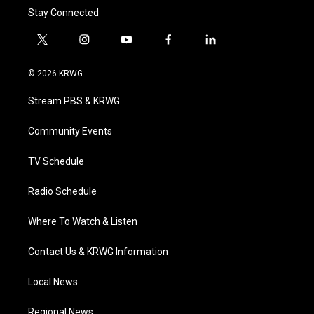
Stay Connected
t
i
y
f
l
w
n
o
a
i
i
s
u
c
n
© 2026 KRWG
t
t
t
e
k
t
a
u
b
e
Stream PBS & KRWG
e
g
b
o
d
r
r
e
o
i
a
k
n
Community Events
m
TV Schedule
Radio Schedule
Where To Watch & Listen
Contact Us & KRWG Information
Local News
Regional News