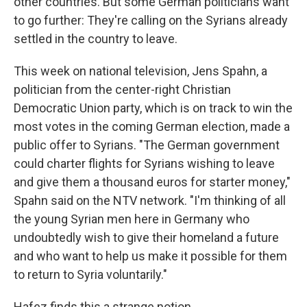
other countries. But some German politicians want
to go further: They're calling on the Syrians already
settled in the country to leave.
This week on national television, Jens Spahn, a
politician from the center-right Christian
Democratic Union party, which is on track to win the
most votes in the coming German election, made a
public offer to Syrians. "The German government
could charter flights for Syrians wishing to leave
and give them a thousand euros for starter money,"
Spahn said on the NTV network. "I'm thinking of all
the young Syrian men here in Germany who
undoubtedly wish to give their homeland a future
and who want to help us make it possible for them
to return to Syria voluntarily."
Hafez finds this a strange notion.