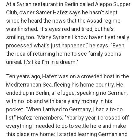
At a Syrian restaurant in Berlin called Aleppo Supper
Club, owner Samer Hafez says he hasn't slept
since he heard the news that the Assad regime
was finished. His eyes red and tired, but he's
smiling, too. "Many Syrians I know haven't yet really
processed what's just happened," he says. "Even
the idea of returning home to see family seems
unreal. It's like I'm in a dream."
Ten years ago, Hafez was on a crowded boat in the
Mediterranean Sea, fleeing his home country. He
ended up in Berlin, a refugee, speaking no German,
with no job and with barely any money in his
pocket. "When I arrived to Germany, I had a to-do
list," Hafez remembers. "Year by year, I crossed off
everything I needed to do to settle here and make
this place my home: I started learning German and