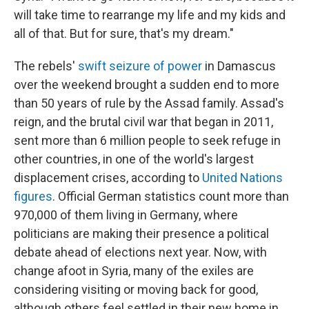
will take time to rearrange my life and my kids and
all of that. But for sure, that's my dream."
The rebels'
swift seizure of power
in Damascus
over the weekend brought a sudden end to more
than 50 years of rule by the Assad family. Assad's
reign, and the brutal civil war that began in 2011,
sent more than 6 million people to seek refuge in
other countries, in one of the world's largest
displacement crises, according to
United Nations
figures
. Official German statistics count more than
970,000 of them living in Germany, where
politicians are making their presence a political
debate ahead of elections next year. Now, with
change afoot in Syria, many of the exiles are
considering visiting or moving back for good,
although others feel settled in their new home in