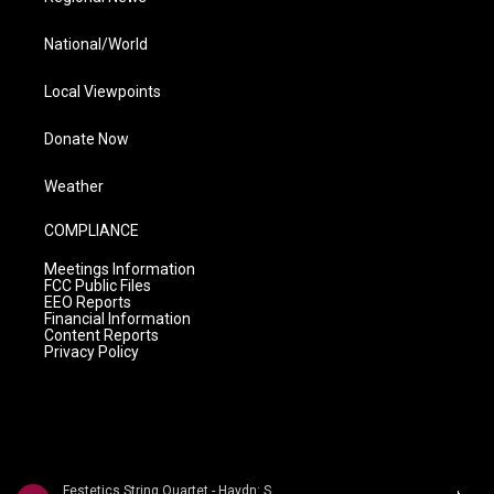
National/World
Local Viewpoints
Donate Now
Weather
COMPLIANCE
Meetings Information
FCC Public Files
EEO Reports
Financial Information
Content Reports
Privacy Policy
Festetics String Quartet - Haydn: String Quartets Volume 2