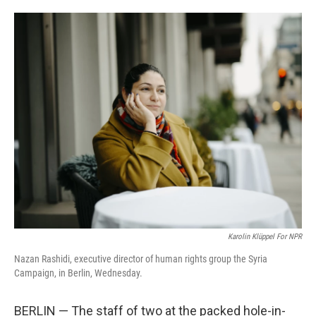
o
e
d
o
r
I
k
n
Karolin Klüppel For NPR
Nazan Rashidi, executive director of human rights group the Syria
Campaign, in Berlin, Wednesday.
BERLIN — The staff of two at the packed hole-in-