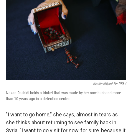
Karolin Klüppel For NPR /
Nazan Rashidi holds a trinket that was made by her now husband more
than 10 years ago in a detention center.
"I want to go home," she says, almost in tears as
she thinks about returning to see family back in
Syria. "I want to go visit for now, for sure, because it