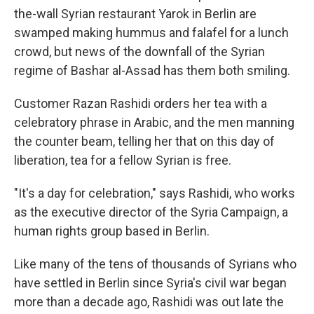
the-wall Syrian restaurant Yarok in Berlin are
swamped making hummus and falafel for a lunch
crowd, but news of the downfall of the Syrian
regime of Bashar al-Assad has them both smiling.
Customer Razan Rashidi orders her tea with a
celebratory phrase in Arabic, and the men manning
the counter beam, telling her that on this day of
liberation, tea for a fellow Syrian is free.
"It's a day for celebration," says Rashidi, who works
as the executive director of the Syria Campaign, a
human rights group based in Berlin.
Like many of the tens of thousands of Syrians who
have settled in Berlin since Syria's civil war began
more than a decade ago, Rashidi was out late the