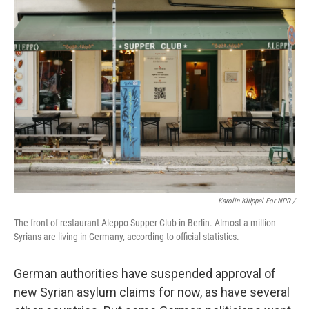
Karolin Klüppel For NPR /
The front of restaurant Aleppo Supper Club in Berlin. Almost a million
Syrians are living in Germany, according to official statistics.
German authorities have suspended approval of
new Syrian asylum claims for now, as have several