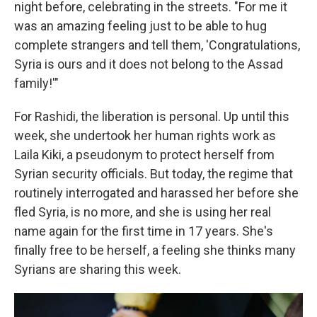
night before, celebrating in the streets. "For me it
was an amazing feeling just to be able to hug
complete strangers and tell them, 'Congratulations,
Syria is ours and it does not belong to the Assad
family!'"
For Rashidi, the liberation is personal. Up until this
week, she undertook her human rights work as
Laila Kiki, a pseudonym to protect herself from
Syrian security officials. But today, the regime that
routinely interrogated and harassed her before she
fled Syria, is no more, and she is using her real
name again for the first time in 17 years. She's
finally free to be herself, a feeling she thinks many
Syrians are sharing this week.