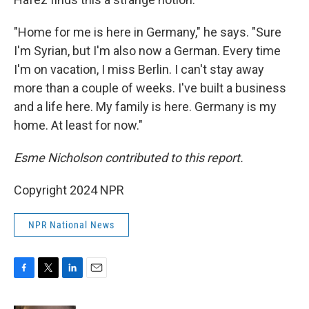
"Home for me is here in Germany," he says. "Sure
I'm Syrian, but I'm also now a German. Every time
I'm on vacation, I miss Berlin. I can't stay away
more than a couple of weeks. I've built a business
and a life here. My family is here. Germany is my
home. At least for now."
Esme Nicholson contributed to this report.
Copyright 2024 NPR
NPR National News
F
T
L
E
a
w
i
m
c
i
n
a