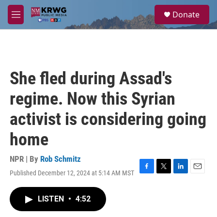
Skip to main content
S
Donate
e
M
a
e
r
n
c
u
h
u
She fled during Assad's
e
r
regime. Now this Syrian
y
activist is considering going
home
NPR | By
Rob Schmitz
Published December 12, 2024 at 5:14 AM MST
F
T
L
E
a
w
i
m
c
i
n
a
LISTEN
•
4:52
e
t
k
i
b
t
e
l