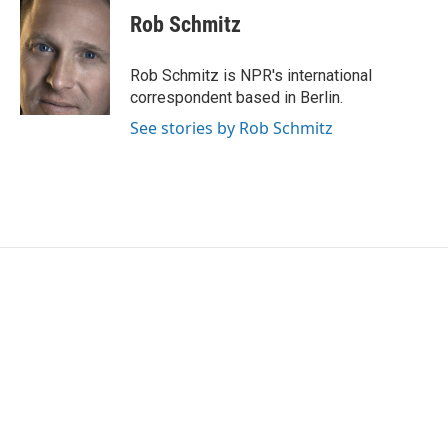
e
t
k
i
Rob Schmitz
b
t
e
l
o
e
d
o
r
I
Rob Schmitz is NPR's international
k
n
correspondent based in Berlin.
See stories by Rob Schmitz