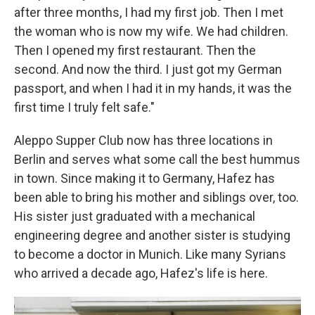
after three months, I had my first job. Then I met
the woman who is now my wife. We had children.
Then I opened my first restaurant. Then the
second. And now the third. I just got my German
passport, and when I had it in my hands, it was the
first time I truly felt safe."
Aleppo Supper Club now has three locations in
Berlin and serves what some call the best hummus
in town. Since making it to Germany, Hafez has
been able to bring his mother and siblings over, too.
His sister just graduated with a mechanical
engineering degree and another sister is studying
to become a doctor in Munich. Like many Syrians
who arrived a decade ago, Hafez's life is here.