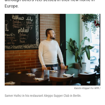
Europe.
Karolin Klüppel For NPR /
Samer Hafez in his restaurant Aleppo Supper Club in Berlin.