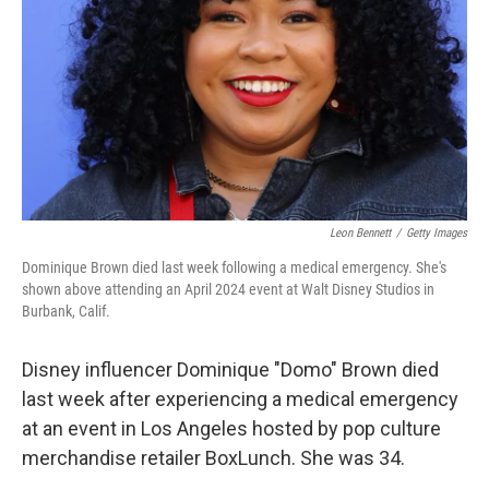
k
n
Leon Bennett
/
Getty Images
Dominique Brown died last week following a medical emergency. She's
shown above attending an April 2024 event at Walt Disney Studios in
Burbank, Calif.
Disney influencer Dominique "Domo" Brown died
last week after experiencing a medical emergency
at an event in Los Angeles hosted by pop culture
merchandise retailer BoxLunch. She was 34.