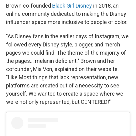
Brown co-founded
Black Girl Disney
in 2018, an
online community dedicated to making the Disney
influencer space more inclusive to people of color.
"As Disney fans in the earlier days of Instagram, we
followed every Disney style, blogger, and merch
pages we could find. The theme of the majority of
the pages… melanin deficient." Brown and her
cofounder, Mia Von, explained on their website.
"Like Most things that lack representation, new
platforms are created out of a necessity to see
yourself. We wanted to create a space where we
were not only represented, but CENTERED!"