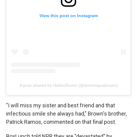
View this post on Instagram
A post shared by HellooDomo (@dominiquebrown)
"I will miss my sister and best friend and that
infectious smile she always had," Brown's brother,
Patrick Ramos, commented on that final post.
BoxLunch told NPR they are "devastated" by