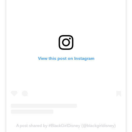
View this post on Instagram
A post shared by #BlackGirlDisney (@blackgirldisney)