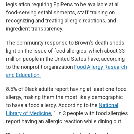
legislation requiring EpiPens to be available at all
food-serving establishments, staff training on
recognizing and treating allergic reactions, and
ingredient transparency.
The community response to Brown's death sheds
light on the issue of food allergies, which about 33
million people in the United States have, according
to the nonprofit organization
Food Allergy Research
and Education.
8.5% of Black adults report having at least one food
allergy, making them the most likely demographic
to have a food allergy. According to the
National
Library of Medicine
, 1 in 3 people with food allergies
report having an allergic reaction while dining out.