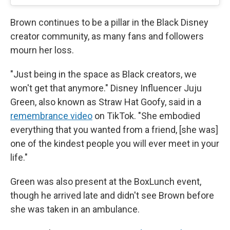
Brown continues to be a pillar in the Black Disney
creator community, as many fans and followers
mourn her loss.
"Just being in the space as Black creators, we
won't get that anymore." Disney Influencer Juju
Green, also known as Straw Hat Goofy, said in a
remembrance video
on TikTok. "She embodied
everything that you wanted from a friend, [she was]
one of the kindest people you will ever meet in your
life."
Green was also present at the BoxLunch event,
though he arrived late and didn't see Brown before
she was taken in an ambulance.