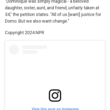
"Dominique was simply magical - a beloved
daughter, sister, aunt, and friend, unfairly taken at
34," the petition states. "All of us [want] justice for
Domo. But we also want change."
Copyright 2024 NPR
View this post on Instagram