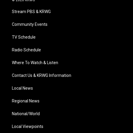
t
t
t
e
k
t
a
u
b
e
Stream PBS & KRWG
e
g
b
o
d
r
r
e
o
i
a
k
n
Community Events
m
TV Schedule
Radio Schedule
Where To Watch & Listen
Contact Us & KRWG Information
Local News
Regional News
National/World
Local Viewpoints