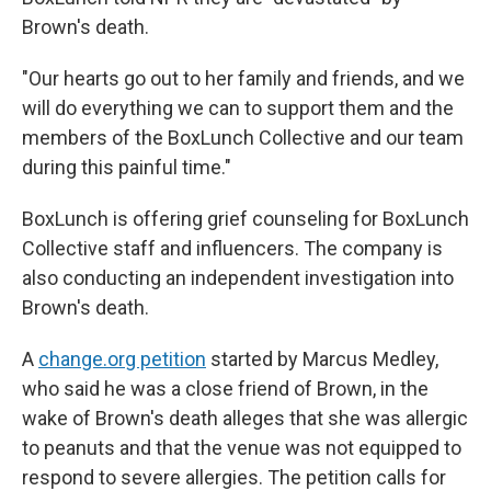
Brown's death.
"Our hearts go out to her family and friends, and we
will do everything we can to support them and the
members of the BoxLunch Collective and our team
during this painful time."
BoxLunch is offering grief counseling for BoxLunch
Collective staff and influencers. The company is
also conducting an independent investigation into
Brown's death.
A
change.org petition
started by Marcus Medley,
who said he was a close friend of Brown, in the
wake of Brown's death alleges that she was allergic
to peanuts and that the venue was not equipped to
respond to severe allergies. The petition calls for