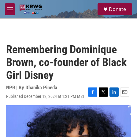
Skip to main content
S
Donate
e
M
a
e
r
n
c
u
h
u
Remembering Dominique
e
r
Brown, co-founder of Black
y
Girl Disney
NPR | By
Dhanika Pineda
Published December 12, 2024 at 1:21 PM MST
F
T
L
E
a
w
i
m
c
i
n
a
e
t
k
i
b
t
e
l
o
e
d
o
r
I