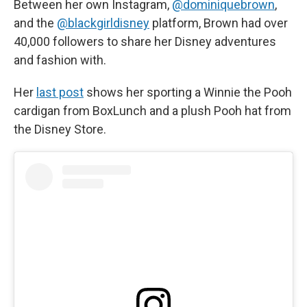
Between her own Instagram,
@dominiquebrown
,
and the
@blackgirldisney
platform, Brown had over
40,000 followers to share her Disney adventures
and fashion with.
Her
last post
shows her sporting a Winnie the Pooh
cardigan from BoxLunch and a plush Pooh hat from
the Disney Store.