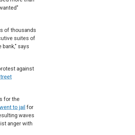
wanted"
ds of thousands
utive suites of
e bank," says
protest against
treet
 for the
went to jail
for
resulting waves
ist anger with