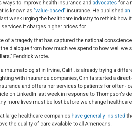
s ways to improve health insurance and
advocates
for a
at is known as
"value-based"
insurance. He published
an 
 last week urging the healthcare industry to rethink how 
 services it charges higher prices for.
ke of a tragedy that has captured the national conscience
e the dialogue from how much we spend to how well we 
lars," Fendrick wrote.
, a rheumatologist in Irvine, Calif., is already trying a diff
ighting with insurance companies, Girnita started a direct
nsurance and offers her services to patients for often-l
ticle on LinkedIn last week in response to Thompson's dea
ny more lives must be lost before we change healthcare
at large healthcare companies
have generally insisted
th
ve the quality of care available to all Americans.