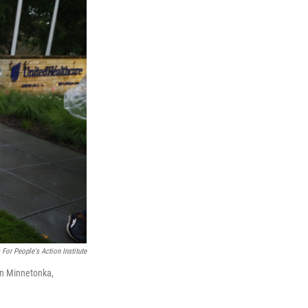
 For People's Action Institute
in Minnetonka,