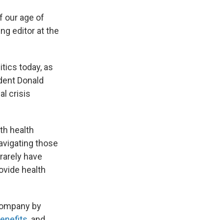
 our age of
ng editor at the
tics today, as
dent Donald
al crisis
th health
avigating those
rarely have
ovide health
company by
enefits
, and