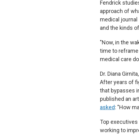
Fendrick studie
approach of wh
medical journal
and the kinds of
"Now, in the wa
time to refram
medical care dol
Dr. Diana Girnita
After years of f
that bypasses i
published an ar
asked
: "How ma
Top executives 
working to impro