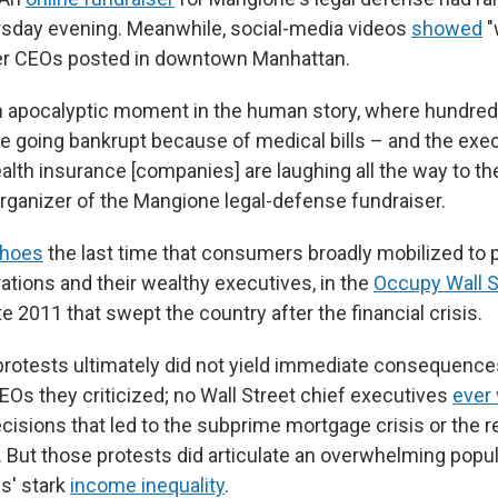
rsday evening. Meanwhile, social-media videos
showed
"
her CEOs posted in downtown Manhattan.
n apocalyptic moment in the human story, where hundre
e going bankrupt because of medical bills – and the exec
alth insurance [companies] are laughing all the way to th
rganizer of the Mangione legal-defense fundraiser.
hoes
the last time that consumers broadly mobilized to 
ations and their wealthy executives, in the
Occupy Wall S
 2011 that swept the country after the financial crisis.
otests ultimately did not yield immediate consequences
Os they criticized; no Wall Street chief executives
ever 
cisions that led to the subprime mortgage crisis or the 
. But those protests did articulate an overwhelming popul
s' stark
income inequality
.