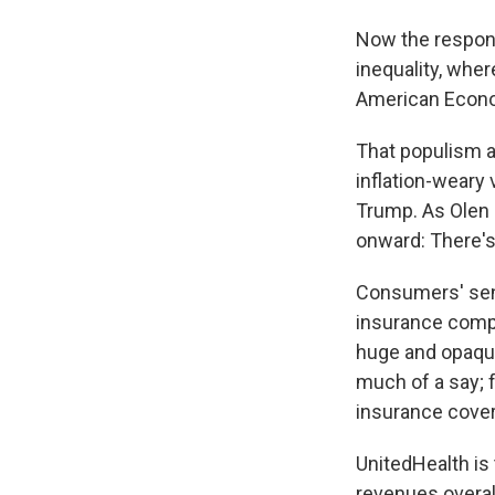
Now the respons
inequality, wher
American Econom
That populism a
inflation-weary
Trump. As Olen a
onward: There's 
Consumers' sens
insurance compa
huge and opaq
much of a say; 
insurance cove
UnitedHealth is
revenues overall