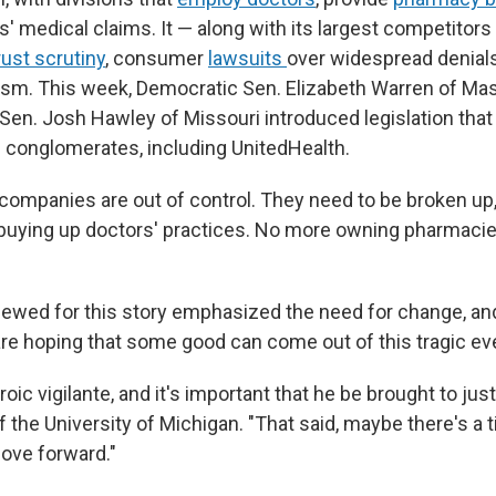
' medical claims. It — along with its largest competitors 
rust scrutiny
, consumer
lawsuits
over widespread denials
icism. This week, Democratic Sen. Elizabeth Warren of M
Sen. Josh Hawley of Missouri introduced legislation tha
e conglomerates, including UnitedHealth.
companies are out of control. They need to be broken up
buying up doctors' practices. No more owning pharmacies
iewed for this story emphasized the need for change, a
are hoping that some good can come out of this tragic ev
roic vigilante, and it's important that he be brought to just
 the University of Michigan. "That said, maybe there's a 
move forward."