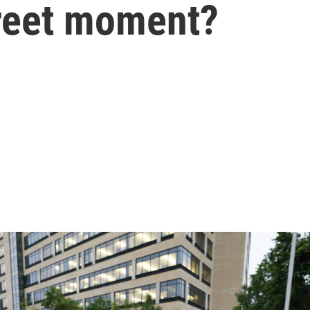
reet moment?