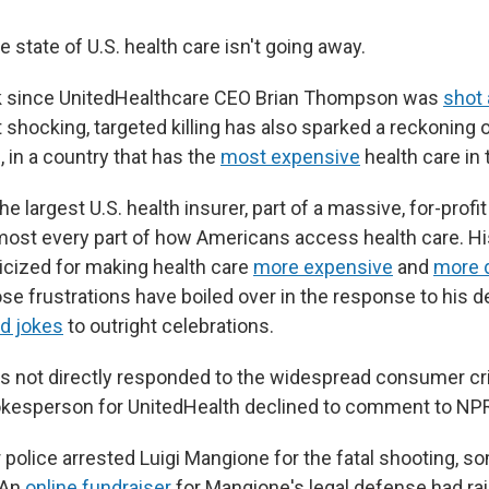
e state of U.S. health care isn't going away.
ek since UnitedHealthcare CEO Brian Thompson was
shot 
 shocking, targeted killing has also sparked a reckoning 
 in a country that has the
most expensive
health care in 
 largest U.S. health insurer, part of a massive, for-prof
most every part of how Americans access health care. 
ticized for making health care
more expensive
and
more d
se frustrations have boiled over in the response to his d
d jokes
to outright celebrations.
s not directly responded to the widespread consumer cr
okesperson for UnitedHealth declined to comment to NPR 
r police arrested Luigi Mangione for the fatal shooting, 
 An
online fundraiser
for Mangione's legal defense had ra