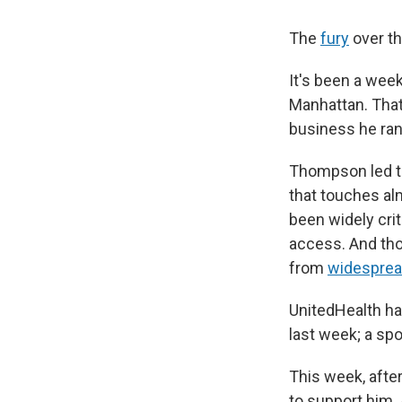
The
fury
over th
It's been a we
Manhattan. That
business he ran,
Thompson led the
that touches al
been widely cri
access. And tho
from
widesprea
UnitedHealth ha
last week; a sp
This week, afte
to support him.