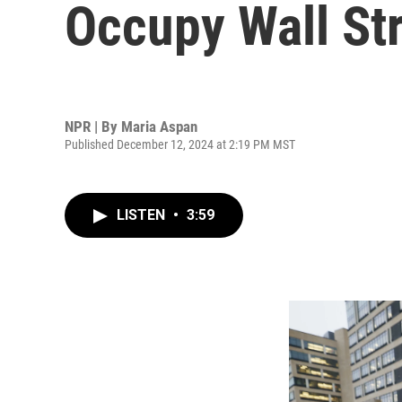
Occupy Wall St
NPR | By
Maria Aspan
Published December 12, 2024 at 2:19 PM MST
LISTEN
•
3:59