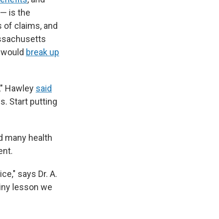
— is the
 of claims, and
assachusetts
t would
break up
," Hawley
said
. Start putting
nd many health
ent.
ice," says Dr. A.
tiny lesson we