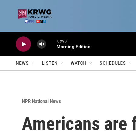
Skip to main content
KRWG
Morning Edition
NEWS
LISTEN
WATCH
SCHEDULES
NPR National News
Americans are f