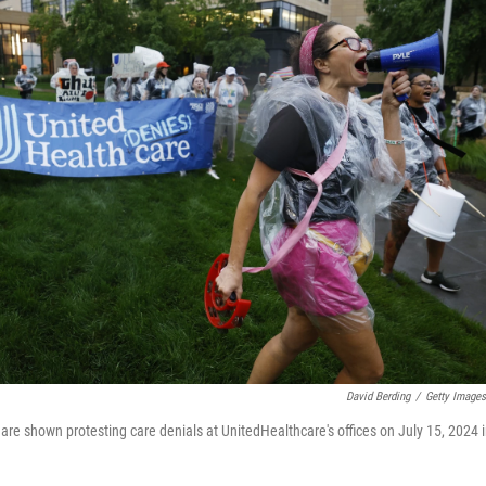
David Berding
/
Getty Images
are shown protesting care denials at UnitedHealthcare's offices on July 15, 2024 