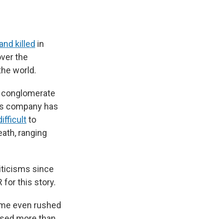
and killed
in
over the
the world.
it conglomerate
His company has
ifficult
to
eath, ranging
iticisms since
for this story.
some even rushed
ised more than