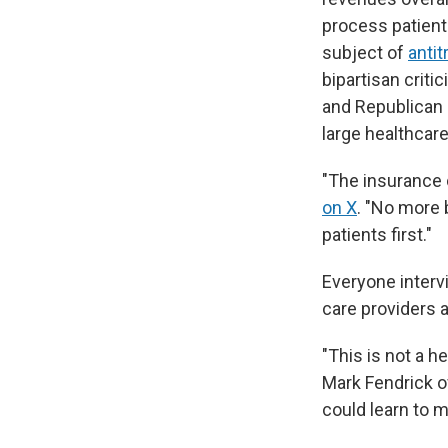
process patients
subject of
antit
bipartisan crit
and Republican 
large healthcar
"The insurance 
on X
. "No more 
patients first."
Everyone interv
care providers 
"This is not a he
Mark Fendrick of
could learn to 