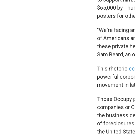
$65,000 by Thu
posters for ot
"We're facing a
of Americans ar
these private he
Sam Beard, an o
This rhetoric
ec
powerful corpor
movement in late
Those Occupy pr
companies or CE
the business de
of foreclosures
the United State