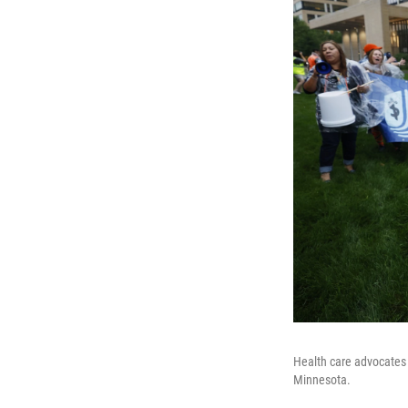
Health care advocates 
Minnesota.