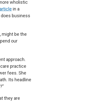
 more wholistic
article
in a
it does business
, might be the
spend our
erent approach.
-care practice
ower fees. She
th. Its headline
?"
at they are