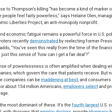
e to Thompson's killing "has become a kind of marker of
e people feel fairly powerless," says Helaine Olen, managi
ic Liberties Project, an anti-monopoly nonprofit.
nd economic fatigue remains a powerful force in U.S. poli
 voters recently
demonstrated
by reelecting former Presi
dds, "You've seen this really from the time of the financi
just this sense of 'how can I get a fair deal'?"
e of powerlessness is often amplified when dealing wi
nies, which govern the care that patients receive. But n
ue companies can be
maddening at best
, and consumers 
for about 154 million Americans,
employers select
and pr
rage.
 the most dominant of these. It's the
fourth-largest
U.S. 
, with divisions that
employ doctors
, provide
pharmacy b