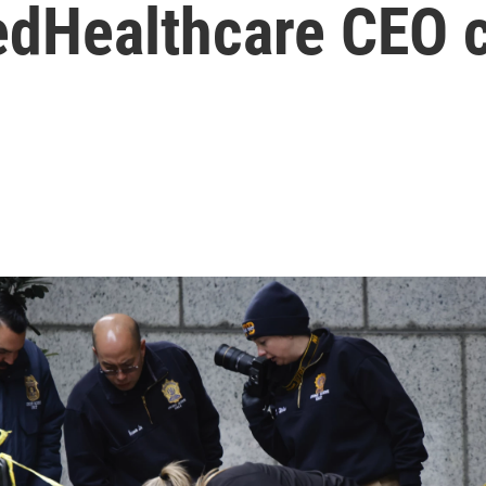
tedHealthcare CEO 