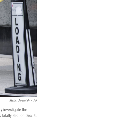
Stefan Jeremiah
/
AP
y investigate the
atally shot on Dec. 4.