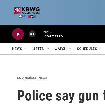
Skip to main content
KRWG
Intermezzo
NEWS
LISTEN
WATCH
SCHEDULES
NPR National News
Police say gun