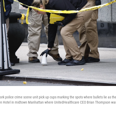
k police crime scene unit pick up cups marking the spots where bullets lie as the
ton Hotel in midtown Manhattan where UnitedHealthcare CEO Brian Thompson was f