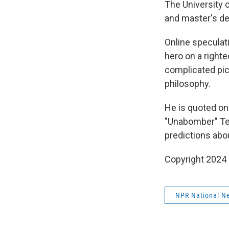
The University 
and master's deg
Online speculati
hero on a righte
complicated pic
philosophy.
He is quoted on
"Unabomber" Ted
predictions abo
Copyright 2024
NPR National N