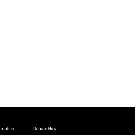
rmation
Donate Now