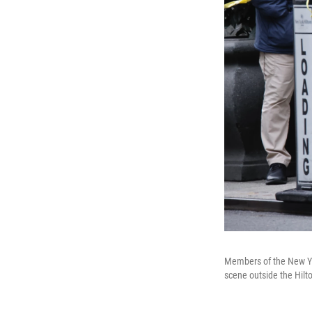
Members of the New Yor
scene outside the Hil