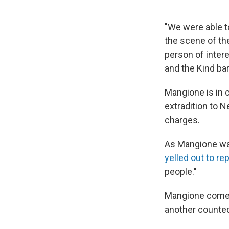
"We were able t
the scene of the
person of intere
and the Kind ba
Mangione is in 
extradition to 
charges.
As Mangione w
yelled out to re
people."
Mangione comes 
another counted