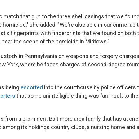
o match that gun to the three shell casings that we foun
 homicide," she added. "We're also able in our crime lab 
st's fingerprints with fingerprints that we found on both 
r near the scene of the homicide in Midtown."
custody in Pennsylvania on weapons and forgery charges.
New York, where he faces charges of second-degree murd
as being
escorted
into the courthouse by police officers 
porters
that some unintelligible thing was "an insult to th
from a prominent Baltimore area family that has at one 
 among its holdings country clubs, a nursing home and a 