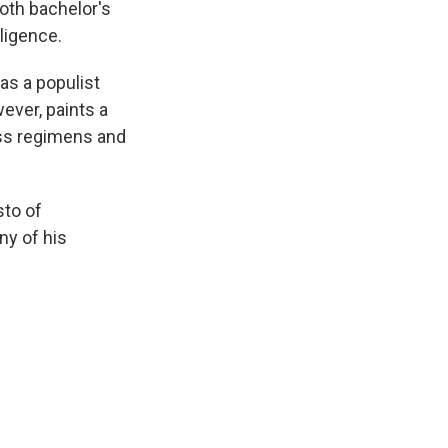
oth bachelor's
ligence.
as a populist
wever, paints a
ess regimens and
sto of
ny of his