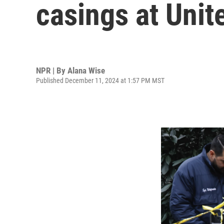
casings at Uni
NPR | By
Alana Wise
Published December 11, 2024 at 1:57 PM MST