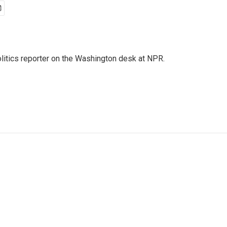
olitics reporter on the Washington desk at NPR.