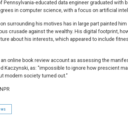
of Pennsylvania-educated data engineer graduated with b
rees in computer science, with a focus on artificial intel
on surrounding his motives has in large part painted him 
ous crusade against the wealthy. His digital footprint, ho
ture about his interests, which appeared to include fitn
 an online book review account as assessing the manife
 Kaczynski, as: "impossible to ignore how prescient ma
ut modern society turned out."
 NPR
ews