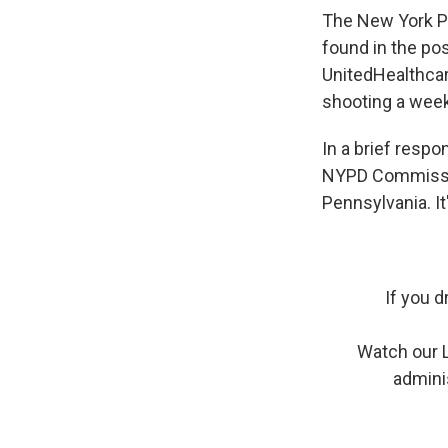
The New York Po
found in the pos
UnitedHealthca
shooting a week
In a brief resp
NYPD Commission
Pennsylvania. It
If you d
Watch our 
admini