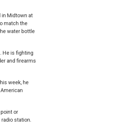
d in Midtown at
to match the
the water bottle
 He is fighting
er and firearms
this week, he
e American
point or
radio station.