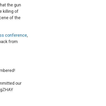
hat the gun
 killing of
cene of the
ss conference
,
 back from
numbered!
mmitted our
J7gZHAY