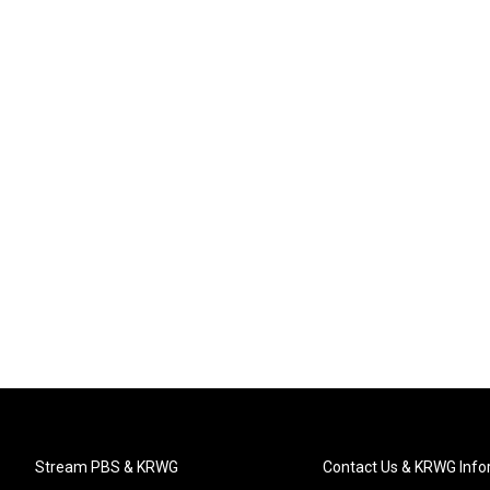
Stream PBS & KRWG
Contact Us & KRWG Info