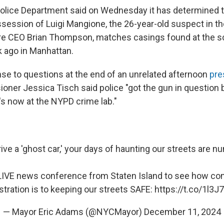
lice Department said on Wednesday it has determined t
session of Luigi Mangione, the 26-year-old suspect in the
re CEO Brian Thompson, matches casings found at the s
 ago in Manhattan.
onse to questions at the end of an unrelated afternoon
pre
er Jessica Tisch said police "got the gun in question
's now at the NYPD crime lab."
rive a 'ghost car,' your days of haunting our streets are 
LIVE news conference from Staten Island to see how co
stration is to keeping our streets SAFE:
https://t.co/1l3
— Mayor Eric Adams (@NYCMayor)
December 11, 2024