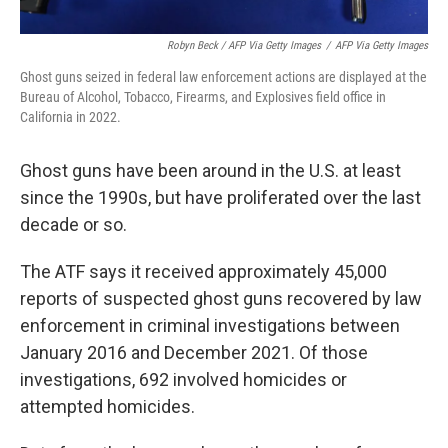
Robyn Beck / AFP Via Getty Images
/
AFP Via Getty Images
Ghost guns seized in federal law enforcement actions are displayed at the
Bureau of Alcohol, Tobacco, Firearms, and Explosives field office in
California in 2022.
Ghost guns have been around in the U.S. at least
since the 1990s, but have proliferated over the last
decade or so.
The ATF says it received approximately 45,000
reports of suspected ghost guns recovered by law
enforcement in criminal investigations between
January 2016 and December 2021. Of those
investigations, 692 involved homicides or
attempted homicides.