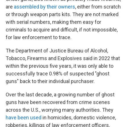
are
assembled by their owners
, either from scratch
or through weapon parts kits. They are not marked
with serial numbers, making them easy for
criminals to acquire and difficult, if not impossible,
for law enforcement to trace.
The Department of Justice Bureau of Alcohol,
Tobacco, Firearms and Explosives said in 2022 that
within the previous five years, it was only able to
successfully trace 0.98% of suspected "ghost
guns" back to their individual purchaser.
Over the last decade, a growing number of ghost
guns have been recovered from crime scenes
across the U.S., worrying many authorities. They
have been used
in homicides, domestic violence,
robberies, killings of law enforcement officers,