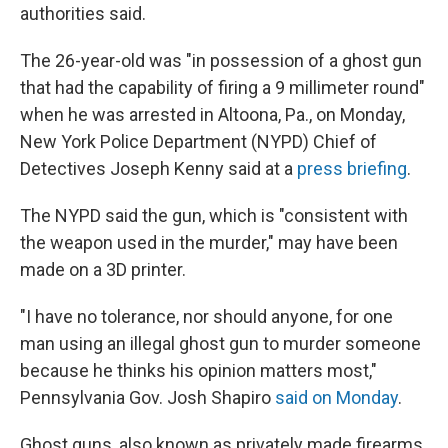
authorities said.
The 26-year-old was "in possession of a ghost gun
that had the capability of firing a 9 millimeter round"
when he was arrested in Altoona, Pa., on Monday,
New York Police Department (NYPD) Chief of
Detectives Joseph Kenny said at a
press briefing
.
The NYPD said the gun, which is "consistent with
the weapon used in the murder," may have been
made on a 3D printer.
"I have no tolerance, nor should anyone, for one
man using an illegal ghost gun to murder someone
because he thinks his opinion matters most,"
Pennsylvania Gov. Josh Shapiro
said on Monday
.
Ghost guns, also known as privately made firearms,