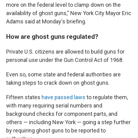
more on the federal level to clamp down on the
availability of ghost guns," New York City Mayor Eric
Adams said at Monday's briefing.
How are ghost guns regulated?
Private U.S. citizens are allowed to build guns for
personal use under the Gun Control Act of 1968.
Even so, some state and federal authorities are
taking steps to crack down on ghost guns.
Fifteen states
have passed laws
to regulate them,
with many requiring serial numbers and
background checks for component parts, and
others — including New York — going a step further
by requiring ghost guns to be reported to