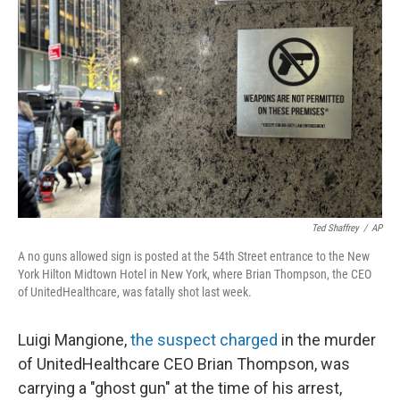
o
e
d
o
r
I
k
n
Ted Shaffrey
/
AP
A no guns allowed sign is posted at the 54th Street entrance to the New
York Hilton Midtown Hotel in New York, where Brian Thompson, the CEO
of UnitedHealthcare, was fatally shot last week.
Luigi Mangione,
the suspect charged
in the murder
of UnitedHealthcare CEO Brian Thompson, was
carrying a "ghost gun" at the time of his arrest,