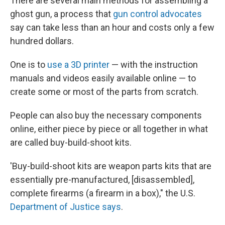
There are several main methods for assembling a
ghost gun, a process that
gun control advocates
say can take less than an hour and costs only a few
hundred dollars.
One is to
use a 3D printer
— with the instruction
manuals and videos easily available online — to
create some or most of the parts from scratch.
People can also buy the necessary components
online, either piece by piece or all together in what
are called buy-build-shoot kits.
'Buy-build-shoot kits are weapon parts kits that are
essentially pre-manufactured, [disassembled],
complete firearms (a firearm in a box)," the U.S.
Department of Justice says
.