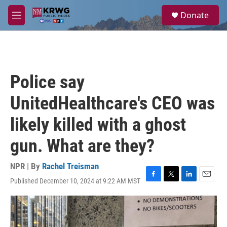
Skip to main content
S
Donate
e
M
a
e
r
n
c
u
h
u
Police say
e
r
UnitedHealthcare's CEO was
y
likely killed with a ghost
gun. What are they?
NPR | By
Rachel Treisman
Published December 10, 2024 at 9:22 AM MST
F
T
L
E
a
w
i
m
c
i
n
a
e
t
k
i
b
t
e
l