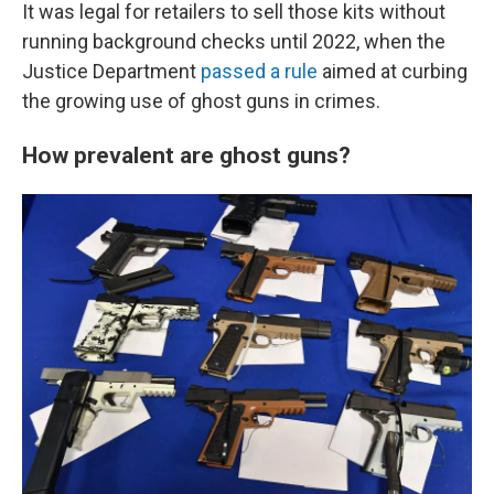
It was legal for retailers to sell those kits without
running background checks until 2022, when the
Justice Department
passed a rule
aimed at curbing
the growing use of ghost guns in crimes.
How prevalent are ghost guns?