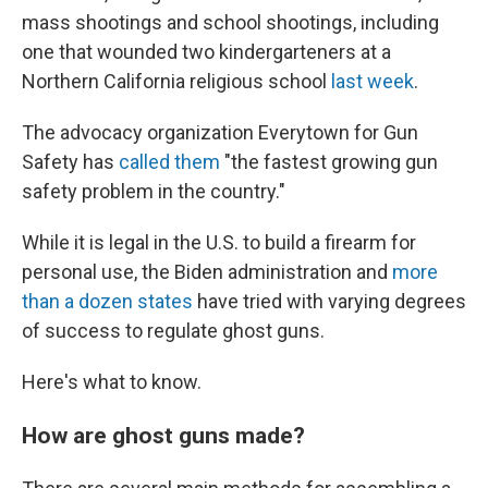
mass shootings and school shootings, including
one that wounded two kindergarteners at a
Northern California religious school
last week
.
The advocacy organization Everytown for Gun
Safety has
called them
"the fastest growing gun
safety problem in the country."
While it is legal in the U.S. to build a firearm for
personal use, the Biden administration and
more
than a dozen states
have tried with varying degrees
of success to regulate ghost guns.
Here's what to know.
How are ghost guns made?