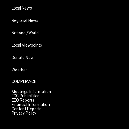
Local News
Regional News
National/World
Local Viewpoints
Donate Now
Weather
COMPLIANCE
Meetings Information
FCC Public Files
EEO Reports
Financial Information
Content Reports
Privacy Policy