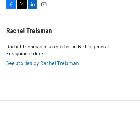
F
T
L
E
a
w
i
m
c
i
n
a
e
t
k
i
Rachel Treisman
b
t
e
l
o
e
d
o
r
I
Rachel Treisman is a reporter on NPR's general
k
n
assignment desk.
See stories by Rachel Treisman