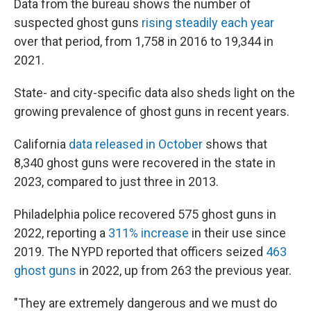
Data from the bureau shows the number of
suspected ghost guns
rising steadily each year
over that period, from 1,758 in 2016 to 19,344 in
2021.
State- and city-specific data also sheds light on the
growing prevalence of ghost guns in recent years.
California
data released in October
shows that
8,340 ghost guns were recovered in the state in
2023, compared to just three in 2013.
Philadelphia police recovered 575 ghost guns in
2022, reporting a
311% increase
in their use since
2019. The NYPD reported that officers seized
463
ghost guns
in 2022, up from 263 the previous year.
"They are extremely dangerous and we must do