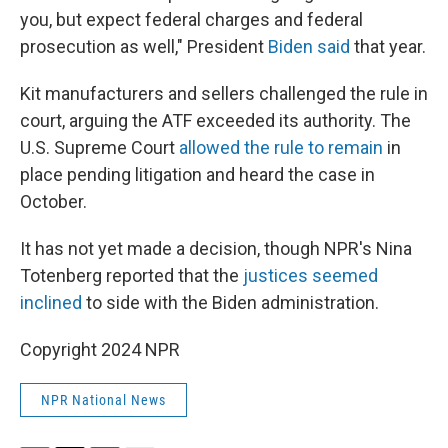
you, but expect federal charges and federal
prosecution as well," President
Biden said
that year.
Kit manufacturers and sellers challenged the rule in
court, arguing the ATF exceeded its authority. The
U.S. Supreme Court
allowed the rule to remain
in
place pending litigation and heard the case in
October.
It has not yet made a decision, though NPR's Nina
Totenberg reported that the
justices seemed
inclined
to side with the Biden administration.
Copyright 2024 NPR
NPR National News