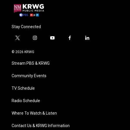
Stay Connected
t
i
y
f
l
w
n
o
a
i
i
s
u
c
n
© 2026 KRWG
t
t
t
e
k
t
a
u
b
e
Stream PBS & KRWG
e
g
b
o
d
r
r
e
o
i
a
k
n
Community Events
m
TV Schedule
Radio Schedule
Where To Watch & Listen
Contact Us & KRWG Information