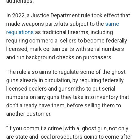
authorities.
In 2022, a Justice Department rule took effect that
made weapons parts kits subject to the
same
regulations
as traditional firearms, including
requiring commercial sellers to become federally
licensed, mark certain parts with serial numbers
and run background checks on purchasers.
The rule also aims to regulate some of the ghost
guns already in circulation, by requiring federally
licensed dealers and gunsmiths to put serial
numbers on any guns they take into inventory that
don't already have them, before selling them to
another customer.
"If you commit a crime [with a] ghost gun, not only
are state and local prosecutors going to come after