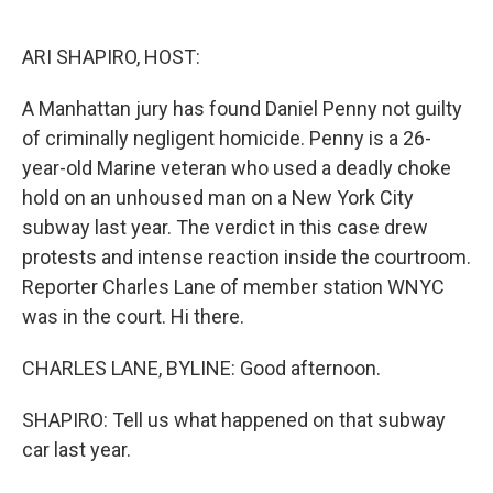
o
e
d
o
r
I
k
n
ARI SHAPIRO, HOST:
A Manhattan jury has found Daniel Penny not guilty
of criminally negligent homicide. Penny is a 26-
year-old Marine veteran who used a deadly choke
hold on an unhoused man on a New York City
subway last year. The verdict in this case drew
protests and intense reaction inside the courtroom.
Reporter Charles Lane of member station WNYC
was in the court. Hi there.
CHARLES LANE, BYLINE: Good afternoon.
SHAPIRO: Tell us what happened on that subway
car last year.