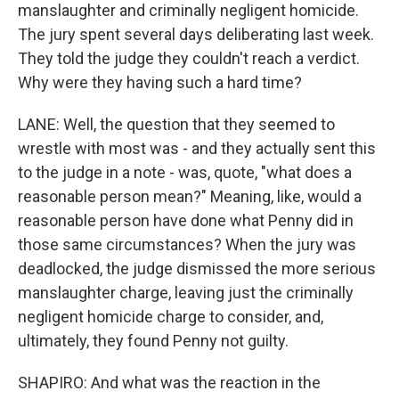
manslaughter and criminally negligent homicide.
The jury spent several days deliberating last week.
They told the judge they couldn't reach a verdict.
Why were they having such a hard time?
LANE: Well, the question that they seemed to
wrestle with most was - and they actually sent this
to the judge in a note - was, quote, "what does a
reasonable person mean?" Meaning, like, would a
reasonable person have done what Penny did in
those same circumstances? When the jury was
deadlocked, the judge dismissed the more serious
manslaughter charge, leaving just the criminally
negligent homicide charge to consider, and,
ultimately, they found Penny not guilty.
SHAPIRO: And what was the reaction in the