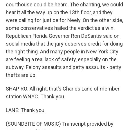
courthouse could be heard. The chanting, we could
hear it all the way up on the 13th floor, and they
were calling for justice for Neely. On the other side,
some conservatives hailed the verdict as a win.
Republican Florida Governor Ron DeSantis said on
social media that the jury deserves credit for doing
the right thing. And many people in New York City
are feeling a real lack of safety, especially on the
subway. Felony assaults and petty assaults - petty
thefts are up.
SHAPIRO: All right, that's Charles Lane of member
station WNYC. Thank you.
LANE: Thank you.
(SOUNDBITE OF MUSIC) Transcript provided by