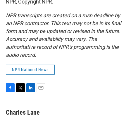
NPR, Copyright NPR.
NPR transcripts are created on a rush deadline by
an NPR contractor. This text may not be in its final
form and may be updated or revised in the future.
Accuracy and availability may vary. The
authoritative record of NPR’s programming is the
audio record.
NPR National News
F
T
L
E
a
w
i
m
c
i
n
a
e
t
k
i
Charles Lane
b
t
e
l
o
e
d
o
r
I