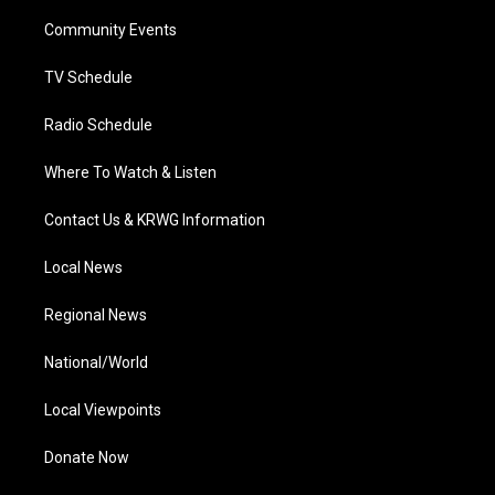
r
r
e
o
i
a
k
n
Community Events
m
TV Schedule
Radio Schedule
Where To Watch & Listen
Contact Us & KRWG Information
Local News
Regional News
National/World
Local Viewpoints
Donate Now