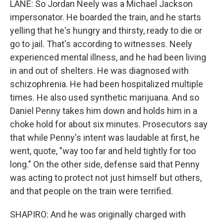
LANE: So Jordan Neely was a Michael Jackson
impersonator. He boarded the train, and he starts
yelling that he's hungry and thirsty, ready to die or
go to jail. That's according to witnesses. Neely
experienced mental illness, and he had been living
in and out of shelters. He was diagnosed with
schizophrenia. He had been hospitalized multiple
times. He also used synthetic marijuana. And so
Daniel Penny takes him down and holds him in a
choke hold for about six minutes. Prosecutors say
that while Penny's intent was laudable at first, he
went, quote, "way too far and held tightly for too
long." On the other side, defense said that Penny
was acting to protect not just himself but others,
and that people on the train were terrified.
SHAPIRO: And he was originally charged with