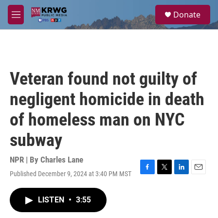
Skip to main content
S
Donate
e
M
a
e
r
n
c
u
h
u
Veteran found not guilty of
e
r
negligent homicide in death
y
of homeless man on NYC
subway
NPR | By
Charles Lane
Published December 9, 2024 at 3:40 PM MST
F
T
L
E
a
w
i
m
c
i
n
a
LISTEN
•
3:55
e
t
k
i
b
t
e
l