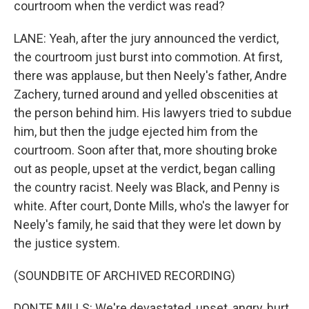
courtroom when the verdict was read?
LANE: Yeah, after the jury announced the verdict,
the courtroom just burst into commotion. At first,
there was applause, but then Neely's father, Andre
Zachery, turned around and yelled obscenities at
the person behind him. His lawyers tried to subdue
him, but then the judge ejected him from the
courtroom. Soon after that, more shouting broke
out as people, upset at the verdict, began calling
the country racist. Neely was Black, and Penny is
white. After court, Donte Mills, who's the lawyer for
Neely's family, he said that they were let down by
the justice system.
(SOUNDBITE OF ARCHIVED RECORDING)
DONTE MILLS: We're devastated, upset, angry, hurt.