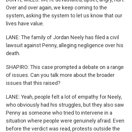
Over and over again, we keep coming to the
system, asking the system to let us know that our
lives have value.
LANE: The family of Jordan Neely has filed a civil
lawsuit against Penny, alleging negligence over his
death.
SHAPIRO: This case prompted a debate on a range
of issues. Can you talk more about the broader
issues that this raised?
LANE: Yeah, people felt a lot of empathy for Neely,
who obviously had his struggles, but they also saw
Penny as someone who tried to intervene in a
situation where people were genuinely afraid. Even
before the verdict was read, protests outside the