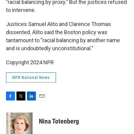
"racial balancing by proxy." But the justices refused
to intervene.
Justices Samuel Alito and Clarence Thomas
dissented. Alito said the Boston policy was
tantamount to "racial balancing by another name
and is undoubtedly unconstitutional."
Copyright 2024 NPR
NPR National News
F
T
L
E
a
w
i
m
c
i
n
a
e
t
k
i
Nina Totenberg
b
t
e
l
o
e
d