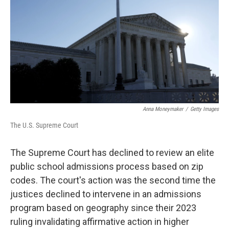
k
n
Anna Moneymaker
/
Getty Images
The U.S. Supreme Court
The Supreme Court has declined to review an elite
public school admissions process based on zip
codes. The court's action was the second time the
justices declined to intervene in an admissions
program based on geography since their 2023
ruling invalidating affirmative action in higher