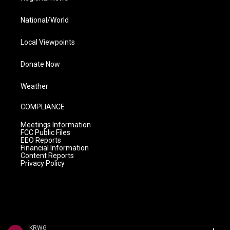
National/World
Local Viewpoints
Donate Now
Weather
COMPLIANCE
Meetings Information
FCC Public Files
EEO Reports
Financial Information
Content Reports
Privacy Policy
KRWG