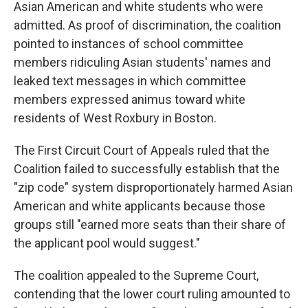
Asian American and white students who were
admitted. As proof of discrimination, the coalition
pointed to instances of school committee
members ridiculing Asian students' names and
leaked text messages in which committee
members expressed animus toward white
residents of West Roxbury in Boston.
The First Circuit Court of Appeals ruled that the
Coalition failed to successfully establish that the
"zip code" system disproportionately harmed Asian
American and white applicants because those
groups still "earned more seats than their share of
the applicant pool would suggest."
The coalition appealed to the Supreme Court,
contending that the lower court ruling amounted to