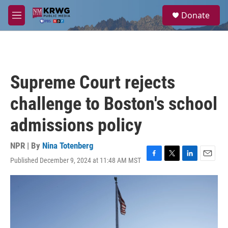
Skip to main content
S
Donate
e
M
a
e
r
n
c
u
h
u
Supreme Court rejects
e
r
challenge to Boston's school
y
admissions policy
NPR | By
Nina Totenberg
Published December 9, 2024 at 11:48 AM MST
F
T
L
E
a
w
i
m
c
i
n
a
e
t
k
i
b
t
e
l
o
e
d
o
r
I