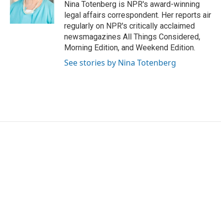
o
r
I
Nina Totenberg is NPR's award-winning
k
n
legal affairs correspondent. Her reports air
regularly on NPR's critically acclaimed
newsmagazines All Things Considered,
Morning Edition, and Weekend Edition.
See stories by Nina Totenberg