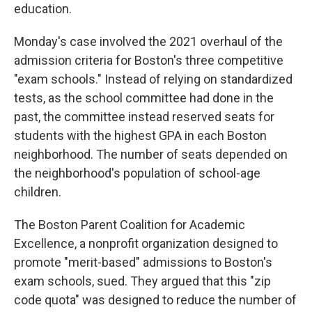
education.
Monday's case involved the 2021 overhaul of the
admission criteria for Boston's three competitive
"exam schools." Instead of relying on standardized
tests, as the school committee had done in the
past, the committee instead reserved seats for
students with the highest GPA in each Boston
neighborhood. The number of seats depended on
the neighborhood's population of school-age
children.
The Boston Parent Coalition for Academic
Excellence, a nonprofit organization designed to
promote "merit-based" admissions to Boston's
exam schools, sued. They argued that this "zip
code quota" was designed to reduce the number of