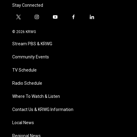
Stay Connected
t
i
y
f
l
w
n
o
a
i
i
s
u
c
n
© 2026 KRWG
t
t
t
e
k
t
a
u
b
e
Stream PBS & KRWG
e
g
b
o
d
r
r
e
o
i
a
k
n
Community Events
m
TV Schedule
Radio Schedule
Where To Watch & Listen
Contact Us & KRWG Information
Local News
Regional News