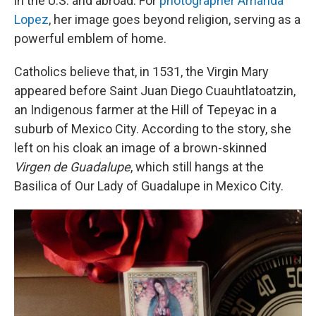
in the U.S. and abroad. For
photographer Amanda
Lopez
, her image goes beyond religion, serving as a
powerful emblem of home.
Catholics believe that, in 1531, the Virgin Mary
appeared before Saint Juan Diego Cuauhtlatoatzin,
an Indigenous farmer at the Hill of Tepeyac in a
suburb of Mexico City. According to the story, she
left on his cloak an image of a brown-skinned
Virgen de Guadalupe
, which still hangs at the
Basilica of Our Lady of Guadalupe in Mexico City.