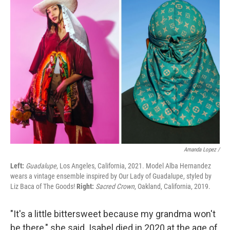
Amanda Lopez /
Left:
Guadalupe
, Los Angeles, California, 2021. Model Alba Hernandez
wears a vintage ensemble inspired by Our Lady of Guadalupe, styled by
Liz Baca of The Goods!
Right:
Sacred Crown
, Oakland, California, 2019.
"It's a little bittersweet because my grandma won't
be there," she said. Isabel died in 2020 at the age of