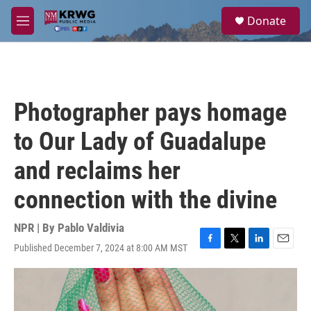
Skip to main content
S
Donate
e
M
a
e
r
n
c
u
h
u
Photographer pays homage
e
r
to Our Lady of Guadalupe
y
and reclaims her
connection with the divine
NPR | By
Pablo Valdivia
Published December 7, 2024 at 8:00 AM MST
F
T
L
E
a
w
i
m
c
i
n
a
e
t
k
i
b
t
e
l