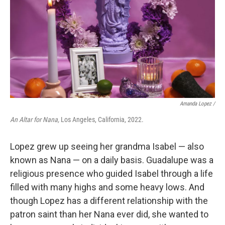
Amanda Lopez /
An Altar for Nana,
Los Angeles, California, 2022.
Lopez grew up seeing her grandma Isabel — also
known as Nana — on a daily basis. Guadalupe was a
religious presence who guided Isabel through a life
filled with many highs and some heavy lows. And
though Lopez has a different relationship with the
patron saint than her Nana ever did, she wanted to