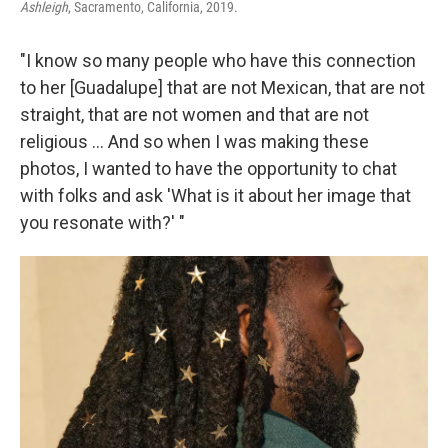
Ashleigh
, Sacramento, California, 2019.
"I know so many people who have this connection
to her [Guadalupe] that are not Mexican, that are not
straight, that are not women and that are not
religious … And so when I was making these
photos, I wanted to have the opportunity to chat
with folks and ask 'What is it about her image that
you resonate with?' "