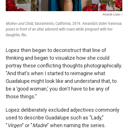
Amanda Lopez /
Mother and Child
, Sacramento, California, 2019. Amanda's sister Vanessa
poses in front of an altar adorned with roses while pregnant with her
daughter, Rio.
Lopez then began to deconstruct that line of
thinking and began to visualize how she could
portray these conflicting thoughts photographically.
"And that's when I started to reimagine what
Guadalupe might look like and understand that, to
be a 'good woman,' you don't have to be any of
those things."
Lopez deliberately excluded adjectives commonly
used to describe Guadalupe such as "Lady,"
"
Virgen
" or "
Madre
" when naming the series.