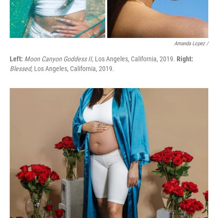
Amanda Lopez /
Left:
Moon Canyon Goddess II
, Los Angeles, California, 2019.
Right:
Blessed
, Los Angeles, California, 2019.