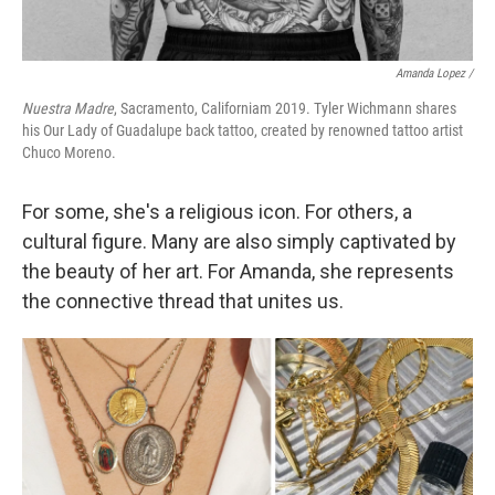
Amanda Lopez /
Nuestra Madre
, Sacramento, Californiam 2019. Tyler Wichmann shares
his Our Lady of Guadalupe back tattoo, created by renowned tattoo artist
Chuco Moreno.
For some, she's a religious icon. For others, a
cultural figure. Many are also simply captivated by
the beauty of her art. For Amanda, she represents
the connective thread that unites us.