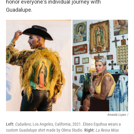
honor everyone's individual journey with
Guadalupe.
Amanda Lopez /
Left:
Caballero
, Los Angeles, California, 2021. Eliseo Equihua wears a
custom Guadalupe shirt made by Olima Studio.
Right:
La Reina Miss