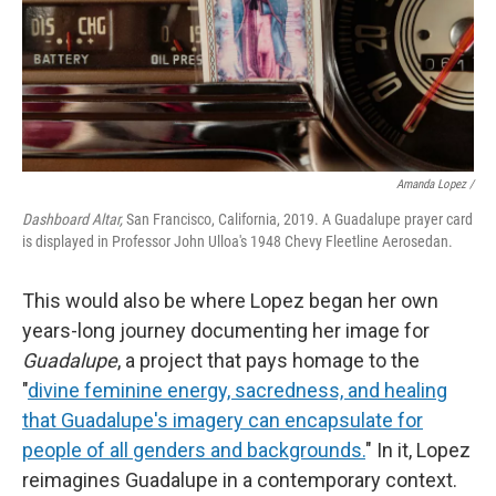
Amanda Lopez /
Dashboard Altar,
San Francisco, California, 2019. A Guadalupe prayer card
is displayed in Professor John Ulloa's 1948 Chevy Fleetline Aerosedan.
This would also be where Lopez began her own
years-long journey documenting her image for
Guadalupe
, a project that pays homage to the
"
divine feminine energy, sacredness, and healing
that Guadalupe's imagery can encapsulate for
people of all genders and backgrounds.
" In it, Lopez
reimagines Guadalupe in a contemporary context.