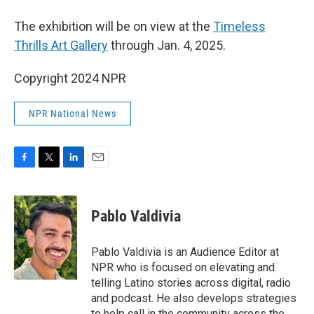
The exhibition will be on view at the
Timeless
Thrills Art Gallery
through Jan. 4, 2025.
Copyright 2024 NPR
NPR National News
F
T
L
E
a
w
i
m
c
i
n
a
e
t
k
i
Pablo Valdivia
b
t
e
l
o
e
d
o
r
I
Pablo Valdivia is an Audience Editor at
k
n
NPR who is focused on elevating and
telling Latino stories across digital, radio
and podcast. He also develops strategies
to help call in the community across the