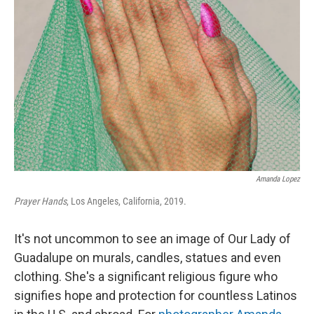
o
e
d
o
r
I
k
n
Amanda Lopez
Prayer Hands
, Los Angeles, California, 2019.
It's not uncommon to see an image of Our Lady of
Guadalupe on murals, candles, statues and even
clothing. She's a significant religious figure who
signifies hope and protection for countless Latinos