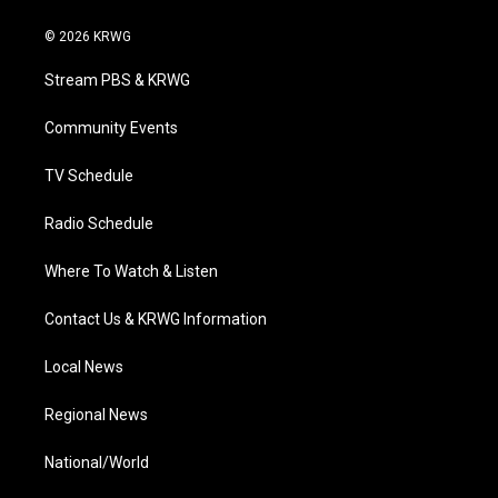
w
n
o
a
i
i
s
u
c
n
© 2026 KRWG
t
t
t
e
k
t
a
u
b
e
Stream PBS & KRWG
e
g
b
o
d
r
r
e
o
i
a
k
n
Community Events
m
TV Schedule
Radio Schedule
Where To Watch & Listen
Contact Us & KRWG Information
Local News
Regional News
National/World