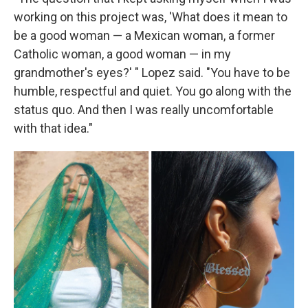
working on this project was, 'What does it mean to
be a good woman — a Mexican woman, a former
Catholic woman, a good woman — in my
grandmother's eyes?' " Lopez said. "You have to be
humble, respectful and quiet. You go along with the
status quo. And then I was really uncomfortable
with that idea."