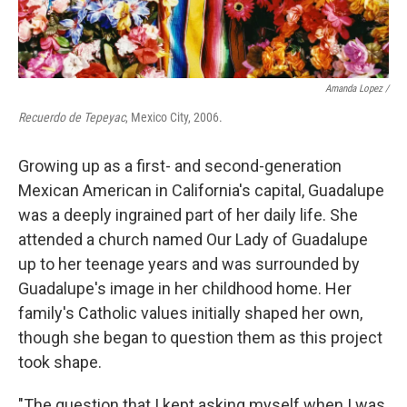
Amanda Lopez /
Recuerdo de Tepeyac
, Mexico City, 2006.
Growing up as a first- and second-generation
Mexican American in California's capital, Guadalupe
was a deeply ingrained part of her daily life. She
attended a church named Our Lady of Guadalupe
up to her teenage years and was surrounded by
Guadalupe's image in her childhood home. Her
family's Catholic values initially shaped her own,
though she began to question them as this project
took shape.
"The question that I kept asking myself when I was