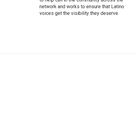
network and works to ensure that Latino
voices get the visibility they deserve.