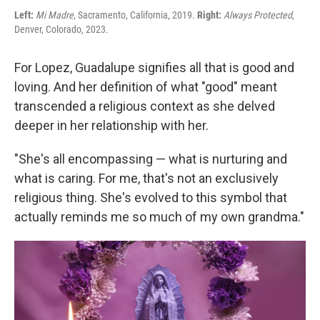
Left:
Mi Madre
, Sacramento, California, 2019.
Right:
Always Protected
,
Denver, Colorado, 2023.
For Lopez, Guadalupe signifies all that is good and
loving. And her definition of what "good" meant
transcended a religious context as she delved
deeper in her relationship with her.
"She's all encompassing — what is nurturing and
what is caring. For me, that's not an exclusively
religious thing. She's evolved to this symbol that
actually reminds me so much of my own grandma."