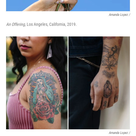
Amanda Lopez /
An Offering
, Los Angeles, California, 2019.
Amanda Lopez /