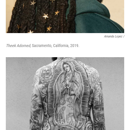
Amanda Lopez /
Theek Adorned,
Sacramento, California, 2019.