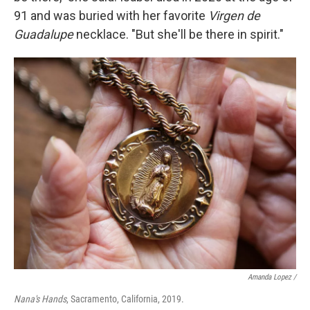
91 and was buried with her favorite
Virgen de
Guadalupe
necklace. "But she'll be there in spirit."
Amanda Lopez /
Nana's Hands
, Sacramento, California, 2019.