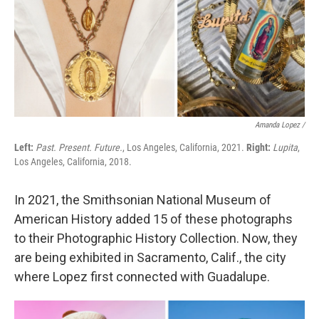
Amanda Lopez /
Left:
Past. Present. Future.
, Los Angeles, California, 2021.
Right:
Lupita
,
Los Angeles, California, 2018.
In 2021, the Smithsonian National Museum of
American History added 15 of these photographs
to their Photographic History Collection. Now, they
are being exhibited in Sacramento, Calif., the city
where Lopez first connected with Guadalupe.