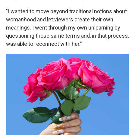
"I wanted to move beyond traditional notions about
womanhood and let viewers create their own
meanings. I went through my own unlearning by
questioning those same terms and, in that process,
was able to reconnect with her."