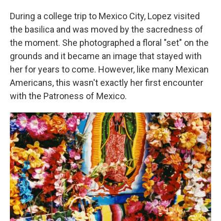
During a college trip to Mexico City, Lopez visited
the basilica and was moved by the sacredness of
the moment. She photographed a floral "set" on the
grounds and it became an image that stayed with
her for years to come. However, like many Mexican
Americans, this wasn't exactly her first encounter
with the Patroness of Mexico.