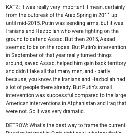
KATZ: It was really very important. I mean, certainly
from the outbreak of the Arab Spring in 2011 up
until mid-2015, Putin was sending arms, but it was
Iranians and Hezbollah who were fighting on the
ground to defend Assad. But then 2015, Assad
seemed to be on the ropes. But Putin's intervention
in September of that year really turned things
around, saved Assad, helped him gain back territory
and didn't take all that many men, and - partly
because, you know, the Iranians and Hezbollah had
a lot of people there already. But Putin's small
intervention was successful compared to the large
American interventions in Afghanistan and Iraq that
were not. So it was very dramatic.
DETROW: What's the best way to frame the current