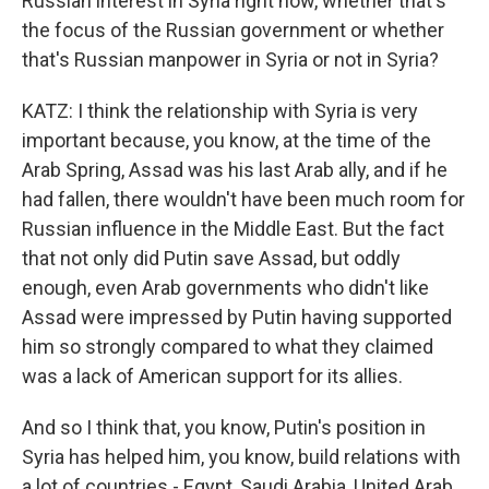
Russian interest in Syria right now, whether that's
the focus of the Russian government or whether
that's Russian manpower in Syria or not in Syria?
KATZ: I think the relationship with Syria is very
important because, you know, at the time of the
Arab Spring, Assad was his last Arab ally, and if he
had fallen, there wouldn't have been much room for
Russian influence in the Middle East. But the fact
that not only did Putin save Assad, but oddly
enough, even Arab governments who didn't like
Assad were impressed by Putin having supported
him so strongly compared to what they claimed
was a lack of American support for its allies.
And so I think that, you know, Putin's position in
Syria has helped him, you know, build relations with
a lot of countries - Egypt, Saudi Arabia, United Arab