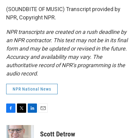
(SOUNDBITE OF MUSIC) Transcript provided by
NPR, Copyright NPR.
NPR transcripts are created on a rush deadline by
an NPR contractor. This text may not be in its final
form and may be updated or revised in the future.
Accuracy and availability may vary. The
authoritative record of NPR’s programming is the
audio record.
NPR National News
F
T
L
E
a
w
i
m
c
i
n
a
e
t
k
i
Scott Detrow
b
t
e
l