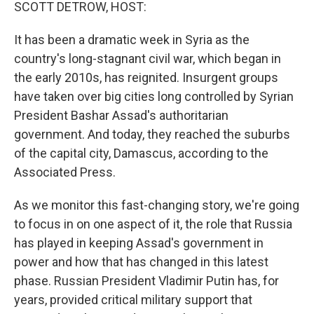
k
n
SCOTT DETROW, HOST:
It has been a dramatic week in Syria as the
country's long-stagnant civil war, which began in
the early 2010s, has reignited. Insurgent groups
have taken over big cities long controlled by Syrian
President Bashar Assad's authoritarian
government. And today, they reached the suburbs
of the capital city, Damascus, according to the
Associated Press.
As we monitor this fast-changing story, we're going
to focus in on one aspect of it, the role that Russia
has played in keeping Assad's government in
power and how that has changed in this latest
phase. Russian President Vladimir Putin has, for
years, provided critical military support that