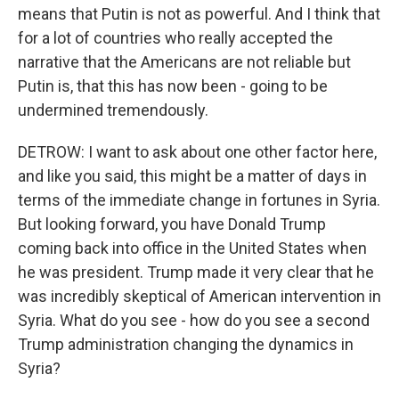
means that Putin is not as powerful. And I think that
for a lot of countries who really accepted the
narrative that the Americans are not reliable but
Putin is, that this has now been - going to be
undermined tremendously.
DETROW: I want to ask about one other factor here,
and like you said, this might be a matter of days in
terms of the immediate change in fortunes in Syria.
But looking forward, you have Donald Trump
coming back into office in the United States when
he was president. Trump made it very clear that he
was incredibly skeptical of American intervention in
Syria. What do you see - how do you see a second
Trump administration changing the dynamics in
Syria?