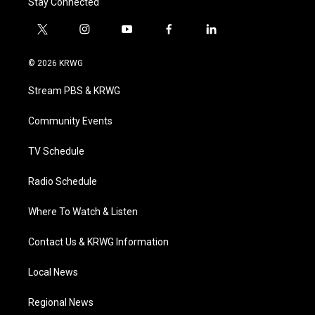
Stay Connected
t
i
y
f
l
w
n
o
a
i
i
s
u
c
n
© 2026 KRWG
t
t
t
e
k
t
a
u
b
e
Stream PBS & KRWG
e
g
b
o
d
r
r
e
o
i
a
k
n
Community Events
m
TV Schedule
Radio Schedule
Where To Watch & Listen
Contact Us & KRWG Information
Local News
Regional News