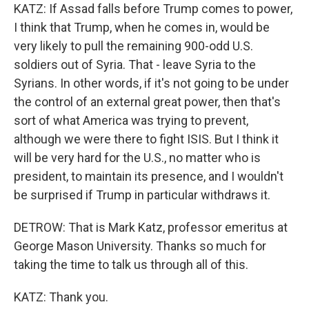
KATZ: If Assad falls before Trump comes to power,
I think that Trump, when he comes in, would be
very likely to pull the remaining 900-odd U.S.
soldiers out of Syria. That - leave Syria to the
Syrians. In other words, if it's not going to be under
the control of an external great power, then that's
sort of what America was trying to prevent,
although we were there to fight ISIS. But I think it
will be very hard for the U.S., no matter who is
president, to maintain its presence, and I wouldn't
be surprised if Trump in particular withdraws it.
DETROW: That is Mark Katz, professor emeritus at
George Mason University. Thanks so much for
taking the time to talk us through all of this.
KATZ: Thank you.