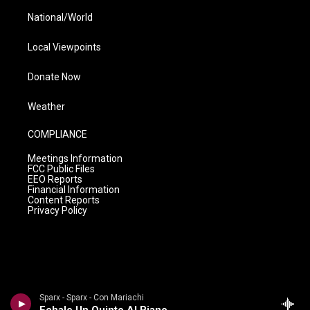
National/World
Local Viewpoints
Donate Now
Weather
COMPLIANCE
Meetings Information
FCC Public Files
EEO Reports
Financial Information
Content Reports
Privacy Policy
Sparx - Sparx - Con Mariachi