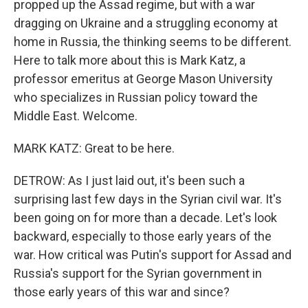
propped up the Assad regime, but with a war
dragging on Ukraine and a struggling economy at
home in Russia, the thinking seems to be different.
Here to talk more about this is Mark Katz, a
professor emeritus at George Mason University
who specializes in Russian policy toward the
Middle East. Welcome.
MARK KATZ: Great to be here.
DETROW: As I just laid out, it's been such a
surprising last few days in the Syrian civil war. It's
been going on for more than a decade. Let's look
backward, especially to those early years of the
war. How critical was Putin's support for Assad and
Russia's support for the Syrian government in
those early years of this war and since?