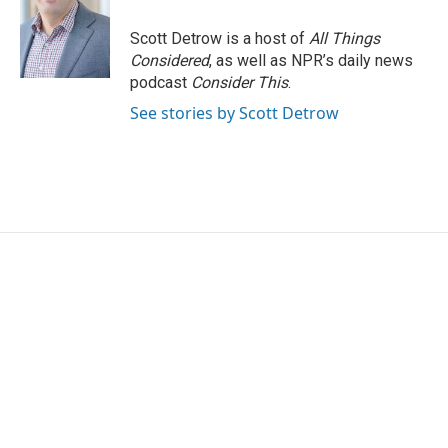
o
e
d
o
r
I
Scott Detrow is a host of
All Things
k
n
Considered
, as well as NPR’s daily news
podcast
Consider This
.
See stories by Scott Detrow