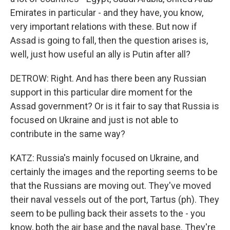
Emirates in particular - and they have, you know,
very important relations with these. But now if
Assad is going to fall, then the question arises is,
well, just how useful an ally is Putin after all?
DETROW: Right. And has there been any Russian
support in this particular dire moment for the
Assad government? Or is it fair to say that Russia is
focused on Ukraine and just is not able to
contribute in the same way?
KATZ: Russia's mainly focused on Ukraine, and
certainly the images and the reporting seems to be
that the Russians are moving out. They've moved
their naval vessels out of the port, Tartus (ph). They
seem to be pulling back their assets to the - you
know, both the air base and the naval base. They're