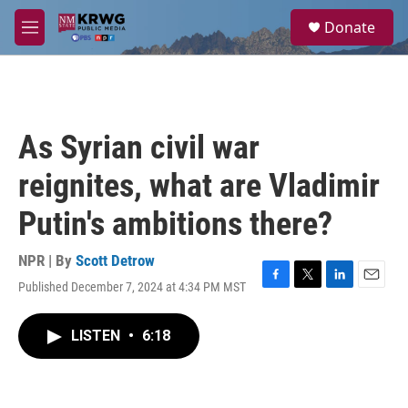
Skip to main content
S
Donate
e
M
a
e
r
n
c
u
h
u
As Syrian civil war
e
r
reignites, what are Vladimir
y
Putin's ambitions there?
NPR | By
Scott Detrow
Published December 7, 2024 at 4:34 PM MST
F
T
L
E
a
w
i
m
c
i
n
a
LISTEN
•
6:18
e
t
k
i
b
t
e
l
o
e
d
o
r
I