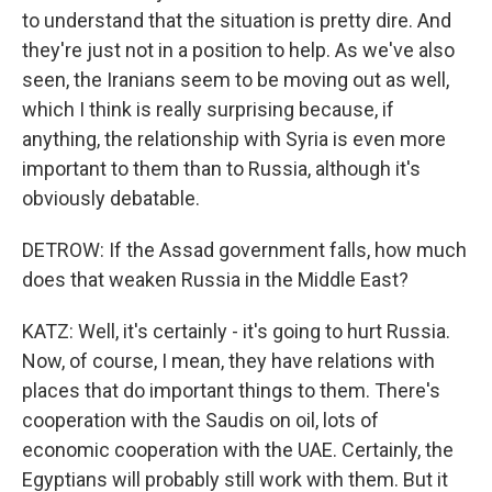
to understand that the situation is pretty dire. And
they're just not in a position to help. As we've also
seen, the Iranians seem to be moving out as well,
which I think is really surprising because, if
anything, the relationship with Syria is even more
important to them than to Russia, although it's
obviously debatable.
DETROW: If the Assad government falls, how much
does that weaken Russia in the Middle East?
KATZ: Well, it's certainly - it's going to hurt Russia.
Now, of course, I mean, they have relations with
places that do important things to them. There's
cooperation with the Saudis on oil, lots of
economic cooperation with the UAE. Certainly, the
Egyptians will probably still work with them. But it