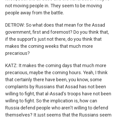
not moving people in. They seem to be moving
people away from the battle.
DETROW: So what does that mean for the Assad
government, first and foremost? Do you think that,
if the support's just not there, do you think that
makes the coming weeks that much more
precarious?
KATZ: It makes the coming days that much more
precarious, maybe the coming hours. Yeah, I think
that certainly there have been, you know, some
complaints by Russians that Assad has not been
willing to fight, that al-Assad's troops have not been
willing to fight. So the implication is, how can
Russia defend people who aren't willing to defend
themselves? It just seems that the Russians seem