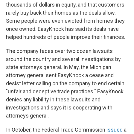
thousands of dollars in equity, and that customers
rarely buy back their homes as the deals allow.
Some people were even evicted from homes they
once owned. EasyKnock has said its deals have
helped hundreds of people improve their finances.
The company faces over two dozen lawsuits
around the country and several investigations by
state attorneys general. In May, the Michigan
attorney general sent EasyKnock a cease and
desist letter calling on the company to end certain
"unfair and deceptive trade practices." EasyKnock
denies any liability in these lawsuits and
investigations and says it is cooperating with
attorneys general.
In October, the Federal Trade Commission
issued
a