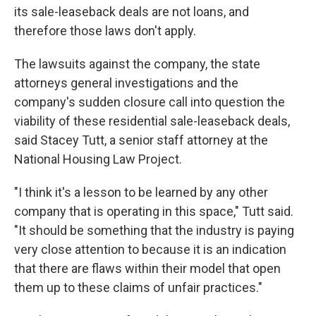
its sale-leaseback deals are not loans, and
therefore those laws don't apply.
The lawsuits against the company, the state
attorneys general investigations and the
company's sudden closure call into question the
viability of these residential sale-leaseback deals,
said Stacey Tutt, a senior staff attorney at the
National Housing Law Project.
"I think it's a lesson to be learned by any other
company that is operating in this space," Tutt said.
"It should be something that the industry is paying
very close attention to because it is an indication
that there are flaws within their model that open
them up to these claims of unfair practices."