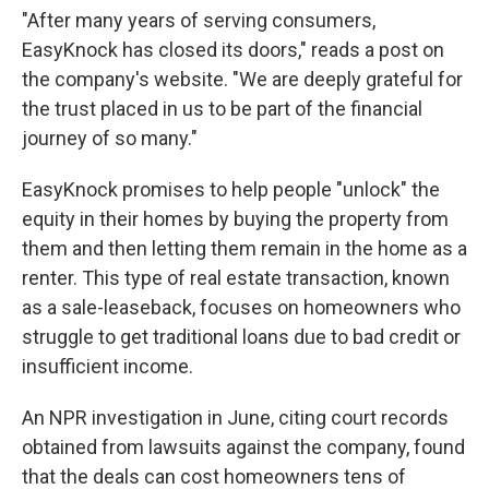
"After many years of serving consumers,
EasyKnock has closed its doors," reads a post on
the company's website. "We are deeply grateful for
the trust placed in us to be part of the financial
journey of so many."
EasyKnock promises to help people "unlock" the
equity in their homes by buying the property from
them and then letting them remain in the home as a
renter. This type of real estate transaction, known
as a sale-leaseback, focuses on homeowners who
struggle to get traditional loans due to bad credit or
insufficient income.
An NPR investigation in June, citing court records
obtained from lawsuits against the company, found
that the deals can cost homeowners tens of