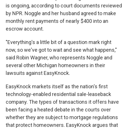
is ongoing, according to court documents reviewed
by NPR. Noggle and her husband agreed to make
monthly rent payments of nearly $400 into an
escrow account.
"Everything's a little bit of a question mark right
now, so we've got to wait and see what happens,"
said Robin Wagner, who represents Noggle and
several other Michigan homeowners in their
lawsuits against EasyKnock.
EasyKnock markets itself as the nation's first
technology-enabled residential sale-leaseback
company. The types of transactions it offers have
been facing a heated debate in the courts over
whether they are subject to mortgage regulations
that protect homeowners. EasyKnock argues that