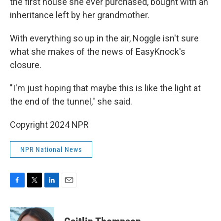
the first house she ever purchased, bought with an
inheritance left by her grandmother.
With everything so up in the air, Noggle isn't sure
what she makes of the news of EasyKnock's
closure.
"I'm just hoping that maybe this is like the light at
the end of the tunnel," she said.
Copyright 2024 NPR
NPR National News
F
T
L
E
a
w
i
m
c
i
n
a
e
t
k
i