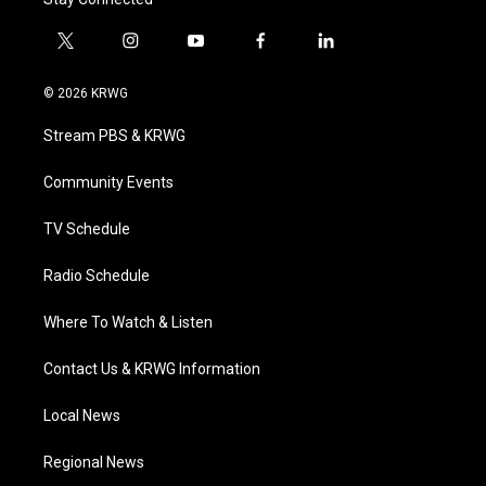
t
i
y
f
l
w
n
o
a
i
i
s
u
c
n
© 2026 KRWG
t
t
t
e
k
t
a
u
b
e
Stream PBS & KRWG
e
g
b
o
d
r
r
e
o
i
a
k
n
Community Events
m
TV Schedule
Radio Schedule
Where To Watch & Listen
Contact Us & KRWG Information
Local News
Regional News