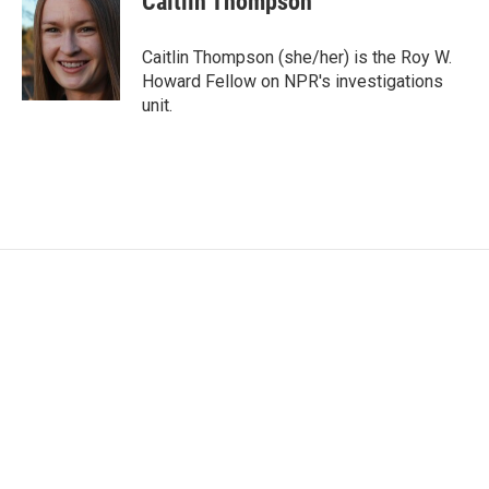
Caitlin Thompson
b
t
e
l
o
e
d
o
r
I
Caitlin Thompson (she/her) is the Roy W.
k
n
Howard Fellow on NPR's investigations
unit.