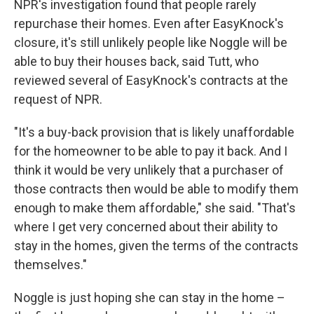
NPR's investigation found that people rarely
repurchase their homes. Even after EasyKnock's
closure, it's still unlikely people like Noggle will be
able to buy their houses back, said Tutt, who
reviewed several of EasyKnock's contracts at the
request of NPR.
"It's a buy-back provision that is likely unaffordable
for the homeowner to be able to pay it back. And I
think it would be very unlikely that a purchaser of
those contracts then would be able to modify them
enough to make them affordable," she said. "That's
where I get very concerned about their ability to
stay in the homes, given the terms of the contracts
themselves."
Noggle is just hoping she can stay in the home –