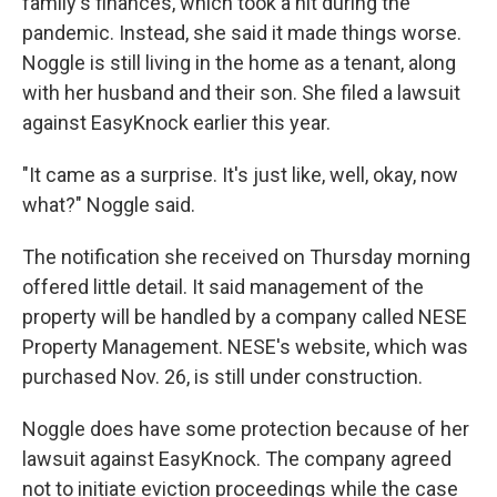
family's finances, which took a hit during the
pandemic. Instead, she said it made things worse.
Noggle is still living in the home as a tenant, along
with her husband and their son. She filed a lawsuit
against EasyKnock earlier this year.
"It came as a surprise. It's just like, well, okay, now
what?" Noggle said.
The notification she received on Thursday morning
offered little detail. It said management of the
property will be handled by a company called NESE
Property Management. NESE's website, which was
purchased Nov. 26, is still under construction.
Noggle does have some protection because of her
lawsuit against EasyKnock. The company agreed
not to initiate eviction proceedings while the case