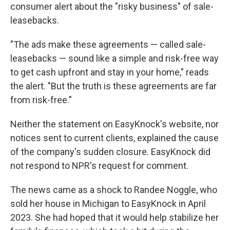
consumer alert about the "risky business" of sale-
leasebacks.
"The ads make these agreements — called sale-
leasebacks — sound like a simple and risk-free way
to get cash upfront and stay in your home," reads
the alert. "But the truth is these agreements are far
from risk-free."
Neither the statement on EasyKnock's website, nor
notices sent to current clients, explained the cause
of the company's sudden closure. EasyKnock did
not respond to NPR's request for comment.
The news came as a shock to Randee Noggle, who
sold her house in Michigan to EasyKnock in April
2023. She had hoped that it would help stabilize her