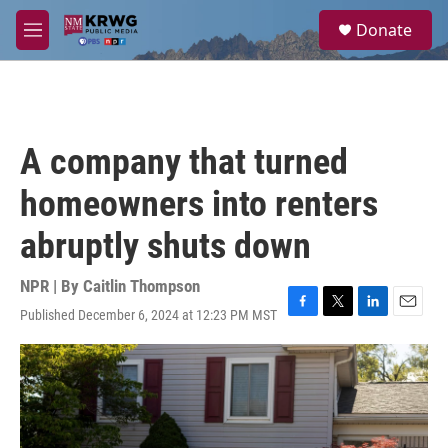
Skip to main content
S
Donate
e
M
a
e
r
n
c
u
h
u
A company that turned
e
r
homeowners into renters
y
abruptly shuts down
NPR | By
Caitlin Thompson
Published December 6, 2024 at 12:23 PM MST
F
T
L
E
a
w
i
m
c
i
n
a
e
t
k
i
b
t
e
l
o
e
d
o
r
I