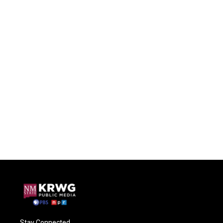
Stay Connected