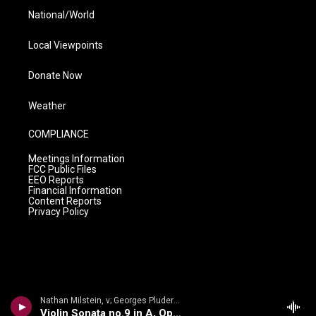
National/World
Local Viewpoints
Donate Now
Weather
COMPLIANCE
Meetings Information
FCC Public Files
EEO Reports
Financial Information
Content Reports
Privacy Policy
Nathan Milstein, v; Georges Pludermacher, p - Nathan Milstein: The Last Recital
Violin Sonata no.9 in A, Op.47, Kreutzer