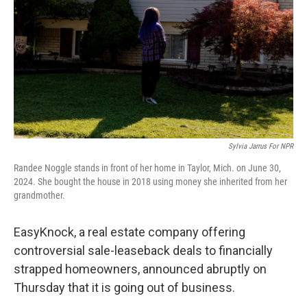
k
n
Sylvia Jarrus For NPR
Randee Noggle stands in front of her home in Taylor, Mich. on June 30,
2024. She bought the house in 2018 using money she inherited from her
grandmother.
EasyKnock, a real estate company offering
controversial sale-leaseback deals to financially
strapped homeowners, announced abruptly on
Thursday that it is going out of business.