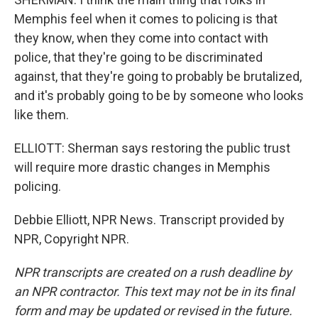
Memphis feel when it comes to policing is that
they know, when they come into contact with
police, that they're going to be discriminated
against, that they're going to probably be brutalized,
and it's probably going to be by someone who looks
like them.
ELLIOTT: Sherman says restoring the public trust
will require more drastic changes in Memphis
policing.
Debbie Elliott, NPR News. Transcript provided by
NPR, Copyright NPR.
NPR transcripts are created on a rush deadline by
an NPR contractor. This text may not be in its final
form and may be updated or revised in the future.