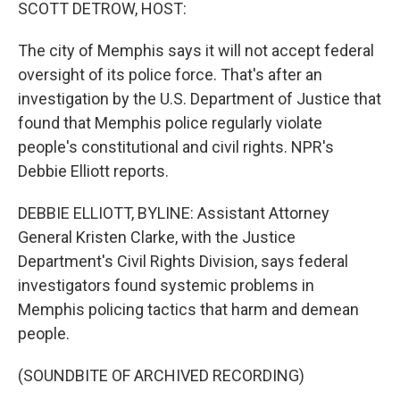
k
n
SCOTT DETROW, HOST:
The city of Memphis says it will not accept federal
oversight of its police force. That's after an
investigation by the U.S. Department of Justice that
found that Memphis police regularly violate
people's constitutional and civil rights. NPR's
Debbie Elliott reports.
DEBBIE ELLIOTT, BYLINE: Assistant Attorney
General Kristen Clarke, with the Justice
Department's Civil Rights Division, says federal
investigators found systemic problems in
Memphis policing tactics that harm and demean
people.
(SOUNDBITE OF ARCHIVED RECORDING)