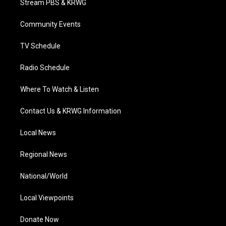
Stream PBS & KRWG
e
g
b
o
d
r
r
e
o
i
a
k
n
Community Events
m
TV Schedule
Radio Schedule
Where To Watch & Listen
Contact Us & KRWG Information
Local News
Regional News
National/World
Local Viewpoints
Donate Now