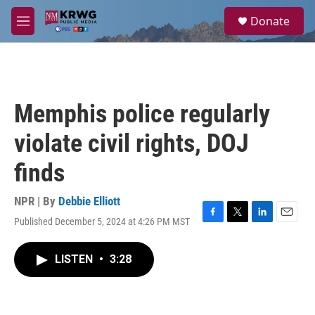
Skip to main content
S
Donate
e
M
a
e
r
n
c
u
h
u
Memphis police regularly
e
r
violate civil rights, DOJ
y
finds
NPR | By
Debbie Elliott
Published December 5, 2024 at 4:26 PM MST
F
T
L
E
a
w
i
m
c
i
n
a
LISTEN
•
3:28
e
t
k
i
b
t
e
l
o
e
d
o
r
I