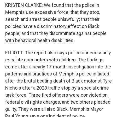
KRISTEN CLARKE: We found that the police in
Memphis use excessive force; that they stop,
search and arrest people unlawfully; that their
policies have a discriminatory effect on Black
people; and that they discriminate against people
with behavioral health disabilities.
ELLIOTT: The report also says police unnecessarily
escalate encounters with children. The findings
come after a nearly 17-month investigation into the
patterns and practices of Memphis police initiated
after the brutal beating death of Black motorist Tyre
Nichols after a 2023 traffic stop by a special crime
task force. Three fired officers were convicted on
federal civil rights charges, and two others pleaded
guilty. They were all also Black. Memphis Mayor
Paul Young says one incident of police