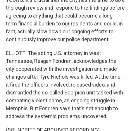
thorough review and respond to the findings before
agreeing to anything that could become a long-
term financial burden to our residents and could, in
fact, actually slow down our ongoing efforts to
continuously improve our police department.
ELLIOTT: The acting U.S. attorney in west
Tennessee, Reagan Fondren, acknowledges the
city cooperated with the investigation and made
changes after Tyre Nichols was killed. At the time,
it fired the officers involved, released video, and
dismantled the so-called Scorpion unit tasked with
combating violent crime, an ongoing struggle in
Memphis. But Fondren says that's not enough to
address the systemic problems uncovered.
(SOUNDBITE OF ARCHIVED RECORDING)