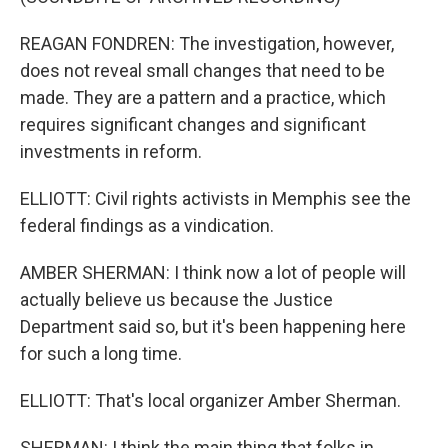
REAGAN FONDREN: The investigation, however,
does not reveal small changes that need to be
made. They are a pattern and a practice, which
requires significant changes and significant
investments in reform.
ELLIOTT: Civil rights activists in Memphis see the
federal findings as a vindication.
AMBER SHERMAN: I think now a lot of people will
actually believe us because the Justice
Department said so, but it's been happening here
for such a long time.
ELLIOTT: That's local organizer Amber Sherman.
SHERMAN: I think the main thing that folks in