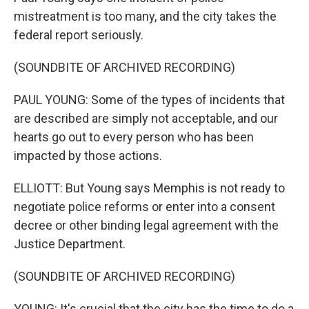
mistreatment is too many, and the city takes the
federal report seriously.
(SOUNDBITE OF ARCHIVED RECORDING)
PAUL YOUNG: Some of the types of incidents that
are described are simply not acceptable, and our
hearts go out to every person who has been
impacted by those actions.
ELLIOTT: But Young says Memphis is not ready to
negotiate police reforms or enter into a consent
decree or other binding legal agreement with the
Justice Department.
(SOUNDBITE OF ARCHIVED RECORDING)
YOUNG: It's crucial that the city has the time to do a