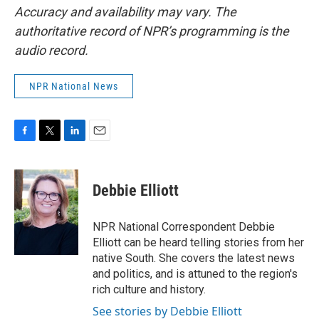
Accuracy and availability may vary. The
authoritative record of NPR’s programming is the
audio record.
NPR National News
F
T
L
E
a
w
i
m
c
i
n
a
e
t
k
i
Debbie Elliott
b
t
e
l
o
e
d
o
r
I
NPR National Correspondent Debbie
k
n
Elliott can be heard telling stories from her
native South. She covers the latest news
and politics, and is attuned to the region's
rich culture and history.
See stories by Debbie Elliott