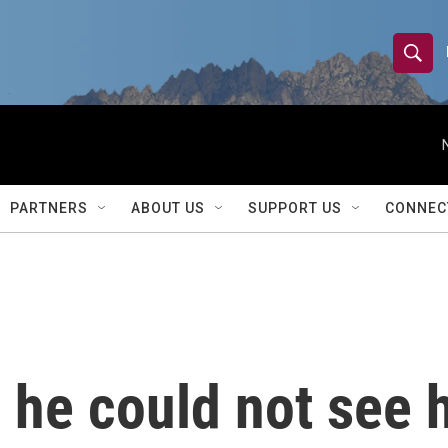
S
S
e
h
a
r
o
c
h
w
Q
PARTNERS
ABOUT US
SUPPORT US
CONNEC
u
S
e
r
e
y
a
r
 he could not see 
c
h