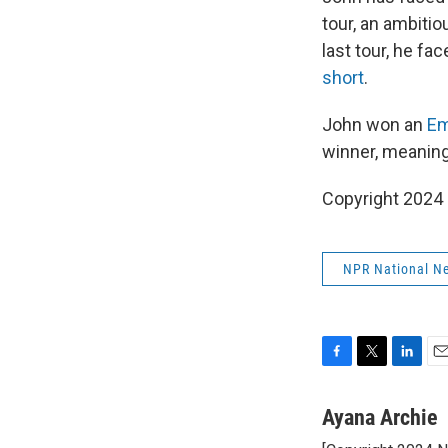
tour, an ambitio
last tour, he f
short
.
John won an
Em
winner, meanin
Copyright 2024
NPR National N
F
T
L
E
a
w
i
m
c
i
n
a
Ayana Archie
e
t
k
i