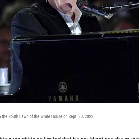
n the South Lawn of the White House on Sept. 23, 2022.