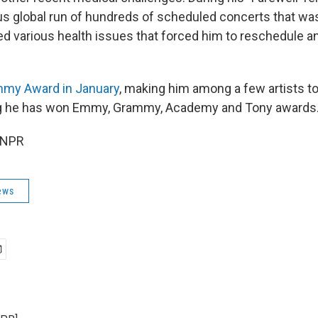
us global run of hundreds of scheduled concerts that was 
aced various health issues that forced him to reschedule 
my Award in January
, making him among a few artists t
g he has won Emmy, Grammy, Academy and Tony awards
 NPR
ews