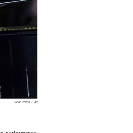
Susan Walsh
/
AP