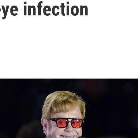
ye infection