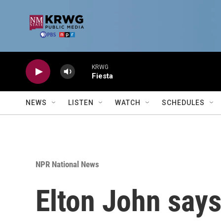
Skip to main content
KRWG
Fiesta
NEWS
LISTEN
WATCH
SCHEDULES
NPR National News
Elton John says