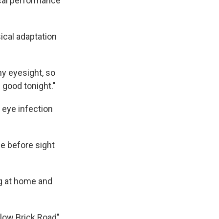
ical performance
ical adaptation
my eyesight, so
d good tonight."
 eye infection
me before sight
ng at home and
llow Brick Road"