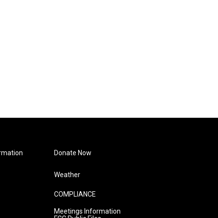
rmation
Donate Now
Weather
COMPLIANCE
Meetings Information