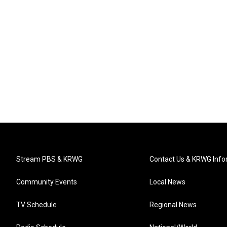
Stream PBS & KRWG
Contact Us & KRWG Info
Community Events
Local News
TV Schedule
Regional News