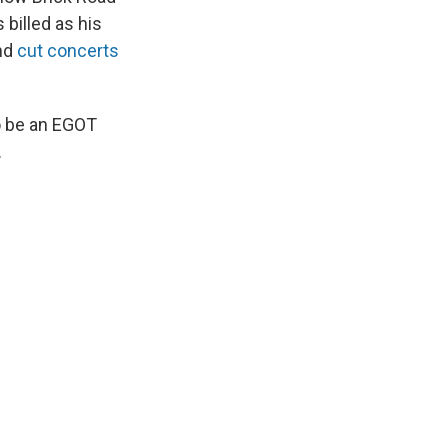
billed as his
and
cut concerts
o be an EGOT
.