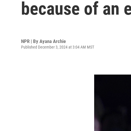
because of an e
NPR | By
Ayana Archie
Published December 3, 2024 at 3:04 AM MST