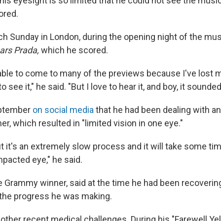
 his eyesight is so limited that he could not see the mus
ored.
ch
Sunday
in London, during the opening night of the mus
ars Prada,
which he scored.
 able to come to many of the previews because I've lost 
to see it," he said. "But I love to hear it, and boy, it sounde
eptember
on social media
that he had been dealing with an
, which resulted in "limited vision in one eye."
ut it's an extremely slow process and it will take some ti
mpacted eye," he said.
me Grammy winner, said at the time he had been recoveri
 the progress he was making.
other recent medical challenges. During his "Farewell Ye