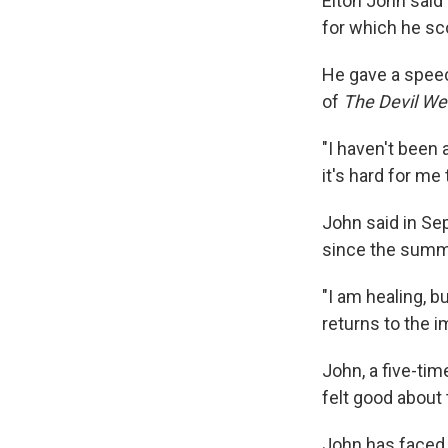
Elton John said
for which he sc
He gave a spee
of
The Devil We
"I haven't been
it's hard for me 
John said in S
since the summer
"I am healing, b
returns to the i
John, a five-ti
felt good about
John has faced 