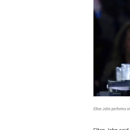
Elton John performs o