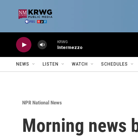
Skip to main content
KRWG
Intermezzo
NEWS
LISTEN
WATCH
SCHEDULES
NPR National News
Morning news b