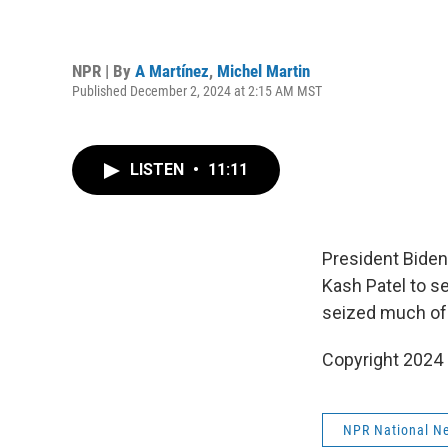
NPR | By
A Martínez
,
Michel Martin
Published December 2, 2024 at 2:15 AM MST
LISTEN
•
11:11
President Biden
Kash Patel to se
seized much of
Copyright 2024
NPR National N