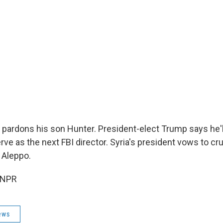
 pardons his son Hunter. President-elect Trump says he'
rve as the next FBI director. Syria's president vows to c
 Aleppo.
 NPR
ews