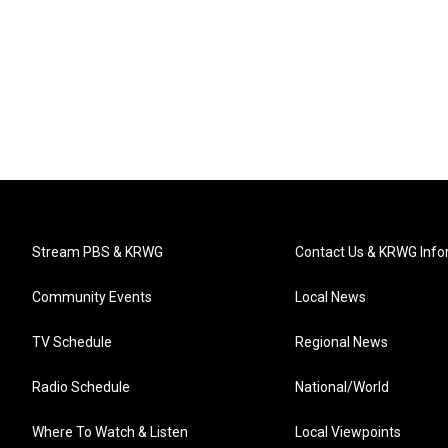
Stream PBS & KRWG
Contact Us & KRWG Info
Community Events
Local News
TV Schedule
Regional News
Radio Schedule
National/World
Where To Watch & Listen
Local Viewpoints