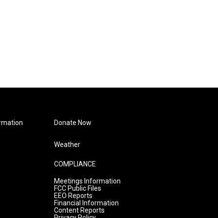
rmation
Donate Now
Weather
COMPLIANCE
Meetings Information
FCC Public Files
EEO Reports
Financial Information
Content Reports
Privacy Policy