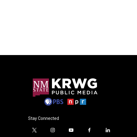
Stay Connected
t
i
y
f
l