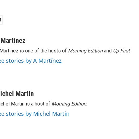
 Martínez
Martínez is one of the hosts of
Morning Edition
and
Up First
.
ee stories by A Martínez
ichel Martin
chel Martin is a host of
Morning Edition
.
ee stories by Michel Martin