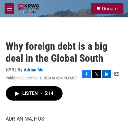
Skip to main content
S
Donate
e
M
a
e
r
n
c
u
h
u
Why foreign debt is a big
e
r
deal in the Global South
y
NPR | By
Adrian Ma
Published December 1, 2024 at 4:34 PM MST
F
T
L
E
a
w
i
m
c
i
n
a
LISTEN
•
5:14
e
t
k
i
b
t
e
l
o
e
d
o
r
I
k
n
ADRIAN MA, HOST: