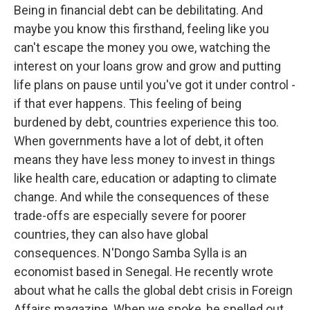
Being in financial debt can be debilitating. And
maybe you know this firsthand, feeling like you
can't escape the money you owe, watching the
interest on your loans grow and grow and putting
life plans on pause until you've got it under control -
if that ever happens. This feeling of being
burdened by debt, countries experience this too.
When governments have a lot of debt, it often
means they have less money to invest in things
like health care, education or adapting to climate
change. And while the consequences of these
trade-offs are especially severe for poorer
countries, they can also have global
consequences. N'Dongo Samba Sylla is an
economist based in Senegal. He recently wrote
about what he calls the global debt crisis in Foreign
Affairs magazine. When we spoke, he spelled out