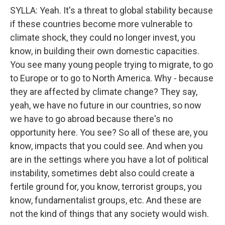
SYLLA: Yeah. It's a threat to global stability because
if these countries become more vulnerable to
climate shock, they could no longer invest, you
know, in building their own domestic capacities.
You see many young people trying to migrate, to go
to Europe or to go to North America. Why - because
they are affected by climate change? They say,
yeah, we have no future in our countries, so now
we have to go abroad because there's no
opportunity here. You see? So all of these are, you
know, impacts that you could see. And when you
are in the settings where you have a lot of political
instability, sometimes debt also could create a
fertile ground for, you know, terrorist groups, you
know, fundamentalist groups, etc. And these are
not the kind of things that any society would wish.