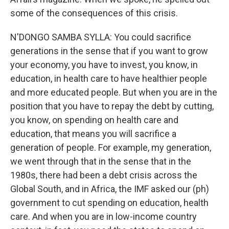
some of the consequences of this crisis.
N'DONGO SAMBA SYLLA: You could sacrifice
generations in the sense that if you want to grow
your economy, you have to invest, you know, in
education, in health care to have healthier people
and more educated people. But when you are in the
position that you have to repay the debt by cutting,
you know, on spending on health care and
education, that means you will sacrifice a
generation of people. For example, my generation,
we went through that in the sense that in the
1980s, there had been a debt crisis across the
Global South, and in Africa, the IMF asked our (ph)
government to cut spending on education, health
care. And when you are in low-income country