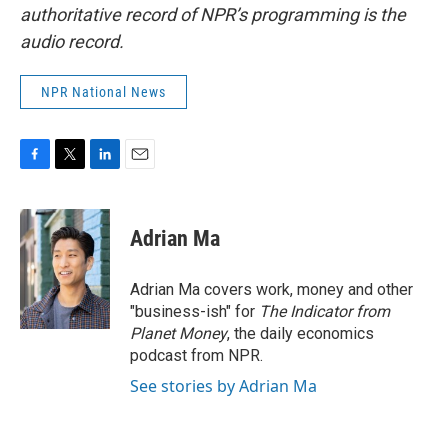
authoritative record of NPR’s programming is the
audio record.
NPR National News
F
T
L
E
a
w
i
m
c
i
n
a
e
t
k
i
Adrian Ma
b
t
e
l
o
e
d
o
r
I
Adrian Ma covers work, money and other
k
n
"business-ish" for
The Indicator from
Planet Money
, the daily economics
podcast from NPR.
See stories by Adrian Ma