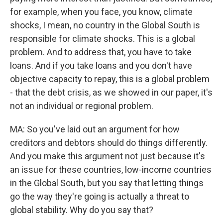
for example, when you face, you know, climate
shocks, I mean, no country in the Global South is
responsible for climate shocks. This is a global
problem. And to address that, you have to take
loans. And if you take loans and you don't have
objective capacity to repay, this is a global problem
- that the debt crisis, as we showed in our paper, it's
not an individual or regional problem.
MA: So you've laid out an argument for how
creditors and debtors should do things differently.
And you make this argument not just because it's
an issue for these countries, low-income countries
in the Global South, but you say that letting things
go the way they're going is actually a threat to
global stability. Why do you say that?