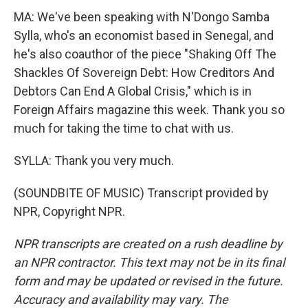
MA: We've been speaking with N'Dongo Samba
Sylla, who's an economist based in Senegal, and
he's also coauthor of the piece "Shaking Off The
Shackles Of Sovereign Debt: How Creditors And
Debtors Can End A Global Crisis," which is in
Foreign Affairs magazine this week. Thank you so
much for taking the time to chat with us.
SYLLA: Thank you very much.
(SOUNDBITE OF MUSIC) Transcript provided by
NPR, Copyright NPR.
NPR transcripts are created on a rush deadline by
an NPR contractor. This text may not be in its final
form and may be updated or revised in the future.
Accuracy and availability may vary. The