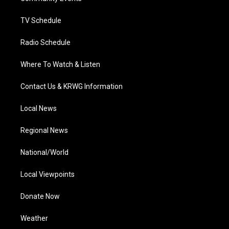
m
TV Schedule
Radio Schedule
Where To Watch & Listen
Contact Us & KRWG Information
Local News
Regional News
National/World
Local Viewpoints
Donate Now
Weather