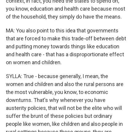
context, in fact, you need the states to spend on,
you know, education and health care because most
of the household, they simply do have the means.
MA: You also point to this idea that governments
that are forced to make this trade-off between debt
and putting money towards things like education
and health care - that has a disproportionate effect
on women and children.
SYLLA: True - because generally, I mean, the
women and children and also the rural persons are
the most vulnerable, you know, to economic
downturns. That's why whenever you have
austerity policies, that will not be the elite who will
suffer the brunt of these policies but ordinary
people like women, like children and also people in
rural settings because these groups, they are