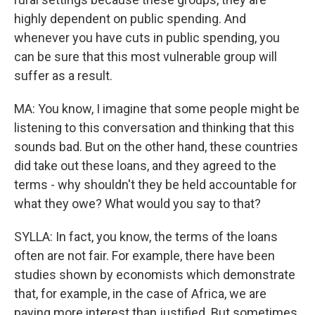
highly dependent on public spending. And
whenever you have cuts in public spending, you
can be sure that this most vulnerable group will
suffer as a result.
MA: You know, I imagine that some people might be
listening to this conversation and thinking that this
sounds bad. But on the other hand, these countries
did take out these loans, and they agreed to the
terms - why shouldn't they be held accountable for
what they owe? What would you say to that?
SYLLA: In fact, you know, the terms of the loans
often are not fair. For example, there have been
studies shown by economists which demonstrate
that, for example, in the case of Africa, we are
paying more interest than justified. But sometimes,