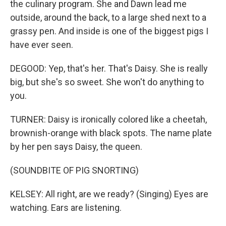
the culinary program. She and Dawn lead me
outside, around the back, to a large shed next to a
grassy pen. And inside is one of the biggest pigs I
have ever seen.
DEGOOD: Yep, that's her. That's Daisy. She is really
big, but she's so sweet. She won't do anything to
you.
TURNER: Daisy is ironically colored like a cheetah,
brownish-orange with black spots. The name plate
by her pen says Daisy, the queen.
(SOUNDBITE OF PIG SNORTING)
KELSEY: All right, are we ready? (Singing) Eyes are
watching. Ears are listening.