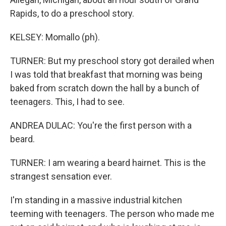
Rapids, to do a preschool story.
KELSEY: Momallo (ph).
TURNER: But my preschool story got derailed when
I was told that breakfast that morning was being
baked from scratch down the hall by a bunch of
teenagers. This, I had to see.
ANDREA DULAC: You're the first person with a
beard.
TURNER: I am wearing a beard hairnet. This is the
strangest sensation ever.
I'm standing in a massive industrial kitchen
teeming with teenagers. The person who made me