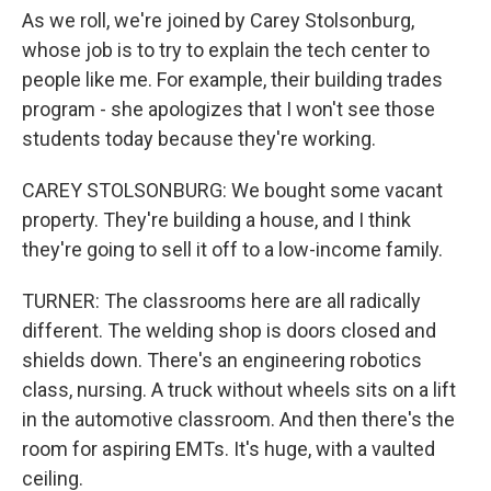
As we roll, we're joined by Carey Stolsonburg,
whose job is to try to explain the tech center to
people like me. For example, their building trades
program - she apologizes that I won't see those
students today because they're working.
CAREY STOLSONBURG: We bought some vacant
property. They're building a house, and I think
they're going to sell it off to a low-income family.
TURNER: The classrooms here are all radically
different. The welding shop is doors closed and
shields down. There's an engineering robotics
class, nursing. A truck without wheels sits on a lift
in the automotive classroom. And then there's the
room for aspiring EMTs. It's huge, with a vaulted
ceiling.