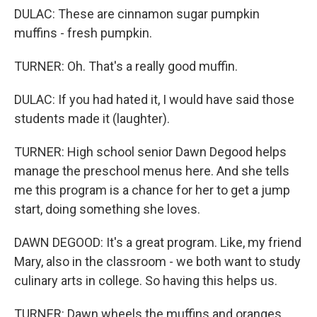
DULAC: These are cinnamon sugar pumpkin
muffins - fresh pumpkin.
TURNER: Oh. That's a really good muffin.
DULAC: If you had hated it, I would have said those
students made it (laughter).
TURNER: High school senior Dawn Degood helps
manage the preschool menus here. And she tells
me this program is a chance for her to get a jump
start, doing something she loves.
DAWN DEGOOD: It's a great program. Like, my friend
Mary, also in the classroom - we both want to study
culinary arts in college. So having this helps us.
TURNER: Dawn wheels the muffins and oranges