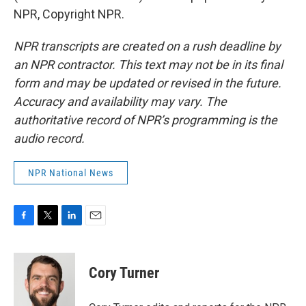
NPR, Copyright NPR.
NPR transcripts are created on a rush deadline by
an NPR contractor. This text may not be in its final
form and may be updated or revised in the future.
Accuracy and availability may vary. The
authoritative record of NPR’s programming is the
audio record.
NPR National News
F
T
L
E
a
w
i
m
c
i
n
a
e
t
k
i
Cory Turner
b
t
e
l
o
e
d
o
r
I