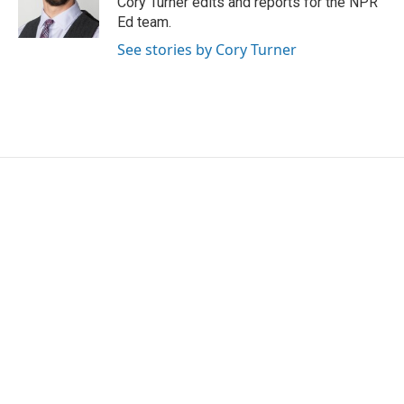
Cory Turner edits and reports for the NPR
k
n
Ed team.
See stories by Cory Turner