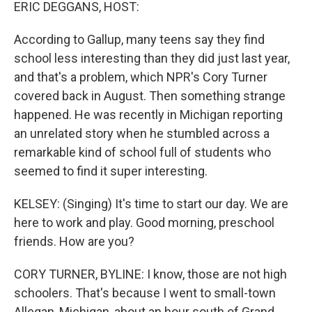
k
n
ERIC DEGGANS, HOST:
According to Gallup, many teens say they find
school less interesting than they did just last year,
and that's a problem, which NPR's Cory Turner
covered back in August. Then something strange
happened. He was recently in Michigan reporting
an unrelated story when he stumbled across a
remarkable kind of school full of students who
seemed to find it super interesting.
KELSEY: (Singing) It's time to start our day. We are
here to work and play. Good morning, preschool
friends. How are you?
CORY TURNER, BYLINE: I know, those are not high
schoolers. That's because I went to small-town
Allegan, Michigan, about an hour south of Grand