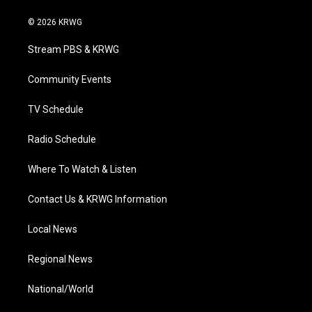
w
n
o
a
i
i
s
u
c
n
© 2026 KRWG
t
t
t
e
k
t
a
u
b
e
Stream PBS & KRWG
e
g
b
o
d
r
r
e
o
i
a
k
n
Community Events
m
TV Schedule
Radio Schedule
Where To Watch & Listen
Contact Us & KRWG Information
Local News
Regional News
National/World