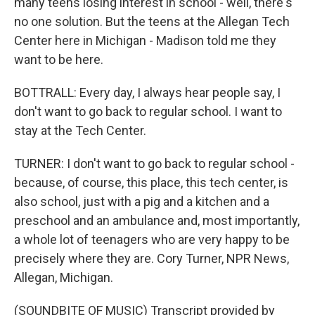
many teens losing interest in school - well, there's
no one solution. But the teens at the Allegan Tech
Center here in Michigan - Madison told me they
want to be here.
BOTTRALL: Every day, I always hear people say, I
don't want to go back to regular school. I want to
stay at the Tech Center.
TURNER: I don't want to go back to regular school -
because, of course, this place, this tech center, is
also school, just with a pig and a kitchen and a
preschool and an ambulance and, most importantly,
a whole lot of teenagers who are very happy to be
precisely where they are. Cory Turner, NPR News,
Allegan, Michigan.
(SOUNDBITE OF MUSIC) Transcript provided by