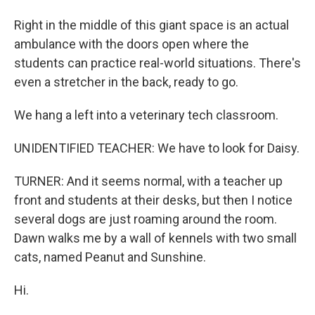
Right in the middle of this giant space is an actual
ambulance with the doors open where the
students can practice real-world situations. There's
even a stretcher in the back, ready to go.
We hang a left into a veterinary tech classroom.
UNIDENTIFIED TEACHER: We have to look for Daisy.
TURNER: And it seems normal, with a teacher up
front and students at their desks, but then I notice
several dogs are just roaming around the room.
Dawn walks me by a wall of kennels with two small
cats, named Peanut and Sunshine.
Hi.