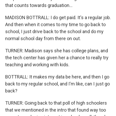
that counts towards graduation...
MADISON BOTTRALL: I do get paid. It's a regular job.
And then when it comes to my time to go back to
school, I just drive back to the school and do my
normal school day from there on out.
TURNER: Madison says she has college plans, and
the tech center has given her a chance to really try
teaching and working with kids.
BOTTRALL: It makes my data be here, and then I go
back to my regular school, and I'm like, can I just go
back?
TURNER: Going back to that poll of high schoolers
that we mentioned in the intro that found way too