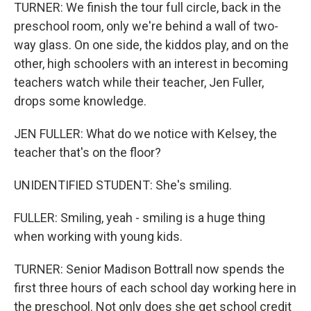
TURNER: We finish the tour full circle, back in the
preschool room, only we're behind a wall of two-
way glass. On one side, the kiddos play, and on the
other, high schoolers with an interest in becoming
teachers watch while their teacher, Jen Fuller,
drops some knowledge.
JEN FULLER: What do we notice with Kelsey, the
teacher that's on the floor?
UNIDENTIFIED STUDENT: She's smiling.
FULLER: Smiling, yeah - smiling is a huge thing
when working with young kids.
TURNER: Senior Madison Bottrall now spends the
first three hours of each school day working here in
the preschool. Not only does she get school credit