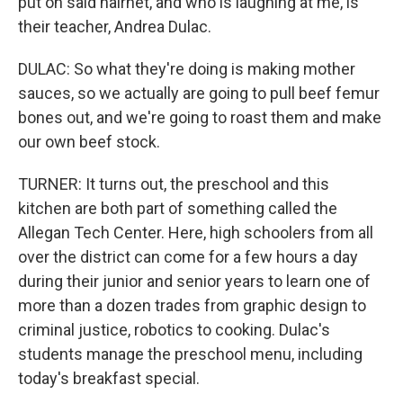
put on said hairnet, and who is laughing at me, is
their teacher, Andrea Dulac.
DULAC: So what they're doing is making mother
sauces, so we actually are going to pull beef femur
bones out, and we're going to roast them and make
our own beef stock.
TURNER: It turns out, the preschool and this
kitchen are both part of something called the
Allegan Tech Center. Here, high schoolers from all
over the district can come for a few hours a day
during their junior and senior years to learn one of
more than a dozen trades from graphic design to
criminal justice, robotics to cooking. Dulac's
students manage the preschool menu, including
today's breakfast special.