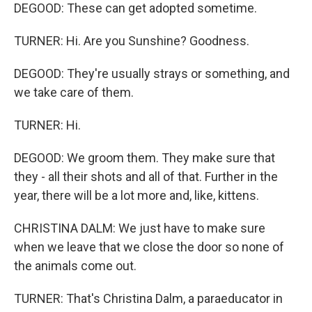
DEGOOD: These can get adopted sometime.
TURNER: Hi. Are you Sunshine? Goodness.
DEGOOD: They're usually strays or something, and
we take care of them.
TURNER: Hi.
DEGOOD: We groom them. They make sure that
they - all their shots and all of that. Further in the
year, there will be a lot more and, like, kittens.
CHRISTINA DALM: We just have to make sure
when we leave that we close the door so none of
the animals come out.
TURNER: That's Christina Dalm, a paraeducator in