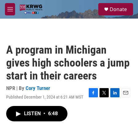
Skip to main content
S
Donate
e
M
a
e
r
n
c
u
h
u
A program in Michigan
e
r
gives high schoolers a jump
y
start in their careers
NPR | By
Cory Turner
Published December 1, 2024 at 6:21 AM MST
F
T
L
E
a
w
i
m
c
i
n
a
LISTEN
•
6:48
e
t
k
i
b
t
e
l
o
e
d
o
r
I