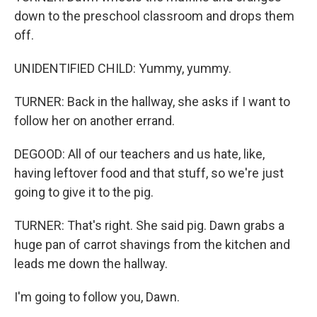
down to the preschool classroom and drops them
off.
UNIDENTIFIED CHILD: Yummy, yummy.
TURNER: Back in the hallway, she asks if I want to
follow her on another errand.
DEGOOD: All of our teachers and us hate, like,
having leftover food and that stuff, so we're just
going to give it to the pig.
TURNER: That's right. She said pig. Dawn grabs a
huge pan of carrot shavings from the kitchen and
leads me down the hallway.
I'm going to follow you, Dawn.