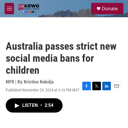
Skip to main content
S
Donate
e
M
a
e
r
n
c
u
h
u
Australia passes strict new
e
r
social media bans for
y
children
NPR | By
Kristina Kukolja
Published November 29, 2024 at 3:16 PM MST
F
T
L
E
a
w
i
m
c
i
n
a
LISTEN
•
2:54
e
t
k
i
b
t
e
l
o
e
d
o
r
I