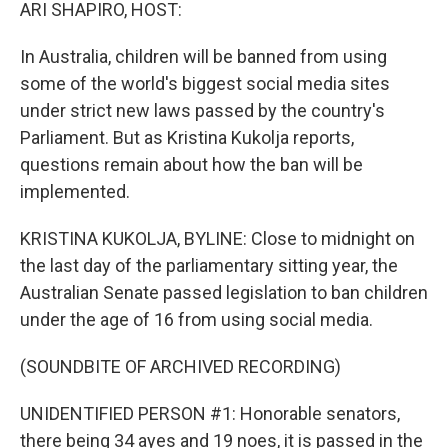
k
n
ARI SHAPIRO, HOST:
In Australia, children will be banned from using
some of the world's biggest social media sites
under strict new laws passed by the country's
Parliament. But as Kristina Kukolja reports,
questions remain about how the ban will be
implemented.
KRISTINA KUKOLJA, BYLINE: Close to midnight on
the last day of the parliamentary sitting year, the
Australian Senate passed legislation to ban children
under the age of 16 from using social media.
(SOUNDBITE OF ARCHIVED RECORDING)
UNIDENTIFIED PERSON #1: Honorable senators,
there being 34 ayes and 19 noes, it is passed in the