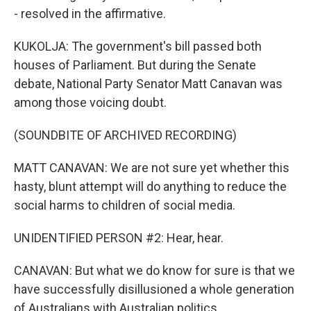
- resolved in the affirmative.
KUKOLJA: The government's bill passed both
houses of Parliament. But during the Senate
debate, National Party Senator Matt Canavan was
among those voicing doubt.
(SOUNDBITE OF ARCHIVED RECORDING)
MATT CANAVAN: We are not sure yet whether this
hasty, blunt attempt will do anything to reduce the
social harms to children of social media.
UNIDENTIFIED PERSON #2: Hear, hear.
CANAVAN: But what we do know for sure is that we
have successfully disillusioned a whole generation
of Australians with Australian politics.