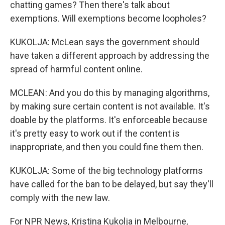
chatting games? Then there's talk about
exemptions. Will exemptions become loopholes?
KUKOLJA: McLean says the government should
have taken a different approach by addressing the
spread of harmful content online.
MCLEAN: And you do this by managing algorithms,
by making sure certain content is not available. It's
doable by the platforms. It's enforceable because
it's pretty easy to work out if the content is
inappropriate, and then you could fine them then.
KUKOLJA: Some of the big technology platforms
have called for the ban to be delayed, but say they'll
comply with the new law.
For NPR News, Kristina Kukolja in Melbourne,