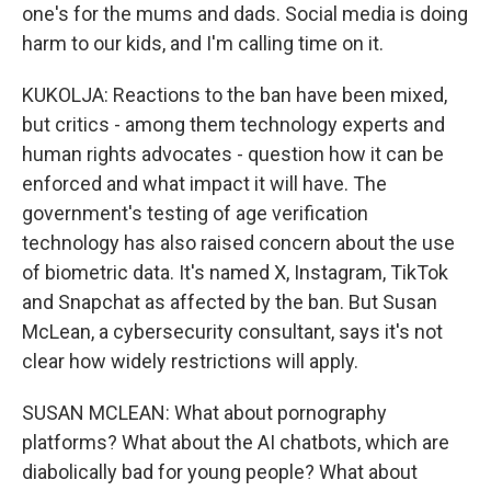
one's for the mums and dads. Social media is doing
harm to our kids, and I'm calling time on it.
KUKOLJA: Reactions to the ban have been mixed,
but critics - among them technology experts and
human rights advocates - question how it can be
enforced and what impact it will have. The
government's testing of age verification
technology has also raised concern about the use
of biometric data. It's named X, Instagram, TikTok
and Snapchat as affected by the ban. But Susan
McLean, a cybersecurity consultant, says it's not
clear how widely restrictions will apply.
SUSAN MCLEAN: What about pornography
platforms? What about the AI chatbots, which are
diabolically bad for young people? What about