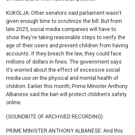
KUKOLJA: Other senators said parliament wasn't
given enough time to scrutinize the bill. But from
late 2025, social media companies will have to
show they're taking reasonable steps to verify the
age of their users and prevent children from having
accounts. If they breach the law, they could face
millions of dollars in fines. The government says
it's worried about the effect of excessive social
media use on the physical and mental health of
children. Earlier this month, Prime Minister Anthony
Albanese said the ban will protect children's safety
online.
(SOUNDBITE OF ARCHIVED RECORDING)
PRIME MINISTER ANTHONY ALBANESE: And this