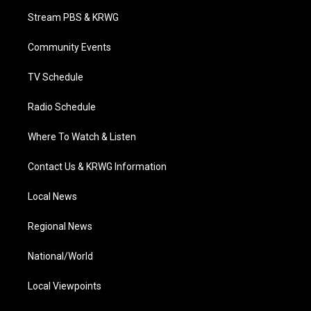
t
a
u
b
e
Stream PBS & KRWG
e
g
b
o
d
r
r
e
o
i
a
k
n
Community Events
m
TV Schedule
Radio Schedule
Where To Watch & Listen
Contact Us & KRWG Information
Local News
Regional News
National/World
Local Viewpoints