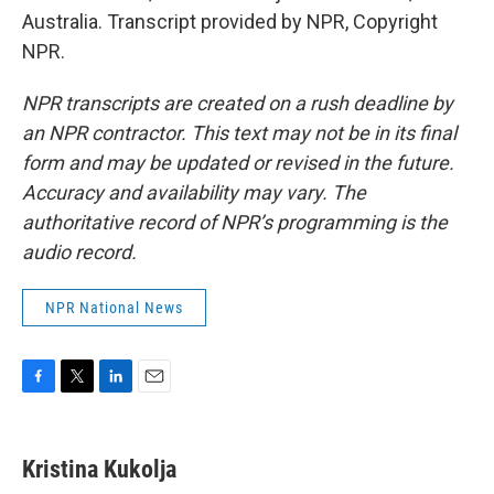
Australia. Transcript provided by NPR, Copyright
NPR.
NPR transcripts are created on a rush deadline by
an NPR contractor. This text may not be in its final
form and may be updated or revised in the future.
Accuracy and availability may vary. The
authoritative record of NPR’s programming is the
audio record.
NPR National News
F
T
L
E
a
w
i
m
c
i
n
a
e
t
k
i
Kristina Kukolja
b
t
e
l