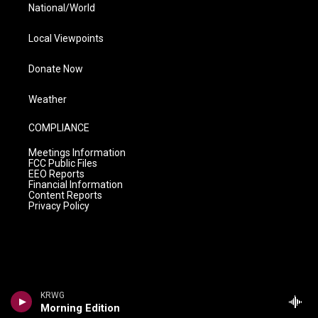
National/World
Local Viewpoints
Donate Now
Weather
COMPLIANCE
Meetings Information
FCC Public Files
EEO Reports
Financial Information
Content Reports
Privacy Policy
KRWG
Morning Edition