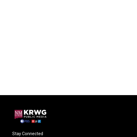
Stay Connected