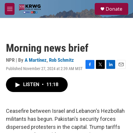
Skip to main content
S
Donate
e
M
a
e
r
n
c
u
h
u
Morning news brief
e
r
y
NPR | By
A Martínez
,
Rob Schmitz
Published November 27, 2024 at 2:39 AM MST
F
T
L
E
a
w
i
m
c
i
n
a
LISTEN
•
11:18
e
t
k
i
b
t
e
l
o
e
d
o
r
I
k
n
Ceasefire between Israel and Lebanon's Hezbollah
militants has begun. Pakistan's security forces
dispersed protesters in the capital. Trump tariffs