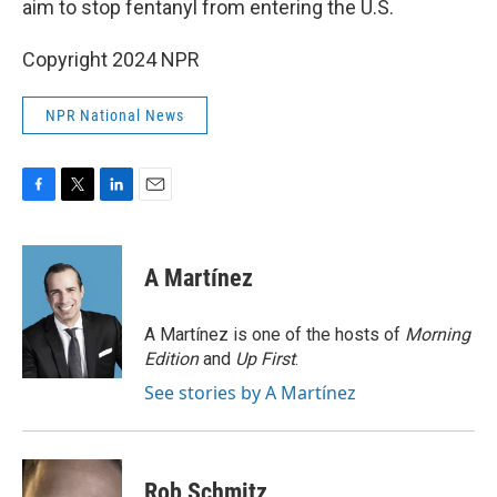
aim to stop fentanyl from entering the U.S.
Copyright 2024 NPR
NPR National News
F
T
L
E
a
w
i
m
c
i
n
a
e
t
k
i
A Martínez
b
t
e
l
o
e
d
o
r
I
A Martínez is one of the hosts of
Morning
k
n
Edition
and
Up First
.
See stories by A Martínez
Rob Schmitz