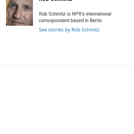
Rob Schmitz is NPR's international
correspondent based in Berlin.
See stories by Rob Schmitz