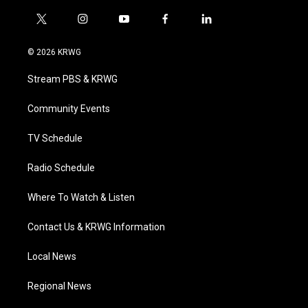
t
i
y
f
l
w
n
o
a
i
i
s
u
c
n
© 2026 KRWG
t
t
t
e
k
t
a
u
b
e
Stream PBS & KRWG
e
g
b
o
d
r
r
e
o
i
a
k
n
Community Events
m
TV Schedule
Radio Schedule
Where To Watch & Listen
Contact Us & KRWG Information
Local News
Regional News