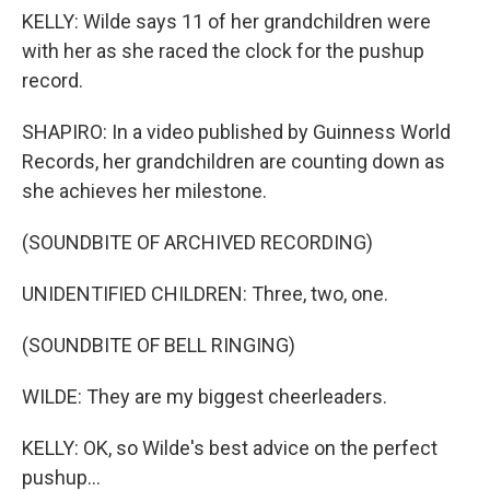
KELLY: Wilde says 11 of her grandchildren were
with her as she raced the clock for the pushup
record.
SHAPIRO: In a video published by Guinness World
Records, her grandchildren are counting down as
she achieves her milestone.
(SOUNDBITE OF ARCHIVED RECORDING)
UNIDENTIFIED CHILDREN: Three, two, one.
(SOUNDBITE OF BELL RINGING)
WILDE: They are my biggest cheerleaders.
KELLY: OK, so Wilde's best advice on the perfect
pushup...