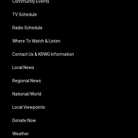
a
k
n
Community Events
m
TV Schedule
Radio Schedule
Where To Watch & Listen
Contact Us & KRWG Information
Local News
Regional News
National/World
Local Viewpoints
Donate Now
Weather