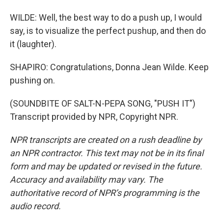
WILDE: Well, the best way to do a push up, I would
say, is to visualize the perfect pushup, and then do
it (laughter).
SHAPIRO: Congratulations, Donna Jean Wilde. Keep
pushing on.
(SOUNDBITE OF SALT-N-PEPA SONG, "PUSH IT")
Transcript provided by NPR, Copyright NPR.
NPR transcripts are created on a rush deadline by
an NPR contractor. This text may not be in its final
form and may be updated or revised in the future.
Accuracy and availability may vary. The
authoritative record of NPR’s programming is the
audio record.