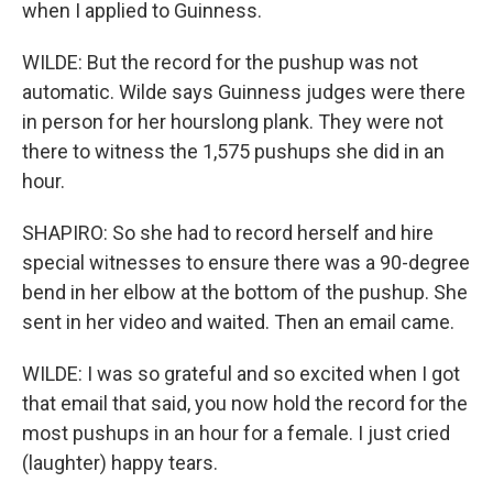
when I applied to Guinness.
WILDE: But the record for the pushup was not
automatic. Wilde says Guinness judges were there
in person for her hourslong plank. They were not
there to witness the 1,575 pushups she did in an
hour.
SHAPIRO: So she had to record herself and hire
special witnesses to ensure there was a 90-degree
bend in her elbow at the bottom of the pushup. She
sent in her video and waited. Then an email came.
WILDE: I was so grateful and so excited when I got
that email that said, you now hold the record for the
most pushups in an hour for a female. I just cried
(laughter) happy tears.