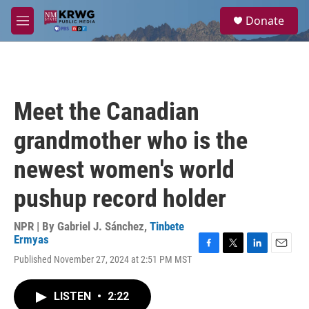
Skip to main content
S
Donate
e
M
a
e
r
n
c
u
h
u
Meet the Canadian
e
r
grandmother who is the
y
newest women's world
pushup record holder
NPR | By
Gabriel J. Sánchez
,
Tinbete
Ermyas
F
T
L
E
Published November 27, 2024 at 2:51 PM MST
a
w
i
m
c
i
n
a
e
t
k
i
LISTEN
•
2:22
b
t
e
l