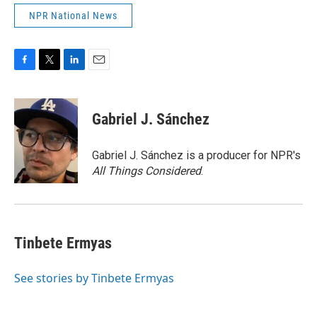
NPR National News
F
T
L
E
a
w
i
m
c
i
n
a
e
t
k
i
Gabriel J. Sánchez
b
t
e
l
o
e
d
o
r
I
Gabriel J. Sánchez is a producer for NPR's
k
n
All Things Considered
.
Tinbete Ermyas
See stories by Tinbete Ermyas