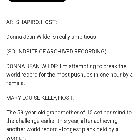
o
e
d
o
r
I
k
n
ARI SHAPIRO, HOST:
Donna Jean Wilde is really ambitious.
(SOUNDBITE OF ARCHIVED RECORDING)
DONNA JEAN WILDE: I'm attempting to break the
world record for the most pushups in one hour by a
female.
MARY LOUISE KELLY, HOST:
The 59-year-old grandmother of 12 set her mind to
the challenge earlier this year, after achieving
another world record - longest plank held by a
woman.