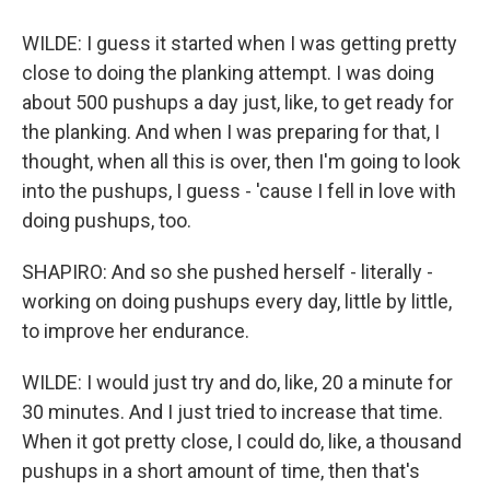
WILDE: I guess it started when I was getting pretty
close to doing the planking attempt. I was doing
about 500 pushups a day just, like, to get ready for
the planking. And when I was preparing for that, I
thought, when all this is over, then I'm going to look
into the pushups, I guess - 'cause I fell in love with
doing pushups, too.
SHAPIRO: And so she pushed herself - literally -
working on doing pushups every day, little by little,
to improve her endurance.
WILDE: I would just try and do, like, 20 a minute for
30 minutes. And I just tried to increase that time.
When it got pretty close, I could do, like, a thousand
pushups in a short amount of time, then that's