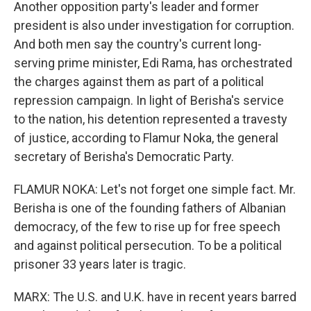
Another opposition party's leader and former
president is also under investigation for corruption.
And both men say the country's current long-
serving prime minister, Edi Rama, has orchestrated
the charges against them as part of a political
repression campaign. In light of Berisha's service
to the nation, his detention represented a travesty
of justice, according to Flamur Noka, the general
secretary of Berisha's Democratic Party.
FLAMUR NOKA: Let's not forget one simple fact. Mr.
Berisha is one of the founding fathers of Albanian
democracy, of the few to rise up for free speech
and against political persecution. To be a political
prisoner 33 years later is tragic.
MARX: The U.S. and U.K. have in recent years barred