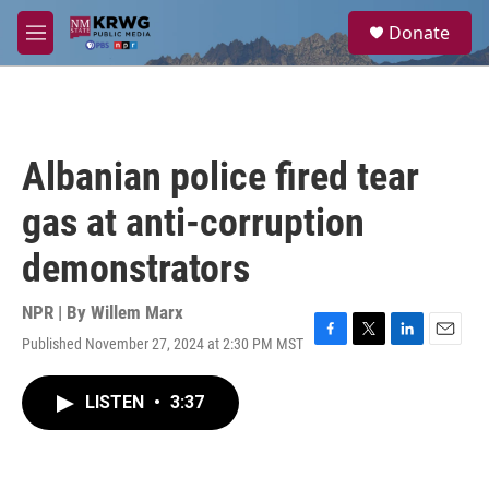
Skip to main content
S
Donate
e
M
a
e
r
n
c
u
h
u
Albanian police fired tear
e
r
gas at anti-corruption
y
demonstrators
NPR | By
Willem Marx
Published November 27, 2024 at 2:30 PM MST
F
T
L
E
a
w
i
m
c
i
n
a
LISTEN
•
3:37
e
t
k
i
b
t
e
l
o
e
d
o
r
I