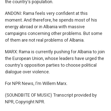
the country's population.
ANDONI: Rama feels very confident at this
moment. And therefore, he spends most of his
energy abroad or in Albania with massive
campaigns concerning other problems. But some
of them are not real problems of Albania.
MARX: Rama is currently pushing for Albania to join
the European Union, whose leaders have urged the
country's opposition parties to choose political
dialogue over violence.
For NPR News, I'm Willem Marx.
(SOUNDBITE OF MUSIC) Transcript provided by
NPR, Copyright NPR.