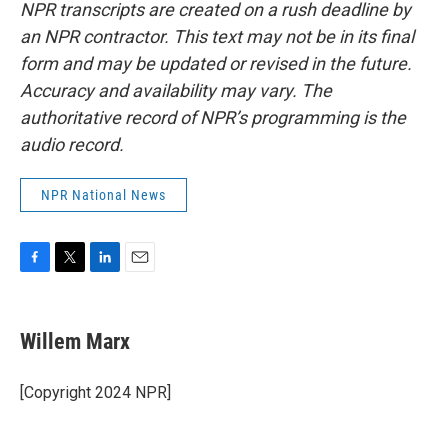
NPR transcripts are created on a rush deadline by
an NPR contractor. This text may not be in its final
form and may be updated or revised in the future.
Accuracy and availability may vary. The
authoritative record of NPR’s programming is the
audio record.
NPR National News
F
T
L
E
a
w
i
m
c
i
n
a
e
t
k
i
Willem Marx
b
t
e
l
o
e
d
o
r
I
[Copyright 2024 NPR]
k
n