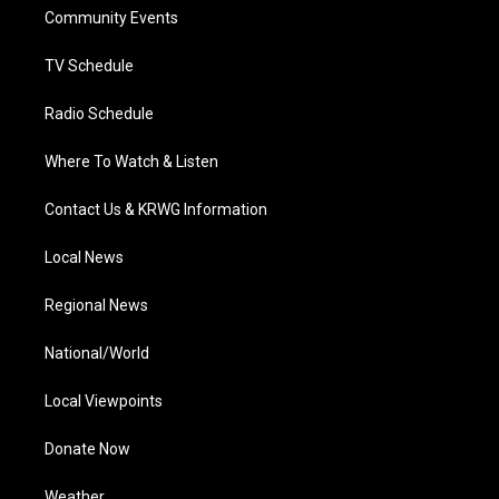
r
r
e
o
i
a
k
n
Community Events
m
TV Schedule
Radio Schedule
Where To Watch & Listen
Contact Us & KRWG Information
Local News
Regional News
National/World
Local Viewpoints
Donate Now
Weather