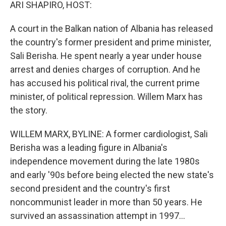
k
n
ARI SHAPIRO, HOST:
A court in the Balkan nation of Albania has released
the country's former president and prime minister,
Sali Berisha. He spent nearly a year under house
arrest and denies charges of corruption. And he
has accused his political rival, the current prime
minister, of political repression. Willem Marx has
the story.
WILLEM MARX, BYLINE: A former cardiologist, Sali
Berisha was a leading figure in Albania's
independence movement during the late 1980s
and early '90s before being elected the new state's
second president and the country's first
noncommunist leader in more than 50 years. He
survived an assassination attempt in 1997...