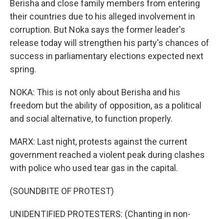
Berisha and close family members from entering
their countries due to his alleged involvement in
corruption. But Noka says the former leader's
release today will strengthen his party's chances of
success in parliamentary elections expected next
spring.
NOKA: This is not only about Berisha and his
freedom but the ability of opposition, as a political
and social alternative, to function properly.
MARX: Last night, protests against the current
government reached a violent peak during clashes
with police who used tear gas in the capital.
(SOUNDBITE OF PROTEST)
UNIDENTIFIED PROTESTERS: (Chanting in non-