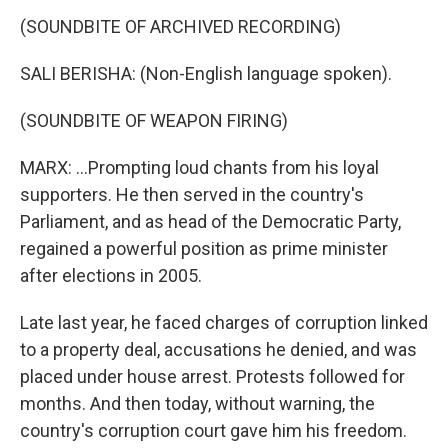
(SOUNDBITE OF ARCHIVED RECORDING)
SALI BERISHA: (Non-English language spoken).
(SOUNDBITE OF WEAPON FIRING)
MARX: ...Prompting loud chants from his loyal
supporters. He then served in the country's
Parliament, and as head of the Democratic Party,
regained a powerful position as prime minister
after elections in 2005.
Late last year, he faced charges of corruption linked
to a property deal, accusations he denied, and was
placed under house arrest. Protests followed for
months. And then today, without warning, the
country's corruption court gave him his freedom.