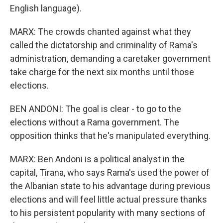
English language).
MARX: The crowds chanted against what they
called the dictatorship and criminality of Rama's
administration, demanding a caretaker government
take charge for the next six months until those
elections.
BEN ANDONI: The goal is clear - to go to the
elections without a Rama government. The
opposition thinks that he's manipulated everything.
MARX: Ben Andoni is a political analyst in the
capital, Tirana, who says Rama's used the power of
the Albanian state to his advantage during previous
elections and will feel little actual pressure thanks
to his persistent popularity with many sections of