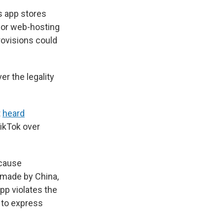
s app stores
 for web-hosting
ovisions could
er the legality
t
heard
ikTok over
ecause
 made by China,
pp violates the
 to express