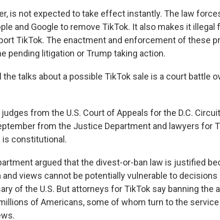
, is not expected to take effect instantly. The law force
ple and Google to remove TikTok. It also makes it illegal
port TikTok. The enactment and enforcement of these pr
e pending litigation or Trump taking action.
 the talks about a possible TikTok sale is a court battle ov
 judges from the U.S. Court of Appeals for the D.C. Circui
eptember from the Justice Department and lawyers for T
is constitutional.
artment argued that the divest-or-ban law is justified b
 and views cannot be potentially vulnerable to decisions
ary of the U.S. But attorneys for TikTok say banning the a
millions of Americans, some of whom turn to the service
iews.