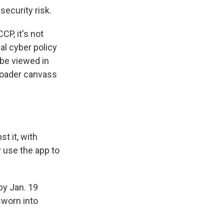
security risk.
CP, it's not
al cyber policy
 be viewed in
broader canvass
t it, with
y use the app to
by Jan. 19
sworn into