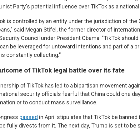
t Party's potential influence over TikTok as a national 
ok is controlled by an entity under the jurisdiction of the C
ans," said Megan Stifel, the former director of internation
 Security Council under President Obama. "TikTok should
 can be leveraged for untoward intentions and part of a 
is constantly collecting."
utcome of TikTok legal battle over its fate
ership of TikTok has led to a bipartisan movement agains
tional security officials fearful that China could one da
mation or to conduct mass surveillance.
ngress
passed
in April stipulates that TikTok be banned 
 fully divests from it. The next day, Trump is set to be 