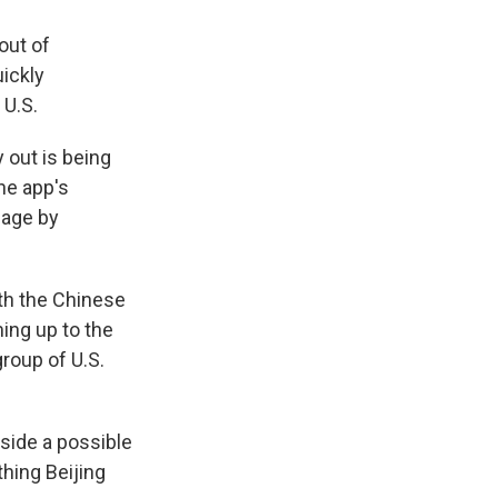
out of
uickly
 U.S.
 out is being
he app's
mage by
th the Chinese
ing up to the
roup of U.S.
side a possible
thing Beijing