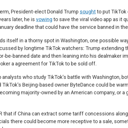
t term, President-elect Donald Trump
sought
to put TikTok 
ears later, he is
vowing
to save the viral video app as it q
nuary deadline that could have the service banned in the
ds itself in a thorny spot in Washington, one possible way
scussed by longtime TikTok watchers: Trump extending t
or-be-banned date and then leaning into his dealmaker i
oker a agreement for TikTok to be sold off.
o analysts who study TikTok's battle with Washington, bo
 TikTok's Beijing-based owner ByteDance could be warm
becoming majority-owned by an American company, or a g
R that if China can extract some tariff concessions along
icials there could become more receptive to a sale, some