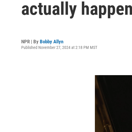
actually happen
NPR | By
Bobby Allyn
Published November 27, 2024 at 2:18 PM MST