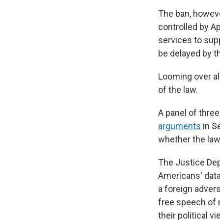
The ban, however
controlled by Ap
services to sup
be delayed by th
Looming over all
of the law.
A panel of three
arguments
in S
whether the law 
The Justice Dep
Americans' data
a foreign advers
free speech of 
their political v