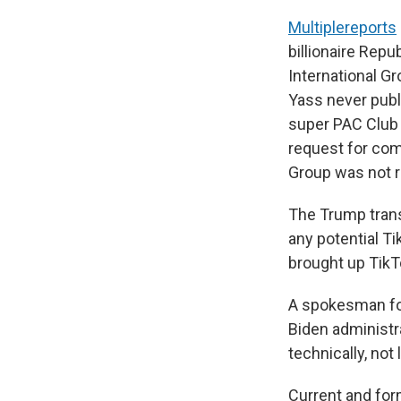
Multiple
reports
billionaire Re
International G
Yass never pub
super PAC Club 
request for co
Group was not r
The Trump trans
any potential Ti
brought up TikT
A spokesman for 
Biden administr
technically, not 
Current and fo