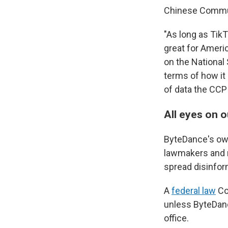
Chinese Communis
"As long as TikT
great for Americ
on the National
terms of how it
of data the CCP 
All eyes on o
ByteDance's own
lawmakers and na
spread disinfor
A
federal law
Co
unless ByteDance
office.