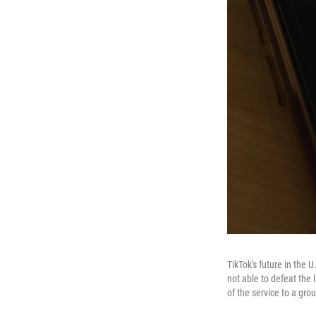
TikTok's future in the 
not able to defeat the 
of the service to a gro