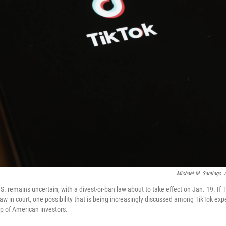
Michael M. Santiago
/
U.S. remains uncertain, with a divest-or-ban law about to take effect on Jan. 19. If T
law in court, one possibility that is being increasingly discussed among TikTok exp
up of American investors.