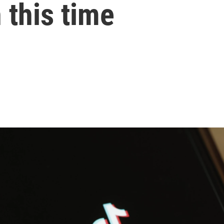
 this time