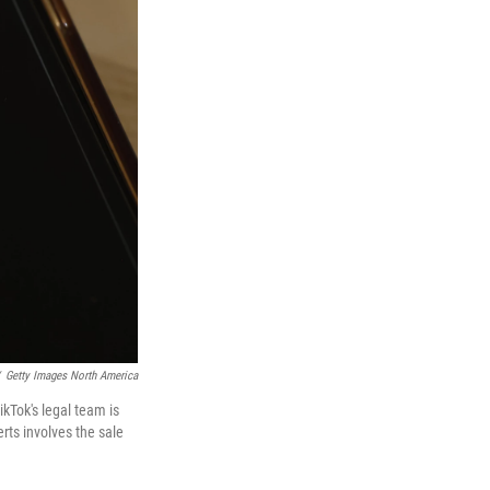
Getty Images North America
ikTok's legal team is
erts involves the sale