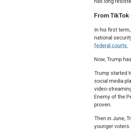
has long resiste
From TikTok 
In his first te
national securit
federal courts.
Now, Trump has
Trump started t
social media pl
video-streaming
Enemy of the Peo
proven.
Then in June, 
younger voters.