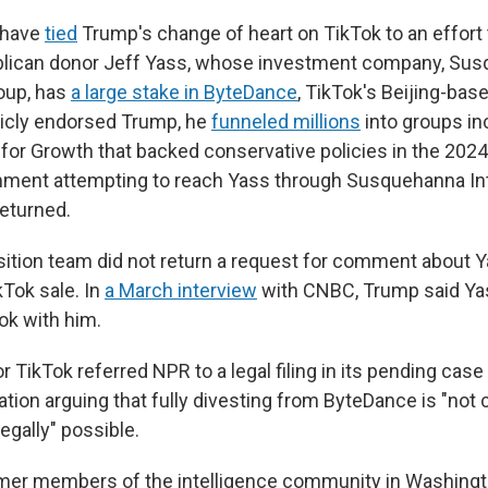
have
tied
Trump's change of heart on TikTok to an effort 
publican donor Jeff Yass, whose investment company, Su
roup, has
a large stake in ByteDance
, TikTok's Beijing-bas
licly endorsed Trump, he
funneled millions
into groups in
for Growth that backed conservative policies in the 2024
mment attempting to reach Yass through Susquehanna Int
eturned.
ition team did not return a request for comment about Y
kTok sale. In
a March interview
with CNBC, Trump said Ya
ok with him.
TikTok referred NPR to a legal filing in its pending case
ation arguing that fully divesting from ByteDance is "not
legally" possible.
rmer members of the intelligence community in Washingt