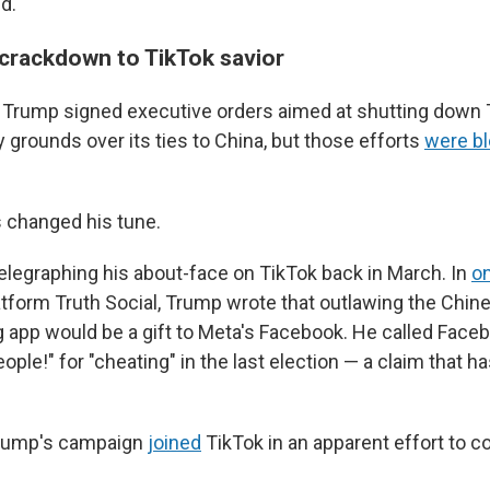
d.
crackdown to TikTok savior
rm, Trump signed executive orders aimed at shutting down
y grounds over its ties to China, but those efforts
were b
 changed his tune.
elegraphing his about-face on TikTok back in March. In
o
atform Truth Social, Trump wrote that outlawing the Chi
 app would be a gift to Meta's Facebook. He called Faceb
ple!" for "cheating" in the last election — a claim that h
Trump's campaign
joined
TikTok in an apparent effort to c