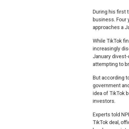
During his firs
business. Four y
approaches a Ja
While TikTok fin
increasingly di
January divest-
attempting to br
But according t
government and
idea of TikTok 
investors.
Experts told NP
TikTok deal, off