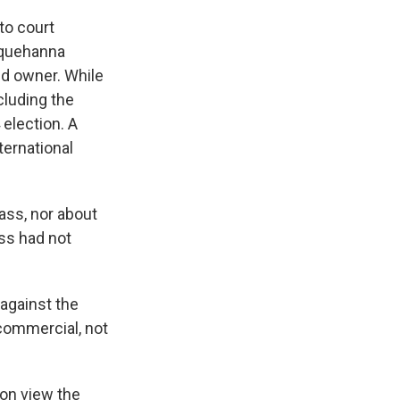
to court
squehanna
ed owner. While
cluding the
 election.
A
ernational
ass, nor about
ss had not
 against the
 commercial, not
on view the