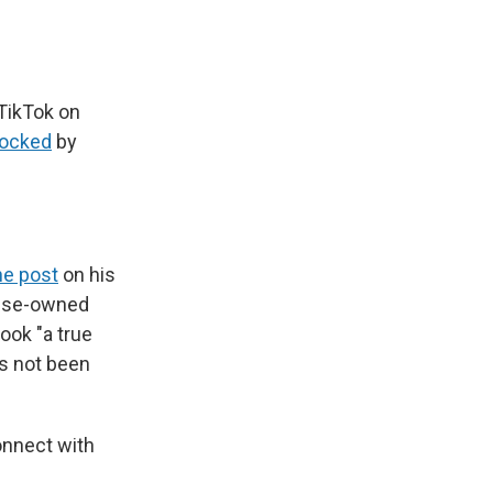
 TikTok on
locked
by
ne post
on his
nese-owned
ook "a true
as not been
onnect with