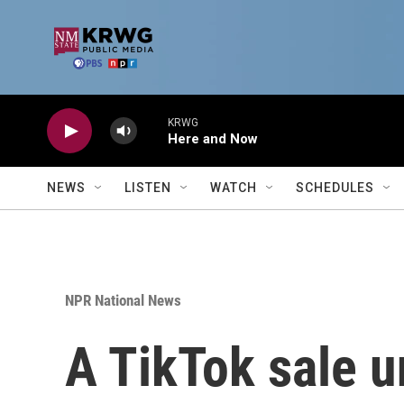
Skip to main content
KRWG
Here and Now
NEWS
LISTEN
WATCH
SCHEDULES
NPR National News
A TikTok sale u