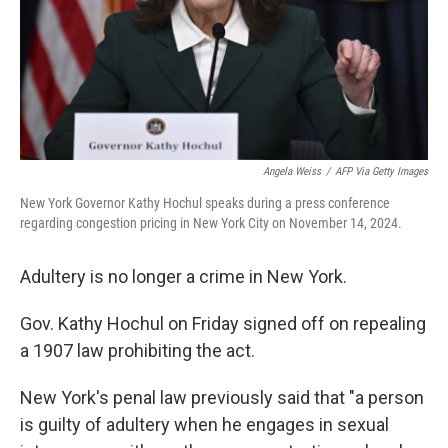
Angela Weiss
/
AFP Via Getty Images
New York Governor Kathy Hochul speaks during a press conference
regarding congestion pricing in New York City on November 14, 2024.
Adultery is no longer a crime in New York.
Gov. Kathy Hochul on Friday signed off on repealing
a 1907 law prohibiting the act.
New York's penal law previously said that "a person
is guilty of adultery when he engages in sexual