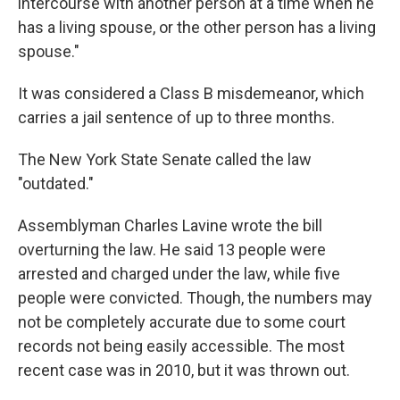
intercourse with another person at a time when he
has a living spouse, or the other person has a living
spouse."
It was considered a Class B misdemeanor, which
carries a jail sentence of up to three months.
The New York State Senate called the law
"outdated."
Assemblyman Charles Lavine wrote the bill
overturning the law. He said 13 people were
arrested and charged under the law, while five
people were convicted. Though, the numbers may
not be completely accurate due to some court
records not being easily accessible. The most
recent case was in 2010, but it was thrown out.