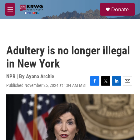
Skip to main content
S
Donate
e
M
a
e
r
n
c
u
h
u
Adultery is no longer illegal
e
r
in New York
y
NPR | By
Ayana Archie
Published November 25, 2024 at 1:04 AM MST
F
T
L
E
a
w
i
m
c
i
n
a
e
t
k
i
b
t
e
l
o
e
d
o
r
I
k
n