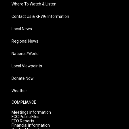
Where To Watch & Listen
Contact Us & KRWG Information
Local News
Regional News
National/World
Local Viewpoints
Donate Now
Weather
COMPLIANCE
Meetings Information
FCC Public Files
EEO Reports
Financial Information