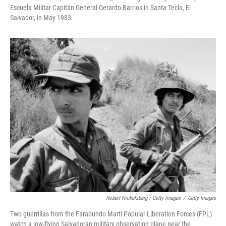
Escuela Militar Capitán General Gerardo Barrios in Santa Tecla, El
Salvador, in May 1983.
Robert Nickelsberg / Getty Images
/
Getty Images
Two guerrillas from the Farabundo Martí Popular Liberation Forces (FPL)
watch a low-flying Salvadoran military observation plane near the