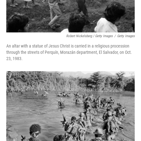
Robert Nickelsberg / Getty Images
/
Getty Images
An altar with a statue of Jesus Christ is carried in a religious procession
through the streets of Perquín, Morazán department, El Salvador, on Oct.
23, 1983.