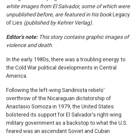
white images from El Salvador, some of which were
unpublished before, are featured in his book
Legacy
of Lies
(published by Kehrer Verlag).
Editor's note:
This story contains graphic images of
violence and death.
In the early 1980s, there was a troubling energy to
the Cold War political developments in Central
America.
Following the left-wing Sandinista rebels'
overthrow of the Nicaraguan dictatorship of
Anastasio Somoza in 1979, the United States
bolstered its support for El Salvador's right-wing
military government as a backstop to what the U.S.
feared was an ascendant Soviet and Cuban