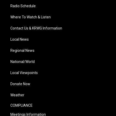
Radio Schedule
Where To Watch & Listen
Contact Us & KRWG Information
Local News
Regional News
National/World
Local Viewpoints
Donate Now
Weather
COMPLIANCE
Meetings Information