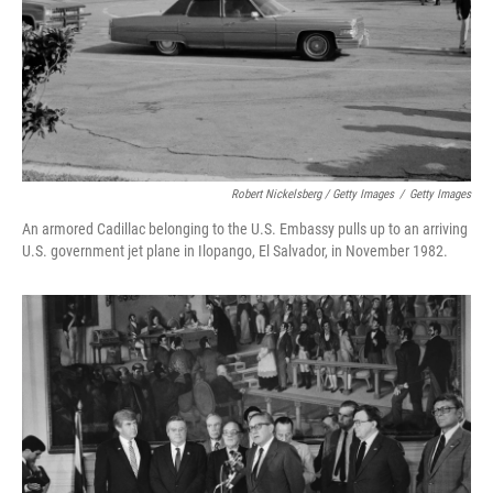
Robert Nickelsberg / Getty Images
/
Getty Images
An armored Cadillac belonging to the U.S. Embassy pulls up to an arriving
U.S. government jet plane in Ilopango, El Salvador, in November 1982.