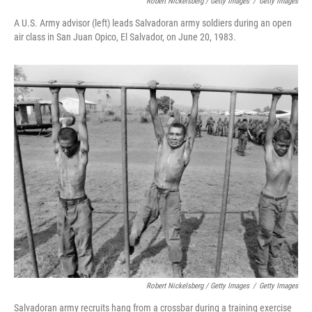
Robert Nickelsberg / Getty Images
/
Getty Images
A U.S. Army advisor (left) leads Salvadoran army soldiers during an open
air class in San Juan Opico, El Salvador, on June 20, 1983.
Robert Nickelsberg / Getty Images
/
Getty Images
Salvadoran army recruits hang from a crossbar during a training exercise