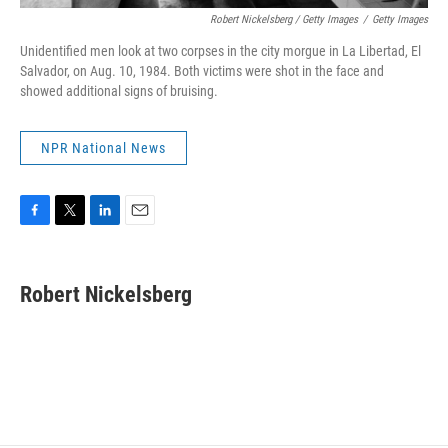
Robert Nickelsberg / Getty Images
/
Getty Images
Unidentified men look at two corpses in the city morgue in La Libertad, El
Salvador, on Aug. 10, 1984. Both victims were shot in the face and
showed additional signs of bruising.
NPR National News
F
T
L
E
a
w
i
m
c
i
n
a
e
t
k
i
Robert Nickelsberg
b
t
e
l
o
e
d
o
r
I
k
n