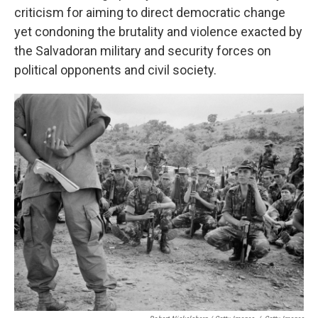
criticism for aiming to direct democratic change
yet condoning the brutality and violence exacted by
the Salvadoran military and security forces on
political opponents and civil society.