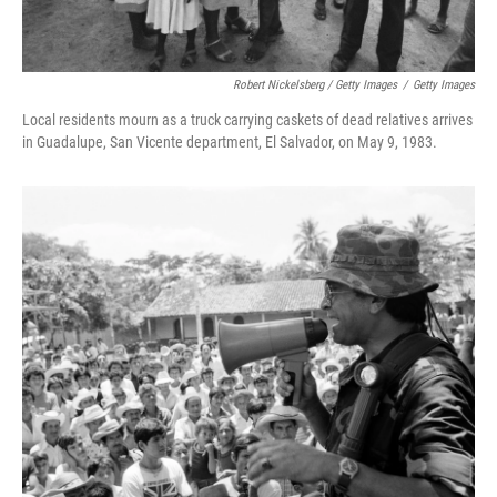
Robert Nickelsberg / Getty Images
/
Getty Images
Local residents mourn as a truck carrying caskets of dead relatives arrives
in Guadalupe, San Vicente department, El Salvador, on May 9, 1983.