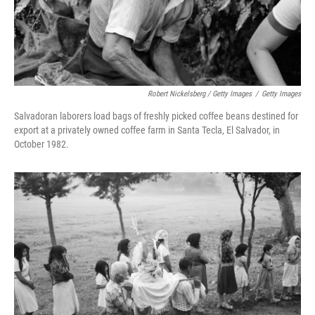
Robert Nickelsberg / Getty Images
/
Getty Images
Salvadoran laborers load bags of freshly picked coffee beans destined for
export at a privately owned coffee farm in Santa Tecla, El Salvador, in
October 1982.