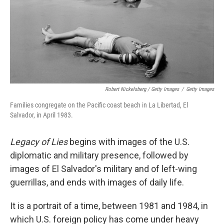
Robert Nickelsberg / Getty Images
/
Getty Images
Families congregate on the Pacific coast beach in La Libertad, El
Salvador, in April 1983.
Legacy of Lies
begins with images of the U.S.
diplomatic and military presence, followed by
images of El Salvador's military and of left-wing
guerrillas, and ends with images of daily life.
It is a portrait of a time, between 1981 and 1984, in
which U.S. foreign policy has come under heavy