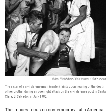
Robert Nickelsberg / Getty Images
/
Getty Images
The sister of a civil defenseman (center) faints upon hearing of the death
of her brother during an overnight attack on the civil defense post in Santa
Clara, El Salvador, in July 1982.
The images focus on contemporary Latin America,