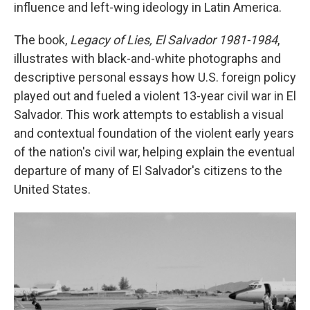
influence and left-wing ideology in Latin America.
The book,
Legacy of Lies, El Salvador 1981-1984
,
illustrates with black-and-white photographs and
descriptive personal essays how U.S. foreign policy
played out and fueled a violent 13-year civil war in El
Salvador. This work attempts to establish a visual
and contextual foundation of the violent early years
of the nation's civil war, helping explain the eventual
departure of many of El Salvador's citizens to the
United States.