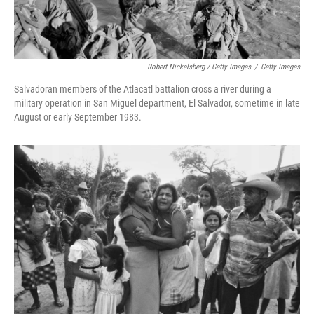
Robert Nickelsberg / Getty Images
/
Getty Images
Salvadoran members of the Atlacatl battalion cross a river during a
military operation in San Miguel department, El Salvador, sometime in late
August or early September 1983.