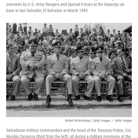
overseen by U.S. Army Rangers and Special Forces at the Ilopango air
base in San Salvador, El Salvador, in March 1983.
Robert Nickelsberg / Getty Images
/
Getty Images
Salvadoran military commanders and the head of the Treasury Police, Col.
Nicolás Carranza (third from the left), sit during a military ceremony at the