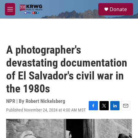
Skip to main content
S
Donate
e
M
a
e
r
n
c
u
h
u
A photographer's
e
r
devastating documentation
y
of El Salvador's civil war in
the 1980s
NPR | By
Robert Nickelsberg
Published November 24, 2024 at 4:00 AM MST
F
T
L
E
a
w
i
m
c
i
n
a
e
t
k
i
b
t
e
l