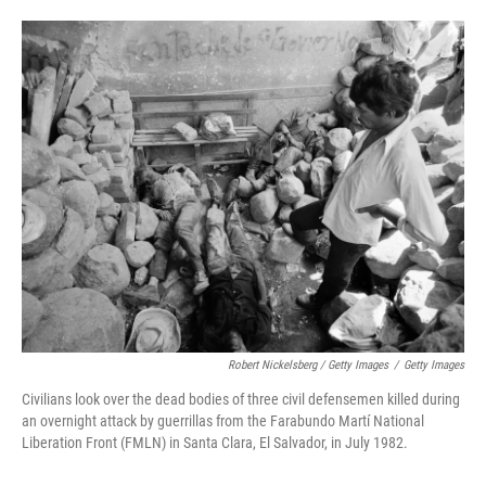
Robert Nickelsberg / Getty Images
/
Getty Images
Civilians look over the dead bodies of three civil defensemen killed during
an overnight attack by guerrillas from the Farabundo Martí National
Liberation Front (FMLN) in Santa Clara, El Salvador, in July 1982.