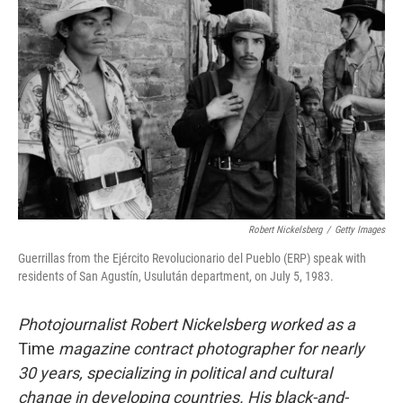
o
e
d
o
r
I
k
n
Robert Nickelsberg
/
Getty Images
Guerrillas from the Ejército Revolucionario del Pueblo (ERP) speak with
residents of San Agustín, Usulután department, on July 5, 1983.
Photojournalist Robert Nickelsberg worked as a
Time
magazine contract photographer for nearly
30 years, specializing in political and cultural
change in developing countries. His black-and-