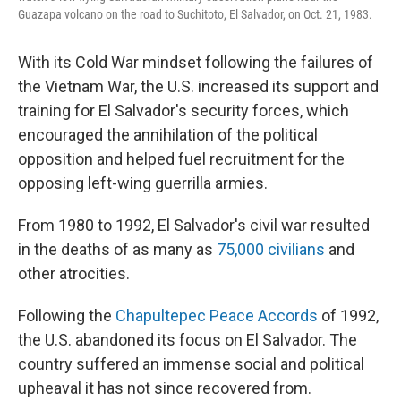
Guazapa volcano on the road to Suchitoto, El Salvador, on Oct. 21, 1983.
With its Cold War mindset following the failures of
the Vietnam War, the U.S. increased its support and
training for El Salvador's security forces, which
encouraged the annihilation of the political
opposition and helped fuel recruitment for the
opposing left-wing guerrilla armies.
From 1980 to 1992, El Salvador's civil war resulted
in the deaths of as many as
75,000 civilians
and
other atrocities.
Following the
Chapultepec Peace Accords
of 1992,
the U.S. abandoned its focus on El Salvador. The
country suffered an immense social and political
upheaval it has not since recovered from.