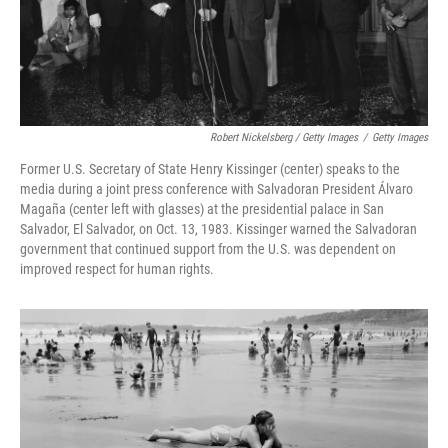
Robert Nickelsberg / Getty Images
/
Getty Images
Former U.S. Secretary of State Henry Kissinger (center) speaks to the
media during a joint press conference with Salvadoran President Álvaro
Magaña (center left with glasses) at the presidential palace in San
Salvador, El Salvador, on Oct. 13, 1983. Kissinger warned the Salvadoran
government that continued support from the U.S. was dependent on
improved respect for human rights.