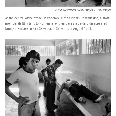
Robert Nickelsberg / Getty Images
/
Getty Images
At the central office of the Salvadoran Human Rights Commission, a staff
member (left) listens to women relay their cases regarding disappeared
family members in San Salvador, El Salvador, in August 1983.