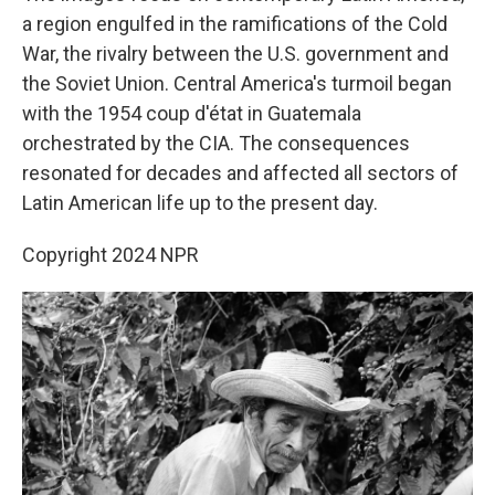
a region engulfed in the ramifications of the Cold
War, the rivalry between the U.S. government and
the Soviet Union. Central America's turmoil began
with the 1954 coup d'état in Guatemala
orchestrated by the CIA. The consequences
resonated for decades and affected all sectors of
Latin American life up to the present day.
Copyright 2024 NPR