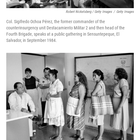
Robert Nickelsberg / Getty Images
/
Getty Images
Col. Sigifredo Ochoa Pérez, the former commander of the
counterinsurgency unit Destacamiento Militar 2 and then head of the
Fourth Brigade, speaks at a public gathering in Sensuntepeque, El
Salvador, in September 1984.