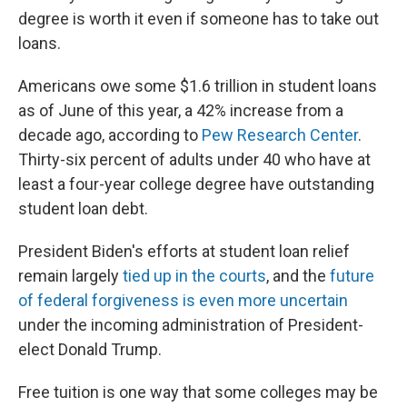
degree is worth it even if someone has to take out
loans.
Americans owe some $1.6 trillion in student loans
as of June of this year, a 42% increase from a
decade ago, according to
Pew Research Center
.
Thirty-six percent of adults under 40 who have at
least a four-year college degree have outstanding
student loan debt.
President Biden's efforts at student loan relief
remain largely
tied up in the courts
, and the
future
of federal forgiveness is even more uncertain
under the incoming administration of President-
elect Donald Trump.
Free tuition is one way that some colleges may be