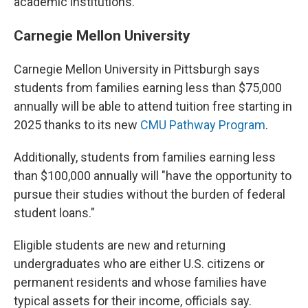
academic institutions.
Carnegie Mellon University
Carnegie Mellon University in Pittsburgh says
students from families earning less than $75,000
annually will be able to attend tuition free starting in
2025 thanks to its new
CMU Pathway Program
.
Additionally, students from families earning less
than $100,000 annually will "have the opportunity to
pursue their studies without the burden of federal
student loans."
Eligible students are new and returning
undergraduates who are either U.S. citizens or
permanent residents and whose families have
typical assets for their income, officials say.