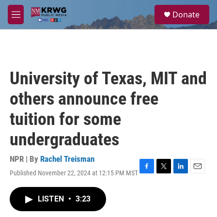
Skip to main content
S
Donate
e
M
a
e
r
n
c
u
h
u
University of Texas, MIT and
e
r
others announce free
y
tuition for some
undergraduates
NPR | By
Rachel Treisman
Published November 22, 2024 at 12:15 PM MST
F
T
L
E
a
w
i
m
c
i
n
a
LISTEN
•
3:23
e
t
k
i
b
t
e
l