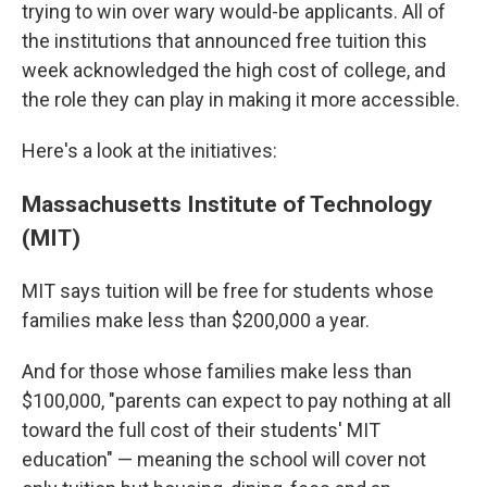
trying to win over wary would-be applicants. All of
the institutions that announced free tuition this
week acknowledged the high cost of college, and
the role they can play in making it more accessible.
Here's a look at the initiatives:
Massachusetts Institute of Technology
(MIT)
MIT says tuition will be free for students whose
families make less than $200,000 a year.
And for those whose families make less than
$100,000, "parents can expect to pay nothing at all
toward the full cost of their students' MIT
education" — meaning the school will cover not