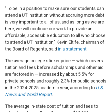
"To be in a position to make sure our students can
attend a UT institution without accruing more debt
is very important to all of us, and as long as we are
here, we will continue our work to provide an
affordable, accessible education to all who choose
to attend a UT institution," Kevin Eltife, chairman of
the Board of Regents, said
in a statement
.
The average college sticker price — which covers
tuition and fees before scholarships and other aid
are factored in — increased by about 5.5% for
private schools and roughly 2.3% for public schools
in the 2024-2025 academic year, according to
U.S.
News and World Report
.
The average in-state cost of tuition and fees to