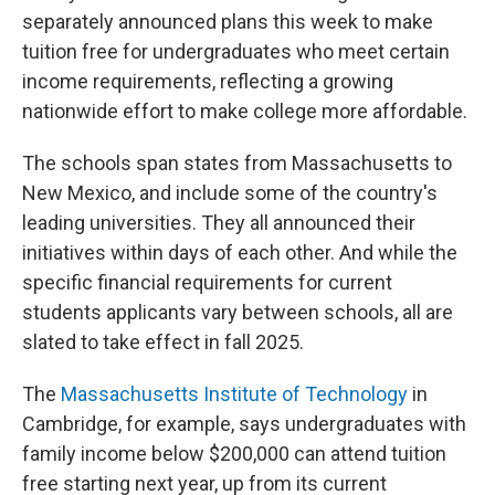
separately announced plans this week to make
tuition free for undergraduates who meet certain
income requirements, reflecting a growing
nationwide effort to make college more affordable.
The schools span states from Massachusetts to
New Mexico, and include some of the country's
leading universities. They all announced their
initiatives within days of each other. And while the
specific financial requirements for current
students applicants vary between schools, all are
slated to take effect in fall 2025.
The
Massachusetts Institute of Technology
in
Cambridge, for example, says undergraduates with
family income below $200,000 can attend tuition
free starting next year, up from its current