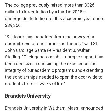
The college previously raised more than $326
million to lower tuition by a third in 2018 —
undergraduate tuition for this academic year costs
$39,356.
"St. John's has benefited from the unwavering
commitment of our alumni and friends," said St.
John's College Santa Fe President J. Walter
Sterling. "Their generous philanthropic support has
been decisive in sustaining the excellence and
integrity of our academic programs and extending
the scholarships needed to open the door wide to
students from all walks of life."
Brandeis University
Brandeis University in Waltham, Mass., announced