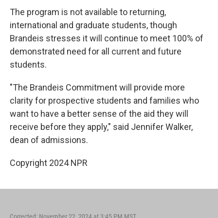
The program is not available to returning,
international and graduate students, though
Brandeis stresses it will continue to meet 100% of
demonstrated need for all current and future
students.
"The Brandeis Commitment will provide more
clarity for prospective students and families who
want to have a better sense of the aid they will
receive before they apply," said Jennifer Walker,
dean of admissions.
Copyright 2024 NPR
Corrected: November 22, 2024 at 3:45 PM MST