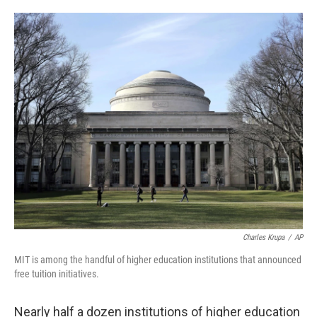
o
e
d
o
r
I
k
n
Charles Krupa
/
AP
MIT is among the handful of higher education institutions that announced
free tuition initiatives.
Nearly half a dozen institutions of higher education