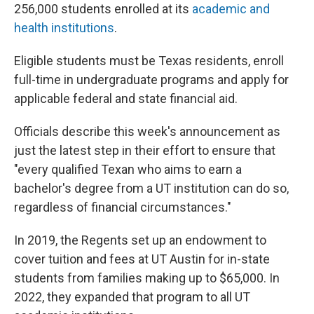
256,000 students enrolled at its
academic and
health institutions
.
Eligible students must be Texas residents, enroll
full-time in undergraduate programs and apply for
applicable federal and state financial aid.
Officials describe this week's announcement as
just the latest step in their effort to ensure that
"every qualified Texan who aims to earn a
bachelor's degree from a UT institution can do so,
regardless of financial circumstances."
In 2019, the Regents set up an endowment to
cover tuition and fees at UT Austin for in-state
students from families making up to $65,000. In
2022, they expanded that program to all UT