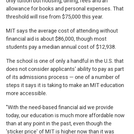
only tuition but housing, dining, fees and an
allowance for books and personal expenses. That
threshold will rise from $75,000 this year.
MIT says the average cost of attending without
financial aid is about $86,000, though most
students pay a median annual cost of $12,938.
The school is one of only a handful in the U.S. that
does not consider applicants' ability to pay as part
of its admissions process — one of a number of
steps it says it is taking to make an MIT education
more accessible.
"With the need-based financial aid we provide
today, our education is much more affordable now
than at any point in the past, even though the
'sticker price' of MIT is higher now than it was