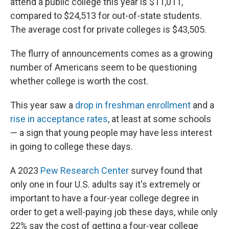
attend a public college this year is $11,011,
compared to $24,513 for out-of-state students.
The average cost for private colleges is $43,505.
The flurry of announcements comes as a growing
number of Americans seem to be questioning
whether college is worth the cost.
This year saw a
drop in freshman enrollment
and a
rise in acceptance rates
, at least at some schools
— a sign that young people may have less interest
in going to college these days.
A 2023
Pew Research Center
survey found that
only one in four U.S. adults say it's extremely or
important to have a four-year college degree in
order to get a well-paying job these days, while only
22% say the cost of getting a four-year college