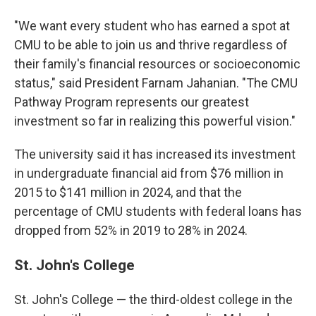
"We want every student who has earned a spot at
CMU to be able to join us and thrive regardless of
their family's financial resources or socioeconomic
status," said President Farnam Jahanian. "The CMU
Pathway Program represents our greatest
investment so far in realizing this powerful vision."
The university said it has increased its investment
in undergraduate financial aid from $76 million in
2015 to $141 million in 2024, and that the
percentage of CMU students with federal loans has
dropped from 52% in 2019 to 28% in 2024.
St. John's College
St. John's College — the third-oldest college in the