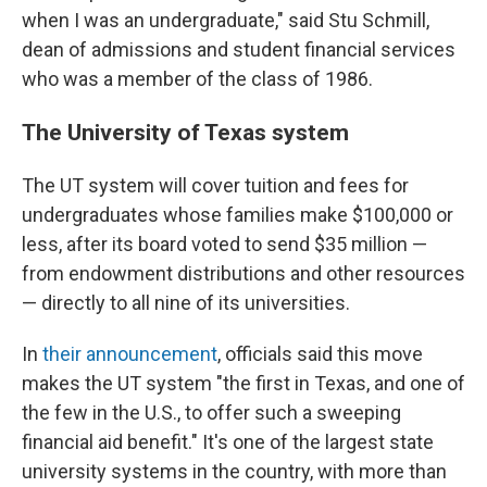
when I was an undergraduate," said Stu Schmill,
dean of admissions and student financial services
who was a member of the class of 1986.
The University of Texas system
The UT system will cover tuition and fees for
undergraduates whose families make $100,000 or
less, after its board voted to send $35 million —
from endowment distributions and other resources
— directly to all nine of its universities.
In
their announcement
, officials said this move
makes the UT system "the first in Texas, and one of
the few in the U.S., to offer such a sweeping
financial aid benefit." It's one of the largest state
university systems in the country, with more than