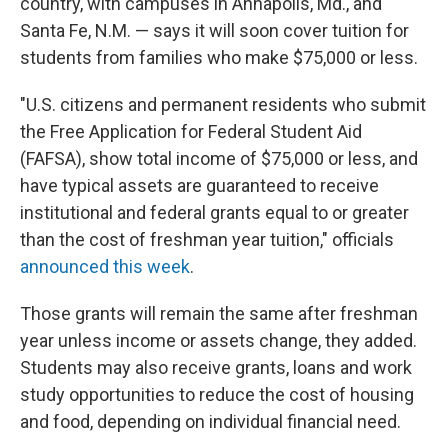
country, with campuses in Annapolis, Md., and
Santa Fe, N.M. — says it will soon cover tuition for
students from families who make $75,000 or less.
"U.S. citizens and permanent residents who submit
the Free Application for Federal Student Aid
(FAFSA), show total income of $75,000 or less, and
have typical assets are guaranteed to receive
institutional and federal grants equal to or greater
than the cost of freshman year tuition," officials
announced this week
.
Those grants will remain the same after freshman
year unless income or assets change, they added.
Students may also receive grants, loans and work
study opportunities to reduce the cost of housing
and food, depending on individual financial need.