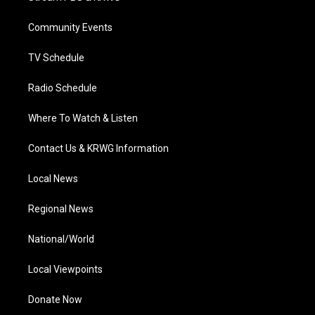
e
g
b
o
d
r
r
e
o
i
a
k
n
Community Events
m
TV Schedule
Radio Schedule
Where To Watch & Listen
Contact Us & KRWG Information
Local News
Regional News
National/World
Local Viewpoints
Donate Now