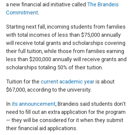
a new financial aid initiative called
The Brandeis
Commitment
.
Starting next fall, incoming students from families
with total incomes of less than $75,000 annually
will receive total grants and scholarships covering
their full tuition, while those from families earning
less than $200,000 annually will receive grants and
scholarships totaling 50% of their tuition.
Tuition for the
current academic year
is about
$67,000, according to the university.
In
its announcement
, Brandeis said students don't
need to fill out an extra application for the program
— they will be considered for it when they submit
their financial aid applications.