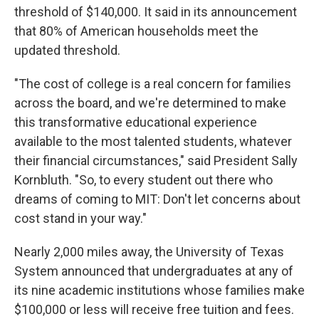
threshold of $140,000. It said in its announcement
that 80% of American households meet the
updated threshold.
"The cost of college is a real concern for families
across the board, and we're determined to make
this transformative educational experience
available to the most talented students, whatever
their financial circumstances," said President Sally
Kornbluth. "So, to every student out there who
dreams of coming to MIT: Don't let concerns about
cost stand in your way."
Nearly 2,000 miles away, the University of Texas
System announced that undergraduates at any of
its nine academic institutions whose families make
$100,000 or less will receive free tuition and fees.