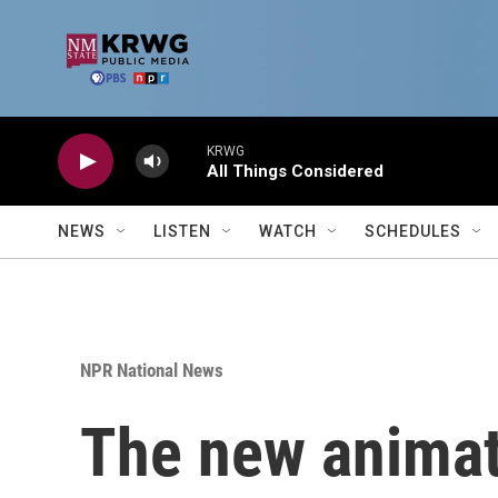
Skip to main content
KRWG
All Things Considered
NEWS
LISTEN
WATCH
SCHEDULES
NPR National News
The new animate