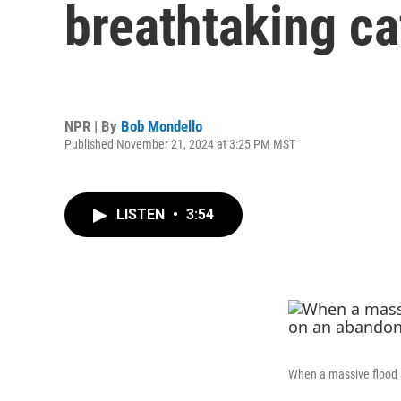
breathtaking ca
NPR | By
Bob Mondello
Published November 21, 2024 at 3:25 PM MST
LISTEN
•
3:54
When a massive flood 