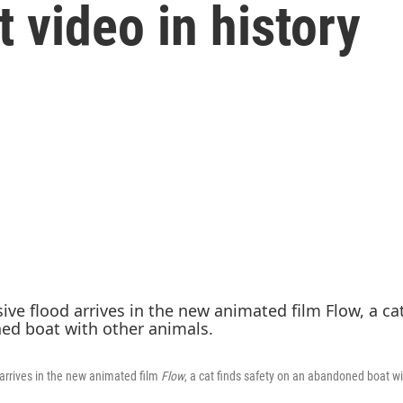
t video in history
arrives in the new animated film
Flow
, a cat finds safety on an abandoned boat w