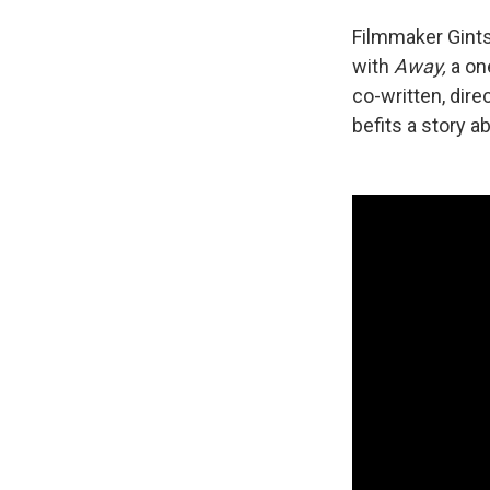
Filmmaker Gints
with
Away,
a one
co-written, dir
befits a story a