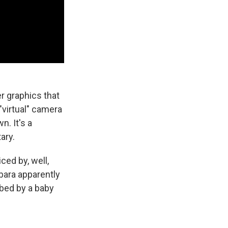
 graphics that
"virtual" camera
. It's a
ary.
ced by, well,
ybara apparently
bbed by a baby