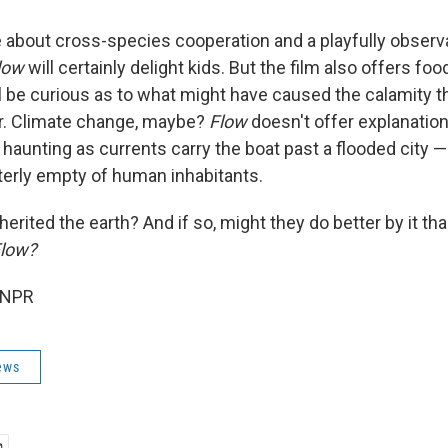
about cross-species cooperation and a playfully observ
low
will certainly delight kids. But the film also offers fo
ll be curious as to what might have caused the calamity t
er. Climate change, maybe?
Flow
doesn't offer explanation
haunting as currents carry the boat past a flooded city —
terly empty of human inhabitants.
erited the earth? And if so, might they do better by it tha
low?
 NPR
ews