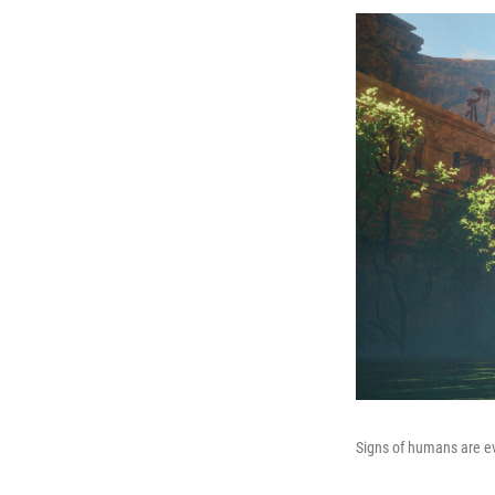
Signs of humans are e