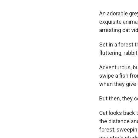
An adorable grey
exquisite anima
arresting cat vi
Set in a forest t
fluttering, rabb
Adventurous, but 
swipe a fish fro
when they give c
But then, they c
Cat looks back 
the distance and
forest, sweeping
sculptor's studi