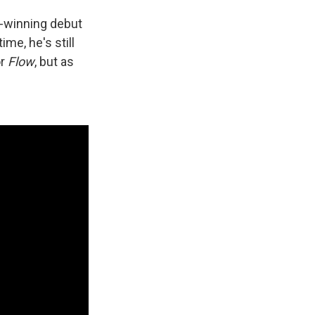
d-winning debut
me, he's still
or
Flow
, but as