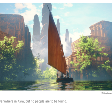
Sideshow 
verywhere in
Flow
, but no people are to be found.