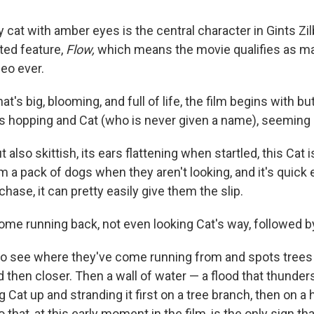
 cat with amber eyes is the central character in Gints Zil
ted feature,
Flow,
which means the movie qualifies as m
deo ever.
hat's big, blooming, and full of life, the film begins with bu
its hopping and Cat (who is never given a name), seeming 
also skittish, its ears flattening when startled, this Cat i
m a pack of dogs when they aren't looking, and it's quick
hase, it can pretty easily give them the slip.
ome running back, not even looking Cat's way, followed by
to see where they've come running from and spots trees s
 then closer. Then a wall of water — a flood that thunder
 Cat up and stranding it first on a tree branch, then on a hi
o that, at this early moment in the film, is the only sign 