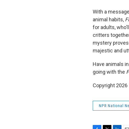
With a message 
animal habits,
F
for adults, who'
critters togeth
mystery proves 
majestic and ut
Have animals inh
going with the
F
Copyright 2026
NPR National N