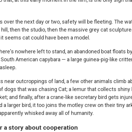
 over the next day or two, safety will be fleeting. The wate
hill, then the studio, then the massive grey cat sculptur
 it seems cat could have been a model.
here's nowhere left to stand, an abandoned boat floats by
a South American capybara — a large guinea-pig-like critte
 asleep.
ts near outcroppings of land, a few other animals climb ab
f dogs that was chasing Cat; a lemur that collects shiny
et; and finally, after a crane-like secretary bird gets injur
a larger bird, it too joins the motley crew on their tiny ar
 apparently whisked away all of humanity.
 a story about cooperation