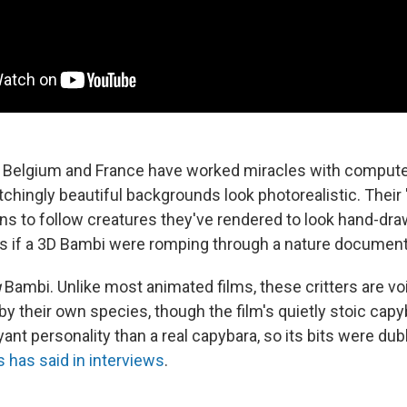
 Belgium and France have worked miracles with computer
chingly beautiful backgrounds look photorealistic. Their 
s to follow creatures they've rendered to look hand-drawn
s if a 3D Bambi were romping through a nature document
g
Bambi. Unlike most animated films, these critters are voi
 by their own species, though the film's quietly stoic cap
ant personality than a real capybara, so its bits were du
s has said in interviews
.