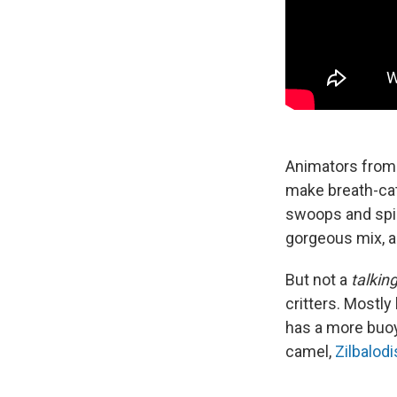
Animators from
make breath-cat
swoops and spin
gorgeous mix, a
But not a
talkin
critters. Mostly
has a more buoy
camel,
Zilbalodi