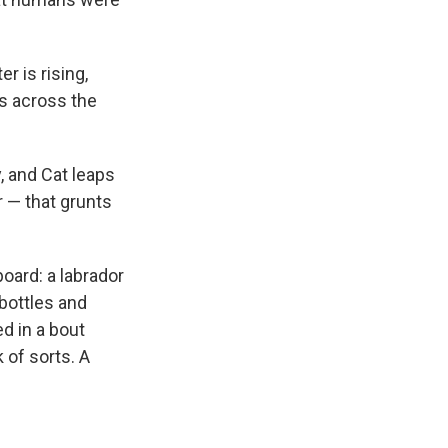
r is rising,
es across the
, and Cat leaps
r — that grunts
oard: a labrador
 bottles and
ed
in a bout
k of sorts. A