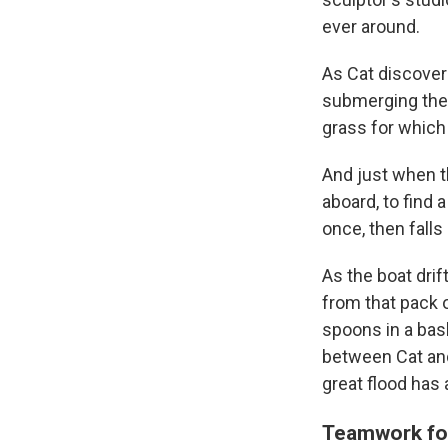
ever around.
As Cat discovers
submerging the 
grass for which
And just when t
aboard, to find 
once, then falls
As the boat drif
from that pack o
spoons in a bask
between Cat and 
great flood has
Teamwork for