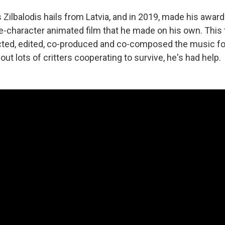
 Zilbalodis hails from Latvia, and in 2019, made his awar
-character animated film that he made on his own. This ti
ected, edited, co-produced and co-composed the music f
bout lots of critters cooperating to survive, he's had help.