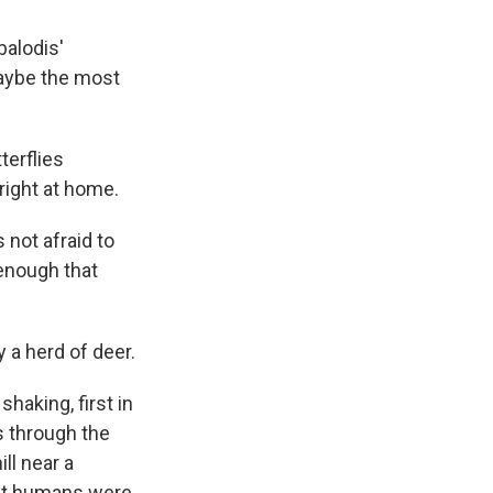
balodis'
aybe the most
tterflies
right at home.
s not afraid to
 enough that
 a herd of deer.
haking, first in
s through the
ll near a
that humans were