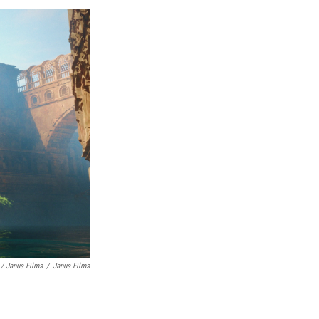
/ Janus Films
/
Janus Films