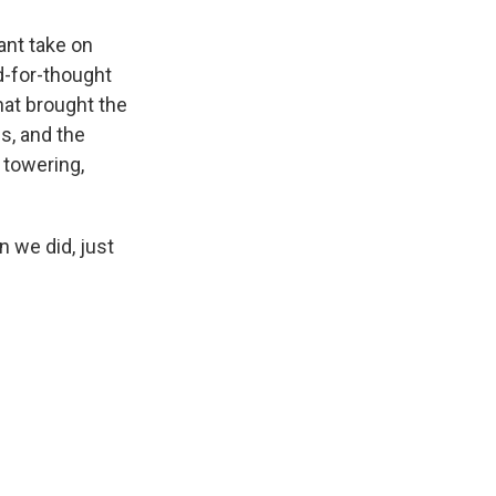
ant take on
od-for-thought
hat brought the
s, and the
 towering,
n we did, just