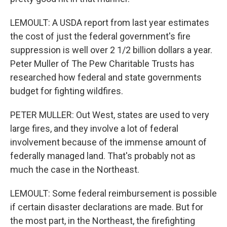
LEMOULT: A USDA report from last year estimates
the cost of just the federal government's fire
suppression is well over 2 1/2 billion dollars a year.
Peter Muller of The Pew Charitable Trusts has
researched how federal and state governments
budget for fighting wildfires.
PETER MULLER: Out West, states are used to very
large fires, and they involve a lot of federal
involvement because of the immense amount of
federally managed land. That's probably not as
much the case in the Northeast.
LEMOULT: Some federal reimbursement is possible
if certain disaster declarations are made. But for
the most part, in the Northeast, the firefighting