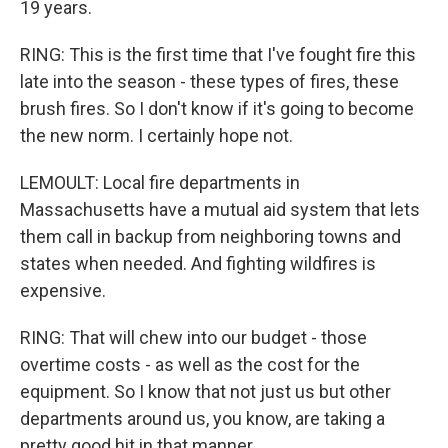
19 years.
RING: This is the first time that I've fought fire this
late into the season - these types of fires, these
brush fires. So I don't know if it's going to become
the new norm. I certainly hope not.
LEMOULT: Local fire departments in
Massachusetts have a mutual aid system that lets
them call in backup from neighboring towns and
states when needed. And fighting wildfires is
expensive.
RING: That will chew into our budget - those
overtime costs - as well as the cost for the
equipment. So I know that not just us but other
departments around us, you know, are taking a
pretty good hit in that manner.