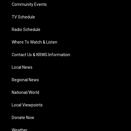
a
k
n
Community Events
m
TV Schedule
Radio Schedule
Where To Watch & Listen
Contact Us & KRWG Information
Local News
Regional News
National/World
Local Viewpoints
Donate Now
Weather