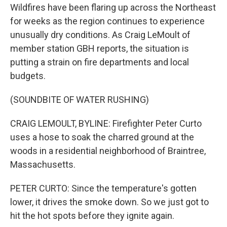
Wildfires have been flaring up across the Northeast
for weeks as the region continues to experience
unusually dry conditions. As Craig LeMoult of
member station GBH reports, the situation is
putting a strain on fire departments and local
budgets.
(SOUNDBITE OF WATER RUSHING)
CRAIG LEMOULT, BYLINE: Firefighter Peter Curto
uses a hose to soak the charred ground at the
woods in a residential neighborhood of Braintree,
Massachusetts.
PETER CURTO: Since the temperature's gotten
lower, it drives the smoke down. So we just got to
hit the hot spots before they ignite again.