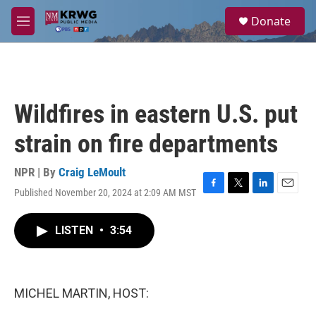
Skip to main content
S
Donate
e
M
a
e
r
n
c
u
h
u
Wildfires in eastern U.S. put
e
r
strain on fire departments
y
NPR | By
Craig LeMoult
Published November 20, 2024 at 2:09 AM MST
F
T
L
E
a
w
i
m
c
i
n
a
LISTEN
•
3:54
e
t
k
i
b
t
e
l
o
e
d
o
r
I
k
n
MICHEL MARTIN, HOST: