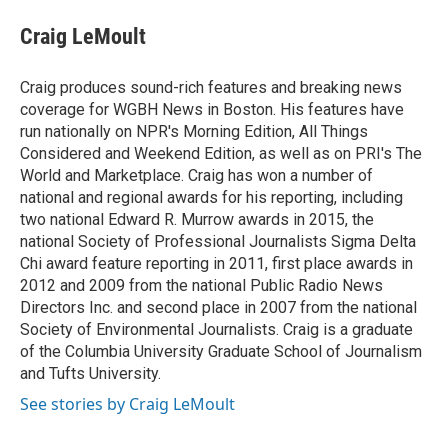
c
i
n
a
e
t
k
i
Craig LeMoult
b
t
e
l
o
e
d
o
r
I
Craig produces sound-rich features and breaking news
k
n
coverage for WGBH News in Boston. His features have
run nationally on NPR's Morning Edition, All Things
Considered and Weekend Edition, as well as on PRI's The
World and Marketplace. Craig has won a number of
national and regional awards for his reporting, including
two national Edward R. Murrow awards in 2015, the
national Society of Professional Journalists Sigma Delta
Chi award feature reporting in 2011, first place awards in
2012 and 2009 from the national Public Radio News
Directors Inc. and second place in 2007 from the national
Society of Environmental Journalists. Craig is a graduate
of the Columbia University Graduate School of Journalism
and Tufts University.
See stories by Craig LeMoult