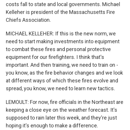
costs fall to state and local governments. Michael
Kelleher is president of the Massachusetts Fire
Chiefs Association.
MICHAEL KELLEHER: If this is the new norm, we
need to start making investments into equipment
to combat these fires and personal protective
equipment for our firefighters. I think that's
important. And then training, we need to train on -
you know, as the fire behavior changes and we look
at different ways of which these fires evolve and
spread, you know, we need to learn new tactics.
LEMOULT: For now, fire officials in the Northeast are
keeping a close eye on the weather forecast. It's
supposed to rain later this week, and they're just
hoping it's enough to make a difference.