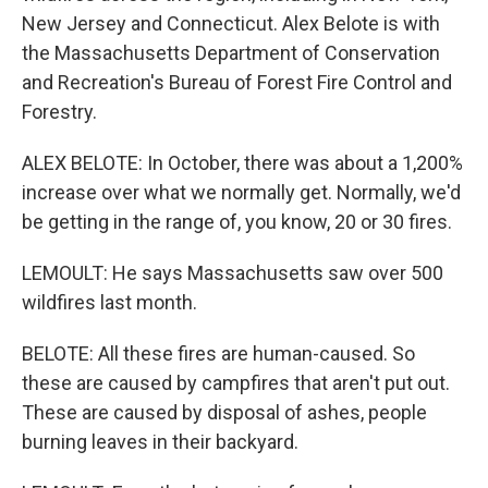
New Jersey and Connecticut. Alex Belote is with
the Massachusetts Department of Conservation
and Recreation's Bureau of Forest Fire Control and
Forestry.
ALEX BELOTE: In October, there was about a 1,200%
increase over what we normally get. Normally, we'd
be getting in the range of, you know, 20 or 30 fires.
LEMOULT: He says Massachusetts saw over 500
wildfires last month.
BELOTE: All these fires are human-caused. So
these are caused by campfires that aren't put out.
These are caused by disposal of ashes, people
burning leaves in their backyard.