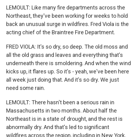
LEMOULT: Like many fire departments across the
Northeast, they've been working for weeks to hold
back an unusual surge in wildfires. Fred Viola is the
acting chief of the Braintree Fire Department.
FRED VIOLA: It's so dry, so deep. The old moss and
all the old grass and leaves and everything that's
underneath there is smoldering. And when the wind
kicks up, it flares up. So it's - yeah, we've been here
all week just doing that. And it's so dry. We just
need some rain.
LEMOULT: There hasn't been a serious rain in
Massachusetts in two months. About half the
Northeast is in a state of drought, and the rest is
abnormally dry. And that's led to significant
wildfires across the region, including in New York,