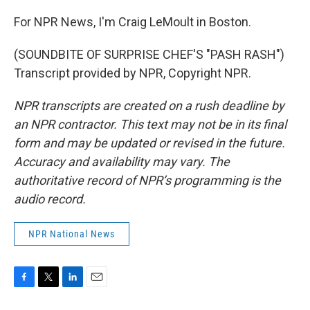
For NPR News, I'm Craig LeMoult in Boston.
(SOUNDBITE OF SURPRISE CHEF'S "PASH RASH")
Transcript provided by NPR, Copyright NPR.
NPR transcripts are created on a rush deadline by
an NPR contractor. This text may not be in its final
form and may be updated or revised in the future.
Accuracy and availability may vary. The
authoritative record of NPR’s programming is the
audio record.
NPR National News
F
T
L
E
a
w
i
m