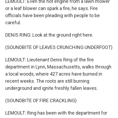
LEMOULT: Even the hot engine from a lawn mower
or a leaf blower can spark a fire, he says. Fire
officials have been pleading with people to be
careful.
DENIS RING: Look at the ground right here.
(SOUNDBITE OF LEAVES CRUNCHING UNDERFOOT)
LEMOULT: Lieutenant Denis Ring of the fire
department in Lynn, Massachusetts, walks through
a local woods, where 427 acres have burned in
recent weeks. The roots are still burning
underground and ignite freshly fallen leaves.
(SOUNDBITE OF FIRE CRACKLING)
LEMOULT: Ring has been with the department for