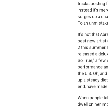
tracks posting f
instead it's me
surges up a cha
To an unmistaka
It's not that A
best new artist
2 this summer. 
released a delu
So True," a few
performance and
the U.S. Oh, and
up a steady diet
end, have made 
When people tal
dwell on her imp