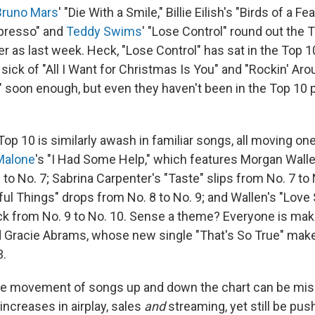
Bruno Mars
' "Die With a Smile," Billie Eilish's "Birds of a Fe
spresso" and
Teddy Swims
' "Lose Control" round out the T
r as last week. Heck, "Lose Control" has sat in the Top 
e sick of "All I Want for Christmas Is You" and "Rockin' Ar
 soon enough, but even they haven't been in the Top 10 p
Top 10 is similarly awash in familiar songs, all moving on
Malone
's "I Had Some Help," which features Morgan Walle
 to No. 7; Sabrina Carpenter's "Taste" slips from No. 7 to
ful Things" drops from No. 8 to No. 9; and Wallen's "Lo
ck from No. 9 to No. 10. Sense a theme? Everyone is mak
 Gracie Abrams, whose new single "That's So True" make
3.
le movement of songs up and down the chart can be mis
increases in airplay, sales
and
streaming, yet still be pu