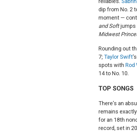
reliables.
Sabrin
dip from No. 2 t
moment — contin
and Soft
jumps f
Midwest Prince
Rounding out th
7;
Taylor Swift
'
spots with
Rod
14 to No. 10.
TOP SONGS
There's an absu
remains exactly
for an 18th non
record, set in 