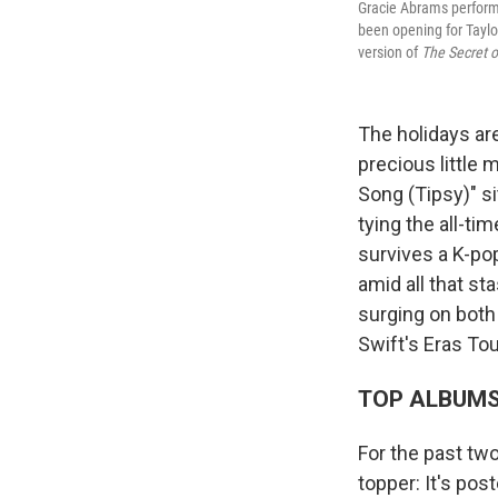
Gracie Abrams perform
been opening for Taylor
version of
The Secret o
The holidays ar
precious little
Song (Tipsy)" s
tying the all-ti
survives a K-pop
amid all that s
surging on both
Swift's Eras Tou
TOP ALBUM
For the past tw
topper: It's po