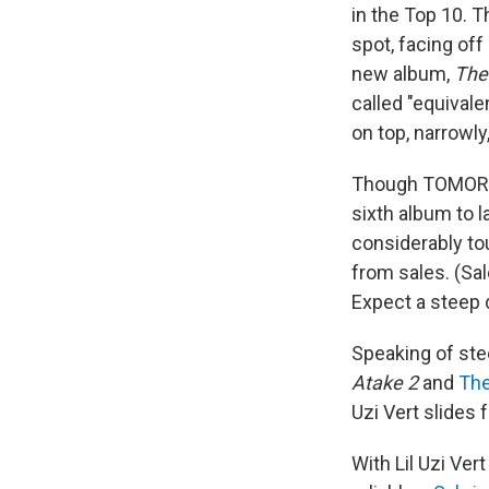
in the Top 10. 
spot, facing off
new album,
The
called "equival
on top, narrowly
Though TOMORRO
sixth album to l
considerably to
from sales. (Sal
Expect a steep 
Speaking of st
Atake 2
and
The
Uzi Vert slides
With Lil Uzi Ver