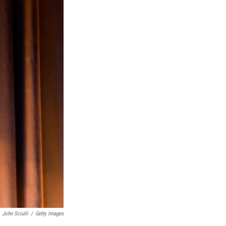
John Sciulli
/
Getty Images