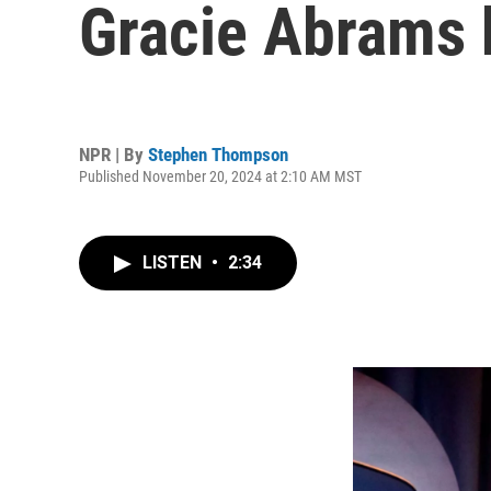
Gracie Abrams
NPR | By
Stephen Thompson
Published November 20, 2024 at 2:10 AM MST
LISTEN
•
2:34