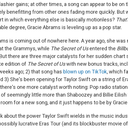
lashier gains; at other times, a song can appear to be on 
rely benefitting from other ones fading more quickly. But
rt in which everything else is basically motionless?
That'
ble degree, Gracie Abrams is leveling up as a pop star.
brams is coming out of nowhere here. A year ago, she was
 at the Grammys, while
The Secret of Us
entered the
Billb
But there are three major catalysts for her sudden chart 
xe edition of
The Secret of Us
with new bonus tracks, incl
 weeks ago; 2) that song has
blown up on TikTok
, which f
 3) She's been opening for Taylor Swift on a string of Er
 there's one more catalyst worth noting: Pop radio station
 of seemingly little more than Shaboozey and Billie Eilis
room for a new song, and it just happens to be by Graci
k about the power Taylor Swift wields in the music indust
ossibly lucrative Eras Tour (and its blockbuster movie of