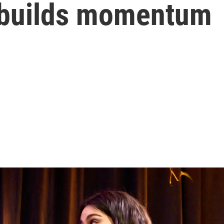
 builds momentum