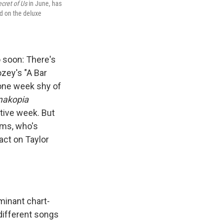
cret of Us
in June, has
ed on the deluxe
 soon: There's
zey's "A Bar
 one week shy of
akopia
utive week. But
ams, who's
act on Taylor
inant chart-
different songs