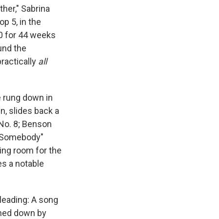
ather," Sabrina
op 5, in the
10 for 44 weeks
ound the
ractically
all
e rung down in
n, slides back a
 No. 8; Benson
ve Somebody"
ing room for the
s a notable
leading: A song
shed down by