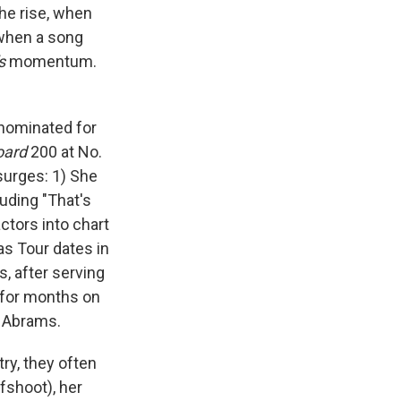
the rise, when
 when a song
s
momentum.
 nominated for
oard
200 at No.
surges: 1) She
uding "That's
actors into chart
as Tour dates in
s, after serving
h for months on
e Abrams.
ry, they often
fshoot), her