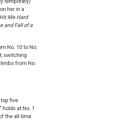
ly temporary)
n her in a
Hit Me Hard
e and Fall of a
om No. 10 to No.
8, switching
limbs from No.
 top five
" holds at No. 1
f the all-time