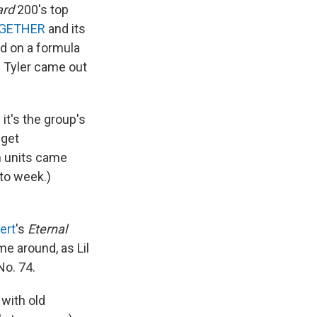
ard
200's top
GETHER
and its
d on a formula
d Tyler came out
t's the group's
 get
m units came
 to week.)
Vert
's
Eternal
e around, as Lil
No. 74.
 with old