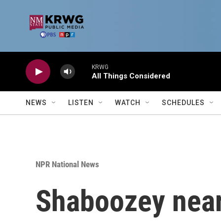
Skip to main content
KRWG
All Things Considered
NEWS
LISTEN
WATCH
SCHEDULES
NPR National News
Shaboozey nears