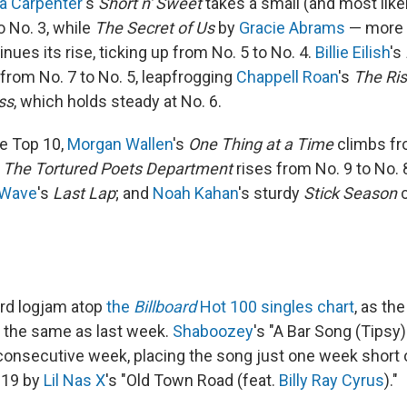
a Carpenter
's
Short n' Sweet
takes a small (and most like
o No. 3, while
The Secret of Us
by
Gracie Abrams
— more o
ues its rise, ticking up from No. 5 to No. 4.
Billie Eilish
's
rom No. 7 to No. 5, leapfrogging
Chappell Roan
's
The Ris
ss
, which holds steady at No. 6.
e Top 10,
Morgan Wallen
's
One Thing at a Time
climbs fr
s
The Tortured Poets Department
rises from No. 9 to No. 
 Wave
's
Last Lap
; and
Noah Kahan
's sturdy
Stick Season
c
rd logjam atop
the
Billboard
Hot 100 singles chart
, as the
 the same as last week.
Shaboozey
's "A Bar Song (Tipsy)
consecutive week, placing the song just one week short o
2019 by
Lil Nas X
's "Old Town Road (feat.
Billy Ray Cyrus
)."