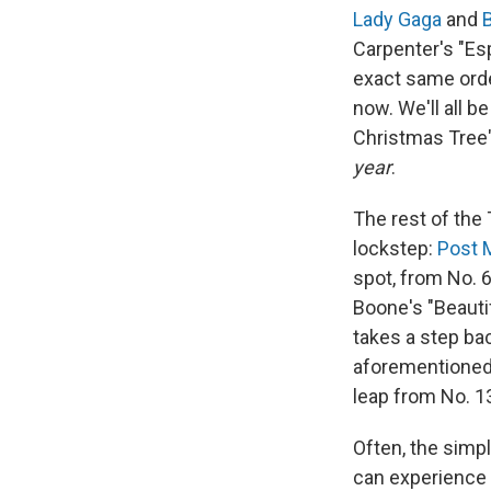
Lady Gaga
and
Carpenter's "E
exact same orde
now. We'll all b
Christmas Tree"
year
.
The rest of the 
lockstep:
Post 
spot, from No. 6
Boone's "Beauti
takes a step ba
aforementioned
leap from No. 1
Often, the simp
can experience 