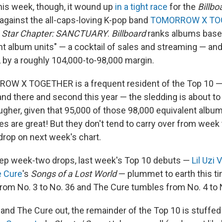
This week, though, it wound up
in a tight race
for the
Billbo
 against the all-caps-loving K-pop band
TOMORROW X TO
 Star Chapter: SANCTUARY
.
Billboard
ranks albums base
ent album units" — a cocktail of sales and streaming — an
, by a roughly 104,000-to-98,000 margin.
W X TOGETHER is a frequent resident of the Top 10 — i
and there and second this year — the sledding is about to
ugher, given that 95,000 of those 98,000 equivalent albu
es are great! But they don't tend to carry over from week
drop on next week's chart.
eep week-two drops, last week's Top 10 debuts —
Lil Uzi 
 Cure
's
Songs of a Lost World
— plummet to earth this tim
 from No. 3 to No. 36 and The Cure tumbles from No. 4 to 
t and The Cure out, the remainder of the Top 10 is stuffed