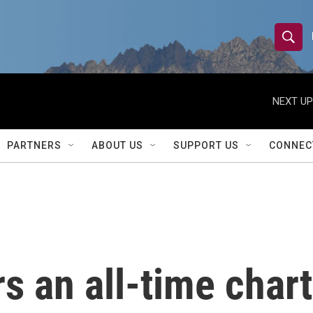
S
S
e
h
a
r
NEXT UP
o
c
h
w
Q
PARTNERS
ABOUT US
SUPPORT US
CONNEC
u
S
e
r
e
y
a
r
 an all-time chart
c
h