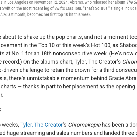
s in Los Angeles on November 12, 2024. Abrams, who released her album
The Se
 Swift on the most recent leg of Swift's Eras Tour. "That's So True," a single includ
f Us
last month, becomes her first top 10 hit this week.
e about to shake up the pop charts, and not a moment too
 movement in the Top 10 of this week's Hot 100, as Shaboo
its at No. 1 for an 18th nonconsecutive week. (He's now
me record.) On the albums chart, Tyler, The Creator's
Chrom
-driven challenge to retain the crown for a third consec
tasis, there's unmistakable momentum behind Gracie Abr
 charts — thanks in part to her placement as the opening 
r.
S
o weeks,
Tyler, The Creator
's
Chromakopia
has been a dom
sted huge streaming and sales numbers and landed three 