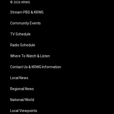
i
s
u
c
n
© 2026 KRWG
t
t
t
e
k
t
a
u
b
e
Stream PBS & KRWG
e
g
b
o
d
r
r
e
o
i
a
k
n
Community Events
m
TV Schedule
Radio Schedule
Where To Watch & Listen
Contact Us & KRWG Information
Local News
Regional News
National/World
Local Viewpoints