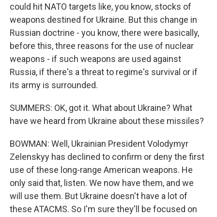
could hit NATO targets like, you know, stocks of
weapons destined for Ukraine. But this change in
Russian doctrine - you know, there were basically,
before this, three reasons for the use of nuclear
weapons - if such weapons are used against
Russia, if there's a threat to regime's survival or if
its army is surrounded.
SUMMERS: OK, got it. What about Ukraine? What
have we heard from Ukraine about these missiles?
BOWMAN: Well, Ukrainian President Volodymyr
Zelenskyy has declined to confirm or deny the first
use of these long-range American weapons. He
only said that, listen. We now have them, and we
will use them. But Ukraine doesn't have a lot of
these ATACMS. So I'm sure they'll be focused on