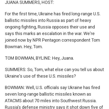
k
n
JUANA SUMMERS, HOST:
For the first time, Ukraine has fired long-range U.S.
ballistic missiles into Russia as part of heavy
ongoing fighting, Russia opposes their use and
says this marks an escalation in the war. We're
joined now by NPR Pentagon correspondent Tom
Bowman. Hey, Tom.
TOM BOWMAN, BYLINE: Hey, Juana.
SUMMERS: So, Tom, what else can you tell us about
Ukraine's use of these U.S. missiles?
BOWMAN: Well, U.S. officials say Ukraine has fired
seven long-range ballistic missiles known as
ATACMS about 70 miles into Southwest Russia.
Russia's defense ministry says it shot down five of