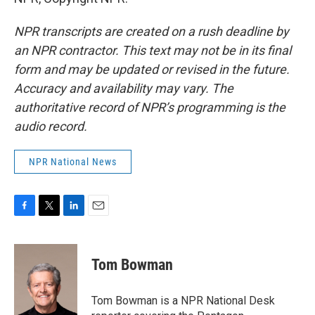
NPR transcripts are created on a rush deadline by
an NPR contractor. This text may not be in its final
form and may be updated or revised in the future.
Accuracy and availability may vary. The
authoritative record of NPR’s programming is the
audio record.
NPR National News
F
T
L
E
a
w
i
m
c
i
n
a
e
t
k
i
Tom Bowman
b
t
e
l
o
e
d
o
r
I
Tom Bowman is a NPR National Desk
k
n