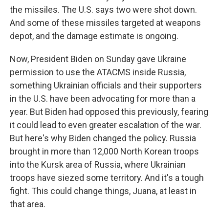
the missiles. The U.S. says two were shot down.
And some of these missiles targeted at weapons
depot, and the damage estimate is ongoing.
Now, President Biden on Sunday gave Ukraine
permission to use the ATACMS inside Russia,
something Ukrainian officials and their supporters
in the U.S. have been advocating for more than a
year. But Biden had opposed this previously, fearing
it could lead to even greater escalation of the war.
But here's why Biden changed the policy. Russia
brought in more than 12,000 North Korean troops
into the Kursk area of Russia, where Ukrainian
troops have siezed some territory. And it's a tough
fight. This could change things, Juana, at least in
that area.