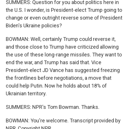
SUMMERS: Question for you about politics here in
the U.S. I wonder, is President-elect Trump going to
change or even outright reverse some of President
Biden's Ukraine policies?
BOWMAN: Well, certainly Trump could reverse it,
and those close to Trump have criticized allowing
the use of these long-range missiles. They want to
end the war, and Trump has said that. Vice
President-elect JD Vance has suggested freezing
the frontlines before negotiations, a move that
could help Putin. Now he holds about 18% of
Ukrainian territory.
SUMMERS: NPR's Tom Bowman. Thanks.
BOWMAN: You're welcome. Transcript provided by
NPR, Copyright NPR.