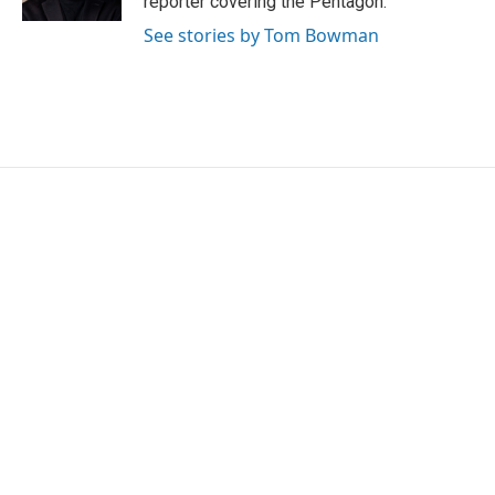
reporter covering the Pentagon.
See stories by Tom Bowman