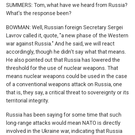
SUMMERS: Tom, what have we heard from Russia?
What's the response been?
BOWMAN: Well, Russian foreign Secretary Sergei
Lavrov called it, quote, "a new phase of the Western
war against Russia." And he said, we will react
accordingly, though he didn't say what that means.
He also pointed out that Russia has lowered the
threshold for the use of nuclear weapons. That
means nuclear weapons could be used in the case
of a conventional weapons attack on Russia, one
that is, they say, a critical threat to sovereignty or its
territorial integrity.
Russia has been saying for some time that such
long-range attacks would mean NATO is directly
involved in the Ukraine war, indicating that Russia