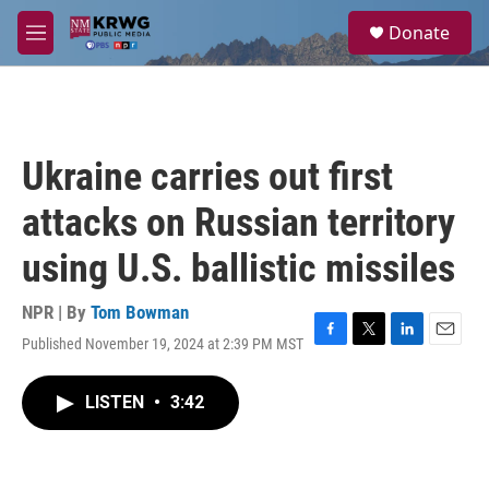
Skip to main content
S
Donate
e
M
a
e
r
n
c
u
h
u
Ukraine carries out first
e
r
attacks on Russian territory
y
using U.S. ballistic missiles
NPR | By
Tom Bowman
Published November 19, 2024 at 2:39 PM MST
F
T
L
E
a
w
i
m
c
i
n
a
LISTEN
•
3:42
e
t
k
i
b
t
e
l
o
e
d
o
r
I