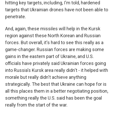
hitting key targets, including, I'm told, hardened
targets that Ukrainian drones have not been able to
penetrate.
And, again, these missiles will help in the Kursk
region against these North Korean and Russian
forces. But overall, it's hard to see this really as a
game-changer. Russian forces are making some
gains in the eastern part of Ukraine, and U.S.
officials have privately said Ukrainian forces going
into Russia's Kursk area really didn't - it helped with
morale but really didn't achieve anything
strategically. The best that Ukraine can hope for is
all this places them in a better negotiating position,
something really the U.S. said has been the goal
really from the start of the war.