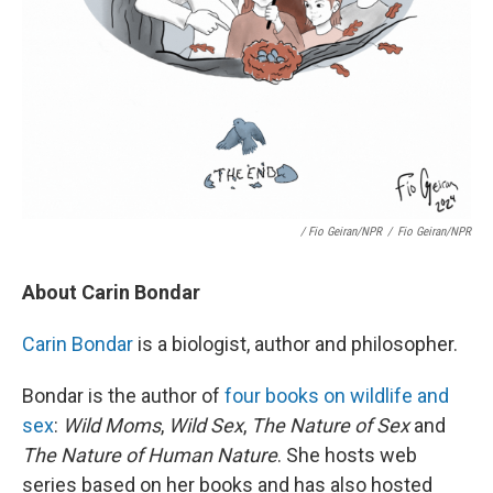
/ Fio Geiran/NPR
/
Fio Geiran/NPR
About Carin Bondar
Carin Bondar
is a biologist, author and philosopher.
Bondar is the author of
four books on wildlife and
sex
:
Wild Moms
,
Wild Sex
,
The Nature of Sex
and
The Nature of Human Nature
. She hosts web
series based on her books and has also hosted