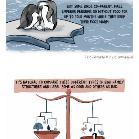
/ Fio Geiran/NPR
/
Fio Geiran/NPR