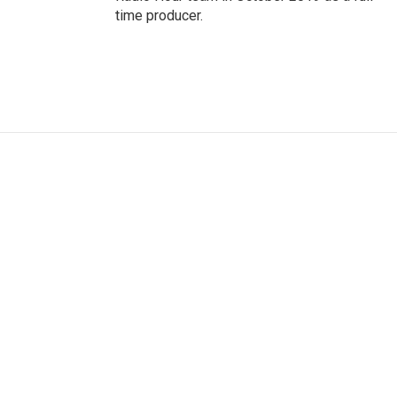
time producer.