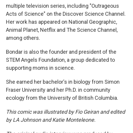
multiple television series, including "Outrageous
Acts of Science" on the Discover Science Channel.
Her work has appeared on National Geographic,
Animal Planet, Netflix and The Science Channel,
among others.
Bondar is also the founder and president of the
STEM Angels Foundation, a group dedicated to
supporting moms in science.
She earned her bachelor's in biology from Simon
Fraser University and her Ph.D. in community
ecology from the University of British Columbia.
This comic was illustrated by Fio Geiran and edited
by LA Johnson and Katie Monteleone.