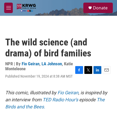
Skip to main content
S
Donate
e
M
a
e
r
n
c
u
h
u
The wild science (and
e
r
drama) of bird families
y
NPR | By
Fio Geiran
,
LA Johnson
,
Katie
Monteleone
F
T
L
E
Published November 19, 2024 at 8:38 AM MST
a
w
i
m
c
i
n
a
e
t
k
i
This comic, illustrated by
Fio Geiran
, is inspired by
b
t
e
l
o
e
d
an interview from
TED Radio Hour's
episode
The
o
r
I
Birds and the Bees.
k
n