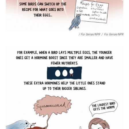
/ Fio Geiran/NPR
/
Fio Geiran/NPR