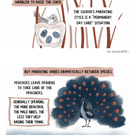
Fio Geiran/NPR /