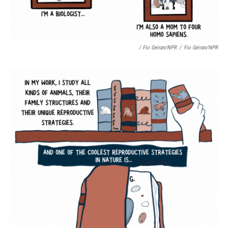
/ Fio Geiran/NPR
/
Fio Geiran/NPR