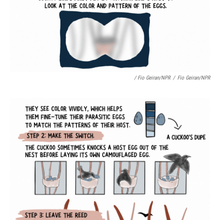
/ Fio Geiran/NPR
/
Fio Geiran/NPR