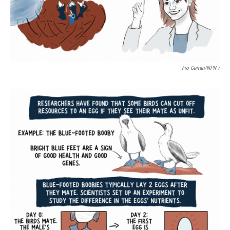
Fio Geiran/NPR /