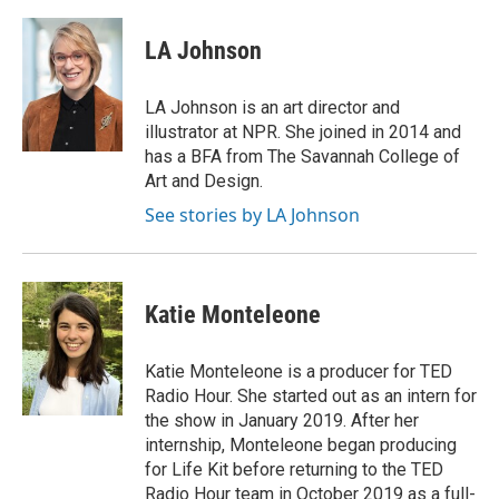
LA Johnson
LA Johnson is an art director and
illustrator at NPR. She joined in 2014 and
has a BFA from The Savannah College of
Art and Design.
See stories by LA Johnson
Katie Monteleone
Katie Monteleone is a producer for TED
Radio Hour. She started out as an intern for
the show in January 2019. After her
internship, Monteleone began producing
for Life Kit before returning to the TED
Radio Hour team in October 2019 as a full-