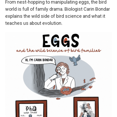
From nest-hopping to manipulating eggs, the bird
world is full of family drama. Biologist Carin Bondar
explains the wild side of bird science and what it
teaches us about evolution.