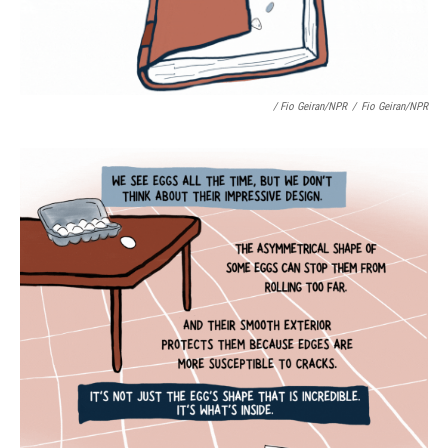
/ Fio Geiran/NPR
/
Fio Geiran/NPR