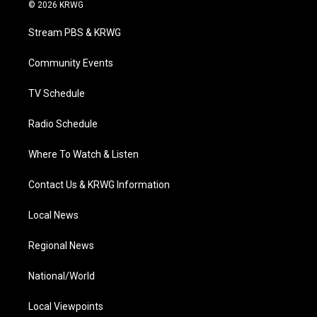
i
s
u
c
n
© 2026 KRWG
t
t
t
e
k
t
a
u
b
e
Stream PBS & KRWG
e
g
b
o
d
r
r
e
o
i
a
k
n
Community Events
m
TV Schedule
Radio Schedule
Where To Watch & Listen
Contact Us & KRWG Information
Local News
Regional News
National/World
Local Viewpoints