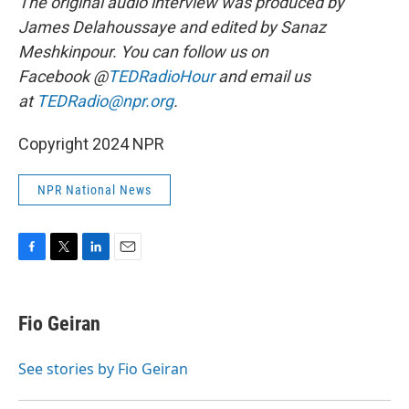
The original audio interview was produced by
James Delahoussaye and edited by Sanaz
Meshkinpour. You can follow us on
Facebook @
TEDRadioHour
and email us
at
TEDRadio@npr.org
.
Copyright 2024 NPR
NPR National News
F
T
L
E
a
w
i
m
c
i
n
a
e
t
k
i
Fio Geiran
b
t
e
l
o
e
d
o
r
I
See stories by Fio Geiran
k
n