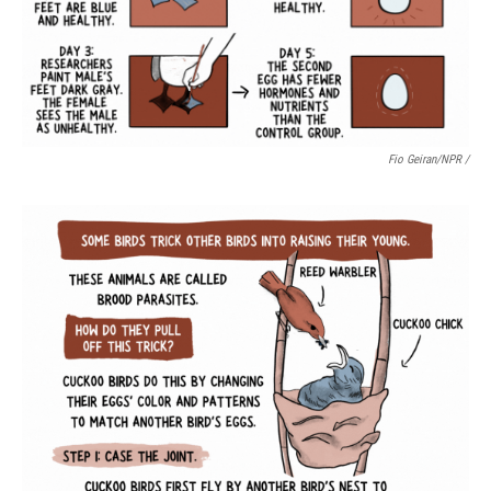
Fio Geiran/NPR /