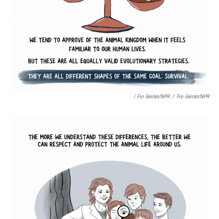
/ Fio Geiran/NPR
/
Fio Geiran/NPR