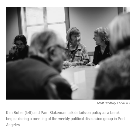
Grant Hindsley For NPR /
Kim Butler (left) and Pam Blakeman talk details on policy as a break
begins during a meeting of the weekly political discussion group in Port
Angeles.