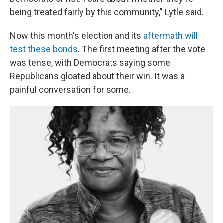
being treated fairly by this community," Lytle said.
Now this month's election and its
aftermath will
test these bonds
. The first meeting after the vote
was tense, with Democrats saying some
Republicans gloated about their win. It was a
painful conversation for some.