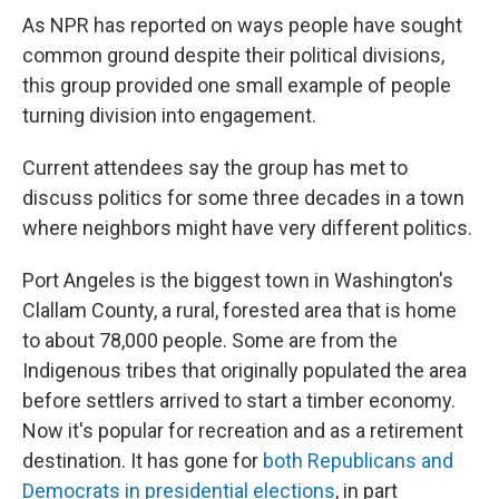
As NPR has reported on ways people have sought
common ground despite their political divisions,
this group provided one small example of people
turning division into engagement.
Current attendees say the group has met to
discuss politics for some three decades in a town
where neighbors might have very different politics.
Port Angeles is the biggest town in Washington's
Clallam County, a rural, forested area that is home
to about 78,000 people. Some are from the
Indigenous tribes that originally populated the area
before settlers arrived to start a timber economy.
Now it's popular for recreation and as a retirement
destination. It has gone for
both Republicans and
Democrats in presidential elections
, in part