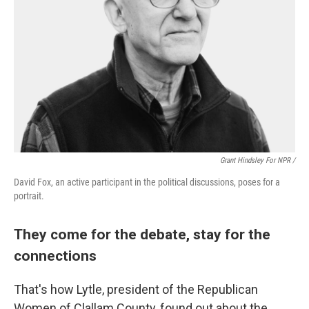
Grant Hindsley For NPR /
David Fox, an active participant in the political discussions, poses for a
portrait.
They come for the debate, stay for the
connections
That's how Lytle, president of the Republican
Women of Clallam County, found out about the