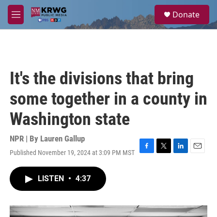
Skip to main content
S
Donate
e
M
a
e
r
n
c
u
h
u
It's the divisions that bring
e
r
some together in a county in
y
Washington state
NPR | By
Lauren Gallup
Published November 19, 2024 at 3:09 PM MST
F
T
L
E
a
w
i
m
c
i
n
a
LISTEN
•
4:37
e
t
k
i
b
t
e
l
o
e
d
o
r
I