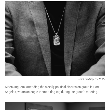
Grant Hindsley For NPR /
Aiden Jugueta, attending the weekly political discussion group in Port
Angeles, wears an eagle-themed dog tag during the group's meeting.