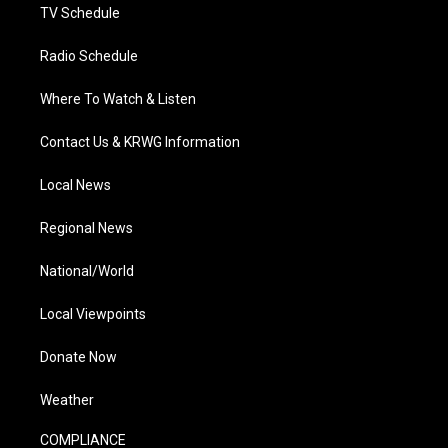
TV Schedule
Radio Schedule
Where To Watch & Listen
Contact Us & KRWG Information
Local News
Regional News
National/World
Local Viewpoints
Donate Now
Weather
COMPLIANCE