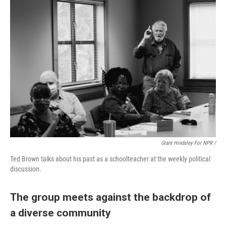
Grant Hindsley For NPR /
Ted Brown talks about his past as a schoolteacher at the weekly political
discussion.
The group meets against the backdrop of
a diverse community