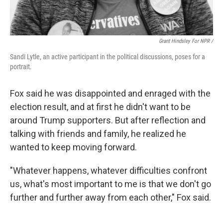
Grant Hindsley For NPR /
Sandi Lytle, an active participant in the political discussions, poses for a
portrait.
Fox said he was disappointed and enraged with the
election result, and at first he didn't want to be
around Trump supporters. But after reflection and
talking with friends and family, he realized he
wanted to keep moving forward.
"Whatever happens, whatever difficulties confront
us, what's most important to me is that we don't go
further and further away from each other," Fox said.