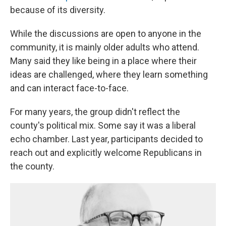
because of its diversity.
While the discussions are open to anyone in the
community, it is mainly older adults who attend.
Many said they like being in a place where their
ideas are challenged, where they learn something
and can interact face-to-face.
For many years, the group didn't reflect the
county's political mix. Some say it was a liberal
echo chamber. Last year, participants decided to
reach out and explicitly welcome Republicans in
the county.