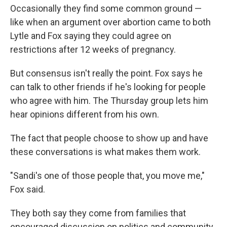
Occasionally they find some common ground —
like when an argument over abortion came to both
Lytle and Fox saying they could agree on
restrictions after 12 weeks of pregnancy.
But consensus isn't really the point. Fox says he
can talk to other friends if he's looking for people
who agree with him. The Thursday group lets him
hear opinions different from his own.
The fact that people choose to show up and have
these conversations is what makes them work.
"Sandi's one of those people that, you move me,"
Fox said.
They both say they come from families that
encouraged discussion on politics and community