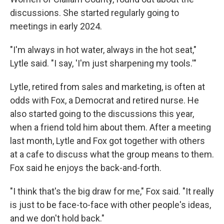
discussions. She started regularly going to
meetings in early 2024.
"I'm always in hot water, always in the hot seat,"
Lytle said. "I say, 'I'm just sharpening my tools.'"
Lytle, retired from sales and marketing, is often at
odds with Fox, a Democrat and retired nurse. He
also started going to the discussions this year,
when a friend told him about them. After a meeting
last month, Lytle and Fox got together with others
at a cafe to discuss what the group means to them.
Fox said he enjoys the back-and-forth.
"I think that's the big draw for me," Fox said. "It really
is just to be face-to-face with other people's ideas,
and we don't hold back."