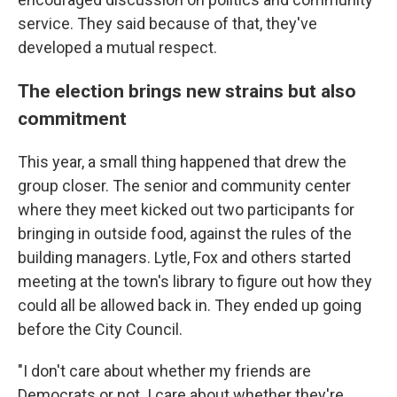
service. They said because of that, they've
developed a mutual respect.
The election brings new strains but also
commitment
This year, a small thing happened that drew the
group closer. The senior and community center
where they meet kicked out two participants for
bringing in outside food, against the rules of the
building managers. Lytle, Fox and others started
meeting at the town's library to figure out how they
could all be allowed back in. They ended up going
before the City Council.
"I don't care about whether my friends are
Democrats or not. I care about whether they're