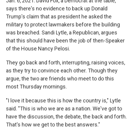
Jan. 6, 2021. David Fox, a Democrat at the table,
says there's no evidence to back up Donald
Trump's claim that as president he asked the
military to protect lawmakers before the building
was breached. Sandi Lytle, a Republican, argues
that this should have been the job of then-Speaker
of the House Nancy Pelosi.
They go back and forth, interrupting, raising voices,
as they try to convince each other. Though they
argue, the two are friends who meet to do this
most Thursday mornings.
"I love it because this is how the country is," Lytle
said. "This is who we are as a nation. We've got to
have the discussion, the debate, the back and forth.
That's how we get to the best answers."