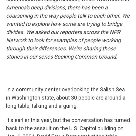
America's deep divisions, there has been a
coarsening in the way people talk to each other. We
wanted to explore how some are trying to bridge
divides. We asked our reporters across the NPR
Network to look for examples of people working
through their differences. We're sharing those
stories in our series Seeking Common Ground.
In a community center overlooking the Salish Sea
in Washington state, about 30 people are around a
long table, talking and arguing.
It's earlier this year, but the conversation has turned
back to the assault on the U.S. Capitol building on