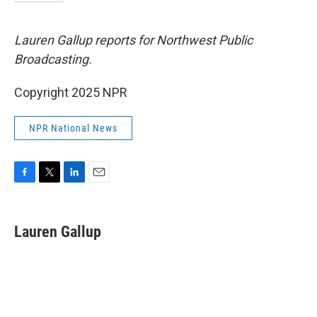
Lauren Gallup reports for Northwest Public
Broadcasting.
Copyright 2025 NPR
NPR National News
F
T
L
E
a
w
i
m
c
i
n
a
e
t
k
i
Lauren Gallup
b
t
e
l
o
e
d
o
r
I
k
n