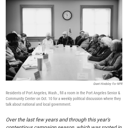
k
n
Grant Hindsley For NPR
Residents of Port Angeles, Wash., fill a room in the Port Angeles Senior &
Community Center on Oct. 10 for a weekly political discussion where they
talk about national and local government.
Over the last few years and through this year's
contentious campaign season, which was rooted in