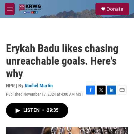
Skip to main content
S
Donate
e
M
a
e
r
n
c
u
h
u
Erykah Badu likes chasing
e
r
unreachable goals. Here's
y
why
NPR | By
Rachel Martin
Published November 17, 2024 at 4:00 AM MST
F
T
L
E
a
w
i
m
c
i
n
a
LISTEN
•
29:35
e
t
k
i
b
t
e
l
o
e
d
o
r
I