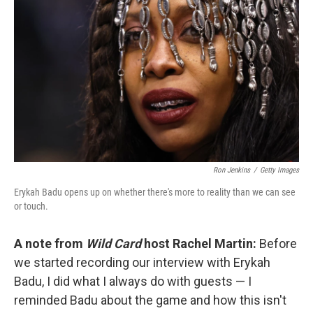
k
n
Ron Jenkins
/
Getty Images
Erykah Badu opens up on whether there's more to reality than we can see
or touch.
A note from
Wild Card
host Rachel Martin:
Before
we started recording our interview with Erykah
Badu, I did what I always do with guests — I
reminded Badu about the game and how this isn't