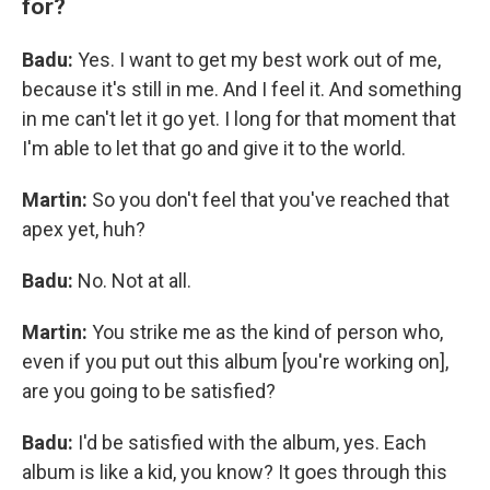
for?
Badu:
Yes. I want to get my best work out of me,
because it's still in me. And I feel it. And something
in me can't let it go yet. I long for that moment that
I'm able to let that go and give it to the world.
Martin:
So you don't feel that you've reached that
apex yet, huh?
Badu:
No. Not at all.
Martin:
You strike me as the kind of person who,
even if you put out this album [you're working on],
are you going to be satisfied?
Badu:
I'd be satisfied with the album, yes. Each
album is like a kid, you know? It goes through this