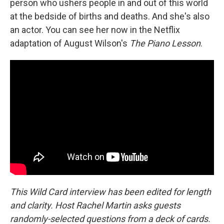
person who ushers people in and out of this world
at the bedside of births and deaths. And she's also
an actor. You can see her now in the Netflix
adaptation of August Wilson's
The Piano Lesson
.
This Wild Card interview has been edited for length
and clarity. Host Rachel Martin asks guests
randomly-selected questions from a deck of cards.