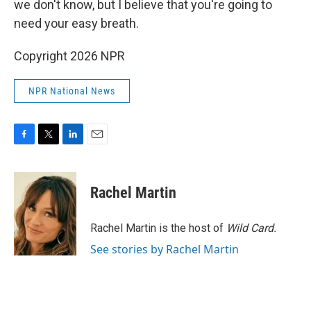
we don't know, but I believe that you're going to
need your easy breath.
Copyright 2026 NPR
NPR National News
F
T
L
E
a
w
i
m
c
i
n
a
e
t
k
i
Rachel Martin
b
t
e
l
o
e
d
o
r
I
Rachel Martin is the host of
Wild Card.
k
n
See stories by Rachel Martin