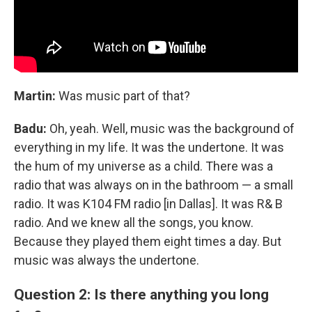
Martin:
Was music part of that?
Badu:
Oh, yeah. Well, music was the background of
everything in my life. It was the undertone. It was
the hum of my universe as a child. There was a
radio that was always on in the bathroom — a small
radio. It was K104 FM radio [in Dallas]. It was R& B
radio. And we knew all the songs, you know.
Because they played them eight times a day. But
music was always the undertone.
Question 2: Is there anything you long