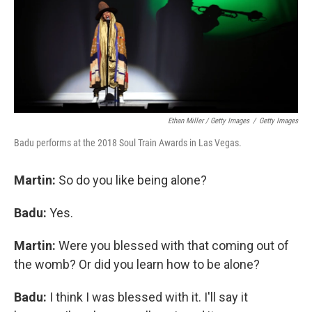
Ethan Miller / Getty Images
/
Getty Images
Badu performs at the 2018 Soul Train Awards in Las Vegas.
Martin:
So do you like being alone?
Badu:
Yes.
Martin:
Were you blessed with that coming out of
the womb? Or did you learn how to be alone?
Badu:
I think I was blessed with it. I'll say it