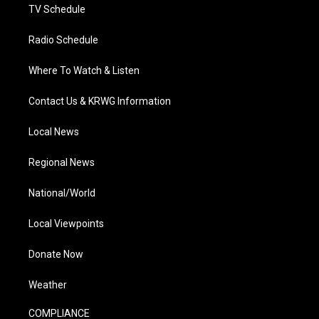
TV Schedule
Radio Schedule
Where To Watch & Listen
Contact Us & KRWG Information
Local News
Regional News
National/World
Local Viewpoints
Donate Now
Weather
COMPLIANCE