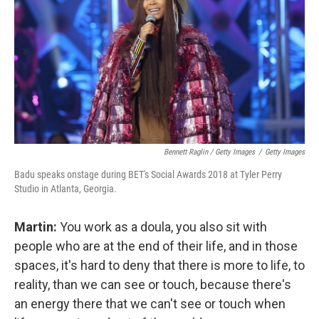
Bennett Raglin / Getty Images
/
Getty Images
Badu speaks onstage during BET's Social Awards 2018 at Tyler Perry
Studio in Atlanta, Georgia.
Martin:
You work as a doula, you also sit with
people who are at the end of their life, and in those
spaces, it's hard to deny that there is more to life, to
reality, than we can see or touch, because there's
an energy there that we can't see or touch when