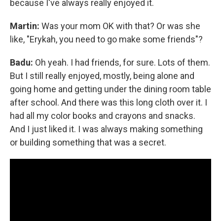
because I've always really enjoyed it.
Martin:
Was your mom OK with that? Or was she
like, "Erykah, you need to go make some friends"?
Badu:
Oh yeah. I had friends, for sure. Lots of them.
But I still really enjoyed, mostly, being alone and
going home and getting under the dining room table
after school. And there was this long cloth over it. I
had all my color books and crayons and snacks.
And I just liked it. I was always making something
or building something that was a secret.