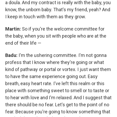
a doula. And my contract is really with the baby, you
know, the unborn baby. That's my friend, yeah? And
I keep in touch with them as they grow.
Martin:
So if you're the welcome committee for
the baby, when you sit with people who are at the
end of their life —
Badu:
I'm the ushering committee. I'm not gonna
profess that I know where they're going or what
kind of pathway or portal or vortex. I just want them
to have the same experience going out. Easy
breath, easy heart rate. I've left this realm or this
place with something sweet to smell or to taste or
to hear with love and I'm relaxed. And I suggest that
there should be no fear. Let's get to the point of no
fear. Because you're going to know something that