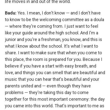
life moves in and out of the world.
Badu:
Yes. I mean, I don't know — and I don't have
to know to be the welcoming committee as a doula
— where they're coming from. I just want to feel
like your guide around the high school. And I'm a
junior and you're a freshman, you know, and this is
what I know about the school. It's what I want to
share. I want to make sure that when you come to
this place, the room is prepared for you. Because I
believe if you have a start with easy breath, and
love, and things you can smell that are beautiful and
music that you can hear that's beautiful and your
parents united and — even though they have
problems — they're taking this day to come
together for this most important ceremony: the day
you came into this world. That's important to me as