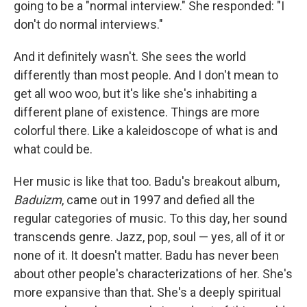
going to be a "normal interview." She responded: "I
don't do normal interviews."
And it definitely wasn't. She sees the world
differently than most people. And I don't mean to
get all woo woo, but it's like she's inhabiting a
different plane of existence. Things are more
colorful there. Like a kaleidoscope of what is and
what could be.
Her music is like that too. Badu's breakout album,
Baduizm
, came out in 1997 and defied all the
regular categories of music. To this day, her sound
transcends genre. Jazz, pop, soul — yes, all of it or
none of it. It doesn't matter. Badu has never been
about other people's characterizations of her. She's
more expansive than that. She's a deeply spiritual