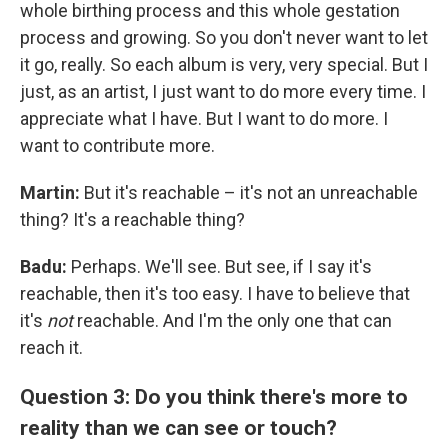
whole birthing process and this whole gestation
process and growing. So you don't never want to let
it go, really. So each album is very, very special. But I
just, as an artist, I just want to do more every time. I
appreciate what I have. But I want to do more. I
want to contribute more.
Martin:
But it's reachable – it's not an unreachable
thing? It's a reachable thing?
Badu:
Perhaps. We'll see. But see, if I say it's
reachable, then it's too easy. I have to believe that
it's
not
reachable. And I'm the only one that can
reach it.
Question 3: Do you think there's more to
reality than we can see or touch?