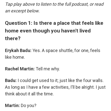
Tap play above to listen to the full podcast, or read
an excerpt below.
Question 1: Is there a place that feels like
home even though you haven't lived
there?
Erykah Badu:
Yes. A space shuttle, for one, feels
like home.
Rachel Martin:
Tell me why.
Badu:
I could get used to it; just like the four walls.
As long as I have a few activities, I'll be alright. I just
think about it all the time.
Martin:
Do you?