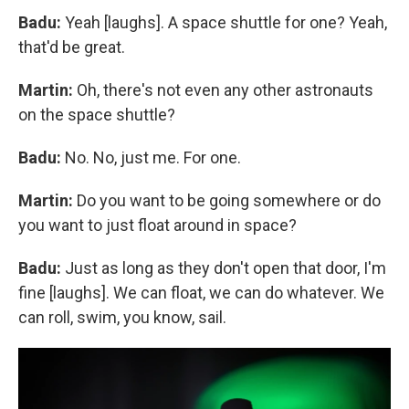
Badu:
Yeah [laughs]. A space shuttle for one? Yeah,
that'd be great.
Martin:
Oh, there's not even any other astronauts
on the space shuttle?
Badu:
No. No, just me. For one.
Martin:
Do you want to be going somewhere or do
you want to just float around in space?
Badu:
Just as long as they don't open that door, I'm
fine [laughs]. We can float, we can do whatever. We
can roll, swim, you know, sail.