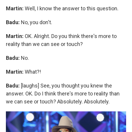
Martin:
Well, I know the answer to this question.
Badu:
No, you don't.
Martin:
OK. Alright. Do you think there's more to
reality than we can see or touch?
Badu:
No.
Martin:
What?!
Badu:
[laughs] See, you thought you knew the
answer. OK. Do I think there's more to reality than
we can see or touch? Absolutely. Absolutely.