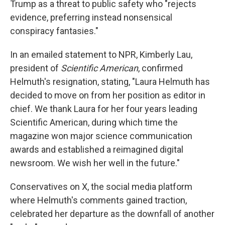
Trump as a threat to public safety who "rejects
evidence, preferring instead nonsensical
conspiracy fantasies."
In an emailed statement to NPR, Kimberly Lau,
president of
Scientific American
, confirmed
Helmuth's resignation, stating, "Laura Helmuth has
decided to move on from her position as editor in
chief. We thank Laura for her four years leading
Scientific American, during which time the
magazine won major science communication
awards and established a reimagined digital
newsroom. We wish her well in the future."
Conservatives on X, the social media platform
where Helmuth's comments gained traction,
celebrated her departure as the downfall of another