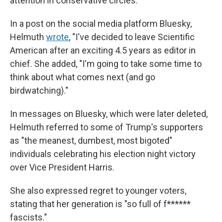
attention in conservative circles.
In a post on the social media platform Bluesky,
Helmuth
wrote
, "I've decided to leave Scientific
American after an exciting 4.5 years as editor in
chief. She added, "I'm going to take some time to
think about what comes next (and go
birdwatching)."
In messages on Bluesky, which were later deleted,
Helmuth referred to some of Trump's supporters
as "the meanest, dumbest, most bigoted"
individuals celebrating his election night victory
over Vice President Harris.
She also expressed regret to younger voters,
stating that her generation is "so full of f******
fascists."