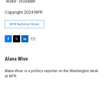
"woke" crusader.
Copyright 2024 NPR
NPR National News
F
T
L
E
a
w
i
m
c
i
n
a
e
t
k
i
Alana Wise
b
t
e
l
o
e
d
o
r
I
Alana Wise is a politics reporter on the Washington desk
k
n
at NPR.