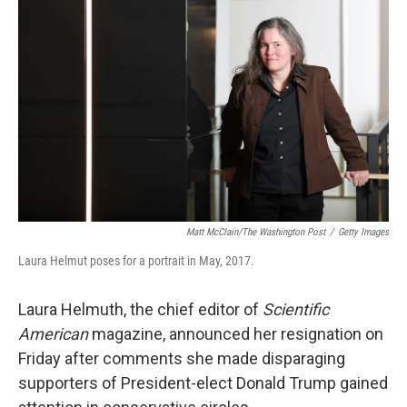
o
e
d
o
r
I
k
n
Matt McClain/The Washington Post
/
Getty Images
Laura Helmut poses for a portrait in May, 2017.
Laura Helmuth, the chief editor of
Scientific
American
magazine, announced her resignation on
Friday after comments she made disparaging
supporters of President-elect Donald Trump gained