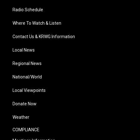
Radio Schedule
Where To Watch & Listen
Contact Us & KRWG Information
Local News
Regional News
National/World
Local Viewpoints
Donate Now
Weather
COMPLIANCE