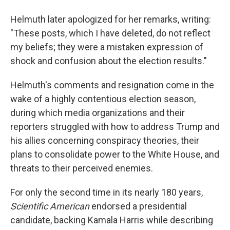
Helmuth later apologized for her remarks, writing:
"These posts, which I have deleted, do not reflect
my beliefs; they were a mistaken expression of
shock and confusion about the election results."
Helmuth's comments and resignation come
in the
wake of a highly contentious election season,
during which media organizations and their
reporters struggled with how to address Trump and
his allies concerning conspiracy theories, their
plans to consolidate power to the White House, and
threats to their perceived enemies.
For only the second time in its nearly 180 years,
Scientific American
endorsed a presidential
candidate, backing Kamala Harris while describing