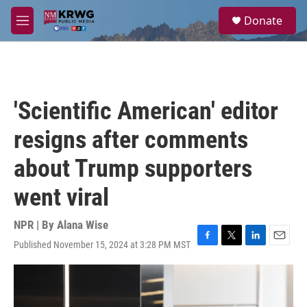
Skip to main content
S
Donate
e
M
a
e
r
n
c
u
h
u
'Scientific American' editor
e
r
resigns after comments
y
about Trump supporters
went viral
NPR | By
Alana Wise
Published November 15, 2024 at 3:28 PM MST
F
T
L
E
a
w
i
m
c
i
n
a
e
t
k
i
b
t
e
l