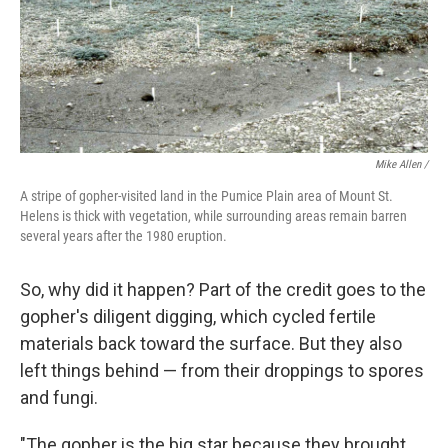
Mike Allen /
A stripe of gopher-visited land in the Pumice Plain area of Mount St.
Helens is thick with vegetation, while surrounding areas remain barren
several years after the 1980 eruption.
So, why did it happen? Part of the credit goes to the
gopher's diligent digging, which cycled fertile
materials back toward the surface. But they also
left things behind — from their droppings to spores
and fungi.
"The gopher is the big star because they brought