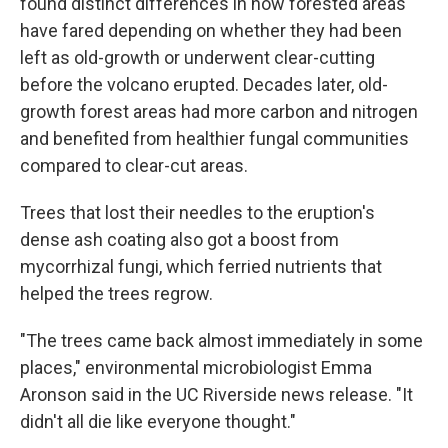
found distinct differences in how forested areas
have fared depending on whether they had been
left as old-growth or underwent clear-cutting
before the volcano erupted. Decades later, old-
growth forest areas had more carbon and nitrogen
and benefited from healthier fungal communities
compared to clear-cut areas.
Trees that lost their needles to the eruption's
dense ash coating also got a boost from
mycorrhizal fungi, which ferried nutrients that
helped the trees regrow.
"The trees came back almost immediately in some
places," environmental microbiologist Emma
Aronson said in the UC Riverside news release. "It
didn't all die like everyone thought."