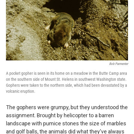
k
n
Bob Parmenter
A pocket gopher is seen in its home on a meadow in the Butte Camp area
on the southern side of Mount St. Helens in southwest Washington state.
Gophers were taken to the northern side, which had been devastated by a
volcanic eruption.
The gophers were grumpy, but they understood the
assignment. Brought by helicopter to a barren
landscape with pumice stones the size of marbles
and golf balls, the animals did what they've always