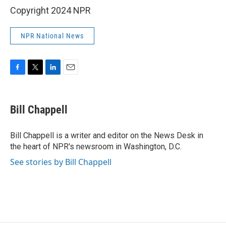
Copyright 2024 NPR
NPR National News
F
T
L
E
a
w
i
m
c
i
n
a
e
t
k
i
Bill Chappell
b
t
e
l
o
e
d
o
r
I
Bill Chappell is a writer and editor on the News Desk in
k
n
the heart of NPR's newsroom in Washington, D.C.
See stories by Bill Chappell