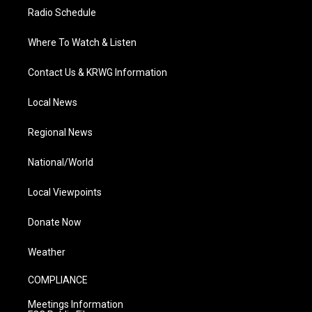
Radio Schedule
Where To Watch & Listen
Contact Us & KRWG Information
Local News
Regional News
National/World
Local Viewpoints
Donate Now
Weather
COMPLIANCE
Meetings Information