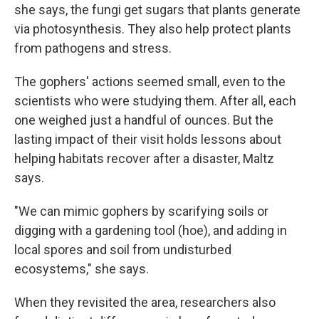
she says, the fungi get sugars that plants generate
via photosynthesis. They also help protect plants
from pathogens and stress.
The gophers' actions seemed small, even to the
scientists who were studying them. After all, each
one weighed just a handful of ounces. But the
lasting impact of their visit holds lessons about
helping habitats recover after a disaster, Maltz
says.
"We can mimic gophers by scarifying soils or
digging with a gardening tool (hoe), and adding in
local spores and soil from undisturbed
ecosystems," she says.
When they revisited the area, researchers also