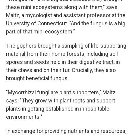
these mini ecosystems along with them," says
Maltz, a mycologist and assistant professor at the
University of Connecticut. "And the fungus is a big
part of that mini ecosystem."
The gophers brought a sampling of life-supporting
material from their home forests, including soil
spores and seeds held in their digestive tract, in
their claws and on their fur. Crucially, they also
brought beneficial fungus.
"Mycorrhizal fungi are plant supporters," Maltz
says. "They grow with plant roots and support
plants in getting established in inhospitable
environments."
In exchange for providing nutrients and resources,