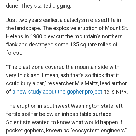
done: They started digging.
Just two years earlier, a cataclysm erased life in
the landscape. The explosive eruption of Mount St.
Helens in 1980 blew out the mountain's northern
flank and destroyed some 135 square miles of
forest.
"The blast zone covered the mountainside with
very thick ash. I mean, ash that's so thick that it
could bury a car," researcher Mia Maltz, lead author
of
a new study about the gopher project
, tells NPR.
The eruption in southwest Washington state left
fertile soil far below an inhospitable surface.
Scientists wanted to know what would happen if
pocket gophers, known as "ecosystem engineers"