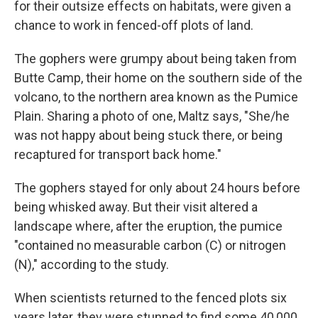
for their outsize effects on habitats, were given a
chance to work in fenced-off plots of land.
The gophers were grumpy about being taken from
Butte Camp, their home on the southern side of the
volcano, to the northern area known as the Pumice
Plain. Sharing a photo of one, Maltz says, "She/he
was not happy about being stuck there, or being
recaptured for transport back home."
The gophers stayed for only about 24 hours before
being whisked away. But their visit altered a
landscape where, after the eruption, the pumice
"contained no measurable carbon (C) or nitrogen
(N)," according to the study.
When scientists returned to the fenced plots six
years later, they were stunned to find some 40,000