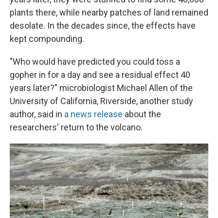
plants there, while nearby patches of land remained
desolate. In the decades since, the effects have
kept compounding.
"Who would have predicted you could toss a
gopher in for a day and see a residual effect 40
years later?" microbiologist Michael Allen of the
University of California, Riverside, another study
author, said in
a news release
about the
researchers' return to the volcano.