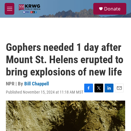
Skip to main content
S
Donate
e
M
a
e
r
n
c
u
h
u
Gophers needed 1 day after
e
r
Mount St. Helens erupted to
y
bring explosions of new life
NPR | By
Bill Chappell
Published November 15, 2024 at 11:18 AM MST
F
T
L
E
a
w
i
m
c
i
n
a
e
t
k
i
b
t
e
l
o
e
d
o
r
I