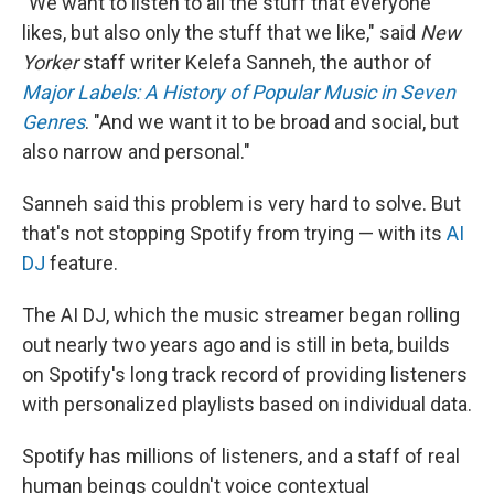
"We want to listen to all the stuff that everyone
likes, but also only the stuff that we like," said
New
Yorker
staff writer Kelefa Sanneh, the author of
Major Labels: A History of Popular Music in Seven
Genres
. "And we want it to be broad and social, but
also narrow and personal."
Sanneh said this problem is very hard to solve. But
that's not stopping Spotify from trying — with its
AI
DJ
feature.
The AI DJ, which the music streamer began rolling
out nearly two years ago and is still in beta, builds
on Spotify's long track record of providing listeners
with personalized playlists based on individual data.
Spotify has millions of listeners, and a staff of real
human beings couldn't voice contextual