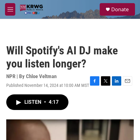
Skip to main content
S
Donate
e
M
a
e
r
n
c
u
h
u
Will Spotify's AI DJ make
e
r
you listen longer?
y
NPR | By
Chloe Veltman
Published November 14, 2024 at 10:00 AM MST
F
T
L
E
a
w
i
m
c
i
n
a
LISTEN
•
4:17
e
t
k
i
b
t
e
l
o
e
d
o
r
I
k
n