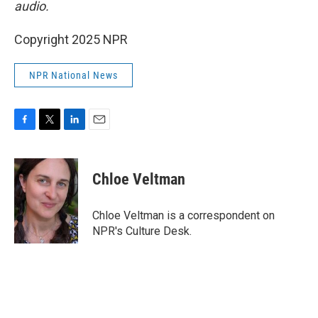
audio.
Copyright 2025 NPR
NPR National News
F
T
L
E
a
w
i
m
c
i
n
a
e
t
k
i
Chloe Veltman
b
t
e
l
o
e
d
o
r
I
Chloe Veltman is a correspondent on
k
n
NPR's Culture Desk.