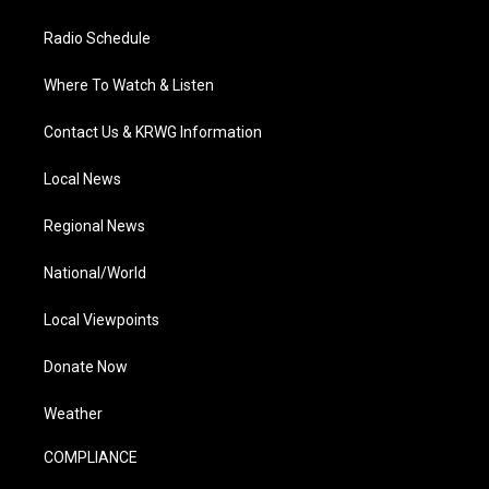
Radio Schedule
Where To Watch & Listen
Contact Us & KRWG Information
Local News
Regional News
National/World
Local Viewpoints
Donate Now
Weather
COMPLIANCE