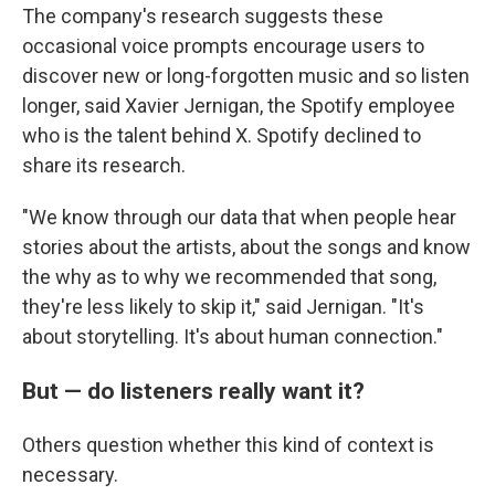
The company's research suggests these
occasional voice prompts encourage users to
discover new or long-forgotten music and so listen
longer, said Xavier Jernigan, the Spotify employee
who is the talent behind X. Spotify declined to
share its research.
"We know through our data that when people hear
stories about the artists, about the songs and know
the why as to why we recommended that song,
they're less likely to skip it," said Jernigan. "It's
about storytelling. It's about human connection."
But — do listeners really want it?
Others question whether this kind of context is
necessary.