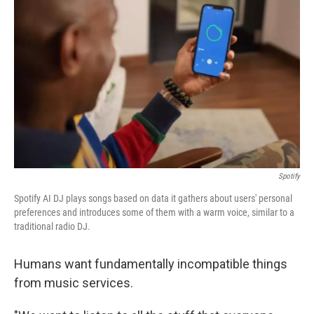
Spotify
Spotify AI DJ plays songs based on data it gathers about users' personal
preferences and introduces some of them with a warm voice, similar to a
traditional radio DJ.
Humans want fundamentally incompatible things
from music services.