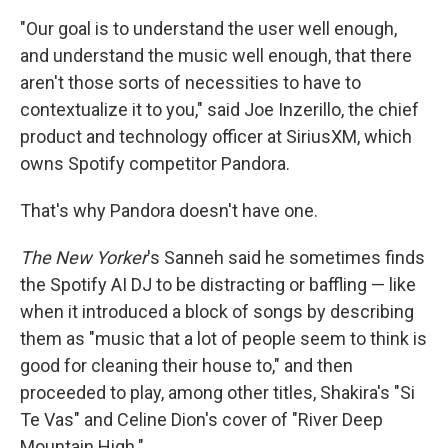
"Our goal is to understand the user well enough,
and understand the music well enough, that there
aren't those sorts of necessities to have to
contextualize it to you," said Joe Inzerillo, the chief
product and technology officer at SiriusXM, which
owns Spotify competitor Pandora.
That's why Pandora doesn't have one.
The New Yorker
's Sanneh said he sometimes finds
the Spotify AI DJ to be distracting or baffling — like
when it introduced a block of songs by describing
them as "music that a lot of people seem to think is
good for cleaning their house to," and then
proceeded to play, among other titles, Shakira's "Si
Te Vas" and Celine Dion's cover of "River Deep
Mountain High."