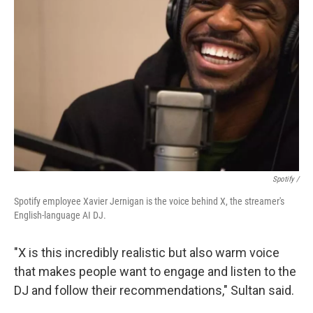
Spotify /
Spotify employee Xavier Jernigan is the voice behind X, the streamer's
English-language AI DJ.
"X is this incredibly realistic but also warm voice
that makes people want to engage and listen to the
DJ and follow their recommendations," Sultan said.