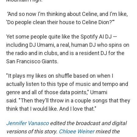
"
And so now I'm thinking about Celine, and I'm like,
'Do people clean their house to Celine Dion?'"
Yet some people quite like the Spotify AI DJ —
including DJ Umami, a real, human DJ who spins on
the radio and in clubs, and is a resident DJ for the
San Francisco Giants.
"It plays my likes on shuffle based on when I
actually listen to this type of music and tempo and
genre and all of those data points," Umami
said. "Then they'll throw in a couple songs that they
think that I would like. And I love that."
Jennifer Vanasco
edited the broadcast and digital
versions of this story.
Chloee Weiner
mixed the