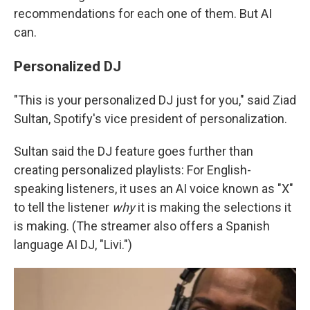
recommendations for each one of them. But AI
can.
Personalized DJ
"This is your personalized DJ just for you," said
Ziad
Sultan, Spotify's vice president of personalization.
Sultan said the DJ feature goes further than
creating personalized playlists: For English-
speaking listeners, it uses an AI voice known as "X"
to tell the listener
why
it is making the selections it
is making. (The streamer also offers a Spanish
language AI DJ, "Livi.")