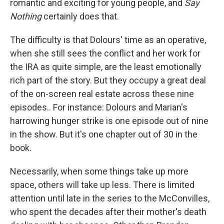
romantic and exciting for young people, and
Say
Nothing
certainly does that.
The difficulty is that Dolours' time as an operative,
when she still sees the conflict and her work for
the IRA as quite simple, are the least emotionally
rich part of the story. But they occupy a great deal
of the on-screen real estate across these nine
episodes.. For instance: Dolours and Marian's
harrowing hunger strike is one episode out of nine
in the show. But it's one chapter out of 30 in the
book.
Necessarily, when some things take up more
space, others will take up less. There is limited
attention until late in the series to the McConvilles,
who spent the decades after their mother's death