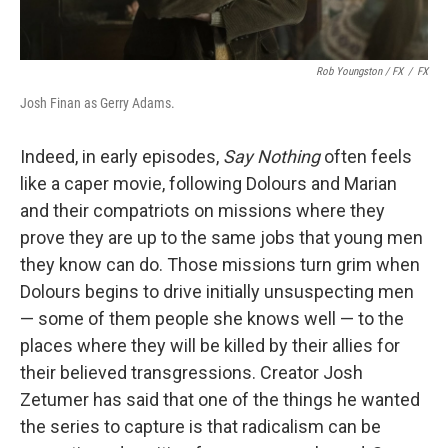
Rob Youngston / FX
/
FX
Josh Finan as Gerry Adams.
Indeed, in early episodes,
Say Nothing
often feels
like a caper movie, following Dolours and Marian
and their compatriots on missions where they
prove they are up to the same jobs that young men
they know can do. Those missions turn grim when
Dolours begins to drive initially unsuspecting men
— some of them people she knows well — to the
places where they will be killed by their allies for
their believed transgressions. Creator Josh
Zetumer has said that one of the things he wanted
the series to capture is that radicalism can be