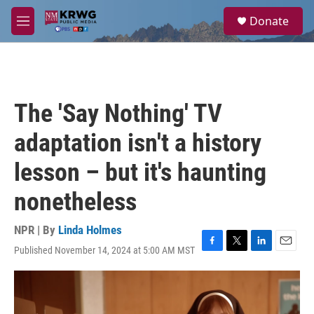
Skip to main content
S
Donate
e
M
a
e
r
n
c
u
h
u
The 'Say Nothing' TV
e
r
adaptation isn't a history
y
lesson – but it's haunting
nonetheless
NPR | By
Linda Holmes
Published November 14, 2024 at 5:00 AM MST
F
T
L
E
a
w
i
m
c
i
n
a
e
t
k
i
b
t
e
l