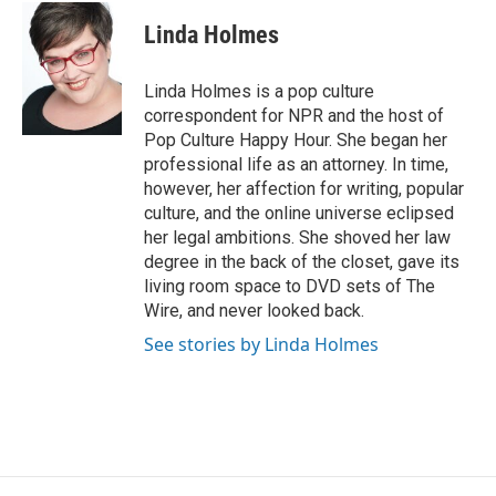
c
i
n
a
e
t
k
i
Linda Holmes
b
t
e
l
o
e
d
o
r
I
Linda Holmes is a pop culture
k
n
correspondent for NPR and the host of
Pop Culture Happy Hour. She began her
professional life as an attorney. In time,
however, her affection for writing, popular
culture, and the online universe eclipsed
her legal ambitions. She shoved her law
degree in the back of the closet, gave its
living room space to DVD sets of The
Wire, and never looked back.
See stories by Linda Holmes