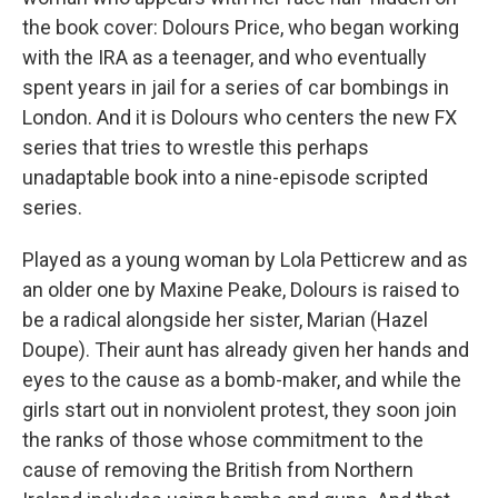
the book cover: Dolours Price, who began working
with the IRA as a teenager, and who eventually
spent years in jail for a series of car bombings in
London. And it is Dolours who centers the new FX
series that tries to wrestle this perhaps
unadaptable book into a nine-episode scripted
series.
Played as a young woman by Lola Petticrew and as
an older one by Maxine Peake, Dolours is raised to
be a radical alongside her sister, Marian (Hazel
Doupe). Their aunt has already given her hands and
eyes to the cause as a bomb-maker, and while the
girls start out in nonviolent protest, they soon join
the ranks of those whose commitment to the
cause of removing the British from Northern