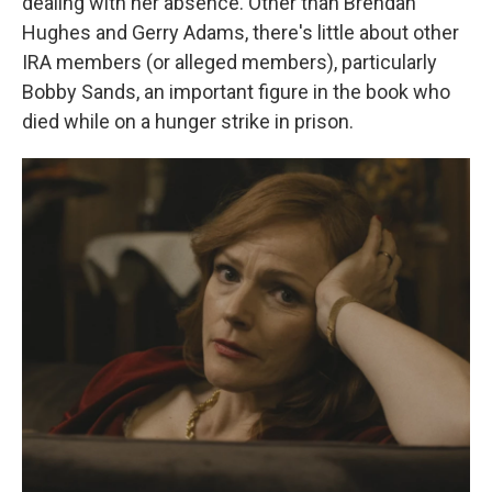
dealing with her absence. Other than Brendan
Hughes and Gerry Adams, there's little about other
IRA members (or alleged members), particularly
Bobby Sands, an important figure in the book who
died while on a hunger strike in prison.