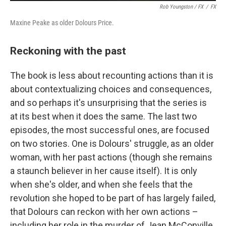
Rob Youngston / FX
/
FX
Maxine Peake as older Dolours Price.
Reckoning with the past
The book is less about recounting actions than it is
about contextualizing choices and consequences,
and so perhaps it's unsurprising that the series is
at its best when it does the same. The last two
episodes, the most successful ones, are focused
on two stories. One is Dolours' struggle, as an older
woman, with her past actions (though she remains
a staunch believer in her cause itself). It is only
when she's older, and when she feels that the
revolution she hoped to be part of has largely failed,
that Dolours can reckon with her own actions –
including her role in the murder of Jean McConville.