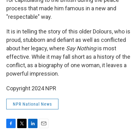
process that made him famous in a new and
"respectable" way.
It is in telling the story of this older Dolours, who is
proud, stubborn and defiant as well as conflicted
about her legacy, where
Say Nothing
is most
effective. While it may fall short as a history of the
conflict, as a biography of one woman, it leaves a
powerful impression.
Copyright 2024 NPR
NPR National News
F
T
L
E
a
w
i
m