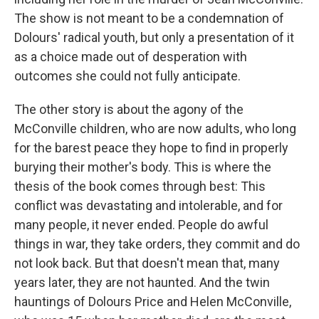
The show is not meant to be a condemnation of
Dolours' radical youth, but only a presentation of it
as a choice made out of desperation with
outcomes she could not fully anticipate.
The other story is about the agony of the
McConville children, who are now adults, who long
for the barest peace they hope to find in properly
burying their mother's body. This is where the
thesis of the book comes through best: This
conflict was devastating and intolerable, and for
many people, it never ended. People do awful
things in war, they take orders, they commit and do
not look back. But that doesn't mean that, many
years later, they are not haunted. And the twin
hauntings of Dolours Price and Helen McConville,