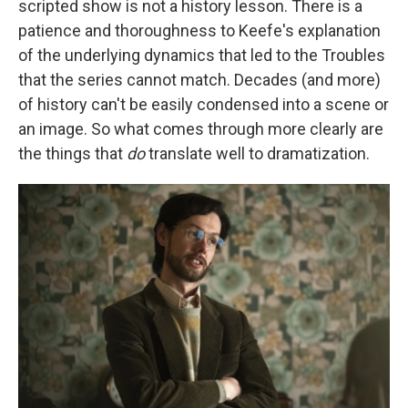
scripted show is not a history lesson. There is a
patience and thoroughness to Keefe's explanation
of the underlying dynamics that led to the Troubles
that the series cannot match. Decades (and more)
of history can't be easily condensed into a scene or
an image. So what comes through more clearly are
the things that
do
translate well to dramatization.