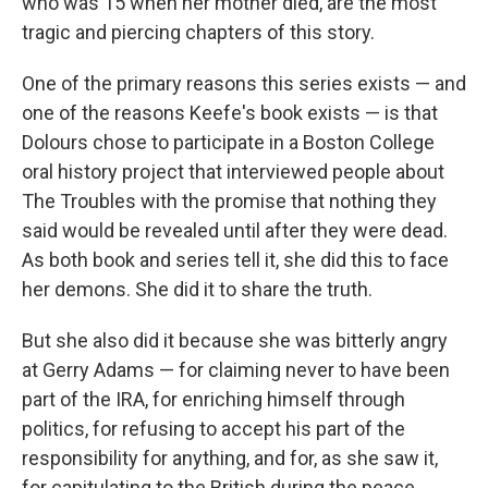
who was 15 when her mother died, are the most
tragic and piercing chapters of this story.
One of the primary reasons this series exists — and
one of the reasons Keefe's book exists — is that
Dolours chose to participate in a Boston College
oral history project that interviewed people about
The Troubles with the promise that nothing they
said would be revealed until after they were dead.
As both book and series tell it, she did this to face
her demons. She did it to share the truth.
But she also did it because she was bitterly angry
at Gerry Adams — for claiming never to have been
part of the IRA, for enriching himself through
politics, for refusing to accept his part of the
responsibility for anything, and for, as she saw it,
for capitulating to the British during the peace