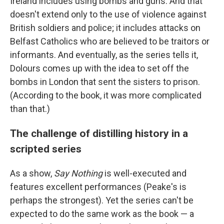
Ireland includes using bombs and guns. And that
doesn't extend only to the use of violence against
British soldiers and police; it includes attacks on
Belfast Catholics who are believed to be traitors or
informants. And eventually, as the series tells it,
Dolours comes up with the idea to set off the
bombs in London that sent the sisters to prison.
(According to the book, it was more complicated
than that.)
The challenge of distilling history in a
scripted series
As a show,
Say Nothing
is well-executed and
features excellent performances (Peake's is
perhaps the strongest). Yet the series can't be
expected to do the same work as the book — a