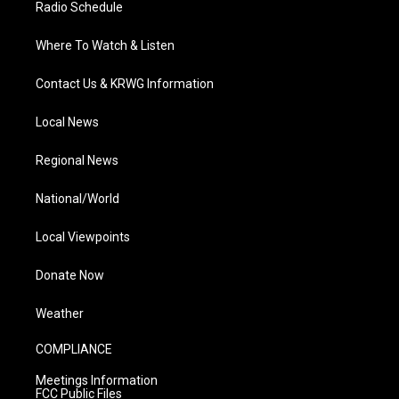
Radio Schedule
Where To Watch & Listen
Contact Us & KRWG Information
Local News
Regional News
National/World
Local Viewpoints
Donate Now
Weather
COMPLIANCE
Meetings Information
FCC Public Files