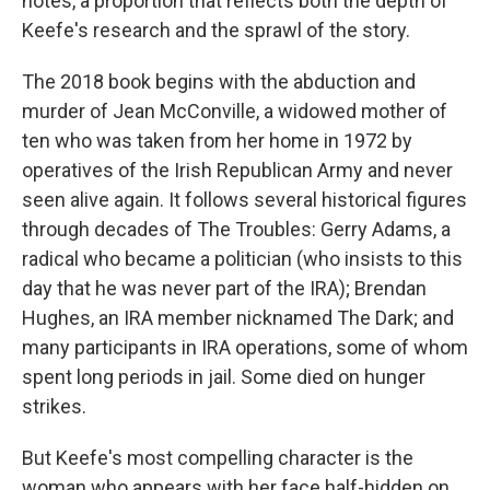
notes, a proportion that reflects both the depth of
Keefe's research and the sprawl of the story.
The 2018 book begins with the abduction and
murder of Jean McConville, a widowed mother of
ten who was taken from her home in 1972 by
operatives of the Irish Republican Army and never
seen alive again. It follows several historical figures
through decades of The Troubles: Gerry Adams, a
radical who became a politician (who insists to this
day that he was never part of the IRA); Brendan
Hughes, an IRA member nicknamed The Dark; and
many participants in IRA operations, some of whom
spent long periods in jail. Some died on hunger
strikes.
But Keefe's most compelling character is the
woman who appears with her face half-hidden on