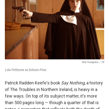
o
e
d
o
r
I
k
n
Rob Youngston
/
FX
Lola Petticrew as Dolours Price.
Patrick Radden Keefe's book
Say Nothing
, a history
of The Troubles in Northern Ireland, is heavy in a
few ways. On top of its subject matter, it's more
than 500 pages long — though a quarter of that is