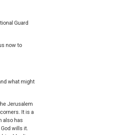
ional Guard
us now to
 and what might
 the Jerusalem
orners. It is a
h also has
God wills it.