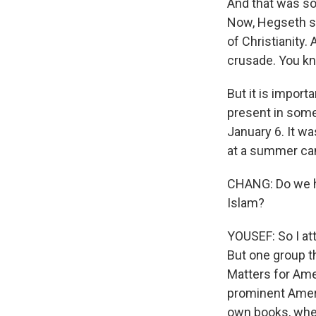
And that was sor
Now, Hegseth sa
of Christianity.
crusade. You kno
But it is impor
present in some
January 6. It w
at a summer cam
CHANG: Do we h
Islam?
YOUSEF: So I at
But one group t
Matters for Ame
prominent Amer
own books, wher