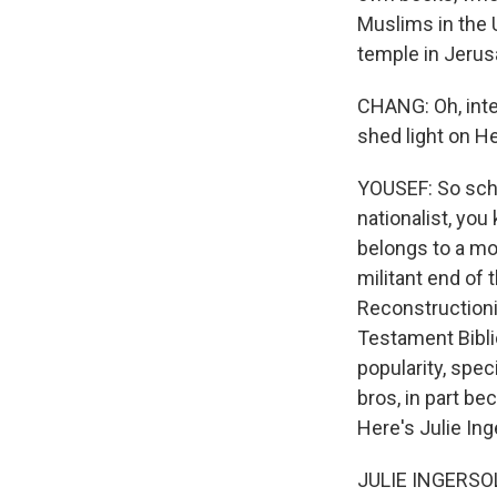
Muslims in the 
temple in Jerusa
CHANG: Oh, inte
shed light on He
YOUSEF: So scho
nationalist, you
belongs to a mov
militant end of 
Reconstructioni
Testament Bibli
popularity, spec
bros, in part be
Here's Julie Ing
JULIE INGERSOLL