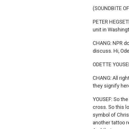
(SOUNDBITE O
PETER HEGSETH:
unit in Washingt
CHANG: NPR dom
discuss. Hi, Ode
ODETTE YOUSEF, 
CHANG: All right
they signify he
YOUSEF: So the 
cross. So this l
symbol of Christ
another tattoo re