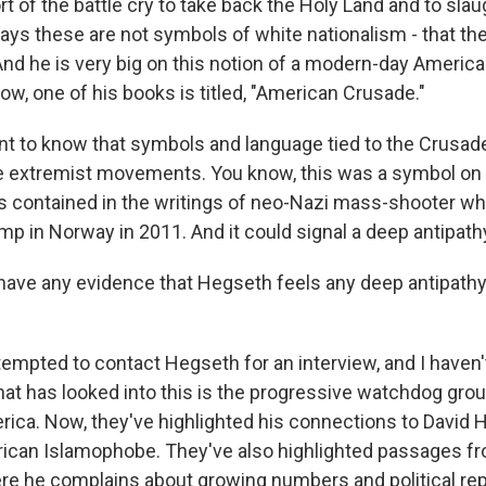
t of the battle cry to take back the Holy Land and to sla
ys these are not symbols of white nationalism - that th
 And he is very big on this notion of a modern-day America
w, one of his books is titled, "American Crusade."
tant to know that symbols and language tied to the Crusad
 extremist movements. You know, this was a symbol on 
as contained in the writings of neo-Nazi mass-shooter wh
p in Norway in 2011. And it could signal a deep antipath
ave any evidence that Hegseth feels any deep antipath
tempted to contact Hegseth for an interview, and I haven'
hat has looked into this is the progressive watchdog gro
rica. Now, they've highlighted his connections to David H
ican Islamophobe. They've also highlighted passages f
e he complains about growing numbers and political rep