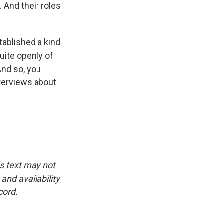
. And their roles
ablished a kind
ite openly of
And so, you
nterviews about
is text may not
and availability
cord.