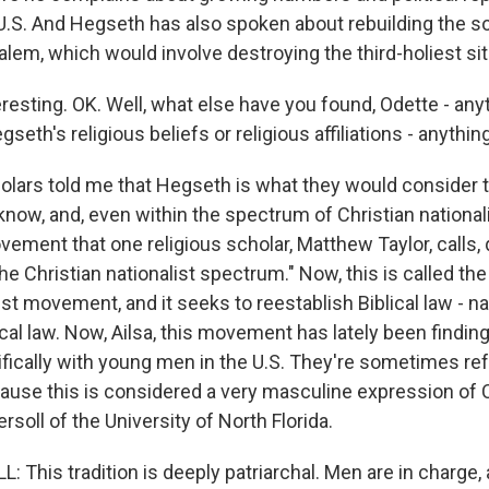
U.S. And Hegseth has also spoken about rebuilding the so
lem, which would involve destroying the third-holiest sit
resting. OK. Well, what else have you found, Odette - any
gseth's religious beliefs or religious affiliations - anythin
lars told me that Hegseth is what they would consider t
 know, and, even within the spectrum of Christian national
ement that one religious scholar, Matthew Taylor, calls, 
the Christian nationalist spectrum." Now, this is called the
st movement, and it seeks to reestablish Biblical law - n
cal law. Now, Ailsa, this movement has lately been findin
ifically with young men in the U.S. They're sometimes ref
cause this is considered a very masculine expression of C
ersoll of the University of North Florida.
: This tradition is deeply patriarchal. Men are in charg