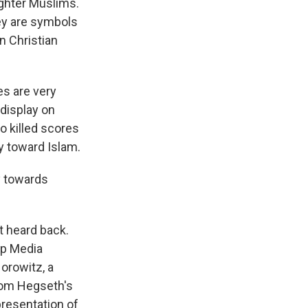
ughter Muslims.
ey are symbols
n Christian
es are very
display on
o killed scores
y toward Islam.
y towards
t heard back.
up Media
orowitz, a
rom Hegseth's
resentation of