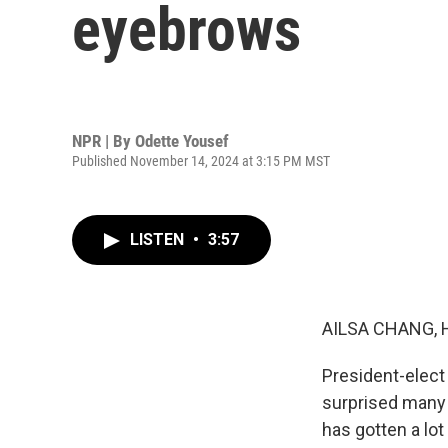
eyebrows
NPR | By
Odette Yousef
Published November 14, 2024 at 3:15 PM MST
LISTEN
•
3:57
AILSA CHANG, 
President-elect
surprised many 
has gotten a lot