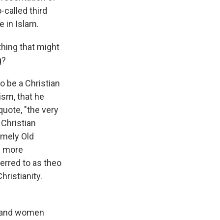
-called third
e in Islam.
thing that might
g?
o be a Christian
ism, that he
quote, "the very
 Christian
amely Old
g more
erred to as theo
hristianity.
e, and women