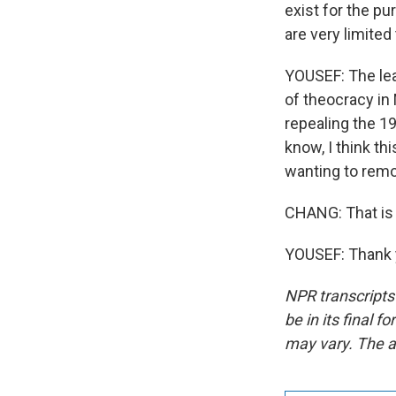
exist for the pu
are very limited
YOUSEF: The lea
of theocracy in
repealing the 1
know, I think t
wanting to rem
CHANG: That is
YOUSEF: Thank y
NPR transcripts
be in its final 
may vary. The a