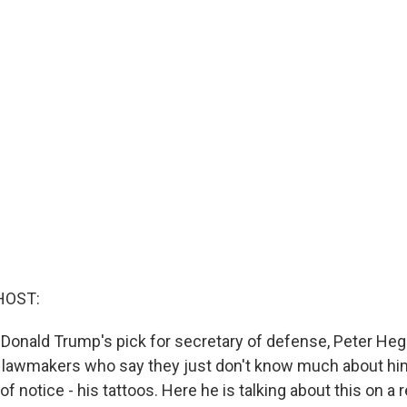
HOST:
 Donald Trump's pick for secretary of defense, Peter Heg
lawmakers who say they just don't know much about him
 of notice - his tattoos. Here he is talking about this on a