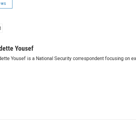
ews
dette Yousef
ette Yousef is a National Security correspondent focusing on e