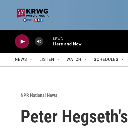
Skip to main content
KRWG
Here and Now
NEWS
LISTEN
WATCH
SCHEDULES
NPR National News
Peter Hegseth's