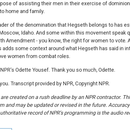
rpose of assisting their men in their exercise of dominion
 to home and family.
der of the denomination that Hegseth belongs to has est
 Moscow, Idaho. And some within this movement speak qu
9th Amendment - you know, the right for women to vote. 
his adds some context around what Hegseth has said in i
ove women from combat roles.
 NPR's Odette Yousef. Thank you so much, Odette.
ou. Transcript provided by NPR, Copyright NPR.
 are created on a rush deadline by an NPR contractor. Th
form and may be updated or revised in the future. Accuracy 
uthoritative record of NPR’s programming is the audio re