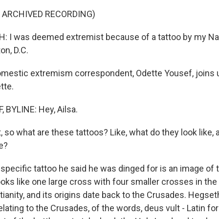
F ARCHIVED RECORDING)
 I was deemed extremist because of a tattoo by my Nat
on, D.C.
estic extremism correspondent, Odette Yousef, joins 
tte.
BYLINE: Hey, Ailsa.
, so what are these tattoos? Like, what do they look like,
re?
specific tattoo he said he was dinged for is an image of
ooks like one large cross with four smaller crosses in the c
ianity, and its origins date back to the Crusades. Hegset
lating to the Crusades, of the words, deus vult - Latin for 