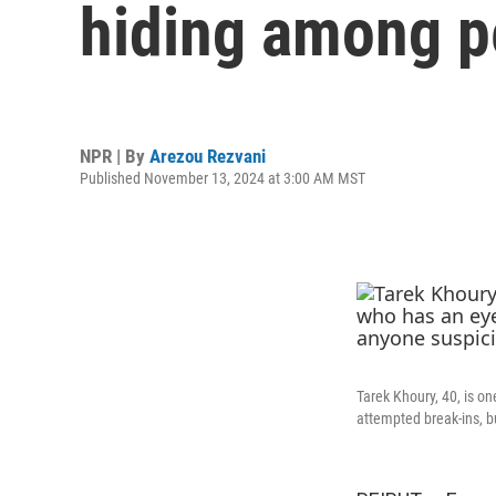
hiding among p
NPR | By
Arezou Rezvani
Published November 13, 2024 at 3:00 AM MST
Tarek Khoury, 40, is on
attempted break-ins, 