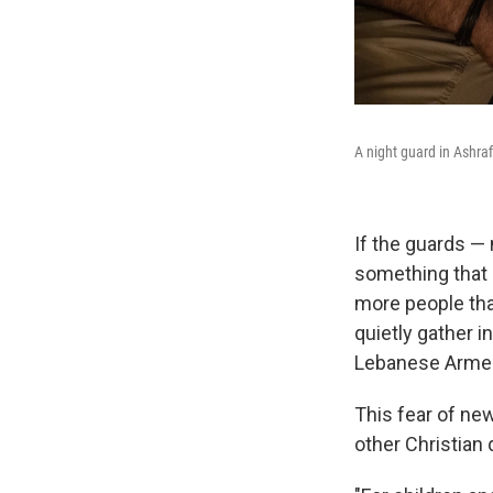
A night guard in Ashrafi
If the guards —
something that r
more people than
quietly gather 
Lebanese Armed 
This fear of ne
other Christian 