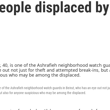
eople displaced by
e of the Ashrafieh neighborhood watch guards in Beirut, who has an eye out not jus
but also for anyone suspicious who may be among the displaced.