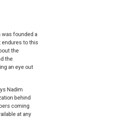
eh was founded a
 endures to this
bout the
nd the
ng an eye out
says Nadim
zation behind
mbers coming
ilable at any