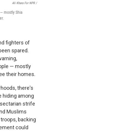
Ali Khara For NPR /
e — mostly Shia
er.
d fighters of
 been spared.
warning,
eople — mostly
ee their homes.
rhoods, there's
be hiding among
sectarian strife
 and Muslims
d troops, backing
acement could