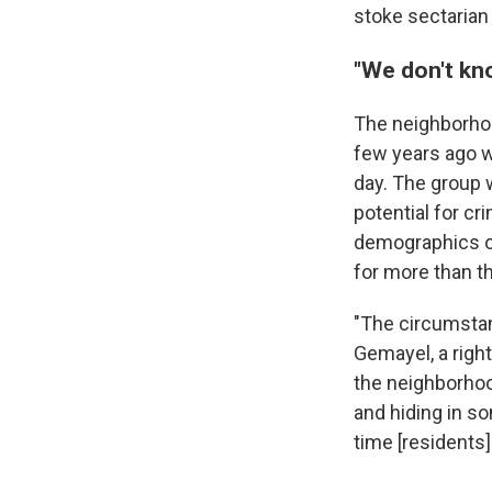
stoke sectarian
"We don't kn
The neighborhoo
few years ago w
day. The group 
potential for c
demographics o
for more than t
"The circumstan
Gemayel, a righ
the neighborhoo
and hiding in s
time [residents]