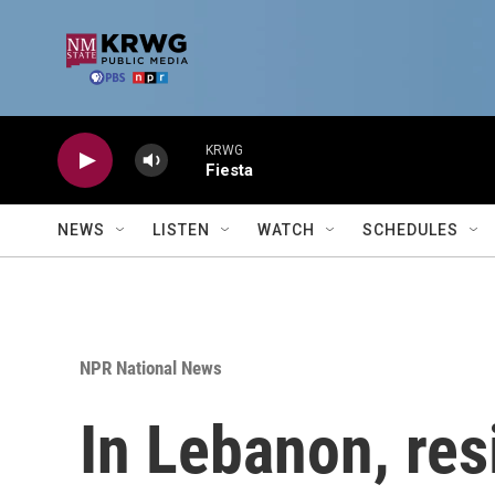
Skip to main content
KRWG
Fiesta
NEWS
LISTEN
WATCH
SCHEDULES
NPR National News
In Lebanon, res