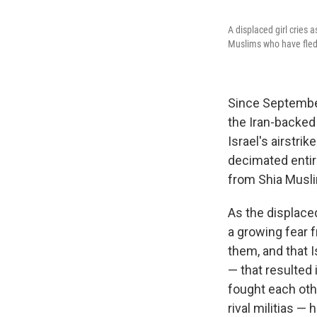
A displaced girl cries 
Muslims who have fled 
Since September,
the Iran-backed 
Israel's airstri
decimated entir
from Shia Musli
As the displace
a growing fear 
them, and that I
— that resulted
fought each othe
rival militias 