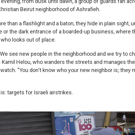
evening, from dusk until dawn, a group of guards fan ac
hristian Beirut neighborhood of Ashrafieh.
e than a flashlight and a baton, they hide in plain sight, 
e or the dark entrance of a boarded-up business, where t
 who looks out of place.
 We see new people in the neighborhood and we try to c
ys Kamil Helou, who wanders the streets and manages the
 watch. "You don't know who your new neighbor is; they 
: targets for Israeli airstrikes.