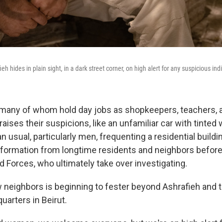
eh hides in plain sight, in a dark street corner, on high alert for any suspicious ind
 many of whom hold day jobs as shopkeepers, teachers, 
aises their suspicions, like an unfamiliar car with tinted
 usual, particularly men, frequenting a residential buildin
information from longtime residents and neighbors before 
Forces, who ultimately take over investigating.
w neighbors is beginning to fester beyond Ashrafieh and
quarters in Beirut.