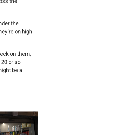
ross the
under the
hey're on high
heck on them,
 20 or so
might be a