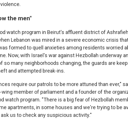
 violence.
ow the men"
d watch program in Beirut's affluent district of Ashrafi
hen Lebanon was mired in a severe economic crisis that
was formed to quell anxieties among residents worried a
rime. Now, with Israel's war against Hezbollah underway a
f so many neighborhoods changing, the guards are keepi
heft and attempted break-ins.
ces require our patrols to be more attuned than ever," 
t-wing member of parliament and a founder of the organi
d watch program. "There is a big fear of Hezbollah me
ome apartments, in some houses and we're trying to be ava
 ask us to check any suspicious activity."