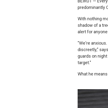
BEIRUT — Every 
predominantly C
With nothing mor
shadow of a tre
alert for anyone
"We're anxious.
discreetly," sa
guards on night
target."
What he means is