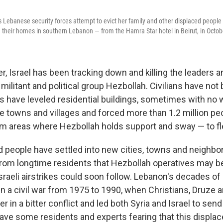
as Lebanese security forces attempt to evict her family and other displaced peopl
their homes in southern Lebanon — from the Hamra Star hotel in Beirut, in Octob
 Israel has been tracking down and killing the leaders an
militant and political group Hezbollah. Civilians have not
kes have leveled residential buildings, sometimes with no 
e towns and villages and forced more than 1.2 million p
m areas where Hezbollah holds support and sway — to fl
d people have settled into new cities, towns and neighbo
from longtime residents that Hezbollah operatives may 
sraeli airstrikes could soon follow. Lebanon's decades of 
 in a civil war from 1975 to 1990, when Christians, Druze
r in a bitter conflict and led both Syria and Israel to sen
— have some residents and experts fearing that this displ