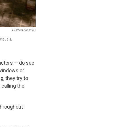
Ali Khara For NPR /
ividuals.
actors — do see
 windows or
g, they try to
calling the
 throughout