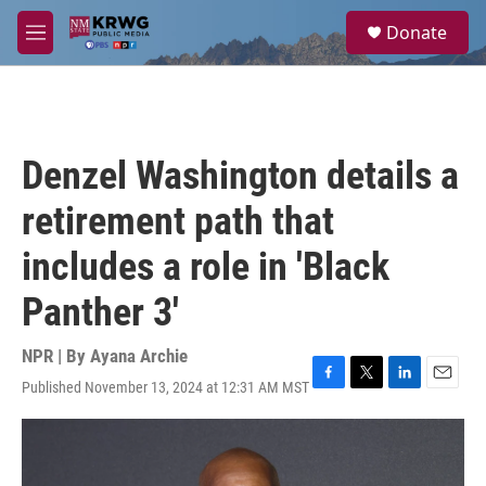
Skip to main content
S
Donate
e
M
a
e
r
n
c
u
h
u
Denzel Washington details a
e
r
retirement path that
y
includes a role in 'Black
Panther 3'
NPR | By
Ayana Archie
Published November 13, 2024 at 12:31 AM MST
F
T
L
E
a
w
i
m
c
i
n
a
e
t
k
i
b
t
e
l