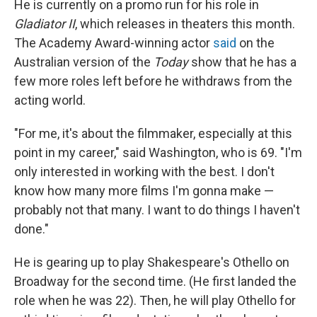
He is currently on a promo run for his role in
Gladiator II
, which releases in theaters this month.
The Academy Award-winning actor
said
on the
Australian version of the
Today
show that he has a
few more roles left before he withdraws from the
acting world.
"For me, it's about the filmmaker, especially at this
point in my career," said Washington, who is 69. "I'm
only interested in working with the best. I don't
know how many more films I'm gonna make —
probably not that many. I want to do things I haven't
done."
He is gearing up to play Shakespeare's Othello on
Broadway for the second time. (He first landed the
role when he was 22). Then, he will play Othello for