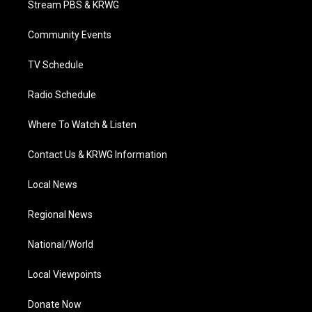
Stream PBS & KRWG
e
g
b
o
d
r
r
e
o
i
a
k
n
Community Events
m
TV Schedule
Radio Schedule
Where To Watch & Listen
Contact Us & KRWG Information
Local News
Regional News
National/World
Local Viewpoints
Donate Now