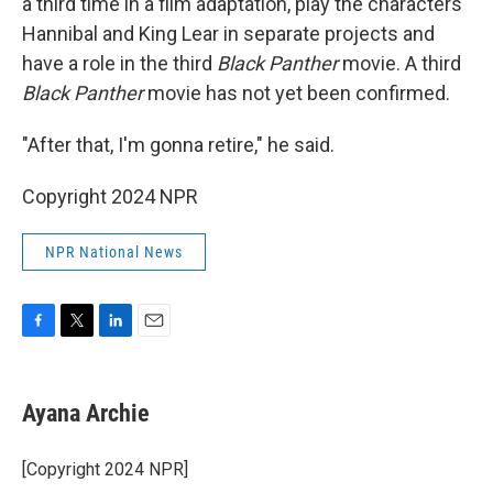
a third time in a film adaptation, play the characters
Hannibal and King Lear in separate projects and
have a role in the third
Black Panther
movie. A third
Black Panther
movie has not yet been confirmed.
"After that, I'm gonna retire," he said.
Copyright 2024 NPR
NPR National News
F
T
L
E
a
w
i
m
c
i
n
a
e
t
k
i
Ayana Archie
b
t
e
l
o
e
d
o
r
I
[Copyright 2024 NPR]
k
n