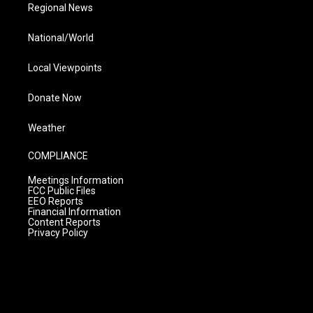
Regional News
National/World
Local Viewpoints
Donate Now
Weather
COMPLIANCE
Meetings Information
FCC Public Files
EEO Reports
Financial Information
Content Reports
Privacy Policy