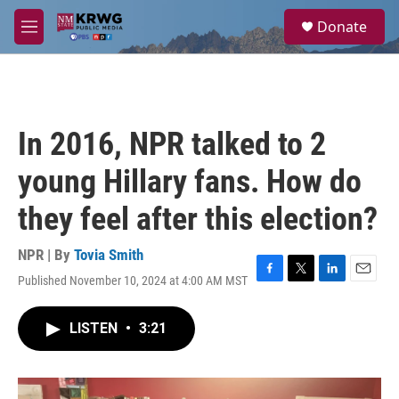
Skip to main content
S
Donate
e
M
a
e
r
n
c
u
h
u
In 2016, NPR talked to 2
e
r
young Hillary fans. How do
y
they feel after this election?
NPR | By
Tovia Smith
Published November 10, 2024 at 4:00 AM MST
F
T
L
E
a
w
i
m
c
i
n
a
LISTEN
•
3:21
e
t
k
i
b
t
e
l
o
e
d
o
r
I