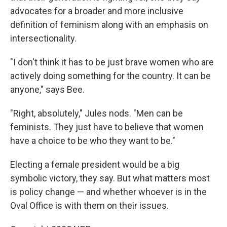
advocates for a broader and more inclusive
definition of feminism along with an emphasis on
intersectionality.
"I don't think it has to be just brave women who are
actively doing something for the country. It can be
anyone," says Bee.
"Right, absolutely," Jules nods. "Men can be
feminists. They just have to believe that women
have a choice to be who they want to be."
Electing a female president would be a big
symbolic victory, they say. But what matters most
is policy change — and whether whoever is in the
Oval Office is with them on their issues.