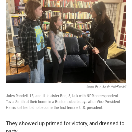
k
n
Image By
/
Sarah Wall-Randell
Jules Randell, 15, and little sister Bee, 8, talk with NPR correspondent
Tovia Smith at their home in a Boston suburb days after Vice President
Harris lost her bid to become the first female U.S. president.
They showed up primed for victory, and dressed to
party.