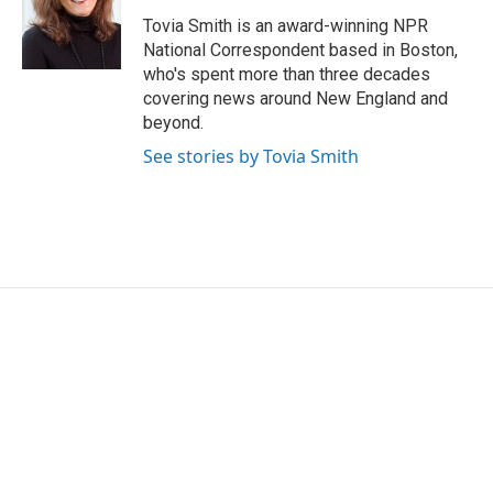
o
e
d
o
r
I
Tovia Smith is an award-winning NPR
k
n
National Correspondent based in Boston,
who's spent more than three decades
covering news around New England and
beyond.
See stories by Tovia Smith