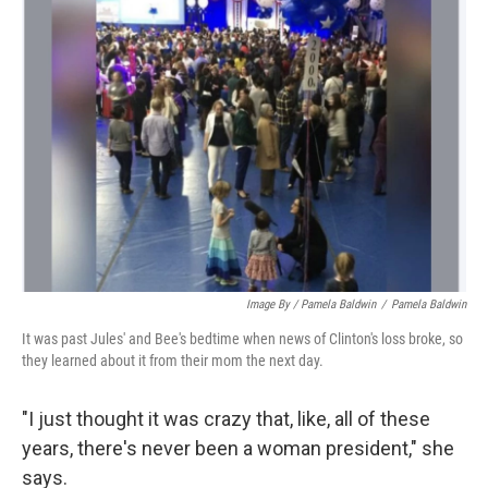
Image By / Pamela Baldwin
/
Pamela Baldwin
It was past Jules' and Bee's bedtime when news of Clinton's loss broke, so
they learned about it from their mom the next day.
"I just thought it was crazy that, like, all of these
years, there's never been a woman president," she
says.