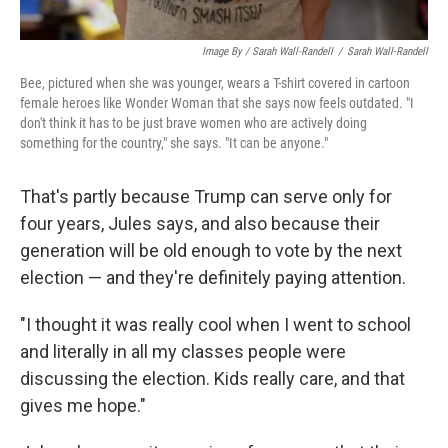
Image By / Sarah Wall-Randell
/
Sarah Wall-Randell
Bee, pictured when she was younger, wears a T-shirt covered in cartoon
female heroes like Wonder Woman that she says now feels outdated. "I
don't think it has to be just brave women who are actively doing
something for the country," she says. "It can be anyone."
That's partly because Trump can serve only for
four years, Jules says, and also because their
generation will be old enough to vote by the next
election — and they're definitely paying attention.
"I thought it was really cool when I went to school
and literally in all my classes people were
discussing the election. Kids really care, and that
gives me hope."