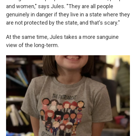
and women," says Jules. "They are all people
genuinely in danger if they live in a state where they
are not protected by the state, and that's scary."
At the same time, Jules takes a more sanguine
view of the long-term.