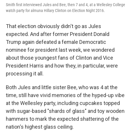
Smith first interviewed Jules and Bee, then 7 and 4, at a Wellesley College
watch party for almuna Hillary Clinton on Election Night 2016.
That election obviously didn't go as Jules
expected. And after former President Donald
Trump again defeated a female Democratic
nominee for president last week, we wondered
about those youngest fans of Clinton and Vice
President Harris and how they, in particular, were
processing it all.
Both Jules and little sister Bee, who was 4 at the
time, still have vivid memories of the hyped-up vibe
at the Wellesley party, including cupcakes topped
with sugar-based "shards of glass" and toy wooden
hammers to mark the expected shattering of the
nation's highest glass ceiling.