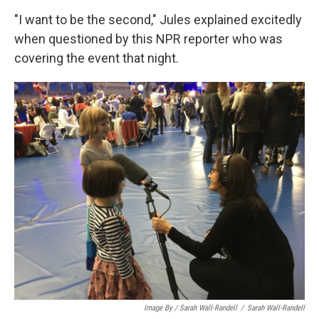
"I want to be the second," Jules explained excitedly
when questioned by this NPR reporter who was
covering the event that night.
Image By / Sarah Wall-Randell
/
Sarah Wall-Randell