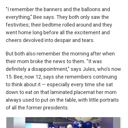
"I remember the banners and the balloons and
everything," Bee says. They both only saw the
festivities; their bedtime rolled around and they
went home long before all the excitement and
cheers devolved into despair and tears.
But both also remember the morning after when
their mom broke the news to them. "It was
definitely a disappointment," says Jules, who's now
15. Bee, now 12, says she remembers continuing
to think about it — especially every time she sat
down to eat on that laminated placemat her mom
always used to put on the table, with little portraits
of all the former presidents.