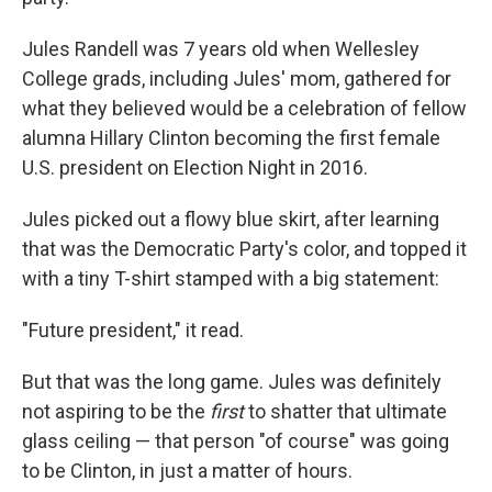
Jules Randell was 7 years old when Wellesley
College grads, including Jules' mom, gathered for
what they believed would be a celebration of fellow
alumna Hillary Clinton becoming the first female
U.S. president on Election Night in 2016.
Jules picked out a flowy blue skirt, after learning
that was the Democratic Party's color, and topped it
with a tiny T-shirt stamped with a big statement:
"Future president," it read.
But that was the long game. Jules was definitely
not aspiring to be the
first
to shatter that ultimate
glass ceiling — that person "of course" was going
to be Clinton, in just a matter of hours.