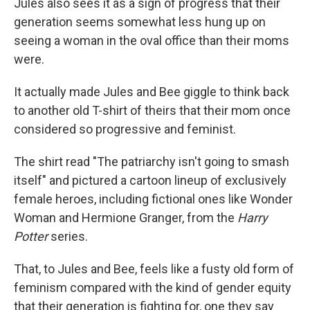
Jules also sees it as a sign of progress that their
generation seems somewhat less hung up on
seeing a woman in the oval office than their moms
were.
It actually made Jules and Bee giggle to think back
to another old T-shirt of theirs that their mom once
considered so progressive and feminist.
The shirt read "The patriarchy isn't going to smash
itself" and pictured a cartoon lineup of exclusively
female heroes, including fictional ones like Wonder
Woman and Hermione Granger, from the
Harry
Potter
series.
That, to Jules and Bee, feels like a fusty old form of
feminism compared with the kind of gender equity
that their generation is fighting for, one they say