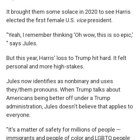
It brought them some solace in 2020 to see Harris
elected the first female U.S.
vice
president.
"Yeah, I remember thinking 'Oh wow, this is so epic,'
" says Jules.
But this year, Harris' loss to Trump hit hard. It felt
personal and more high-stakes.
Jules now identifies as nonbinary and uses
they/them pronouns. When Trump talks about
Americans being better off under a Trump
administration, Jules doesn't believe that applies to
everyone.
"It's a matter of safety for millions of people —
immigrants and people of color and LGBTQ people