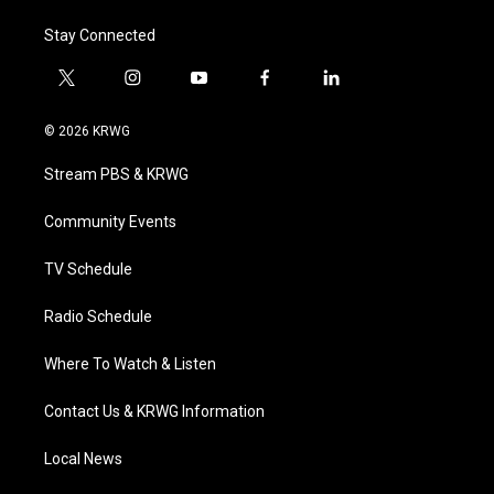
Stay Connected
t
i
y
f
l
w
n
o
a
i
i
s
u
c
n
© 2026 KRWG
t
t
t
e
k
t
a
u
b
e
Stream PBS & KRWG
e
g
b
o
d
r
r
e
o
i
a
k
n
Community Events
m
TV Schedule
Radio Schedule
Where To Watch & Listen
Contact Us & KRWG Information
Local News