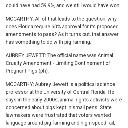
could have had 59.9%, and we still would have won.
MCCARTHY: All of that leads to the question, why
does Florida require 60% approval for its proposed
amendments to pass? As it turns out, that answer
has something to do with pig farming.
AUBREY JEWETT: The official name was Animal
Cruelty Amendment - Limiting Confinement of
Pregnant Pigs (ph).
MCCARTHY: Aubrey Jewett is a political science
professor at the University of Central Florida. He
says in the early 2000s, animal rights activists were
concerned about pigs kept in small pens. State
lawmakers were frustrated that voters wanted
language around pig farming and high-speed rail,