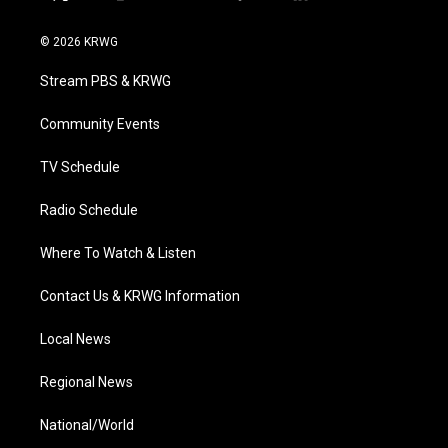
t
i
y
f
l
w
n
o
a
i
i
s
u
c
n
© 2026 KRWG
t
t
t
e
k
t
a
u
b
e
Stream PBS & KRWG
e
g
b
o
d
r
r
e
o
i
a
k
n
Community Events
m
TV Schedule
Radio Schedule
Where To Watch & Listen
Contact Us & KRWG Information
Local News
Regional News
National/World