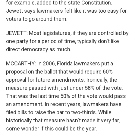
for example, added to the state Constitution.
Jewett says lawmakers felt like it was too easy for
voters to go around them.
JEWETT: Most legislatures, if they are controlled by
one party for a period of time, typically don't like
direct democracy as much.
MCCARTHY: In 2006, Florida lawmakers put a
proposal on the ballot that would require 60%
approval for future amendments. Ironically, the
measure passed with just under 58% of the vote.
That was the last time 50% of the vote would pass
an amendment. In recent years, lawmakers have
filed bills to raise the bar to two-thirds. While
historically that measure hasn't made it very far,
some wonder if this could be the year.