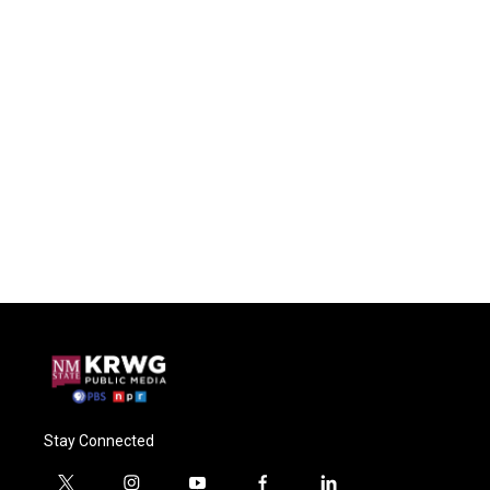
Stay Connected