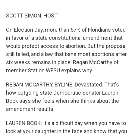
o
e
d
o
r
I
k
n
SCOTT SIMON, HOST:
On Election Day, more than 57% of Floridians voted
in favor of a state constitutional amendment that
would protect access to abortion. But the proposal
still failed, and a law that bans most abortions after
six weeks remains in place. Regan McCarthy of
member Station WFSU explains why.
REGAN MCCARTHY, BYLINE: Devastated. That's
how outgoing state Democratic Senator Lauren
Book says she feels when she thinks about the
amendment results.
LAUREN BOOK: It's a difficult day when you have to
look at your daughter in the face and know that you