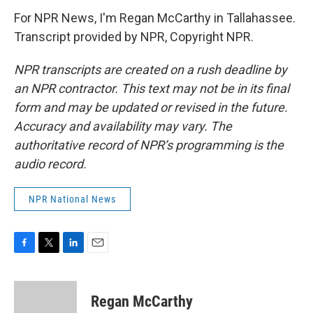
For NPR News, I'm Regan McCarthy in Tallahassee.
Transcript provided by NPR, Copyright NPR.
NPR transcripts are created on a rush deadline by
an NPR contractor. This text may not be in its final
form and may be updated or revised in the future.
Accuracy and availability may vary. The
authoritative record of NPR’s programming is the
audio record.
NPR National News
F
T
L
E
a
w
i
m
c
i
n
a
e
t
k
i
Regan McCarthy
b
t
e
l