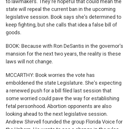
to lawmakers. They're hopeful that could mean the
state will repeal the current ban in the upcoming
legislative session. Book says she's determined to
keep fighting, but she calls that idea a false bill of
goods.
BOOK: Because with Ron DeSantis in the governor's
mansion for the next two years, the reality is these
laws will not change.
MCCARTHY: Book worries the vote has
emboldened the state Legislature. She's expecting
a renewed push for a bill filed last session that
some worried could pave the way for establishing
fetal personhood. Abortion opponents are also
looking ahead to the next legislative session.
Andrew Shirvell founded the group Florida Voice for