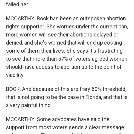
failed her.
MCCARTHY: Book has been an outspoken abortion
rights supporter. She worries under the current ban,
more women will see their abortions delayed or
denied, and she's worried that will end up costing
some of them their lives. She says it's frustrating
to see that more than 57% of voters agreed women
should have access to abortion up to the point of
viability.
BOOK: And because of this arbitrary 60% threshold,
that is not going to be the case in Florida, and that is
a very painful thing.
MCCARTHY: Some advocates have said the
support from most voters sends a clear message