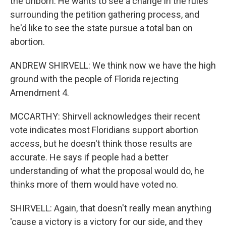
the Unborn. He wants to see a change in the rules
surrounding the petition gathering process, and
he'd like to see the state pursue a total ban on
abortion.
ANDREW SHIRVELL: We think now we have the high
ground with the people of Florida rejecting
Amendment 4.
MCCARTHY: Shirvell acknowledges their recent
vote indicates most Floridians support abortion
access, but he doesn't think those results are
accurate. He says if people had a better
understanding of what the proposal would do, he
thinks more of them would have voted no.
SHIRVELL: Again, that doesn't really mean anything
'cause a victory is a victory for our side, and they