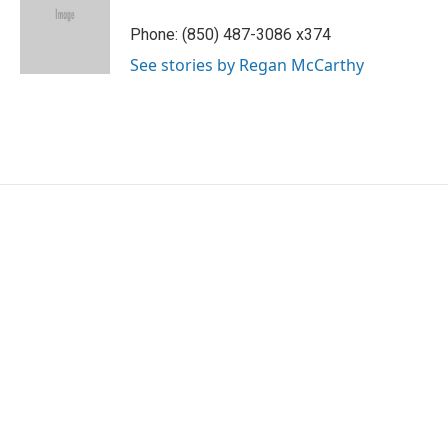
o
e
d
o
r
I
Phone: (850) 487-3086 x374
k
n
See stories by Regan McCarthy