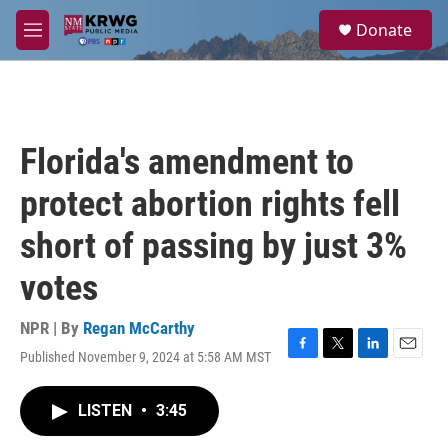
Skip to main content
S
Donate
e
M
a
e
r
n
c
u
h
u
Florida's amendment to
e
r
protect abortion rights fell
y
short of passing by just 3%
votes
NPR | By
Regan McCarthy
Published November 9, 2024 at 5:58 AM MST
F
T
L
E
a
w
i
m
c
i
n
a
LISTEN
•
3:45
e
t
k
i
b
t
e
l