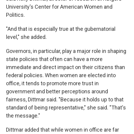
University's Center for American Women and
Politics.
"And that is especially true at the gubernatorial
level," she added.
Governors, in particular, play a major role in shaping
state policies that often can have a more
immediate and direct impact on their citizens than
federal policies. When women are elected into
office, it tends to promote more trust in
government and better perceptions around
fairness, Dittmar said. "Because it holds up to that
standard of being representative," she said. "That's
the message."
Dittmar added that while women in office are far