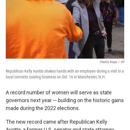
k
n
Charles Krupa
/
AP
Republican Kelly Ayotte shakes hands with an employee during a visit to a
local concrete coating business on Oct. 16 in Manchester, N.H.
A record number of women will serve as state
governors next year — building on the historic gains
made during the 2022 elections.
The new record came after Republican Kelly
Ayotte, a former U.S. senator and state attorney