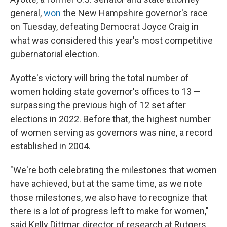
general,
won
the New Hampshire governor's race
on Tuesday, defeating Democrat Joyce Craig in
what was considered this year's most competitive
gubernatorial election.
Ayotte's victory will bring the total number of
women holding state governor's offices to 13 —
surpassing the previous high of 12 set after
elections in 2022. Before that, the highest number
of women serving as governors was nine, a record
established in 2004.
"We're both celebrating the milestones that women
have achieved, but at the same time, as we note
those milestones, we also have to recognize that
there is a lot of progress left to make for women,"
said Kelly Dittmar, director of research at Rutgers