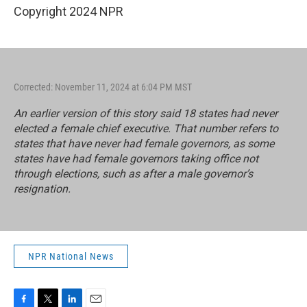
Copyright 2024 NPR
Corrected: November 11, 2024 at 6:04 PM MST
An earlier version of this story said 18 states had never
elected a female chief executive. That number refers to
states that have never had female governors, as some
states have had female governors taking office not
through elections, such as after a male governor’s
resignation.
NPR National News