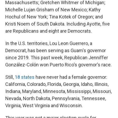
Massachusetts; Gretchen Whitmer of Michigan;
Michelle Lujan Grisham of New Mexico; Kathy
Hochul of New York; Tina Kotek of Oregon; and
Kristi Noem of South Dakota. Including Ayotte, five
are Republicans and eight are Democrats.
In the U.S. territories, Lou Leon Guerrero, a
Democrat, has been serving as Guam's governor
since 2019. This past week, Republican Jenniffer
González-Colón won Puerto Rico's governor's race.
Still,
18 states
have never had a female governor:
California, Colorado, Florida, Georgia, Idaho, Illinois,
Indiana, Maryland, Minnesota, Mississippi, Missouri,
Nevada, North Dakota, Pennsylvania, Tennessee,
Virginia, West Virginia and Wisconsin.
This year was not a major election cycle for