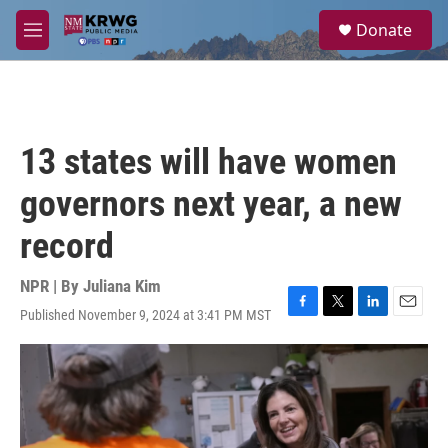
Skip to main content
S
Donate
e
M
a
e
r
n
c
u
h
u
13 states will have women
e
r
governors next year, a new
y
record
NPR | By
Juliana Kim
Published November 9, 2024 at 3:41 PM MST
F
T
L
E
a
w
i
m
c
i
n
a
e
t
k
i
b
t
e
l
o
e
d
o
r
I