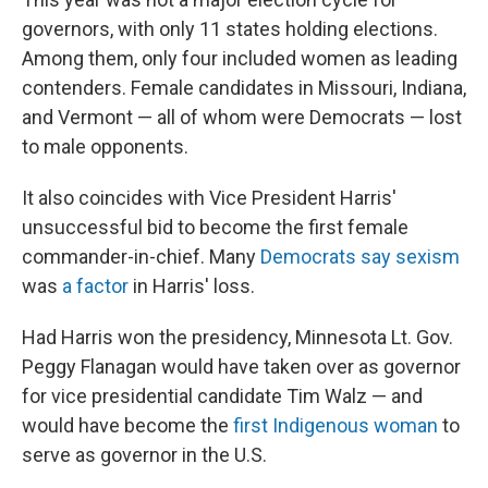
governors, with only 11 states holding elections.
Among them, only four included women as leading
contenders. Female candidates in Missouri, Indiana,
and Vermont — all of whom were Democrats — lost
to male opponents.
It also coincides with Vice President Harris'
unsuccessful bid to become the first female
commander-in-chief. Many
Democrats say sexism
was
a factor
in Harris' loss.
Had Harris won the presidency, Minnesota Lt. Gov.
Peggy Flanagan would have taken over as governor
for vice presidential candidate Tim Walz — and
would have become the
first Indigenous woman
to
serve as governor in the U.S.