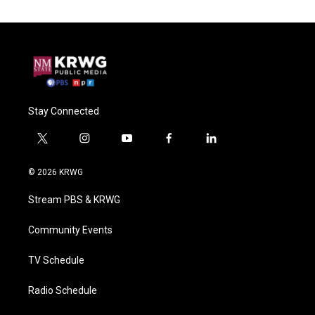
Stay Connected
t
i
y
f
l
w
n
o
a
i
i
s
u
c
n
© 2026 KRWG
t
t
t
e
k
t
a
u
b
e
Stream PBS & KRWG
e
g
b
o
d
r
r
e
o
i
a
k
n
Community Events
m
TV Schedule
Radio Schedule