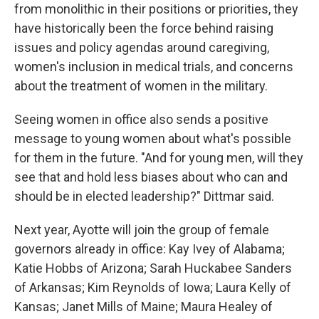
from monolithic in their positions or priorities, they
have historically been the force behind raising
issues and policy agendas around caregiving,
women's inclusion in medical trials, and concerns
about the treatment of women in the military.
Seeing women in office also sends a positive
message to young women about what's possible
for them in the future. "And for young men, will they
see that and hold less biases about who can and
should be in elected leadership?" Dittmar said.
Next year, Ayotte will join the group of female
governors already in office: Kay Ivey of Alabama;
Katie Hobbs of Arizona; Sarah Huckabee Sanders
of Arkansas; Kim Reynolds of Iowa; Laura Kelly of
Kansas; Janet Mills of Maine; Maura Healey of