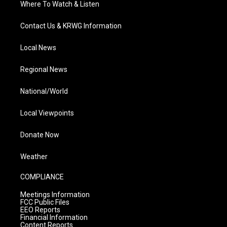
Where To Watch & Listen
Contact Us & KRWG Information
Local News
Regional News
National/World
Local Viewpoints
Donate Now
Weather
COMPLIANCE
Meetings Information
FCC Public Files
EEO Reports
Financial Information
Content Reports