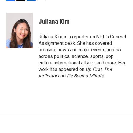
F
T
L
E
a
w
i
m
c
i
n
a
e
t
k
i
Juliana Kim
b
t
e
l
o
e
d
o
r
I
Juliana Kim is a reporter on NPR's General
k
n
Assignment desk. She has covered
breaking news and major events across
across politics, science, sports, pop
culture, international affairs, and more. Her
work has appeared on
Up First
,
The
Indicator
and
It’s Been a Minute
.