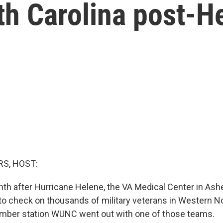
th Carolina post-H
S, HOST:
h after Hurricane Helene, the VA Medical Center in Ashevi
o check on thousands of military veterans in Western No
ember station WUNC went out with one of those teams.