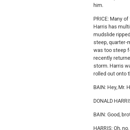
him.
PRICE: Many of t
Harris has multi
mudslide ripped 
steep, quarter-m
was too steep fo
recently return
storm. Harris w
rolled out onto 
BAIN: Hey, Mr. H
DONALD HARRIS:
BAIN: Good, brot
HARRIS: Oh, no.