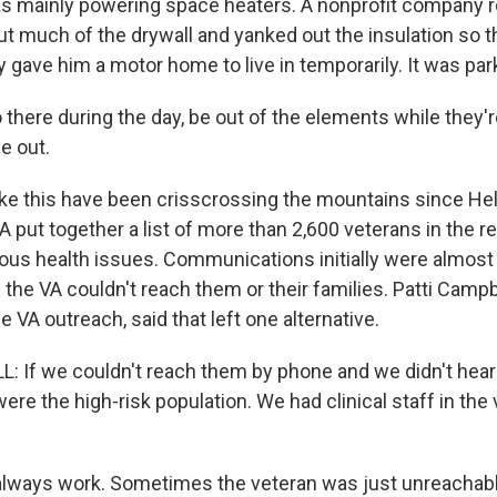
s mainly powering space heaters. A nonprofit company re
t much of the drywall and yanked out the insulation so t
ty gave him a motor home to live in temporarily. It was par
there during the day, be out of the elements while they're
ce out.
ke this have been crisscrossing the mountains since Hele
A put together a list of more than 2,600 veterans in the re
ous health issues. Communications initially were almost
he VA couldn't reach them or their families. Patti Campbe
e VA outreach, said that left one alternative.
 If we couldn't reach them by phone and we didn't hea
were the high-risk population. We had clinical staff in the
t always work. Sometimes the veteran was just unreachable