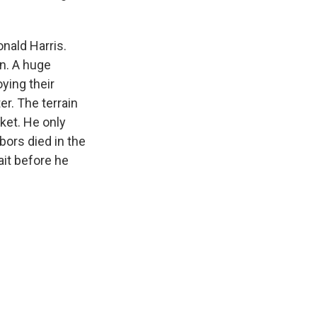
onald Harris.
in. A huge
ying their
er. The terrain
sket. He only
ors died in the
ait before he