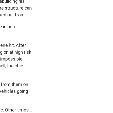
building his
he structure can
ked out front.
 in here,
ne hit. After
gion at high risk
 impossible.
ll, the chief
r from them on
 vehicles going
. Other times...