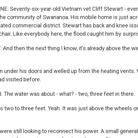
NE: Seventy-six-year-old Vietnam vet Cliff Stewart - eve
n the community of Swananoa. His mobile home is just acr
ated commercial district. Stewart has back and knee is
air. Like everybody here, the flood caught him by surpri
And then the next thing I know, it's already above the wi
in under his doors and welled up from the heating vents.
d visited before.
he water was about - what? - two, three feet in there.
 two to three feet. Yeah. It was just above the wheels 
 were still looking to reconnect his power. A small generat