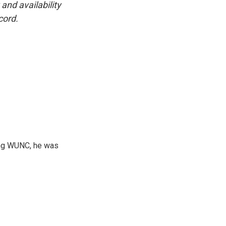
and availability
cord.
ning WUNC, he was