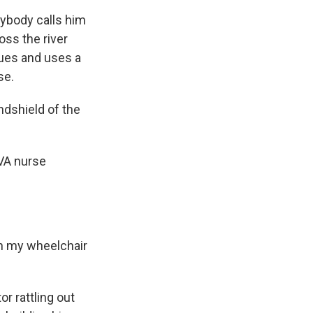
rybody calls him
oss the river
sues and uses a
se.
ndshield of the
 VA nurse
on my wheelchair
or rattling out