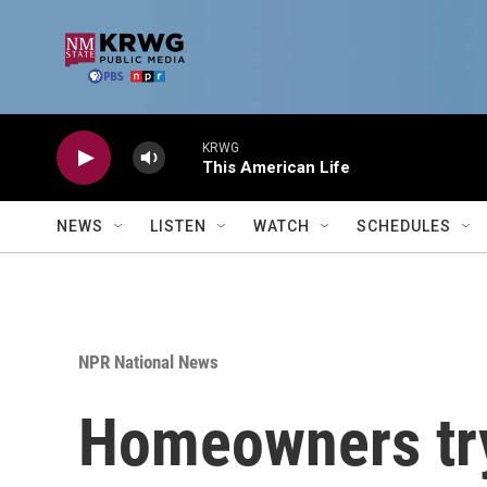
Skip to main content
KRWG
This American Life
NEWS
LISTEN
WATCH
SCHEDULES
NPR National News
Homeowners try