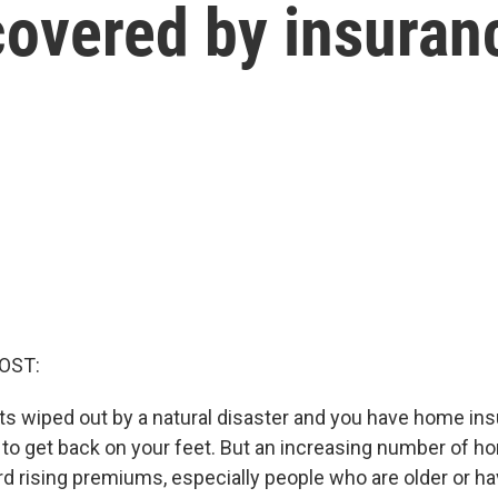
covered by insuran
OST:
ts wiped out by a natural disaster and you have home in
to get back on your feet. But an increasing number of
ord rising premiums, especially people who are older or h