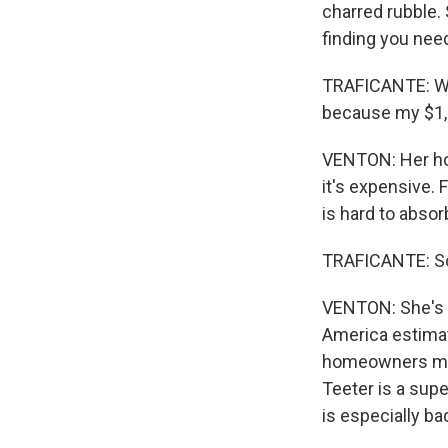
charred rubble. 
finding you need 
TRAFICANTE: We 
because my $1,2
VENTON: Her hom
it's expensive. 
is hard to absor
TRAFICANTE: So a
VENTON: She's f
America estimat
homeowners maki
Teeter is a sup
is especially ba