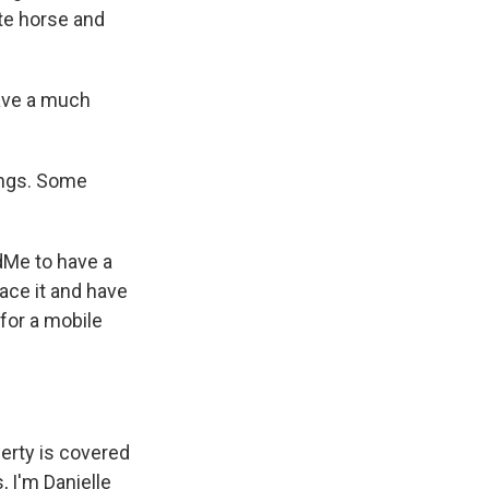
te horse and
have a much
vings. Some
dMe to have a
lace it and have
 for a mobile
perty is covered
 I'm Danielle