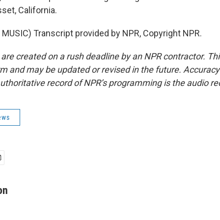
et, California.
MUSIC) Transcript provided by NPR, Copyright NPR.
 are created on a rush deadline by an NPR contractor. Th
form and may be updated or revised in the future. Accuracy 
uthoritative record of NPR’s programming is the audio re
ews
on