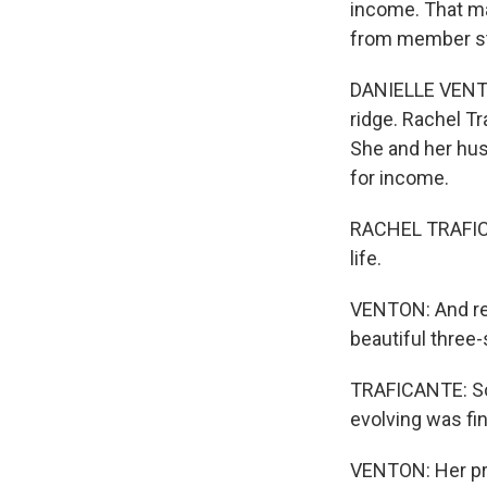
income. That ma
from member st
DANIELLE VENTON
ridge. Rachel Tr
She and her hus
for income.
RACHEL TRAFICAN
life.
VENTON: And rece
beautiful three-
TRAFICANTE: So 
evolving was fina
VENTON: Her pro