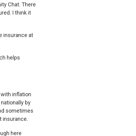
ty Chat. There
red. I think it
 insurance at
ich helps
with inflation
 nationally by
 and sometimes
t insurance.
rough here