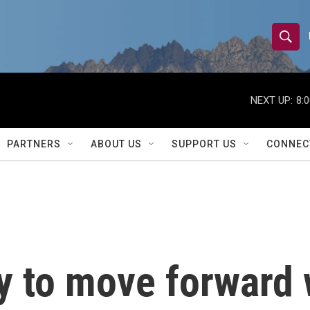
S
S
e
h
a
r
NEXT UP:
8:
o
c
h
w
Q
PARTNERS
ABOUT US
SUPPORT US
CONNEC
u
S
e
r
e
y
a
r
 to move forward 
c
h