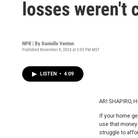
losses weren't 
NPR | By
Danielle Venton
Published November 8, 2024 at 3:05 PM MST
LISTEN
•
4:09
ARI SHAPIRO, H
If your home ge
use that money 
struggle to aff