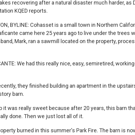
kes recovering after a natural disaster much harder, as 
ation KQED reports.
, BYLINE: Cohasset is a small town in Northern Californ
aficante came here 25 years ago to live under the trees w
band, Mark, ran a sawmill located on the property, proces
TE: We had this really nice, easy, semiretired, working
ntly, they finished building an apartment in the upstairs
story barn.
it was really sweet because after 20 years, this barn th
lly done. Then we just lost all of it.
perty burned in this summer's Park Fire. The barn is now