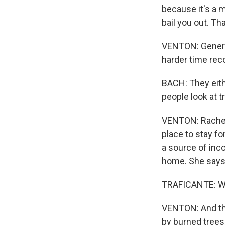
because it's a 
bail you out. Th
VENTON: General
harder time rec
BACH: They eith
people look at t
VENTON: Rachel 
place to stay fo
a source of inco
home. She says i
TRAFICANTE: We'
VENTON: And they
by burned trees