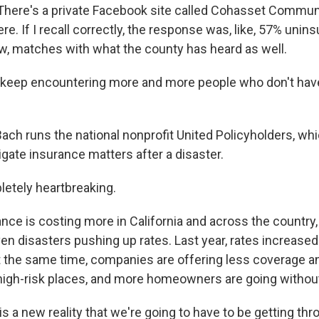
here's a private Facebook site called Cohasset Communi
re. If I recall correctly, the response was, like, 57% uninsu
ow, matches with what the county has heard as well.
eep encountering more and more people who don't have
h runs the national nonprofit United Policyholders, wh
ate insurance matters after a disaster.
letely heartbreaking.
e is costing more in California and across the country, 
en disasters pushing up rates. Last year, rates increased
At the same time, companies are offering less coverage
high-risk places, and more homeowners are going withou
s a new reality that we're going to have to be getting th