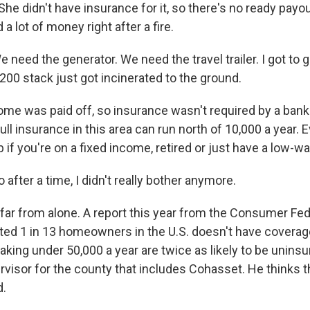
She didn't have insurance for it, so there's no ready payo
a lot of money right after a fire.
need the generator. We need the travel trailer. I got to 
00 stack just got incinerated to the ground.
e was paid off, so insurance wasn't required by a bank 
Full insurance in this area can run north of 10,000 a year. E
b if you're on a fixed income, retired or just have a low-w
fter a time, I didn't really bother anymore.
ar from alone. A report this year from the Consumer Fed
ed 1 in 13 homeowners in the U.S. doesn't have coverag
ng under 50,000 a year are twice as likely to be uninsu
ervisor for the county that includes Cohasset. He thinks 
d.