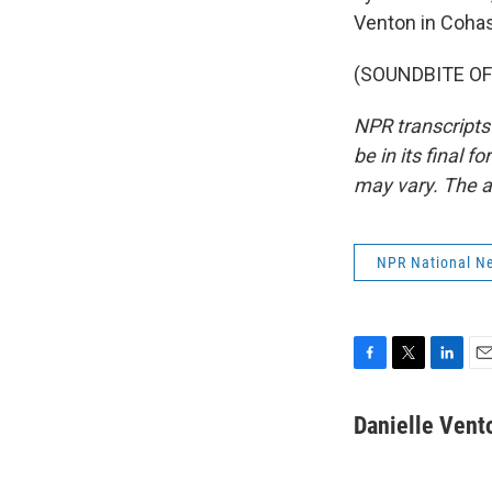
Venton in Cohass
(SOUNDBITE OF 
NPR transcripts
be in its final 
may vary. The a
NPR National N
F
T
L
E
a
w
i
m
c
i
n
a
Danielle Vent
e
t
k
i
b
t
e
l
o
e
d