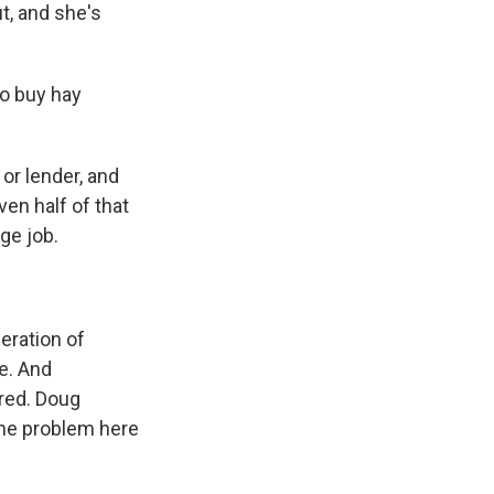
ut, and she's
go buy hay
or lender, and
ven half of that
age job.
eration of
e. And
red. Doug
the problem here