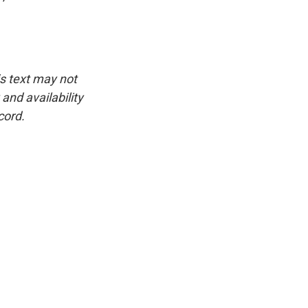
is text may not
and availability
cord.