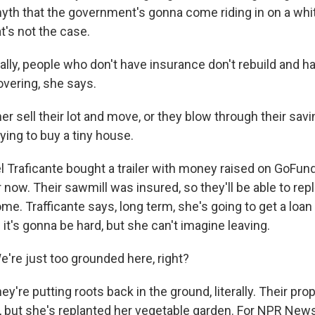
myth that the government's gonna come riding in on a whi
at's not the case.
ly, people who don't have insurance don't rebuild and 
overing, she says.
er sell their lot and move, or they blow through their sa
rying to buy a tiny house.
Traficante bought a trailer with money raised on GoFun
r now. Their sawmill was insured, so they'll be able to rep
me. Trafficante says, long term, she's going to get a loan
t's gonna be hard, but she can't imagine leaving.
re just too grounded here, right?
're putting roots back in the ground, literally. Their pro
, but she's replanted her vegetable garden. For NPR News,