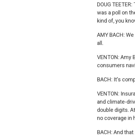
DOUG TEETER: T
was a poll on the
kind of, you kn
AMY BACH: We k
all.
VENTON: Amy Bac
consumers navig
BACH: It's comp
VENTON: Insuranc
and climate-driv
double digits. 
no coverage in 
BACH: And that i