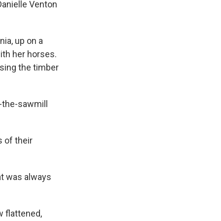
Danielle Venton
ia, up on a
ith her horses.
sing the timber
-the-sawmill
 of their
at was always
 flattened,