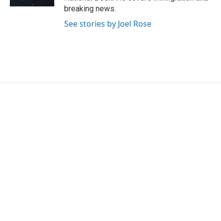
breaking news.
See stories by Joel Rose