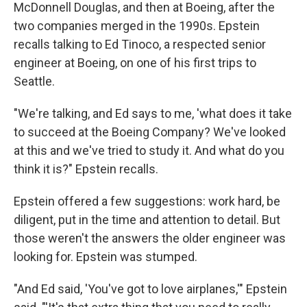
McDonnell Douglas, and then at Boeing, after the
two companies merged in the 1990s. Epstein
recalls talking to Ed Tinoco, a respected senior
engineer at Boeing, on one of his first trips to
Seattle.
"We're talking, and Ed says to me, 'what does it take
to succeed at the Boeing Company? We've looked
at this and we've tried to study it. And what do you
think it is?" Epstein recalls.
Epstein offered a few suggestions: work hard, be
diligent, put in the time and attention to detail. But
those weren't the answers the older engineer was
looking for. Epstein was stumped.
"And Ed said, 'You've got to love airplanes,'" Epstein