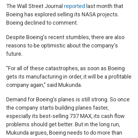
The Wall Street Journal
reported
last month that
Boeing has explored selling its NASA projects.
Boeing declined to comment.
Despite Boeing's recent stumbles, there are also
reasons to be optimistic about the company's
future.
"For all of these catastrophes, as soon as Boeing
gets its manufacturing in order, it will be a profitable
company again," said Mukunda.
Demand for Boeing's planes is still strong. So once
the company starts building planes faster,
especially its best-selling 737 MAX, its cash flow
problems should get better. But in the long run,
Mukunda argues, Boeing needs to do more than