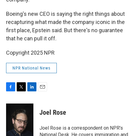
Boeing's new CEO is saying the right things about
recapturing what made the company iconic in the
first place, Epstein said. But there's no guarantee
that he can pull it off.
Copyright 2025 NPR
NPR National News
F
T
L
E
a
w
i
m
c
i
n
a
e
t
k
i
Joel Rose
b
t
e
l
o
e
d
o
r
I
Joel Rose is a correspondent on NPR's
k
n
National Desk. He covers immigration and