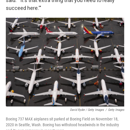
said. "'It's that extra thing that you need to really
succeed here.'"
David Ryder / Getty Images
/
Getty Images
Boeing 737 MAX airplanes sit parked at Boeing Field on November 18,
2020 in Seattle, Wash. Boeing has withstood headwinds in the industry