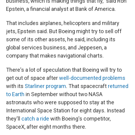
business, which is making things that fly," said Ron
Epstein, a financial analyst at Bank of America.
That includes airplanes, helicopters and military
jets, Epstein said. But Boeing might try to sell off
some of its other assets, he said, including its
global services business, and Jeppesen, a
company that makes navigational charts.
There's a lot of speculation that Boeing will try to
get out of space after
well-documented problems
with its
Starliner program
. That spacecraft
returned
to Earth
in September without two NASA
astronauts who were supposed to stay at the
International Space Station for eight days. Instead
they'll
catch a ride
with Boeing's competitor,
SpaceX, after eight months there.