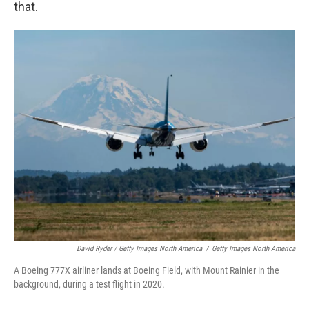
that.
David Ryder / Getty Images North America
/
Getty Images North America
A Boeing 777X airliner lands at Boeing Field, with Mount Rainier in the
background, during a test flight in 2020.