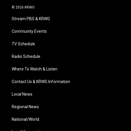
w
n
o
a
i
i
s
u
c
n
© 2026 KRWG
t
t
t
e
k
t
a
u
b
e
Stream PBS & KRWG
e
g
b
o
d
r
r
e
o
i
a
k
n
Community Events
m
TV Schedule
Radio Schedule
Where To Watch & Listen
Contact Us & KRWG Information
Local News
Regional News
National/World