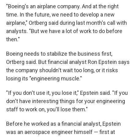
"Boeing's an airplane company. And at the right
time. In the future, we need to develop a new
airplane," Ortberg said during last month's call with
analysts. "But we have a lot of work to do before
then."
Boeing needs to stabilize the business first,
Ortberg said. But financial analyst Ron Epstein says
the company shouldn't wait too long, or it risks
losing its "engineering muscle."
"If you don't use it, you lose it," Epstein said. "If you
don't have interesting things for your engineering
staff to work on, you'll lose them."
Before he worked as a financial analyst, Epstein
was an aerospace engineer himself — first at