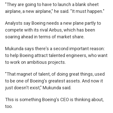
"They are going to have to launch a blank sheet
airplane, a new airplane," he said. "It must happen."
Analysts say Boeing needs a new plane partly to
compete with its rival Airbus, which has been
soaring ahead in terms of market share.
Mukunda says there's a second important reason:
to help Boeing attract talented engineers, who want
to work on ambitious projects.
"That magnet of talent, of doing great things, used
to be one of Boeing's greatest assets. And now it
just doesn't exist," Mukunda said.
This is something Boeing's CEO is thinking about,
too.