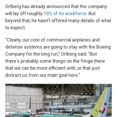
Ortberg has already announced that the company
will lay off roughly
10% of its workforce
. But
beyond that, he hasn't offered many details of what
to expect.
"Clearly, our core of commercial airplanes and
defense systems are going to stay with the Boeing
Company for the long run," Ortberg said. "But
there's probably some things on the fringe there
that we can be more efficient with, or that just
distract us from our main goal here."