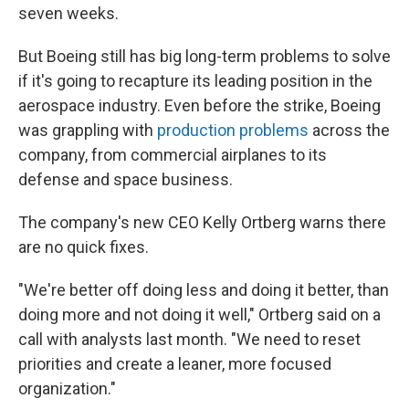
seven weeks.
But Boeing still has big long-term problems to solve
if it's going to recapture its leading position in the
aerospace industry. Even before the strike, Boeing
was grappling with
production problems
across the
company, from commercial airplanes to its
defense and space business.
The company's new CEO Kelly Ortberg warns there
are no quick fixes.
"We're better off doing less and doing it better, than
doing more and not doing it well," Ortberg said on a
call with analysts last month. "We need to reset
priorities and create a leaner, more focused
organization."