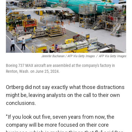
Jennifer Buchanan / AFP Via Getty Images
/
AFP Via Getty Images
Boeing 737 MAX aircraft are assembled at the company's factory in
Renton, Wash. on June 25, 2024.
Ortberg did not say exactly what those distractions
might be, leaving analysts on the call to their own
conclusions.
"If you look out five, seven years from now, the
company will be more focused on their core