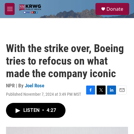
Skip to main content
S
Donate
e
M
a
e
r
n
c
u
h
u
With the strike over, Boeing
e
r
tries to refocus on what
y
made the company iconic
NPR | By
Joel Rose
Published November 7, 2024 at 3:49 PM MST
F
T
L
E
a
w
i
m
c
i
n
a
LISTEN
•
4:27
e
t
k
i
b
t
e
l
o
e
d
o
r
I