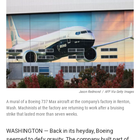
k
n
Jason Redmond
/
AFP Via Getty Images
A mural of a Boeing 737 Max aircraft at the company's factory in Renton,
Wash. Machinists at the factory are returning to work after a bruising
strike that lasted more than seven weeks.
WASHINGTON — Back in its heyday, Boeing
seemed to defy gravity. The company built part of