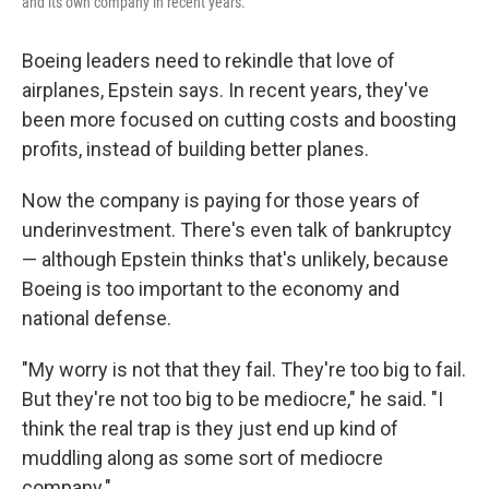
and its own company in recent years.
Boeing leaders need to rekindle that love of
airplanes, Epstein says. In recent years, they've
been more focused on cutting costs and boosting
profits, instead of building better planes.
Now the company is paying for those years of
underinvestment. There's even talk of bankruptcy
— although Epstein thinks that's unlikely, because
Boeing is too important to the economy and
national defense.
"My worry is not that they fail. They're too big to fail.
But they're not too big to be mediocre," he said. "I
think the real trap is they just end up kind of
muddling along as some sort of mediocre
company."