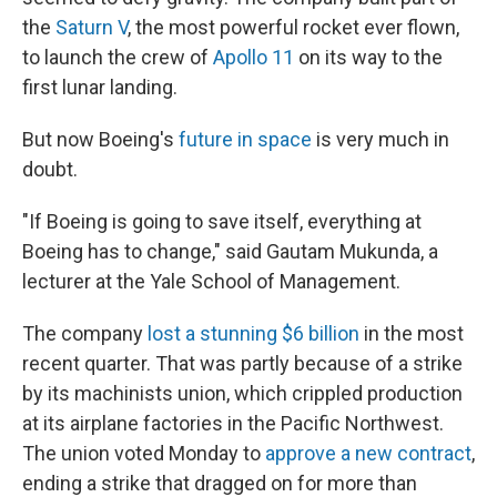
the
Saturn V
, the most powerful rocket ever flown,
to launch the crew of
Apollo 11
on its way to the
first lunar landing.
But now Boeing's
future in space
is very much in
doubt.
"If Boeing is going to save itself, everything at
Boeing has to change," said Gautam Mukunda, a
lecturer at the Yale School of Management.
The company
lost a stunning $6 billion
in the most
recent quarter. That was partly because of a strike
by its machinists union, which crippled production
at its airplane factories in the Pacific Northwest.
The union voted Monday to
approve a new contract
,
ending a strike that dragged on for more than