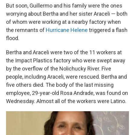
But soon, Guillermo and his family were the ones
worrying about Bertha and her sister Araceli — both
of whom were working at a nearby factory when
the remnants of
Hurricane Helene
triggered a flash
flood.
Bertha and Araceli were two of the 11 workers at
the Impact Plastics factory who were swept away
by the overflow of the Nolichucky River. Five
people, including Araceli, were rescued. Bertha and
five others died. The body of the last missing
employee, 29-year-old Rosa Andrade, was found on
Wednesday. Almost all of the workers were Latino.