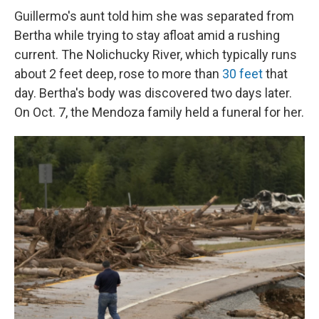
Guillermo's aunt told him she was separated from
Bertha while trying to stay afloat amid a rushing
current. The Nolichucky River, which typically runs
about 2 feet deep, rose to more than
30 feet
that
day. Bertha's body was discovered two days later.
On Oct. 7, the Mendoza family held a funeral for her.