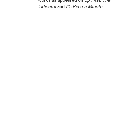
work has appeared on
Up First
,
The
Indicator
and
It’s Been a Minute
.