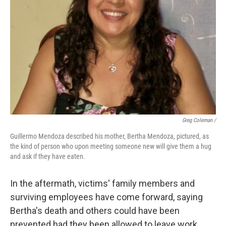
Greg Coleman /
Guillermo Mendoza described his mother, Bertha Mendoza, pictured, as
the kind of person who upon meeting someone new will give them a hug
and ask if they have eaten.
In the aftermath, victims' family members and
surviving employees have come forward, saying
Bertha's death and others could have been
prevented had they been allowed to leave work