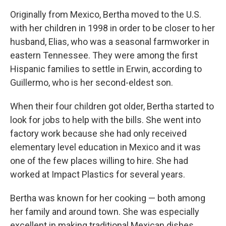
Originally from Mexico, Bertha moved to the U.S.
with her children in 1998 in order to be closer to her
husband, Elias, who was a seasonal farmworker in
eastern Tennessee. They were among the first
Hispanic families to settle in Erwin, according to
Guillermo, who is her second-eldest son.
When their four children got older, Bertha started to
look for jobs to help with the bills. She went into
factory work because she had only received
elementary level education in Mexico and it was
one of the few places willing to hire. She had
worked at Impact Plastics for several years.
Bertha was known for her cooking — both among
her family and around town. She was especially
excellent in making traditional Mexican dishes,