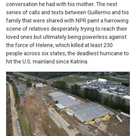
conversation he had with his mother. The next
series of calls and texts between Guillermo and his
family that were shared with NPR
paint a harrowing
scene of relatives desperately trying to reach their
loved ones but ultimately being powerless against
the force of Helene, which killed at least 230
people across six states, the deadliest hurricane to
hit the U.S. mainland since Katrina.