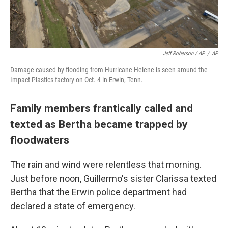
Jeff Roberson / AP
/
AP
Damage caused by flooding from Hurricane Helene is seen around the
Impact Plastics factory on Oct. 4 in Erwin, Tenn.
Family members frantically called and
texted as Bertha became trapped by
floodwaters
The rain and wind were relentless that morning.
Just before noon, Guillermo's sister Clarissa texted
Bertha that the Erwin police department had
declared a state of emergency.