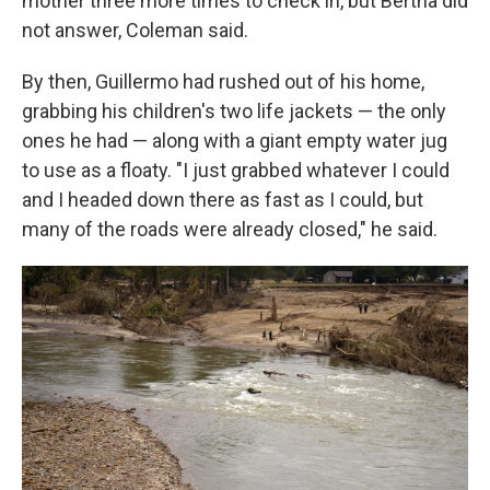
mother three more times to check in, but Bertha did
not answer, Coleman said.
By then, Guillermo had rushed out of his home,
grabbing his children's two life jackets — the only
ones he had — along with a giant empty water jug
to use as a floaty. "I just grabbed whatever I could
and I headed down there as fast as I could, but
many of the roads were already closed," he said.