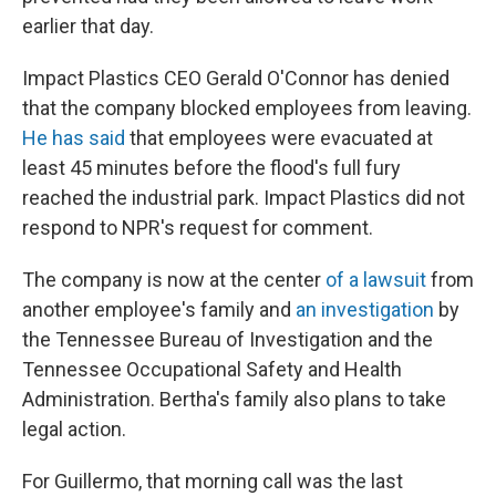
earlier that day.
Impact Plastics CEO Gerald O'Connor has denied
that the company blocked employees from leaving.
He has said
that employees were evacuated at
least 45 minutes before the flood's full fury
reached the industrial park. Impact Plastics did not
respond to NPR's request for comment.
The company is now at the center
of a lawsuit
from
another employee's family and
an investigation
by
the Tennessee Bureau of Investigation and the
Tennessee Occupational Safety and Health
Administration. Bertha's family also plans to take
legal action.
For Guillermo, that morning call was the last