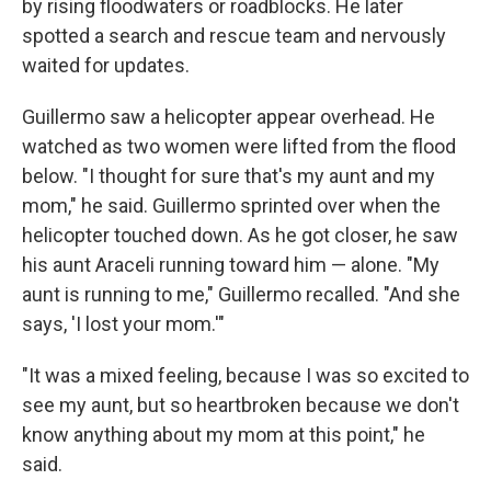
by rising floodwaters or roadblocks. He later
spotted a search and rescue team and nervously
waited for updates.
Guillermo saw a helicopter appear overhead. He
watched as two women were lifted from the flood
below. "I thought for sure that's my aunt and my
mom," he said. Guillermo sprinted over when the
helicopter touched down. As he got closer, he saw
his aunt Araceli running toward him — alone. "My
aunt is running to me," Guillermo recalled. "And she
says, 'I lost your mom.'"
"It was a mixed feeling, because I was so excited to
see my aunt, but so heartbroken because we don't
know anything about my mom at this point," he
said.