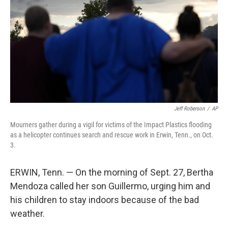
k
n
Jeff Roberson
/
AP
Mourners gather during a vigil for victims of the Impact Plastics flooding
as a helicopter continues search and rescue work in Erwin, Tenn., on Oct.
3.
ERWIN, Tenn. — On the morning of Sept. 27, Bertha
Mendoza called her son Guillermo, urging him and
his children to stay indoors because of the bad
weather.