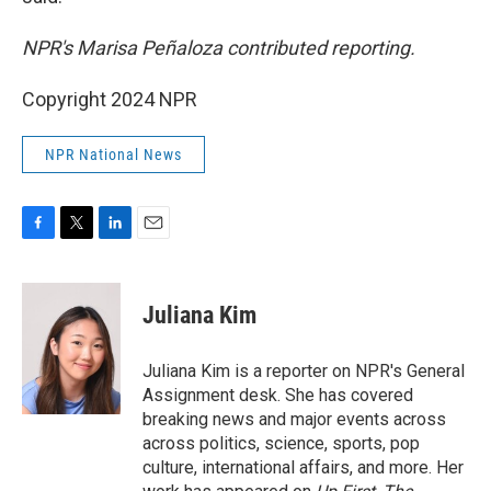
NPR's Marisa Peñaloza contributed reporting.
Copyright 2024 NPR
NPR National News
F
T
L
E
a
w
i
m
c
i
n
a
e
t
k
i
Juliana Kim
b
t
e
l
o
e
d
o
r
I
Juliana Kim is a reporter on NPR's General
k
n
Assignment desk. She has covered
breaking news and major events across
across politics, science, sports, pop
culture, international affairs, and more. Her