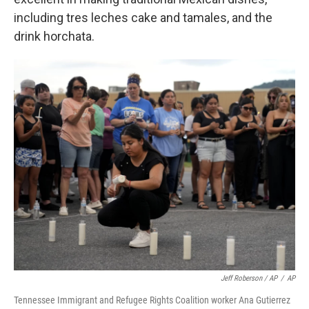
including tres leches cake and tamales, and the
drink horchata.
Jeff Roberson / AP
/
AP
Tennessee Immigrant and Refugee Rights Coalition worker Ana Gutierrez