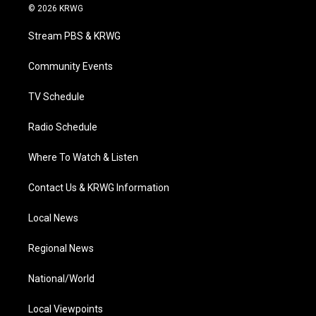
i
s
u
c
n
© 2026 KRWG
t
t
t
e
k
t
a
u
b
e
Stream PBS & KRWG
e
g
b
o
d
r
r
e
o
i
a
k
n
Community Events
m
TV Schedule
Radio Schedule
Where To Watch & Listen
Contact Us & KRWG Information
Local News
Regional News
National/World
Local Viewpoints