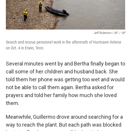
Jeff Roberson / AP
/
AP
Search and rescue personnel work in the aftermath of Hurricane Helene
on Oct. 4 in Erwin, Tenn.
Several minutes went by and Bertha finally began to
call some of her children and husband back. She
told them her phone was getting too wet and would
not be able to call them again. Bertha asked for
prayers and told her family how much she loved
them.
Meanwhile, Guillermo drove around searching for a
way to reach the plant. But each path was blocked