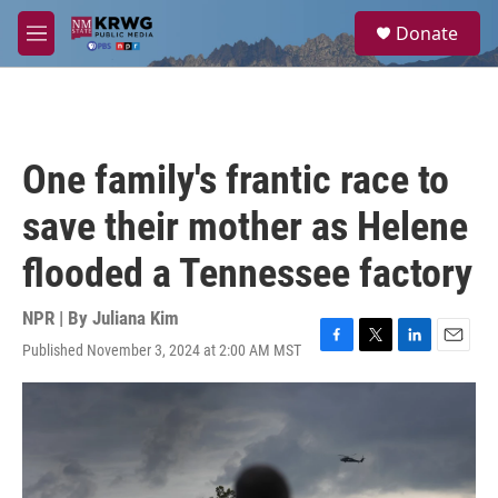
Skip to main content
S
Donate
e
M
a
e
r
n
c
u
h
u
One family's frantic race to
e
r
save their mother as Helene
y
flooded a Tennessee factory
NPR | By
Juliana Kim
Published November 3, 2024 at 2:00 AM MST
F
T
L
E
a
w
i
m
c
i
n
a
e
t
k
i
b
t
e
l
o
e
d
o
r
I