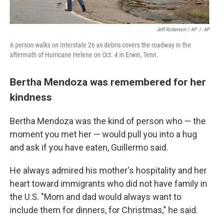
Jeff Roberson / AP
/
AP
A person walks on Interstate 26 as debris covers the roadway in the
aftermath of Hurricane Helene on Oct. 4 in Erwin, Tenn.
Bertha Mendoza was remembered for her
kindness
Bertha Mendoza was the kind of person who — the
moment you met her — would pull you into a hug
and ask if you have eaten, Guillermo said.
He always admired his mother's hospitality and her
heart toward immigrants who did not have family in
the U.S. "Mom and dad would always want to
include them for dinners, for Christmas," he said.