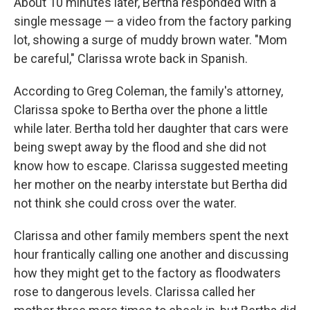
About 10 minutes later, Bertha responded with a
single message — a video from the factory parking
lot, showing a surge of muddy brown water. "Mom
be careful," Clarissa wrote back in Spanish.
According to Greg Coleman, the family's attorney,
Clarissa spoke to Bertha over the phone a little
while later. Bertha told her daughter that cars were
being swept away by the flood and she did not
know how to escape. Clarissa suggested meeting
her mother on the nearby interstate but Bertha did
not think she could cross over the water.
Clarissa and other family members spent the next
hour frantically calling one another and discussing
how they might get to the factory as floodwaters
rose to dangerous levels. Clarissa called her