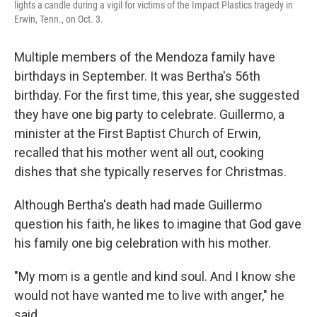
lights a candle during a vigil for victims of the Impact Plastics tragedy in
Erwin, Tenn., on Oct. 3.
Multiple members of the Mendoza family have
birthdays in September. It was Bertha's 56th
birthday. For the first time, this year, she suggested
they have one big party to celebrate. Guillermo, a
minister at the First Baptist Church of Erwin,
recalled that his mother went all out, cooking
dishes that she typically reserves for Christmas.
Although Bertha's death had made Guillermo
question his faith, he likes to imagine that God gave
his family one big celebration with his mother.
"My mom is a gentle and kind soul. And I know she
would not have wanted me to live with anger," he
said.