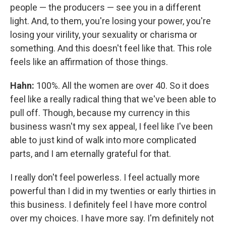
people — the producers — see you in a different
light. And, to them, you're losing your power, you're
losing your virility, your sexuality or charisma or
something. And this doesn't feel like that. This role
feels like an affirmation of those things.
Hahn:
100%. All the women are over 40. So it does
feel like a really radical thing that we've been able to
pull off. Though, because my currency in this
business wasn't my sex appeal, I feel like I've been
able to just kind of walk into more complicated
parts, and I am eternally grateful for that.
I really don't feel powerless. I feel actually more
powerful than I did in my twenties or early thirties in
this business. I definitely feel I have more control
over my choices. I have more say. I'm definitely not