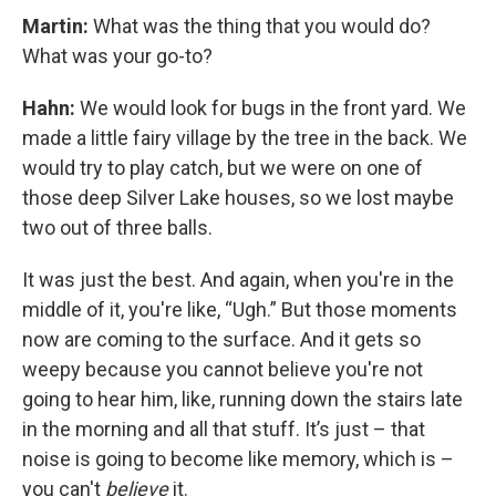
Martin:
What was the thing that you would do?
What was your go-to?
Hahn:
We would look for bugs in the front yard. We
made a little fairy village by the tree in the back. We
would try to play catch, but we were on one of
those deep Silver Lake houses, so we lost maybe
two out of three balls.
It was just the best. And again, when you're in the
middle of it, you're like, “Ugh.” But those moments
now are coming to the surface. And it gets so
weepy because you cannot believe you're not
going to hear him, like, running down the stairs late
in the morning and all that stuff. It’s just – that
noise is going to become like memory, which is –
you can't
believe
it.