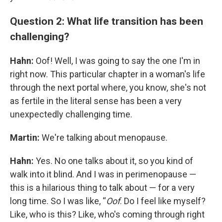
Question 2: What life transition has been
challenging?
Hahn:
Oof! Well, I was going to say the one I'm in
right now. This particular chapter in a woman's life
through the next portal where, you know, she's not
as fertile in the literal sense has been a very
unexpectedly challenging time.
Martin:
We're talking about menopause.
Hahn:
Yes. No one talks about it, so you kind of
walk into it blind.
And I was in perimenopause —
this is a hilarious thing to talk about — for a very
long time. So I was like, “
Oof
. Do I feel like myself?
Like, who is this? Like, who's coming through right