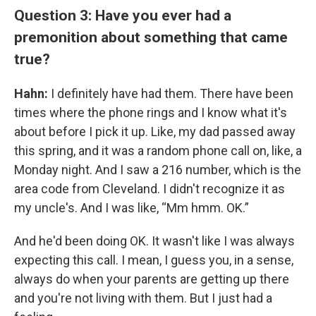
Question 3: Have you ever had a
premonition about something that came
true?
Hahn:
I definitely have had them. There have been
times where the phone rings and I know what it's
about before I pick it up. Like, my dad passed away
this spring, and it was a random phone call on, like, a
Monday night. And I saw a 216 number, which is the
area code from Cleveland. I didn't recognize it as
my uncle's. And I was like, “Mm hmm. OK.”
And he'd been doing OK. It wasn't like I was always
expecting this call. I mean, I guess you, in a sense,
always do when your parents are getting up there
and you're not living with them. But I just had a