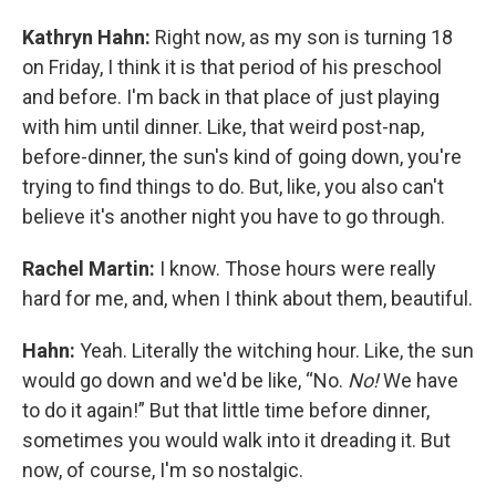
Kathryn Hahn:
Right now, as my son is turning 18
on Friday, I think it is that period of his preschool
and before. I'm back in that place of just playing
with him until dinner. Like, that weird post-nap,
before-dinner, the sun's kind of going down, you're
trying to find things to do. But, like, you also can't
believe it's another night you have to go through.
Rachel Martin:
I know. Those hours were really
hard for me, and, when I think about them, beautiful.
Hahn:
Yeah. Literally the witching hour. Like, the sun
would go down and we'd be like, “No.
No!
We have
to do it again!” But that little time before dinner,
sometimes you would walk into it dreading it. But
now, of course, I'm so nostalgic.