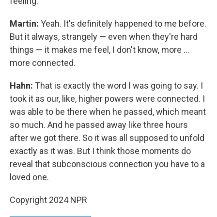
feeling.
Martin:
Yeah. It's definitely happened to me before.
But it always, strangely — even when they're hard
things — it makes me feel, I don't know, more …
more connected.
Hahn:
That is exactly the word I was going to say. I
took it as our, like, higher powers were connected. I
was able to be there when he passed, which meant
so much. And he passed away like three hours
after we got there. So it was all supposed to unfold
exactly as it was. But I think those moments do
reveal that subconscious connection you have to a
loved one.
Copyright 2024 NPR