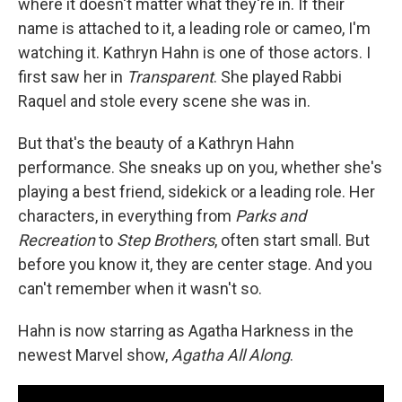
where it doesn't matter what they're in. If their
name is attached to it, a leading role or cameo, I'm
watching it. Kathryn Hahn is one of those actors. I
first saw her in
Transparent
. She played Rabbi
Raquel and stole every scene she was in.
But that's the beauty of a Kathryn Hahn
performance. She sneaks up on you, whether she's
playing a best friend, sidekick or a leading role. Her
characters, in everything from
Parks and
Recreation
to
Step Brothers
, often start small. But
before you know it, they are center stage. And you
can't remember when it wasn't so.
Hahn is now starring as Agatha Harkness in the
newest Marvel show,
Agatha All Along
.