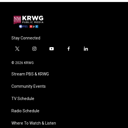
Stay Connected
t
i
y
f
l
w
n
o
a
i
i
s
u
c
n
© 2026 KRWG
t
t
t
e
k
t
a
u
b
e
Stream PBS & KRWG
e
g
b
o
d
r
r
e
o
i
a
k
n
Community Events
m
TV Schedule
Radio Schedule
Where To Watch & Listen