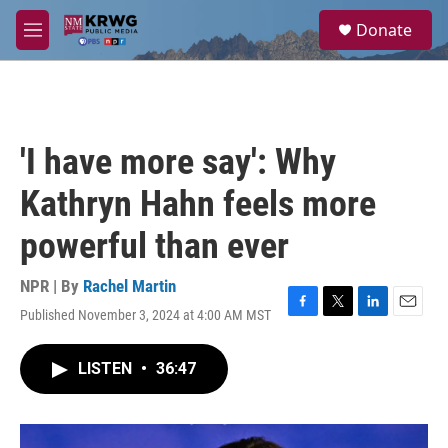
Skip to main content
S
Donate
e
M
a
e
r
n
c
u
h
u
'I have more say': Why
e
r
Kathryn Hahn feels more
y
powerful than ever
NPR | By
Rachel Martin
Published November 3, 2024 at 4:00 AM MST
F
T
L
E
a
w
i
m
c
i
n
a
LISTEN
•
36:47
e
t
k
i
b
t
e
l
o
e
d
o
r
I