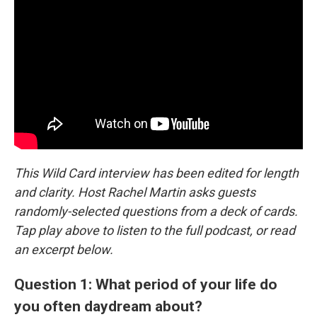
This Wild Card interview has been edited for length
and clarity. Host Rachel Martin asks guests
randomly-selected questions from a deck of cards.
Tap play above to listen to the full podcast, or read
an excerpt below.
Question 1: What period of your life do
you often daydream about?