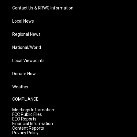
Contact Us & KRWG Information
Local News
Regional News
National/World
Local Viewpoints
Donate Now
Weather
COMPLIANCE
Meetings Information
FCC Public Files
EEO Reports
Financial Information
Content Reports
Privacy Policy