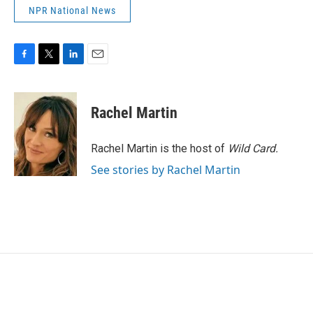
NPR National News
F
T
L
E
a
w
i
m
c
i
n
a
e
t
k
i
Rachel Martin
b
t
e
l
o
e
d
o
r
I
Rachel Martin is the host of
Wild Card.
k
n
See stories by Rachel Martin