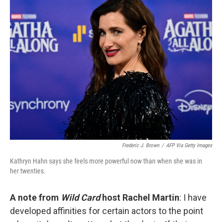
k
n
Frederic J. Brown
/
AFP Via Getty Images
Kathryn Hahn says she feels more powerful now than when she was in
her twenties.
A note from
Wild Card
host Rachel Martin
: I have
developed affinities for certain actors to the point