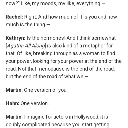
now?” Like, my moods, my like, everything —
Rachel:
Right. And how much of it is you and how
much is the thing —
Kathryn:
Is the hormones! And I think somewhat
[
Agatha All Along
] is also kind of a metaphor for
that. Of like, breaking through as a woman to find
your power, looking for your power at the end of the
road. Not that menopause is the end of the road,
but the end of the road of what we —
Martin:
One version of you.
Hahn:
One version.
Martin:
I imagine for actors in Hollywood, it is
doubly complicated because you start getting