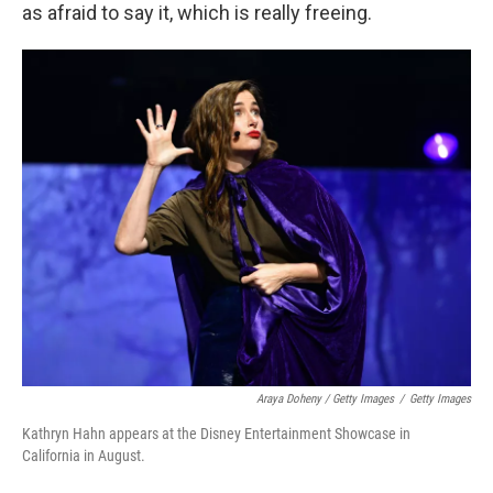
as afraid to say it, which is really freeing.
Araya Doheny / Getty Images
/
Getty Images
Kathryn Hahn appears at the Disney Entertainment Showcase in
California in August.